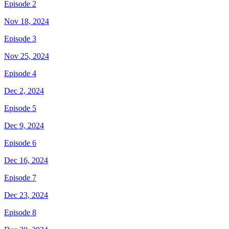
Episode 2
Nov 18, 2024
Episode 3
Nov 25, 2024
Episode 4
Dec 2, 2024
Episode 5
Dec 9, 2024
Episode 6
Dec 16, 2024
Episode 7
Dec 23, 2024
Episode 8