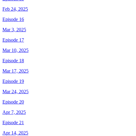
Feb 24, 2025
Episode 16
Mar 3, 2025
Episode 17
Mar 10, 2025
Episode 18
Mar 17, 2025
Episode 19
Mar 24, 2025
Episode 20
Apr 7, 2025
Episode 21
Apr 14, 2025