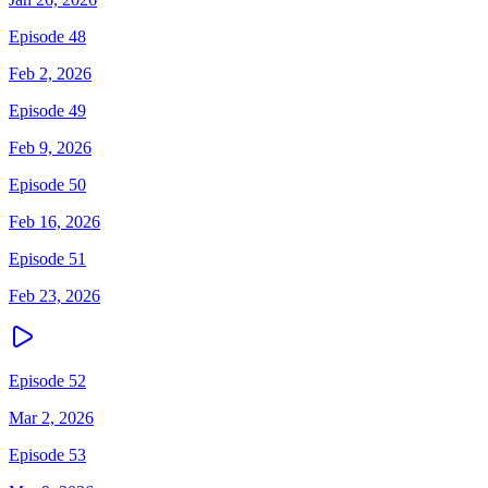
Episode 48
Feb 2, 2026
Episode 49
Feb 9, 2026
Episode 50
Feb 16, 2026
Episode 51
Feb 23, 2026
Episode 52
Mar 2, 2026
Episode 53