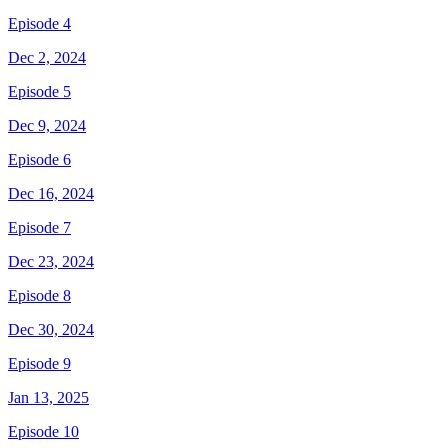
Episode 4
Dec 2, 2024
Episode 5
Dec 9, 2024
Episode 6
Dec 16, 2024
Episode 7
Dec 23, 2024
Episode 8
Dec 30, 2024
Episode 9
Jan 13, 2025
Episode 10