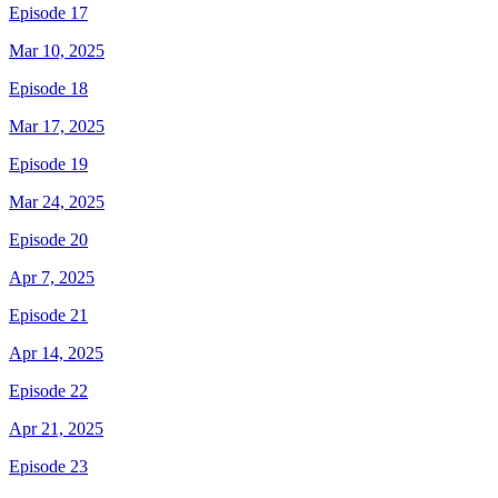
Episode 17
Mar 10, 2025
Episode 18
Mar 17, 2025
Episode 19
Mar 24, 2025
Episode 20
Apr 7, 2025
Episode 21
Apr 14, 2025
Episode 22
Apr 21, 2025
Episode 23