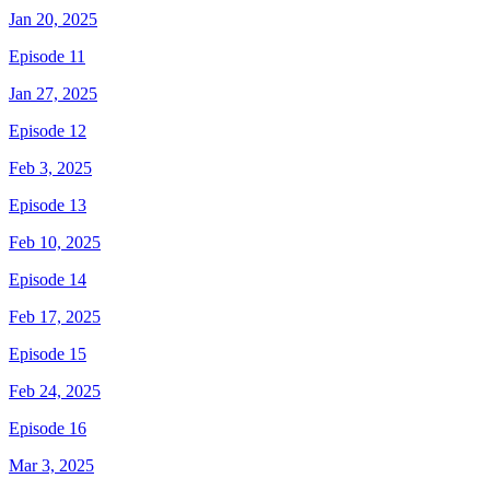
Jan 20, 2025
Episode 11
Jan 27, 2025
Episode 12
Feb 3, 2025
Episode 13
Feb 10, 2025
Episode 14
Feb 17, 2025
Episode 15
Feb 24, 2025
Episode 16
Mar 3, 2025