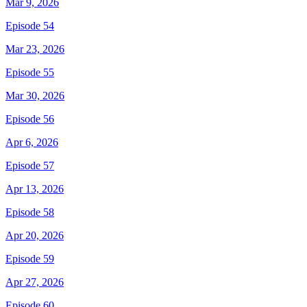
Mar 9, 2026
Episode 54
Mar 23, 2026
Episode 55
Mar 30, 2026
Episode 56
Apr 6, 2026
Episode 57
Apr 13, 2026
Episode 58
Apr 20, 2026
Episode 59
Apr 27, 2026
Episode 60