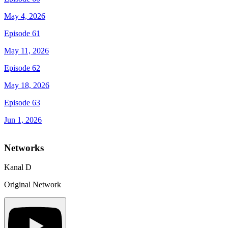
May 4, 2026
Episode 61
May 11, 2026
Episode 62
May 18, 2026
Episode 63
Jun 1, 2026
Networks
Kanal D
Original Network