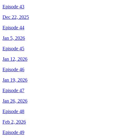
Episode 43
Dec 22, 2025
Episode 44
Jan 5, 2026
Episode 45
Jan 12, 2026
Episode 46
Jan 19, 2026
Episode 47
Jan 26, 2026
Episode 48
Feb 2, 2026
Episode 49