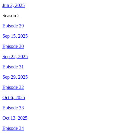
Jun 2, 2025
Season
2
Episode 29
Sep 15, 2025
Episode 30
Sep 22, 2025
Episode 31
Sep 29, 2025
Episode 32
Oct 6, 2025
Episode 33
Oct 13, 2025
Episode 34