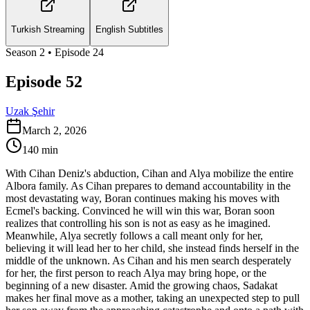
Turkish Streaming
English Subtitles
Season
2
• Episode
24
Episode 52
Uzak Şehir
March 2, 2026
140
min
With Cihan Deniz's abduction, Cihan and Alya mobilize the entire
Albora family. As Cihan prepares to demand accountability in the
most devastating way, Boran continues making his moves with
Ecmel's backing. Convinced he will win this war, Boran soon
realizes that controlling his son is not as easy as he imagined.
Meanwhile, Alya secretly follows a call meant only for her,
believing it will lead her to her child, she instead finds herself in the
middle of the unknown. As Cihan and his men search desperately
for her, the first person to reach Alya may bring hope, or the
beginning of a new disaster. Amid the growing chaos, Sadakat
makes her final move as a mother, taking an unexpected step to pull