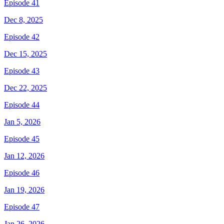
Episode 41
Dec 8, 2025
Episode 42
Dec 15, 2025
Episode 43
Dec 22, 2025
Episode 44
Jan 5, 2026
Episode 45
Jan 12, 2026
Episode 46
Jan 19, 2026
Episode 47
Jan 26, 2026