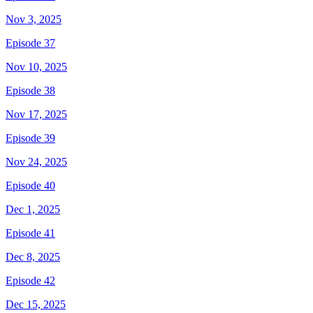
Nov 3, 2025
Episode 37
Nov 10, 2025
Episode 38
Nov 17, 2025
Episode 39
Nov 24, 2025
Episode 40
Dec 1, 2025
Episode 41
Dec 8, 2025
Episode 42
Dec 15, 2025