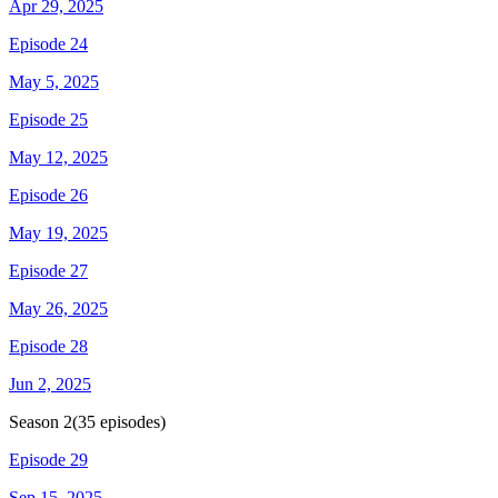
Apr 29, 2025
Episode 24
May 5, 2025
Episode 25
May 12, 2025
Episode 26
May 19, 2025
Episode 27
May 26, 2025
Episode 28
Jun 2, 2025
Season
2
(
35
episodes)
Episode 29
Sep 15, 2025