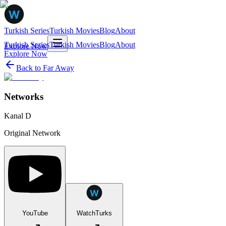
Turkish Series
Turkish Movies
Blog
About
Turkish Series
Turkish Movies
Blog
About
Explore Now
Explore Now
Back to
Far Away
Networks
Kanal D
Original Network
YouTube
WatchTurks