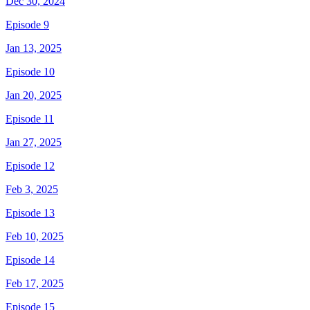
Dec 30, 2024
Episode 9
Jan 13, 2025
Episode 10
Jan 20, 2025
Episode 11
Jan 27, 2025
Episode 12
Feb 3, 2025
Episode 13
Feb 10, 2025
Episode 14
Feb 17, 2025
Episode 15