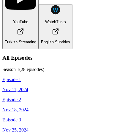
YouTube
WatchTurks
Turkish Streaming
English Subtitles
All Episodes
Season
1
(
28
episodes)
Episode 1
Nov 11, 2024
Episode 2
Nov 18, 2024
Episode 3
Nov 25, 2024