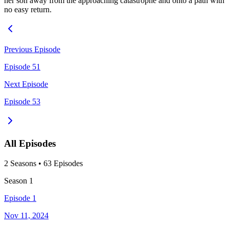
her son away from the approaching catastrophe and onto a path with
no easy return.
Previous Episode
Episode 51
Next Episode
Episode 53
All Episodes
2
Season
s
•
63
Episodes
Season
1
Episode 1
Nov 11, 2024