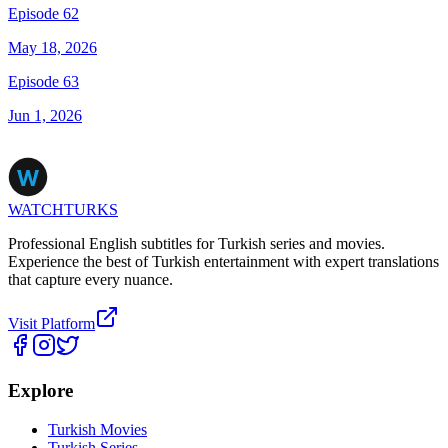
Episode 62
May 18, 2026
Episode 63
Jun 1, 2026
WATCHTURKS
Professional English subtitles for Turkish series and movies.
Experience the best of Turkish entertainment with expert translations
that capture every nuance.
Visit Platform
Explore
Turkish Movies
Turkish Series