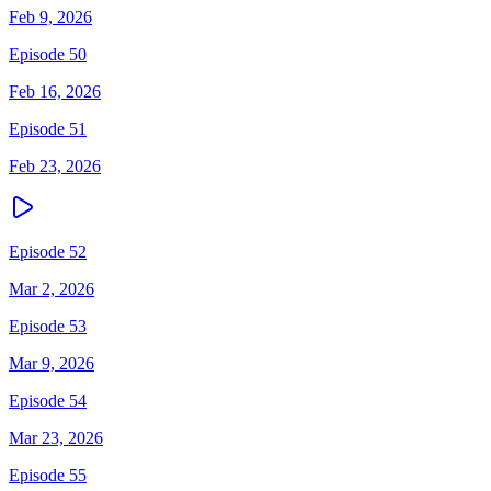
Feb 9, 2026
Episode 50
Feb 16, 2026
Episode 51
Feb 23, 2026
Episode 52
Mar 2, 2026
Episode 53
Mar 9, 2026
Episode 54
Mar 23, 2026
Episode 55