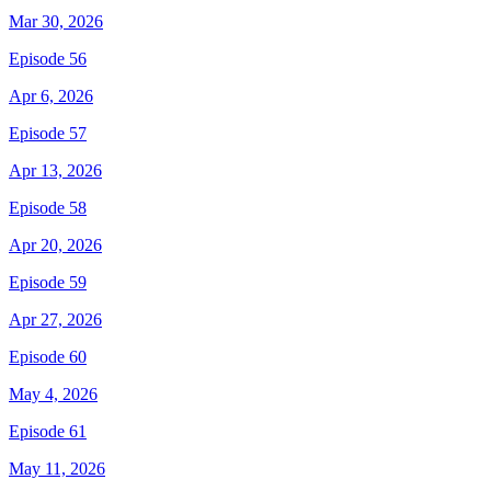
Mar 30, 2026
Episode 56
Apr 6, 2026
Episode 57
Apr 13, 2026
Episode 58
Apr 20, 2026
Episode 59
Apr 27, 2026
Episode 60
May 4, 2026
Episode 61
May 11, 2026