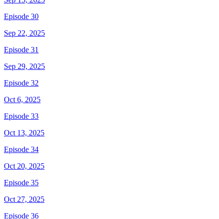
Episode 30
Sep 22, 2025
Episode 31
Sep 29, 2025
Episode 32
Oct 6, 2025
Episode 33
Oct 13, 2025
Episode 34
Oct 20, 2025
Episode 35
Oct 27, 2025
Episode 36