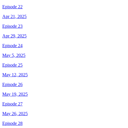
Episode 22
Apr 21, 2025
Episode 23
Apr 29, 2025
Episode 24
May 5, 2025
Episode 25
May 12, 2025
Episode 26
May 19, 2025
Episode 27
May 26, 2025
Episode 28