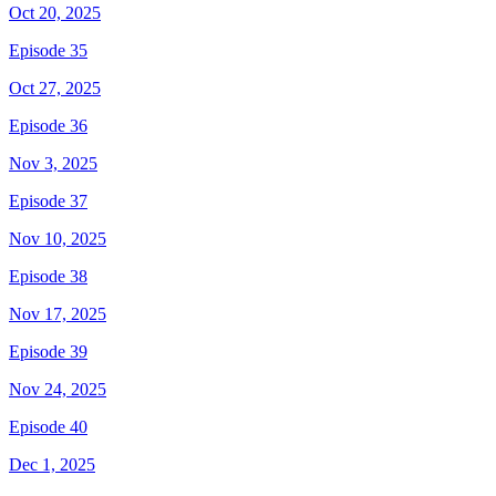
Oct 20, 2025
Episode 35
Oct 27, 2025
Episode 36
Nov 3, 2025
Episode 37
Nov 10, 2025
Episode 38
Nov 17, 2025
Episode 39
Nov 24, 2025
Episode 40
Dec 1, 2025