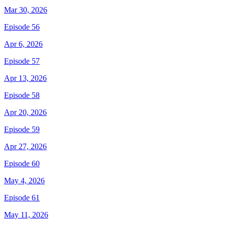
Mar 30, 2026
Episode 56
Apr 6, 2026
Episode 57
Apr 13, 2026
Episode 58
Apr 20, 2026
Episode 59
Apr 27, 2026
Episode 60
May 4, 2026
Episode 61
May 11, 2026