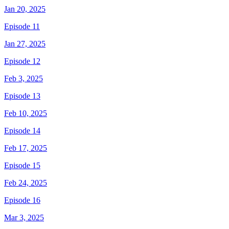
Jan 20, 2025
Episode 11
Jan 27, 2025
Episode 12
Feb 3, 2025
Episode 13
Feb 10, 2025
Episode 14
Feb 17, 2025
Episode 15
Feb 24, 2025
Episode 16
Mar 3, 2025