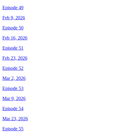
Episode 49
Feb 9, 2026
Episode 50
Feb 16, 2026
Episode 51
Feb 23, 2026
Episode 52
Mar 2, 2026
Episode 53
Mar 9, 2026
Episode 54
Mar 23, 2026
Episode 55