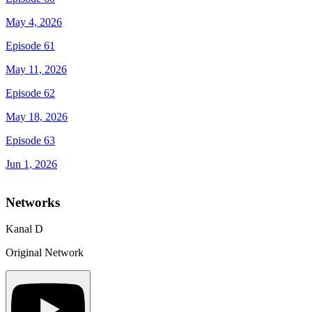
May 4, 2026
Episode 61
May 11, 2026
Episode 62
May 18, 2026
Episode 63
Jun 1, 2026
Networks
Kanal D
Original Network