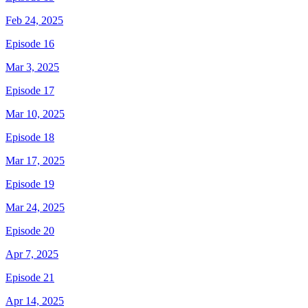
Feb 24, 2025
Episode 16
Mar 3, 2025
Episode 17
Mar 10, 2025
Episode 18
Mar 17, 2025
Episode 19
Mar 24, 2025
Episode 20
Apr 7, 2025
Episode 21
Apr 14, 2025