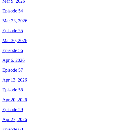
Mar 9, 2026
Episode 54
Mar 23, 2026
Episode 55
Mar 30, 2026
Episode 56
Apr 6, 2026
Episode 57
Apr 13, 2026
Episode 58
Apr 20, 2026
Episode 59
Apr 27, 2026
Episode 60