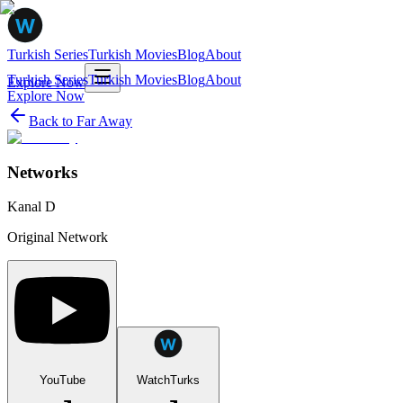
Turkish Series
Turkish Movies
Blog
About
Turkish Series
Turkish Movies
Blog
About
Explore Now
Explore Now
Back to
Far Away
Networks
Kanal D
Original Network
YouTube
WatchTurks