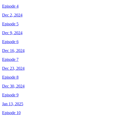
Episode 4
Dec 2, 2024
Episode 5
Dec 9, 2024
Episode 6
Dec 16, 2024
Episode 7
Dec 23, 2024
Episode 8
Dec 30, 2024
Episode 9
Jan 13, 2025
Episode 10