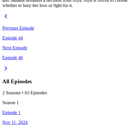
and Sadakat demands a decision from Alya, Alya is forced to choose
whether to bury her love or fight for it.
Previous Episode
Episode 44
Next Episode
Episode 46
All Episodes
2
Season
s
•
63
Episodes
Season
1
Episode 1
Nov 11, 2024