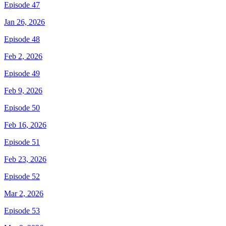
Episode 47
Jan 26, 2026
Episode 48
Feb 2, 2026
Episode 49
Feb 9, 2026
Episode 50
Feb 16, 2026
Episode 51
Feb 23, 2026
Episode 52
Mar 2, 2026
Episode 53