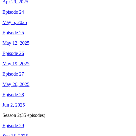
Apr 29, 2025
Episode 24
May 5, 2025
Episode 25
May 12, 2025
Episode 26
May 19, 2025
Episode 27
May 26, 2025
Episode 28
Jun 2, 2025
Season
2
(
35
episodes)
Episode 29
Sep 15, 2025