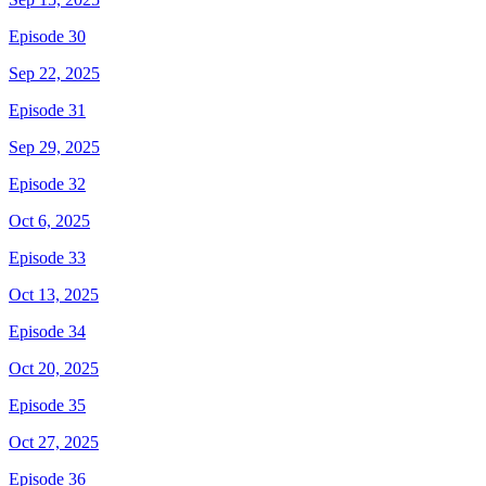
Episode 30
Sep 22, 2025
Episode 31
Sep 29, 2025
Episode 32
Oct 6, 2025
Episode 33
Oct 13, 2025
Episode 34
Oct 20, 2025
Episode 35
Oct 27, 2025
Episode 36