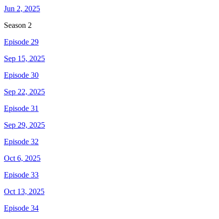
Jun 2, 2025
Season
2
Episode 29
Sep 15, 2025
Episode 30
Sep 22, 2025
Episode 31
Sep 29, 2025
Episode 32
Oct 6, 2025
Episode 33
Oct 13, 2025
Episode 34