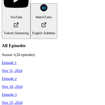
YouTube
WatchTurks
Turkish Streaming
English Subtitles
All Episodes
Season
1
(
28
episodes)
Episode 1
Nov 11, 2024
Episode 2
Nov 18, 2024
Episode 3
Nov 25, 2024