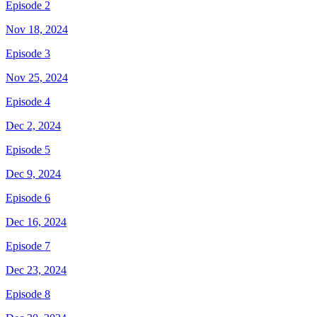
Episode 2
Nov 18, 2024
Episode 3
Nov 25, 2024
Episode 4
Dec 2, 2024
Episode 5
Dec 9, 2024
Episode 6
Dec 16, 2024
Episode 7
Dec 23, 2024
Episode 8