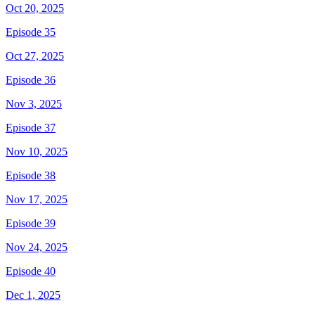
Oct 20, 2025
Episode 35
Oct 27, 2025
Episode 36
Nov 3, 2025
Episode 37
Nov 10, 2025
Episode 38
Nov 17, 2025
Episode 39
Nov 24, 2025
Episode 40
Dec 1, 2025