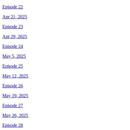
Episode 22
Apr 21, 2025
Episode 23
Apr 29, 2025
Episode 24
May 5, 2025
Episode 25
May 12, 2025
Episode 26
May 19, 2025
Episode 27
May 26, 2025
Episode 28