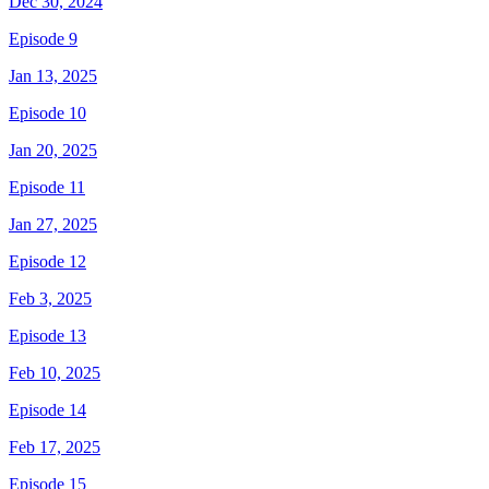
Dec 30, 2024
Episode 9
Jan 13, 2025
Episode 10
Jan 20, 2025
Episode 11
Jan 27, 2025
Episode 12
Feb 3, 2025
Episode 13
Feb 10, 2025
Episode 14
Feb 17, 2025
Episode 15