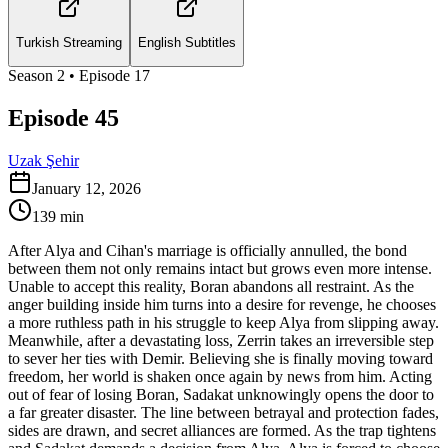
Turkish Streaming
English Subtitles
Season
2
• Episode
17
Episode 45
Uzak Şehir
January 12, 2026
139
min
After Alya and Cihan's marriage is officially annulled, the bond
between them not only remains intact but grows even more intense.
Unable to accept this reality, Boran abandons all restraint. As the
anger building inside him turns into a desire for revenge, he chooses
a more ruthless path in his struggle to keep Alya from slipping away.
Meanwhile, after a devastating loss, Zerrin takes an irreversible step
to sever her ties with Demir. Believing she is finally moving toward
freedom, her world is shaken once again by news from him. Acting
out of fear of losing Boran, Sadakat unknowingly opens the door to
a far greater disaster. The line between betrayal and protection fades,
sides are drawn, and secret alliances are formed. As the trap tightens