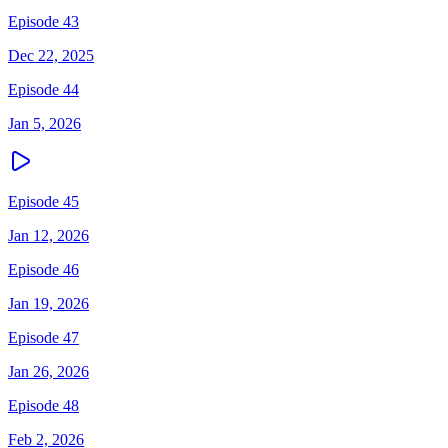
Episode 43
Dec 22, 2025
Episode 44
Jan 5, 2026
Episode 45
Jan 12, 2026
Episode 46
Jan 19, 2026
Episode 47
Jan 26, 2026
Episode 48
Feb 2, 2026