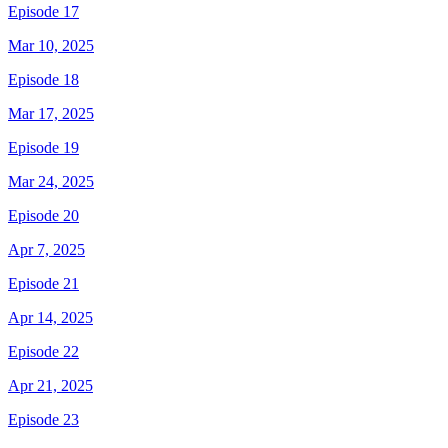
Episode 17
Mar 10, 2025
Episode 18
Mar 17, 2025
Episode 19
Mar 24, 2025
Episode 20
Apr 7, 2025
Episode 21
Apr 14, 2025
Episode 22
Apr 21, 2025
Episode 23