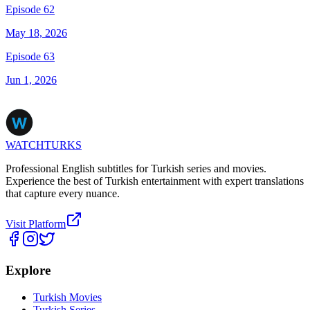
Episode 62
May 18, 2026
Episode 63
Jun 1, 2026
WATCHTURKS
Professional English subtitles for Turkish series and movies.
Experience the best of Turkish entertainment with expert translations
that capture every nuance.
Visit Platform
Explore
Turkish Movies
Turkish Series