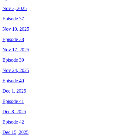
Nov 3, 2025
Episode 37
Nov 10, 2025
Episode 38
Nov 17, 2025
Episode 39
Nov 24, 2025
Episode 40
Dec 1, 2025
Episode 41
Dec 8, 2025
Episode 42
Dec 15, 2025