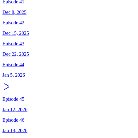
Episode 41
Dec 8, 2025
Episode 42
Dec 15, 2025
Episode 43
Dec 22, 2025
Episode 44
Jan 5, 2026
Episode 45
Jan 12, 2026
Episode 46
Jan 19, 2026