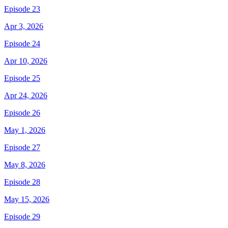
Episode 23
Apr 3, 2026
Episode 24
Apr 10, 2026
Episode 25
Apr 24, 2026
Episode 26
May 1, 2026
Episode 27
May 8, 2026
Episode 28
May 15, 2026
Episode 29