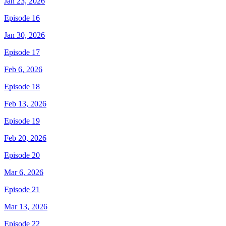
Jan 23, 2026
Episode 16
Jan 30, 2026
Episode 17
Feb 6, 2026
Episode 18
Feb 13, 2026
Episode 19
Feb 20, 2026
Episode 20
Mar 6, 2026
Episode 21
Mar 13, 2026
Episode 22