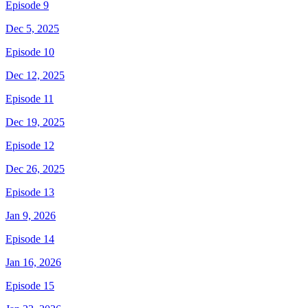
Episode 9
Dec 5, 2025
Episode 10
Dec 12, 2025
Episode 11
Dec 19, 2025
Episode 12
Dec 26, 2025
Episode 13
Jan 9, 2026
Episode 14
Jan 16, 2026
Episode 15