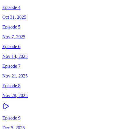
Episode 4
Oct 31, 2025
Episode 5
Nov 7, 2025
Episode 6
Nov 14, 2025
Episode 7
Nov 21, 2025
Episode 8
Nov 28, 2025
Episode 9
Dec 5, 2025