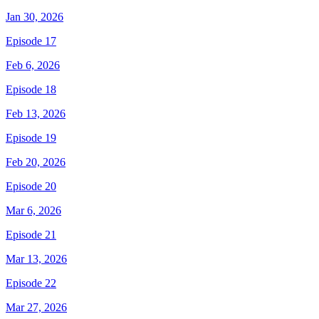
Jan 30, 2026
Episode 17
Feb 6, 2026
Episode 18
Feb 13, 2026
Episode 19
Feb 20, 2026
Episode 20
Mar 6, 2026
Episode 21
Mar 13, 2026
Episode 22
Mar 27, 2026