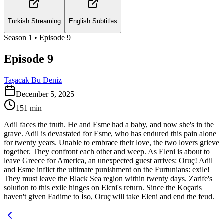
Turkish Streaming
English Subtitles
Season
1
• Episode
9
Episode 9
Taşacak Bu Deniz
December 5, 2025
151
min
Adil faces the truth. He and Esme had a baby, and now she's in the
grave. Adil is devastated for Esme, who has endured this pain alone
for twenty years. Unable to embrace their love, the two lovers grieve
together. They confront each other and weep. As Eleni is about to
leave Greece for America, an unexpected guest arrives: Oruç! Adil
and Esme inflict the ultimate punishment on the Furtunians: exile!
They must leave the Black Sea region within twenty days. Zarife's
solution to this exile hinges on Eleni's return. Since the Koçaris
haven't given Fadime to İso, Oruç will take Eleni and end the feud.