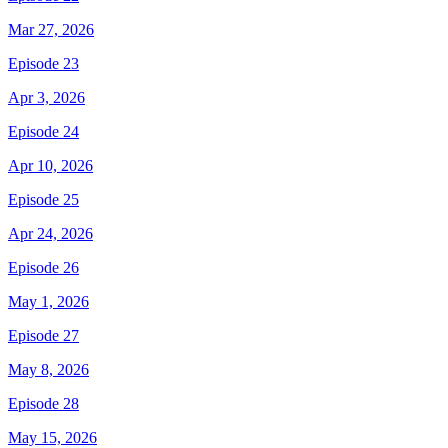
Mar 27, 2026
Episode 23
Apr 3, 2026
Episode 24
Apr 10, 2026
Episode 25
Apr 24, 2026
Episode 26
May 1, 2026
Episode 27
May 8, 2026
Episode 28
May 15, 2026