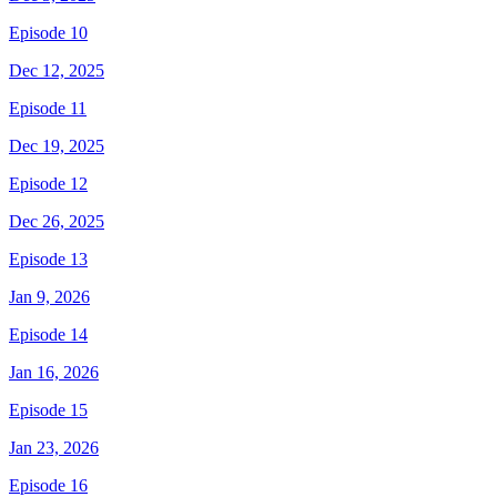
Episode 10
Dec 12, 2025
Episode 11
Dec 19, 2025
Episode 12
Dec 26, 2025
Episode 13
Jan 9, 2026
Episode 14
Jan 16, 2026
Episode 15
Jan 23, 2026
Episode 16