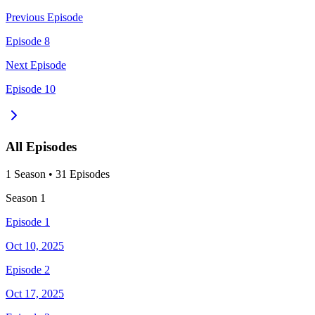
Previous Episode
Episode 8
Next Episode
Episode 10
All Episodes
1
Season
•
31
Episodes
Season
1
Episode 1
Oct 10, 2025
Episode 2
Oct 17, 2025