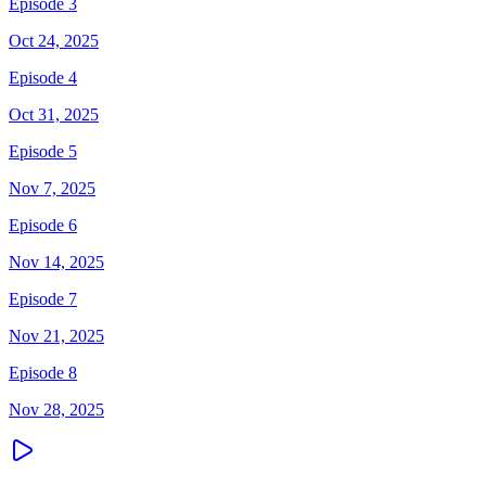
Episode 3
Oct 24, 2025
Episode 4
Oct 31, 2025
Episode 5
Nov 7, 2025
Episode 6
Nov 14, 2025
Episode 7
Nov 21, 2025
Episode 8
Nov 28, 2025