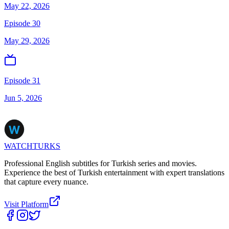
May 22, 2026
Episode 30
May 29, 2026
Episode 31
Jun 5, 2026
WATCHTURKS
Professional English subtitles for Turkish series and movies.
Experience the best of Turkish entertainment with expert translations
that capture every nuance.
Visit Platform