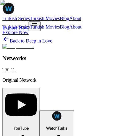
Turkish Series
Turkish Movies
Blog
About
Turkish Series
Turkish Movies
Blog
About
Explore Now
Explore Now
Back to
Deep in Love
Networks
TRT 1
Original Network
YouTube
WatchTurks