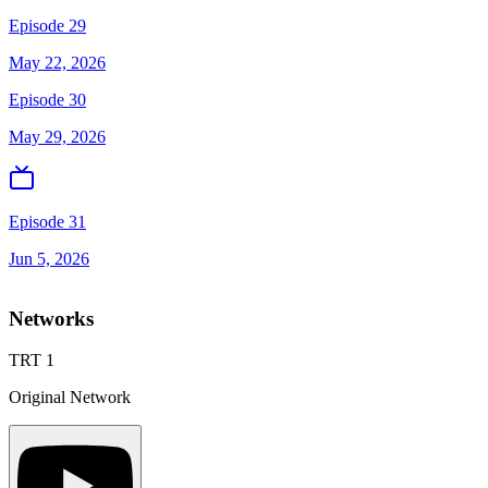
Episode 29
May 22, 2026
Episode 30
May 29, 2026
Episode 31
Jun 5, 2026
Networks
TRT 1
Original Network