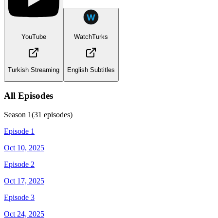
YouTube
WatchTurks
Turkish Streaming
English Subtitles
All Episodes
Season
1
(
31
episodes)
Episode 1
Oct 10, 2025
Episode 2
Oct 17, 2025
Episode 3
Oct 24, 2025