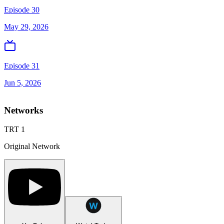
Episode 30
May 29, 2026
Episode 31
Jun 5, 2026
Networks
TRT 1
Original Network