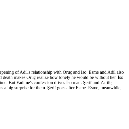
eepening of Adil's relationship with Oruç and İso. Esme and Adil also
and death makes Oruç realize how lonely he would be without her. İso
time. But Fadime's confession drives İso mad. Şerif and Zarife,
as a big surprise for them. Şerif goes after Esme. Esme, meanwhile,