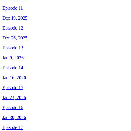
Episode 11
Dec 19, 2025
Episode 12
Dec 26, 2025
Episode 13
Jan 9, 2026
Episode 14
Jan 16, 2026
Episode 15
Jan 23, 2026
Episode 16
Jan 30, 2026
Episode 17