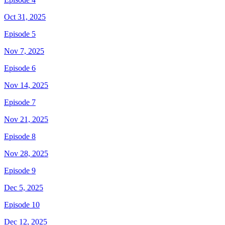
Oct 31, 2025
Episode 5
Nov 7, 2025
Episode 6
Nov 14, 2025
Episode 7
Nov 21, 2025
Episode 8
Nov 28, 2025
Episode 9
Dec 5, 2025
Episode 10
Dec 12, 2025