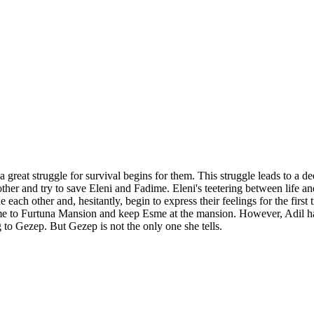
 great struggle for survival begins for them. This struggle leads to a d
other and try to save Eleni and Fadime. Eleni's teetering between life 
h other and, hesitantly, begin to express their feelings for the first 
adime to Furtuna Mansion and keep Esme at the mansion. However, Adil h
g to Gezep. But Gezep is not the only one she tells.