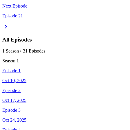
Next Episode
Episode 21
All Episodes
1
Season
•
31
Episodes
Season
1
Episode 1
Oct 10, 2025
Episode 2
Oct 17, 2025
Episode 3
Oct 24, 2025
Episode 4