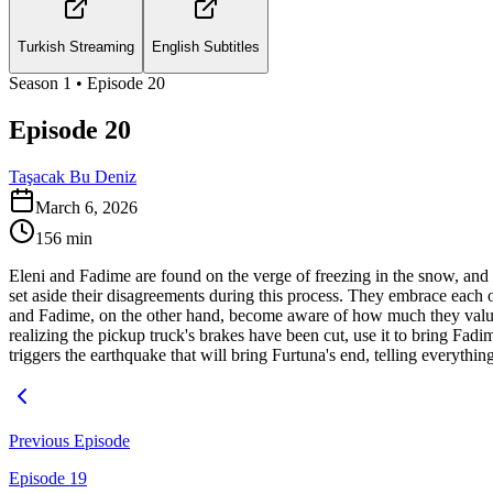
Turkish Streaming
English Subtitles
Season
1
• Episode
20
Episode 20
Taşacak Bu Deniz
March 6, 2026
156
min
Eleni and Fadime are found on the verge of freezing in the snow, and a
set aside their disagreements during this process. They embrace each 
and Fadime, on the other hand, become aware of how much they value eac
realizing the pickup truck's brakes have been cut, use it to bring F
triggers the earthquake that will bring Furtuna's end, telling everythin
Previous Episode
Episode 19