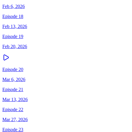
Feb 6, 2026
Episode 18
Feb 13, 2026
Episode 19
Feb 20, 2026
Episode 20
Mar 6, 2026
Episode 21
Mar 13, 2026
Episode 22
Mar 27, 2026
Episode 23