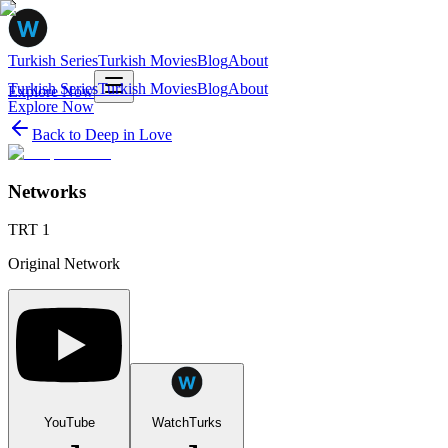
Turkish Series
Turkish Movies
Blog
About
Turkish Series
Turkish Movies
Blog
About
Explore Now
Explore Now
Back to
Deep in Love
Networks
TRT 1
Original Network
YouTube
WatchTurks