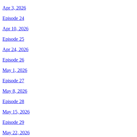
Apr 3, 2026
Episode 24
Apr 10, 2026
Episode 25
Apr 24, 2026
Episode 26
May 1, 2026
Episode 27
May 8, 2026
Episode 28
May 15, 2026
Episode 29
May 22, 2026