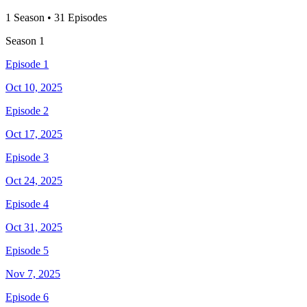
1
Season
•
31
Episodes
Season
1
Episode 1
Oct 10, 2025
Episode 2
Oct 17, 2025
Episode 3
Oct 24, 2025
Episode 4
Oct 31, 2025
Episode 5
Nov 7, 2025
Episode 6