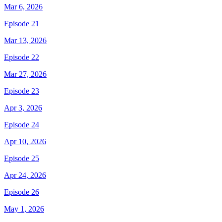
Mar 6, 2026
Episode 21
Mar 13, 2026
Episode 22
Mar 27, 2026
Episode 23
Apr 3, 2026
Episode 24
Apr 10, 2026
Episode 25
Apr 24, 2026
Episode 26
May 1, 2026