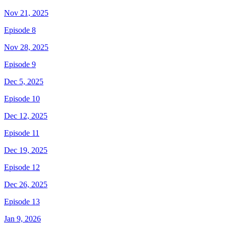
Nov 21, 2025
Episode 8
Nov 28, 2025
Episode 9
Dec 5, 2025
Episode 10
Dec 12, 2025
Episode 11
Dec 19, 2025
Episode 12
Dec 26, 2025
Episode 13
Jan 9, 2026