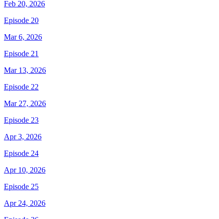
Feb 20, 2026
Episode 20
Mar 6, 2026
Episode 21
Mar 13, 2026
Episode 22
Mar 27, 2026
Episode 23
Apr 3, 2026
Episode 24
Apr 10, 2026
Episode 25
Apr 24, 2026