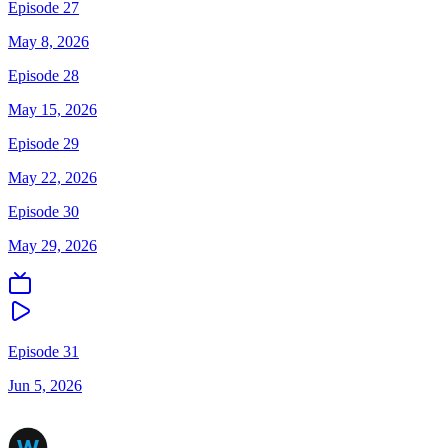
Episode 27
May 8, 2026
Episode 28
May 15, 2026
Episode 29
May 22, 2026
Episode 30
May 29, 2026
Episode 31
Jun 5, 2026