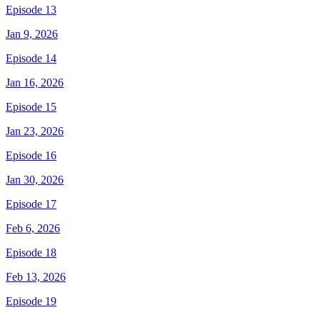
Episode 13
Jan 9, 2026
Episode 14
Jan 16, 2026
Episode 15
Jan 23, 2026
Episode 16
Jan 30, 2026
Episode 17
Feb 6, 2026
Episode 18
Feb 13, 2026
Episode 19