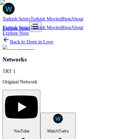
Turkish Series
Turkish Movies
Blog
About
Turkish Series
Turkish Movies
Blog
About
Explore Now
Explore Now
Back to
Deep in Love
Networks
TRT 1
Original Network
YouTube
WatchTurks