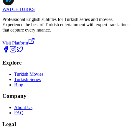
WATCHTURKS
Professional English subtitles for Turkish series and movies.
Experience the best of Turkish entertainment with expert translations
that capture every nuance.
Visit Platform
Explore
Turkish Movies
Turkish Series
Blog
Company
About Us
FAQ
Legal