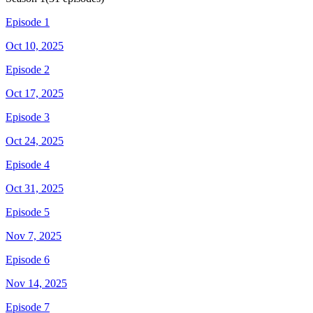
Episode 1
Oct 10, 2025
Episode 2
Oct 17, 2025
Episode 3
Oct 24, 2025
Episode 4
Oct 31, 2025
Episode 5
Nov 7, 2025
Episode 6
Nov 14, 2025
Episode 7