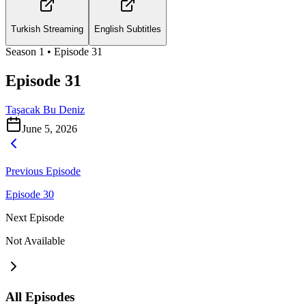
Turkish Streaming
English Subtitles
Season
1
• Episode
31
Episode 31
Taşacak Bu Deniz
June 5, 2026
Previous Episode
Episode 30
Next Episode
Not Available
All Episodes