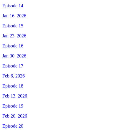
Episode 14
Jan 16, 2026
Episode 15
Jan 23, 2026
Episode 16
Jan 30, 2026
Episode 17
Feb 6, 2026
Episode 18
Feb 13, 2026
Episode 19
Feb 20, 2026
Episode 20