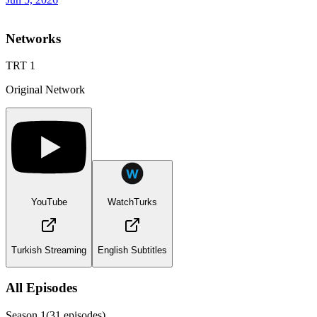
Networks
TRT 1
Original Network
YouTube
WatchTurks
Turkish Streaming
English Subtitles
All Episodes
Season
1
(
31
episodes)