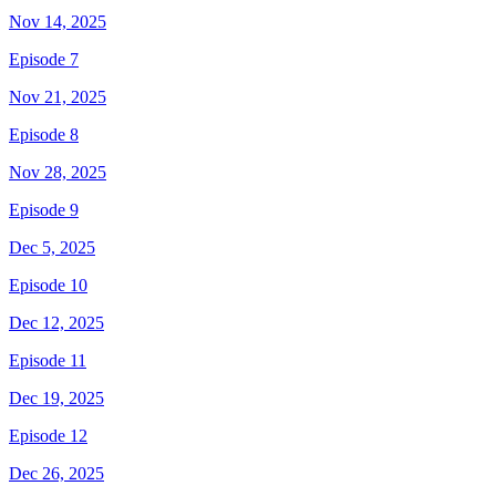
Nov 14, 2025
Episode 7
Nov 21, 2025
Episode 8
Nov 28, 2025
Episode 9
Dec 5, 2025
Episode 10
Dec 12, 2025
Episode 11
Dec 19, 2025
Episode 12
Dec 26, 2025