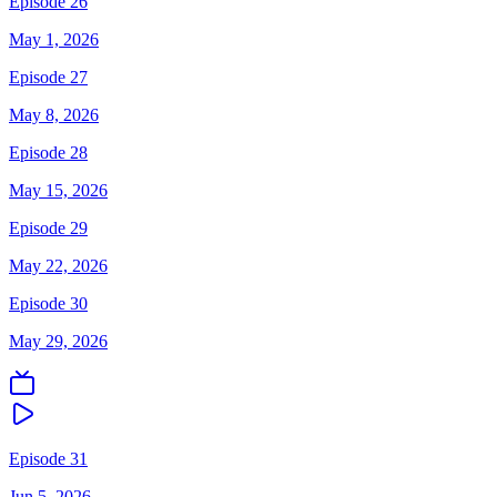
Episode 26
May 1, 2026
Episode 27
May 8, 2026
Episode 28
May 15, 2026
Episode 29
May 22, 2026
Episode 30
May 29, 2026
Episode 31
Jun 5, 2026