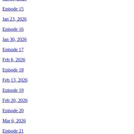
Episode 15
Jan 23, 2026
Episode 16
Jan 30, 2026
Episode 17
Feb 6, 2026
Episode 18
Feb 13, 2026
Episode 19
Feb 20, 2026
Episode 20
Mar 6, 2026
Episode 21