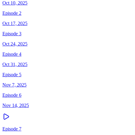
Oct 10, 2025
Episode 2
Oct 17, 2025
Episode 3
Oct 24, 2025
Episode 4
Oct 31, 2025
Episode 5
Nov 7, 2025
Episode 6
Nov 14, 2025
Episode 7