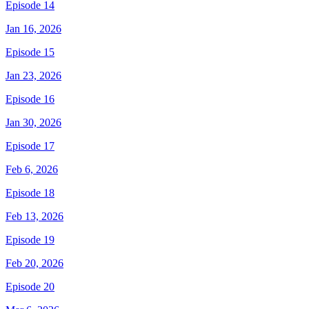
Episode 14
Jan 16, 2026
Episode 15
Jan 23, 2026
Episode 16
Jan 30, 2026
Episode 17
Feb 6, 2026
Episode 18
Feb 13, 2026
Episode 19
Feb 20, 2026
Episode 20