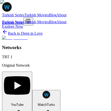
Turkish Series
Turkish Movies
Blog
About
Turkish Series
Turkish Movies
Blog
About
Explore Now
Explore Now
Back to
Deep in Love
Networks
TRT 1
Original Network
YouTube
WatchTurks