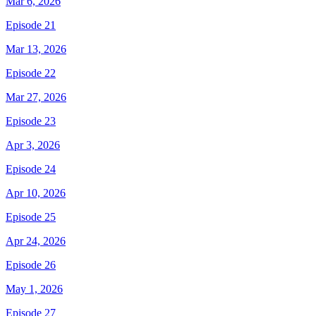
Mar 6, 2026
Episode 21
Mar 13, 2026
Episode 22
Mar 27, 2026
Episode 23
Apr 3, 2026
Episode 24
Apr 10, 2026
Episode 25
Apr 24, 2026
Episode 26
May 1, 2026
Episode 27