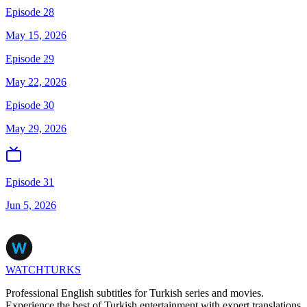
Episode 28
May 15, 2026
Episode 29
May 22, 2026
Episode 30
May 29, 2026
Episode 31
Jun 5, 2026
WATCHTURKS
Professional English subtitles for Turkish series and movies.
Experience the best of Turkish entertainment with expert translations