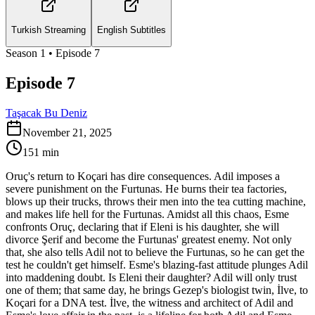
Turkish Streaming
English Subtitles
Season
1
• Episode
7
Episode 7
Taşacak Bu Deniz
November 21, 2025
151
min
Oruç's return to Koçari has dire consequences. Adil imposes a
severe punishment on the Furtunas. He burns their tea factories,
blows up their trucks, throws their men into the tea cutting machine,
and makes life hell for the Furtunas. Amidst all this chaos, Esme
confronts Oruç, declaring that if Eleni is his daughter, she will
divorce Şerif and become the Furtunas' greatest enemy. Not only
that, she also tells Adil not to believe the Furtunas, so he can get the
test he couldn't get himself. Esme's blazing-fast attitude plunges Adil
into maddening doubt. Is Eleni their daughter? Adil will only trust
one of them; that same day, he brings Gezep's biologist twin, İlve, to
Koçari for a DNA test. İlve, the witness and architect of Adil and