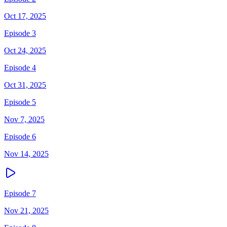
Oct 17, 2025
Episode 3
Oct 24, 2025
Episode 4
Oct 31, 2025
Episode 5
Nov 7, 2025
Episode 6
Nov 14, 2025
Episode 7
Nov 21, 2025