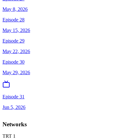
May 8, 2026
Episode 28
May 15, 2026
Episode 29
May 22, 2026
Episode 30
May 29, 2026
Episode 31
Jun 5, 2026
Networks
TRT 1