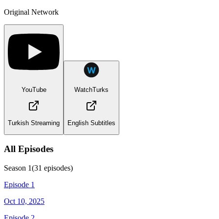
Original Network
YouTube
WatchTurks
Turkish Streaming
English Subtitles
All Episodes
Season
1
(
31
episodes)
Episode 1
Oct 10, 2025
Episode 2