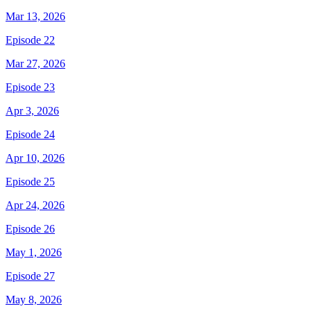
Mar 13, 2026
Episode 22
Mar 27, 2026
Episode 23
Apr 3, 2026
Episode 24
Apr 10, 2026
Episode 25
Apr 24, 2026
Episode 26
May 1, 2026
Episode 27
May 8, 2026