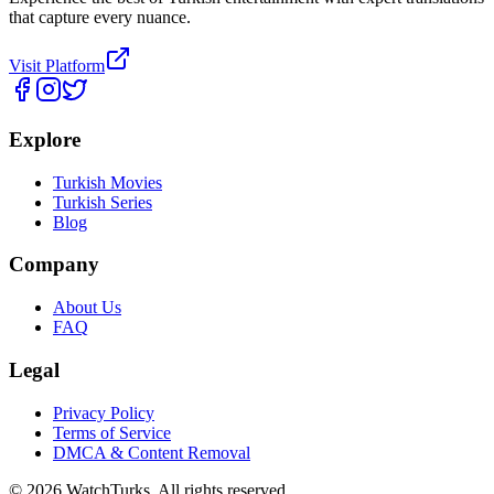
that capture every nuance.
Visit Platform
Explore
Turkish Movies
Turkish Series
Blog
Company
About Us
FAQ
Legal
Privacy Policy
Terms of Service
DMCA & Content Removal
©
2026
WatchTurks. All rights reserved.