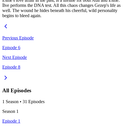
Esme's love affair in the past, is a lifeline for both Adil and Esme.
İlve performs the DNA test. All this chaos changes Gezep's life as
well. The wound he hides beneath his cheerful, wild personality
begins to bleed again.
Previous Episode
Episode 6
Next Episode
Episode 8
All Episodes
1
Season
•
31
Episodes
Season
1
Episode 1