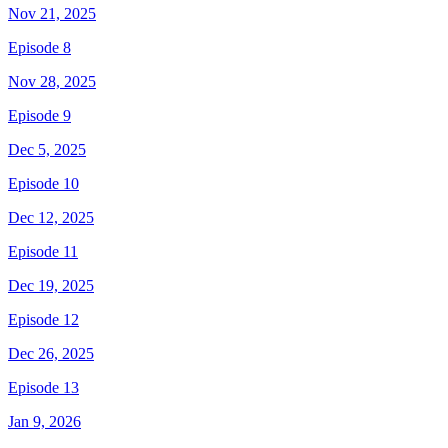
Nov 21, 2025
Episode 8
Nov 28, 2025
Episode 9
Dec 5, 2025
Episode 10
Dec 12, 2025
Episode 11
Dec 19, 2025
Episode 12
Dec 26, 2025
Episode 13
Jan 9, 2026