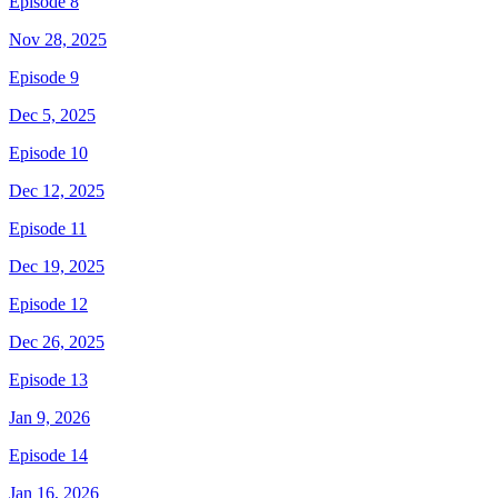
Episode 8
Nov 28, 2025
Episode 9
Dec 5, 2025
Episode 10
Dec 12, 2025
Episode 11
Dec 19, 2025
Episode 12
Dec 26, 2025
Episode 13
Jan 9, 2026
Episode 14
Jan 16, 2026