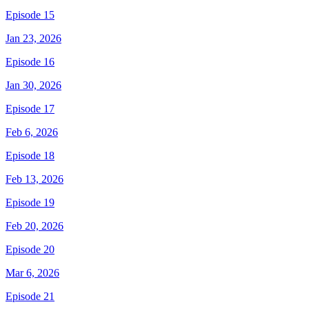
Episode 15
Jan 23, 2026
Episode 16
Jan 30, 2026
Episode 17
Feb 6, 2026
Episode 18
Feb 13, 2026
Episode 19
Feb 20, 2026
Episode 20
Mar 6, 2026
Episode 21