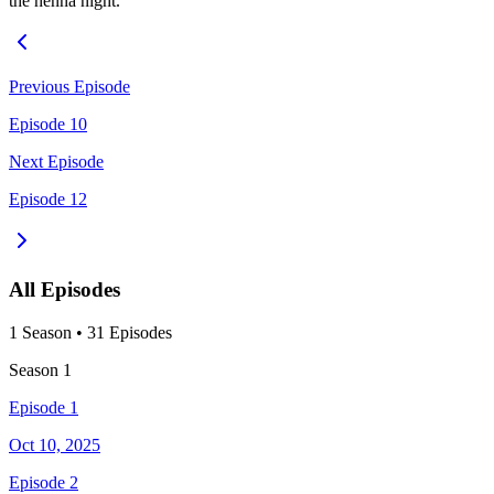
the henna night.
Previous Episode
Episode 10
Next Episode
Episode 12
All Episodes
1
Season
•
31
Episodes
Season
1
Episode 1
Oct 10, 2025
Episode 2