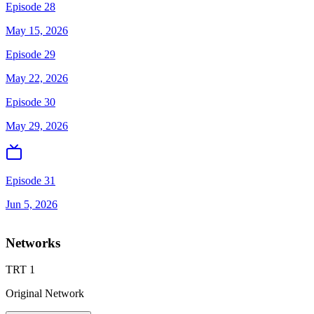
Episode 28
May 15, 2026
Episode 29
May 22, 2026
Episode 30
May 29, 2026
Episode 31
Jun 5, 2026
Networks
TRT 1
Original Network