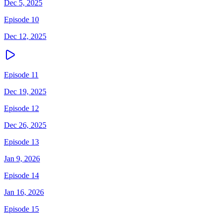
Dec 5, 2025
Episode 10
Dec 12, 2025
Episode 11
Dec 19, 2025
Episode 12
Dec 26, 2025
Episode 13
Jan 9, 2026
Episode 14
Jan 16, 2026
Episode 15