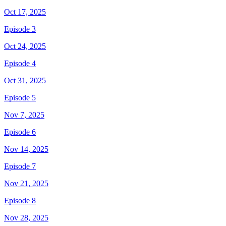
Oct 17, 2025
Episode 3
Oct 24, 2025
Episode 4
Oct 31, 2025
Episode 5
Nov 7, 2025
Episode 6
Nov 14, 2025
Episode 7
Nov 21, 2025
Episode 8
Nov 28, 2025