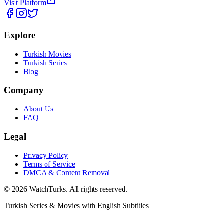
Visit Platform
Explore
Turkish Movies
Turkish Series
Blog
Company
About Us
FAQ
Legal
Privacy Policy
Terms of Service
DMCA & Content Removal
©
2026
WatchTurks. All rights reserved.
Turkish Series & Movies with English Subtitles