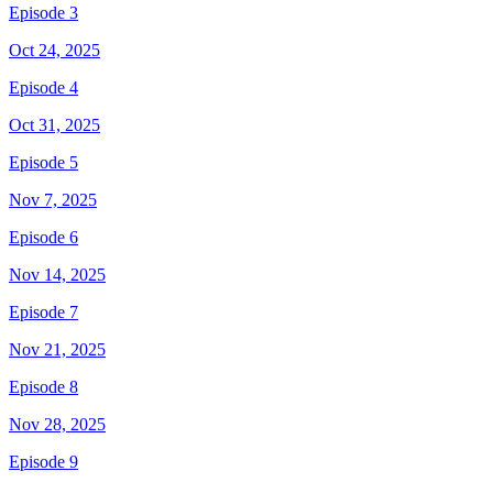
Episode 3
Oct 24, 2025
Episode 4
Oct 31, 2025
Episode 5
Nov 7, 2025
Episode 6
Nov 14, 2025
Episode 7
Nov 21, 2025
Episode 8
Nov 28, 2025
Episode 9