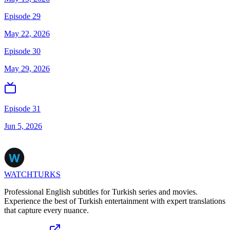
Episode 29
May 22, 2026
Episode 30
May 29, 2026
Episode 31
Jun 5, 2026
WATCHTURKS
Professional English subtitles for Turkish series and movies.
Experience the best of Turkish entertainment with expert translations
that capture every nuance.