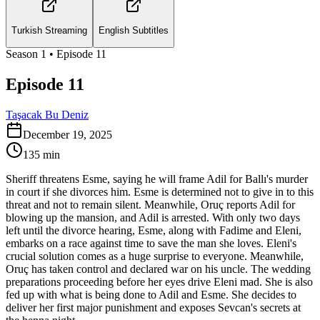
Turkish Streaming
English Subtitles
Season
1
• Episode
11
Episode 11
Taşacak Bu Deniz
December 19, 2025
135
min
Sheriff threatens Esme, saying he will frame Adil for Ballı's murder
in court if she divorces him. Esme is determined not to give in to this
threat and not to remain silent. Meanwhile, Oruç reports Adil for
blowing up the mansion, and Adil is arrested. With only two days
left until the divorce hearing, Esme, along with Fadime and Eleni,
embarks on a race against time to save the man she loves. Eleni's
crucial solution comes as a huge surprise to everyone. Meanwhile,
Oruç has taken control and declared war on his uncle. The wedding
preparations proceeding before her eyes drive Eleni mad. She is also
fed up with what is being done to Adil and Esme. She decides to
deliver her first major punishment and exposes Sevcan's secrets at