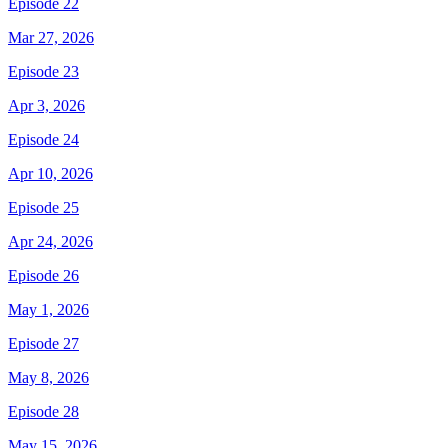
Episode 22
Mar 27, 2026
Episode 23
Apr 3, 2026
Episode 24
Apr 10, 2026
Episode 25
Apr 24, 2026
Episode 26
May 1, 2026
Episode 27
May 8, 2026
Episode 28
May 15, 2026