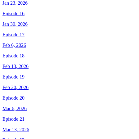
Jan 23, 2026
Episode 16
Jan 30, 2026
Episode 17
Feb 6, 2026
Episode 18
Feb 13, 2026
Episode 19
Feb 20, 2026
Episode 20
Mar 6, 2026
Episode 21
Mar 13, 2026