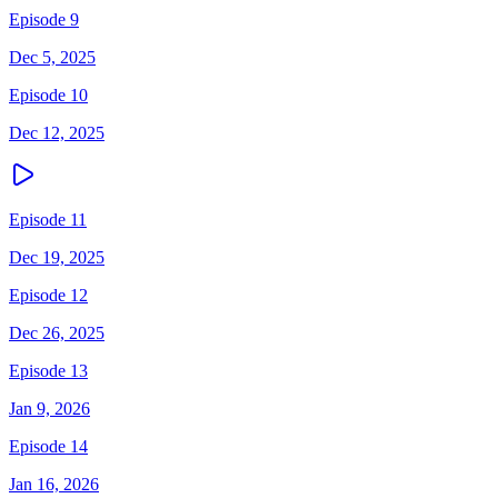
Episode 9
Dec 5, 2025
Episode 10
Dec 12, 2025
Episode 11
Dec 19, 2025
Episode 12
Dec 26, 2025
Episode 13
Jan 9, 2026
Episode 14
Jan 16, 2026