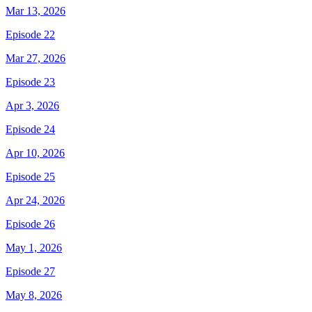
Mar 13, 2026
Episode 22
Mar 27, 2026
Episode 23
Apr 3, 2026
Episode 24
Apr 10, 2026
Episode 25
Apr 24, 2026
Episode 26
May 1, 2026
Episode 27
May 8, 2026