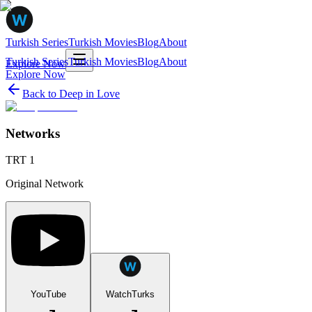
Turkish Series
Turkish Movies
Blog
About
Turkish Series
Turkish Movies
Blog
About
Explore Now
Explore Now
Back to
Deep in Love
Networks
TRT 1
Original Network
YouTube
WatchTurks