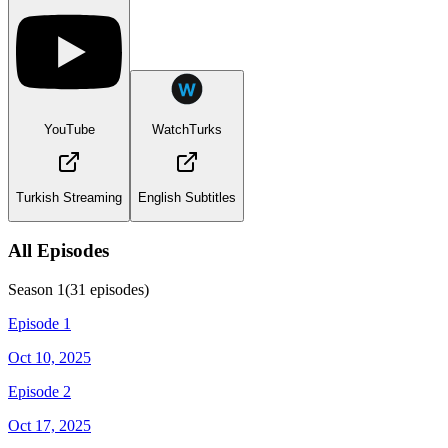
YouTube
WatchTurks
Turkish Streaming
English Subtitles
All Episodes
Season
1
(
31
episodes)
Episode 1
Oct 10, 2025
Episode 2
Oct 17, 2025