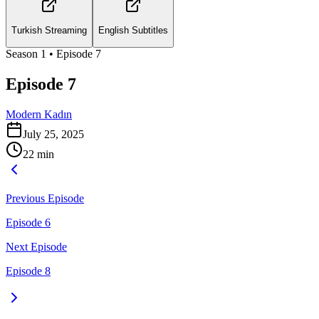
Turkish Streaming
English Subtitles
Season
1
• Episode
7
Episode 7
Modern Kadın
July 25, 2025
22
min
Previous Episode
Episode 6
Next Episode
Episode 8