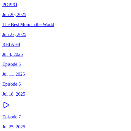
POPPO
Jun 20, 2025
The Best Mom in the World
Jun 27, 2025
Red Alert
Jul 4, 2025
Episode 5
Jul 11, 2025
Episode 6
Jul 18, 2025
Episode 7
Jul 25, 2025