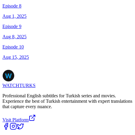
Episode 8
Aug 1, 2025
Episode 9
Aug 8, 2025
Episode 10
Aug 15, 2025
WATCHTURKS
Professional English subtitles for Turkish series and movies.
Experience the best of Turkish entertainment with expert translations
that capture every nuance.
Visit Platform