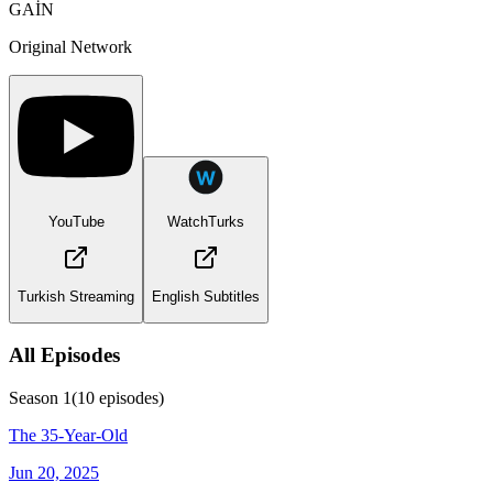
GAİN
Original Network
YouTube
WatchTurks
Turkish Streaming
English Subtitles
All Episodes
Season
1
(
10
episodes)
The 35-Year-Old
Jun 20, 2025