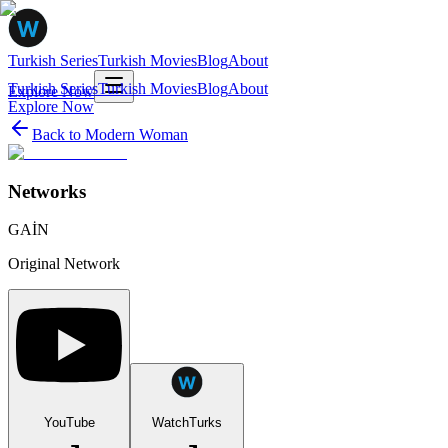
Turkish Series
Turkish Movies
Blog
About
Turkish Series
Turkish Movies
Blog
About
Explore Now
Explore Now
Back to
Modern Woman
Networks
GAİN
Original Network
YouTube
WatchTurks