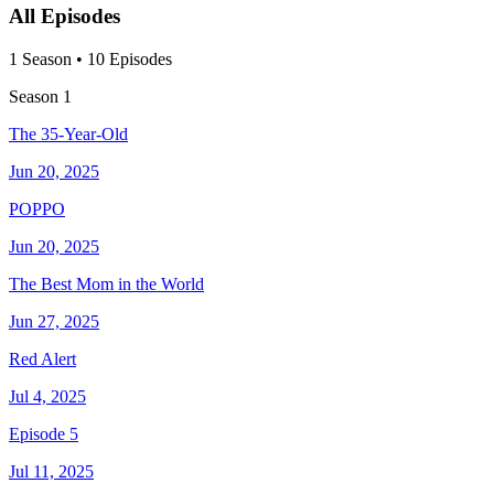
All Episodes
1
Season
•
10
Episodes
Season
1
The 35-Year-Old
Jun 20, 2025
POPPO
Jun 20, 2025
The Best Mom in the World
Jun 27, 2025
Red Alert
Jul 4, 2025
Episode 5
Jul 11, 2025