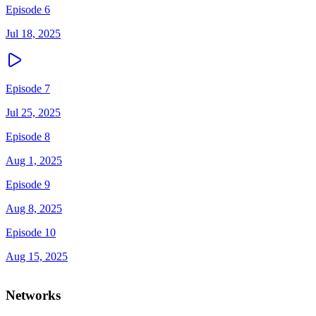
Episode 6
Jul 18, 2025
Episode 7
Jul 25, 2025
Episode 8
Aug 1, 2025
Episode 9
Aug 8, 2025
Episode 10
Aug 15, 2025
Networks