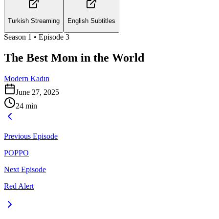
Turkish Streaming
English Subtitles
Season
1
• Episode
3
The Best Mom in the World
Modern Kadın
June 27, 2025
24
min
Previous Episode
POPPO
Next Episode
Red Alert