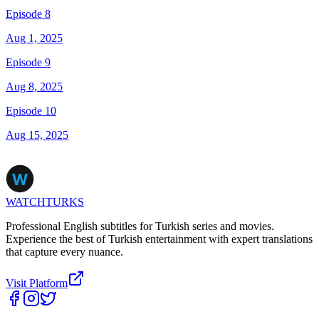
Episode 8
Aug 1, 2025
Episode 9
Aug 8, 2025
Episode 10
Aug 15, 2025
WATCHTURKS
Professional English subtitles for Turkish series and movies.
Experience the best of Turkish entertainment with expert translations
that capture every nuance.
Visit Platform