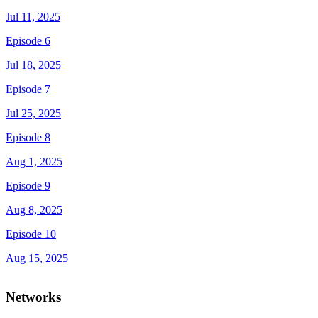
Jul 11, 2025
Episode 6
Jul 18, 2025
Episode 7
Jul 25, 2025
Episode 8
Aug 1, 2025
Episode 9
Aug 8, 2025
Episode 10
Aug 15, 2025
Networks