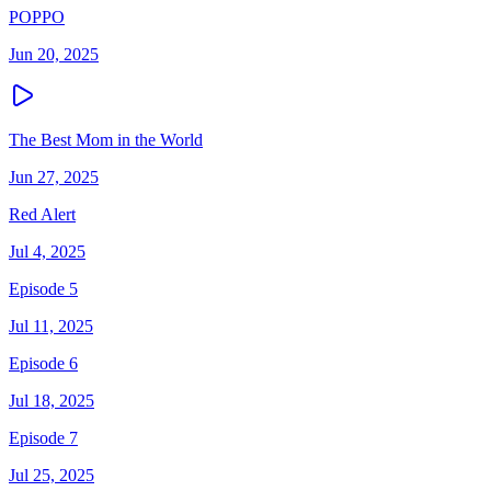
POPPO
Jun 20, 2025
The Best Mom in the World
Jun 27, 2025
Red Alert
Jul 4, 2025
Episode 5
Jul 11, 2025
Episode 6
Jul 18, 2025
Episode 7
Jul 25, 2025