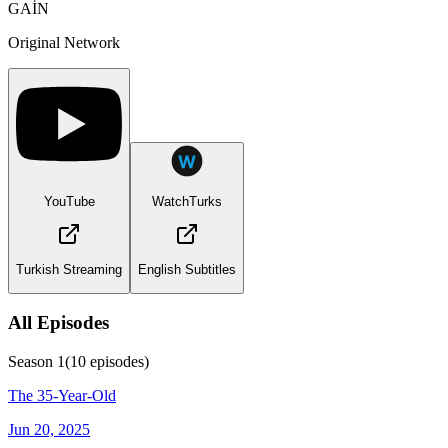
GAİN
Original Network
YouTube
WatchTurks
Turkish Streaming
English Subtitles
All Episodes
Season
1
(
10
episodes)
The 35-Year-Old
Jun 20, 2025