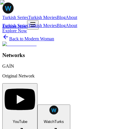
Turkish Series
Turkish Movies
Blog
About
Turkish Series
Turkish Movies
Blog
About
Explore Now
Explore Now
Back to
Modern Woman
Networks
GAİN
Original Network
YouTube
WatchTurks