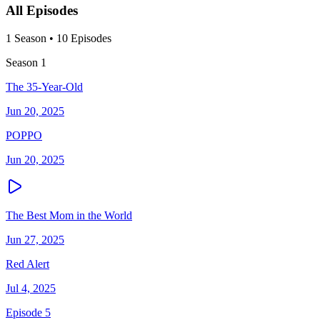
All Episodes
1
Season
•
10
Episodes
Season
1
The 35-Year-Old
Jun 20, 2025
POPPO
Jun 20, 2025
The Best Mom in the World
Jun 27, 2025
Red Alert
Jul 4, 2025
Episode 5