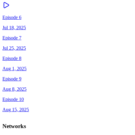
Episode 6
Jul 18, 2025
Episode 7
Jul 25, 2025
Episode 8
Aug 1, 2025
Episode 9
Aug 8, 2025
Episode 10
Aug 15, 2025
Networks