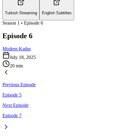
Turkish Streaming
English Subtitles
Season
1
• Episode
6
Episode 6
Modern Kadın
July 18, 2025
20
min
Previous Episode
Episode 5
Next Episode
Episode 7