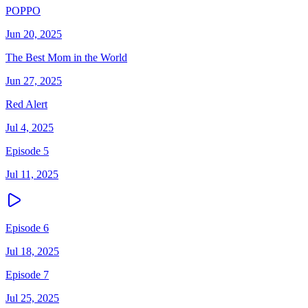
POPPO
Jun 20, 2025
The Best Mom in the World
Jun 27, 2025
Red Alert
Jul 4, 2025
Episode 5
Jul 11, 2025
Episode 6
Jul 18, 2025
Episode 7
Jul 25, 2025