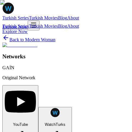
Turkish Series
Turkish Movies
Blog
About
Turkish Series
Turkish Movies
Blog
About
Explore Now
Explore Now
Back to
Modern Woman
Networks
GAİN
Original Network
YouTube
WatchTurks