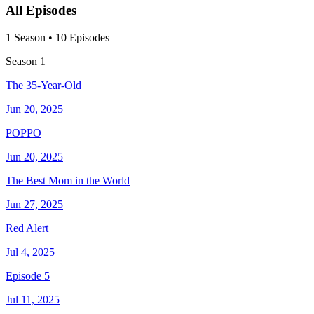
All Episodes
1
Season
•
10
Episodes
Season
1
The 35-Year-Old
Jun 20, 2025
POPPO
Jun 20, 2025
The Best Mom in the World
Jun 27, 2025
Red Alert
Jul 4, 2025
Episode 5
Jul 11, 2025