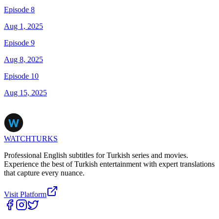
Episode 8
Aug 1, 2025
Episode 9
Aug 8, 2025
Episode 10
Aug 15, 2025
WATCHTURKS
Professional English subtitles for Turkish series and movies.
Experience the best of Turkish entertainment with expert translations
that capture every nuance.
Visit Platform