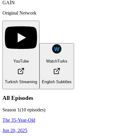
GAİN
Original Network
YouTube
WatchTurks
Turkish Streaming
English Subtitles
All Episodes
Season
1
(
10
episodes)
The 35-Year-Old
Jun 20, 2025