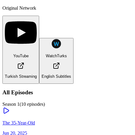
Original Network
YouTube
WatchTurks
Turkish Streaming
English Subtitles
All Episodes
Season
1
(
10
episodes)
The 35-Year-Old
Jun 20, 2025