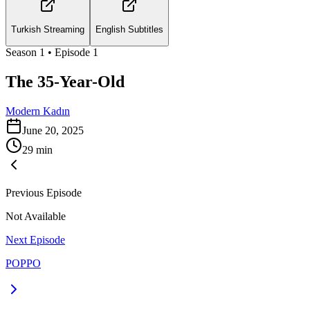
Turkish Streaming
English Subtitles
Season
1
• Episode
1
The 35-Year-Old
Modern Kadın
June 20, 2025
29
min
Previous Episode
Not Available
Next Episode
POPPO