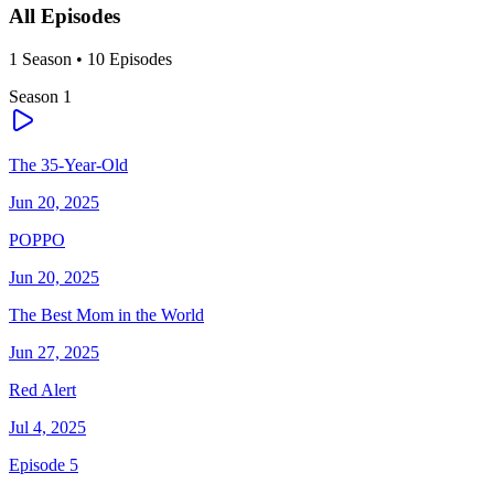
All Episodes
1
Season
•
10
Episodes
Season
1
The 35-Year-Old
Jun 20, 2025
POPPO
Jun 20, 2025
The Best Mom in the World
Jun 27, 2025
Red Alert
Jul 4, 2025
Episode 5