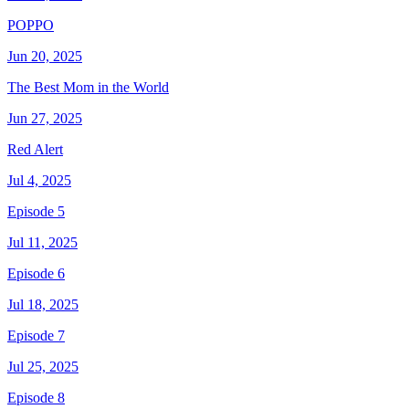
POPPO
Jun 20, 2025
The Best Mom in the World
Jun 27, 2025
Red Alert
Jul 4, 2025
Episode 5
Jul 11, 2025
Episode 6
Jul 18, 2025
Episode 7
Jul 25, 2025
Episode 8