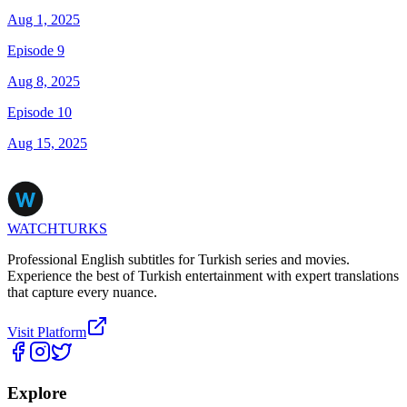
Aug 1, 2025
Episode 9
Aug 8, 2025
Episode 10
Aug 15, 2025
WATCHTURKS
Professional English subtitles for Turkish series and movies.
Experience the best of Turkish entertainment with expert translations
that capture every nuance.
Visit Platform
Explore