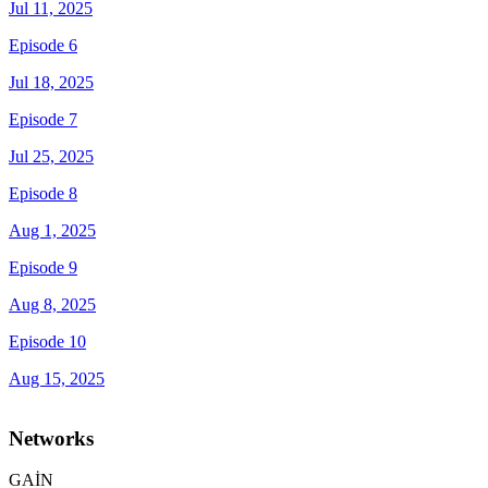
Jul 11, 2025
Episode 6
Jul 18, 2025
Episode 7
Jul 25, 2025
Episode 8
Aug 1, 2025
Episode 9
Aug 8, 2025
Episode 10
Aug 15, 2025
Networks
GAİN