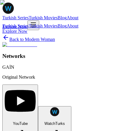
Turkish Series
Turkish Movies
Blog
About
Turkish Series
Turkish Movies
Blog
About
Explore Now
Explore Now
Back to
Modern Woman
Networks
GAİN
Original Network
YouTube
WatchTurks