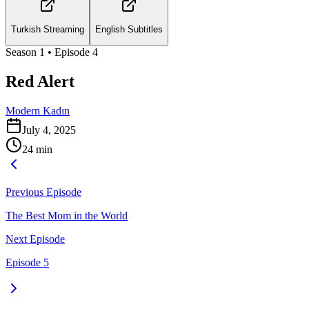
Turkish Streaming
English Subtitles
Season
1
• Episode
4
Red Alert
Modern Kadın
July 4, 2025
24
min
Previous Episode
The Best Mom in the World
Next Episode
Episode 5