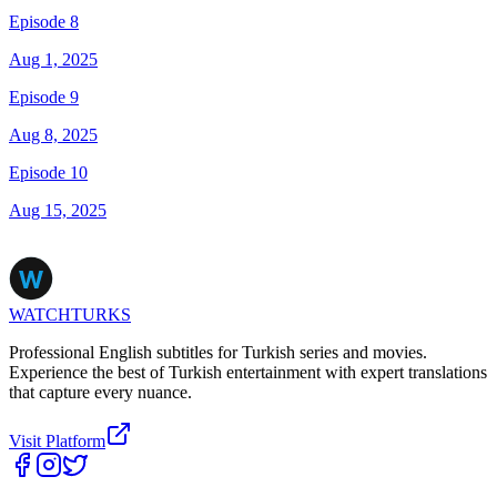
Episode 8
Aug 1, 2025
Episode 9
Aug 8, 2025
Episode 10
Aug 15, 2025
WATCHTURKS
Professional English subtitles for Turkish series and movies.
Experience the best of Turkish entertainment with expert translations
that capture every nuance.
Visit Platform