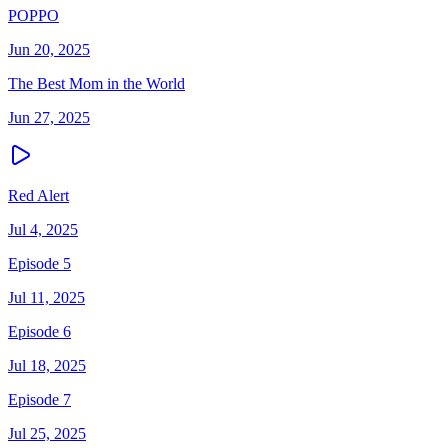
POPPO
Jun 20, 2025
The Best Mom in the World
Jun 27, 2025
Red Alert
Jul 4, 2025
Episode 5
Jul 11, 2025
Episode 6
Jul 18, 2025
Episode 7
Jul 25, 2025