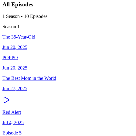
All Episodes
1
Season
•
10
Episodes
Season
1
The 35-Year-Old
Jun 20, 2025
POPPO
Jun 20, 2025
The Best Mom in the World
Jun 27, 2025
Red Alert
Jul 4, 2025
Episode 5