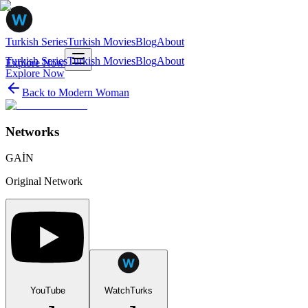
Turkish Series
Turkish Movies
Blog
About
Turkish Series
Turkish Movies
Blog
About
Explore Now
Explore Now
Back to
Modern Woman
Networks
GAİN
Original Network
YouTube
WatchTurks