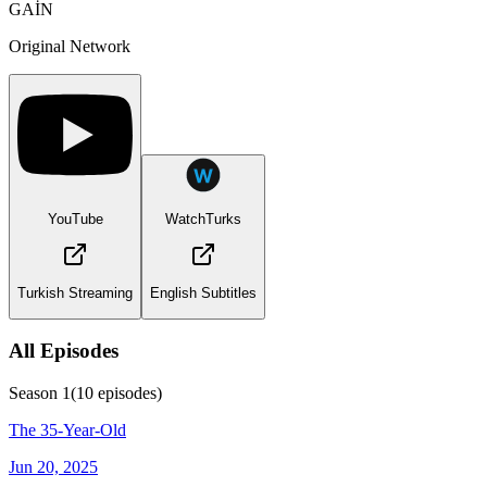
GAİN
Original Network
YouTube
WatchTurks
Turkish Streaming
English Subtitles
All Episodes
Season
1
(
10
episodes)
The 35-Year-Old
Jun 20, 2025