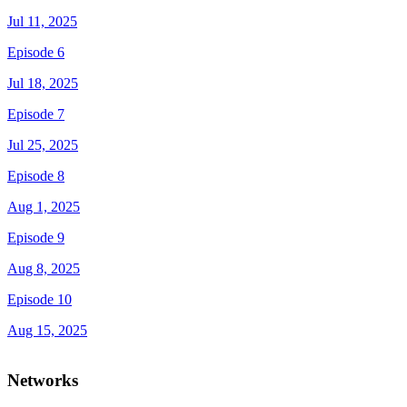
Jul 11, 2025
Episode 6
Jul 18, 2025
Episode 7
Jul 25, 2025
Episode 8
Aug 1, 2025
Episode 9
Aug 8, 2025
Episode 10
Aug 15, 2025
Networks