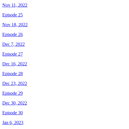
Nov 11, 2022
Episode 25
Nov 18, 2022
Episode 26
Dec 7, 2022
Episode 27
Dec 16, 2022
Episode 28
Dec 23, 2022
Episode 29
Dec 30, 2022
Episode 30
Jan 6, 2023