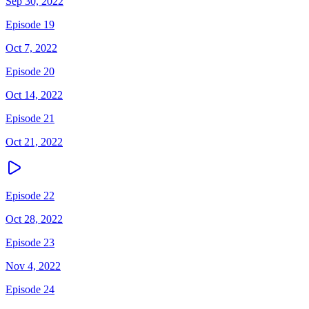
Sep 30, 2022
Episode 19
Oct 7, 2022
Episode 20
Oct 14, 2022
Episode 21
Oct 21, 2022
Episode 22
Oct 28, 2022
Episode 23
Nov 4, 2022
Episode 24