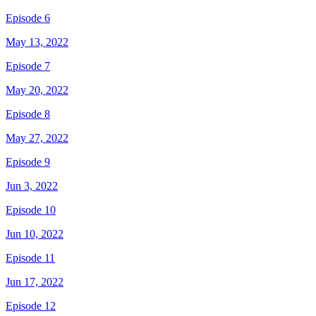
Episode 6
May 13, 2022
Episode 7
May 20, 2022
Episode 8
May 27, 2022
Episode 9
Jun 3, 2022
Episode 10
Jun 10, 2022
Episode 11
Jun 17, 2022
Episode 12