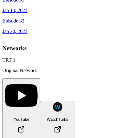
Jan 13, 2023
Episode 32
Jan 20, 2023
Networks
TRT 1
Original Network
YouTube
WatchTurks