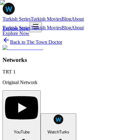
Turkish Series
Turkish Movies
Blog
About
Turkish Series
Turkish Movies
Blog
About
Explore Now
Explore Now
Back to
The Town Doctor
Networks
TRT 1
Original Network
YouTube
WatchTurks