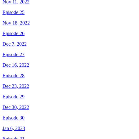
Nov 11, 2022
Episode 25
Nov 18, 2022
Episode 26
Dec 7, 2022
Episode 27
Dec 16, 2022
Episode 28
Dec 23, 2022
Episode 29
Dec 30, 2022
Episode 30
Jan 6, 2023
Episode 31