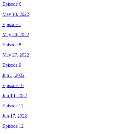
Episode 6
May 13, 2022
Episode 7
May 20, 2022
Episode 8
May 27, 2022
Episode 9
Jun 3, 2022
Episode 10
Jun 10, 2022
Episode 11
Jun 17, 2022
Episode 12