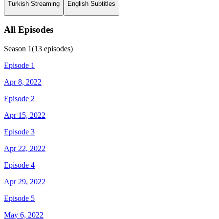
Turkish Streaming
English Subtitles
All Episodes
Season
1
(
13
episodes)
Episode 1
Apr 8, 2022
Episode 2
Apr 15, 2022
Episode 3
Apr 22, 2022
Episode 4
Apr 29, 2022
Episode 5
May 6, 2022