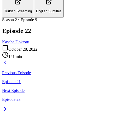
Turkish Streaming
English Subtitles
Season
2
• Episode
9
Episode 22
Kasaba Doktoru
October 28, 2022
151
min
Previous Episode
Episode 21
Next Episode
Episode 23