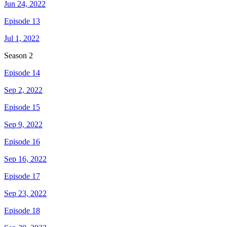
Jun 24, 2022
Episode 13
Jul 1, 2022
Season
2
Episode 14
Sep 2, 2022
Episode 15
Sep 9, 2022
Episode 16
Sep 16, 2022
Episode 17
Sep 23, 2022
Episode 18