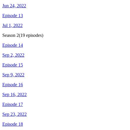
Jun 24, 2022
Episode 13
Jul 1, 2022
Season
2
(
19
episodes)
Episode 14
Sep 2, 2022
Episode 15
Sep 9, 2022
Episode 16
Sep 16, 2022
Episode 17
Sep 23, 2022
Episode 18