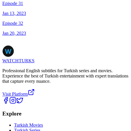
Episode 31
Jan 13, 2023
Episode 32
Jan 20, 2023
WATCHTURKS
Professional English subtitles for Turkish series and movies.
Experience the best of Turkish entertainment with expert translations
that capture every nuance.
Visit Platform
Explore
Turkish Movies
Turkish Series