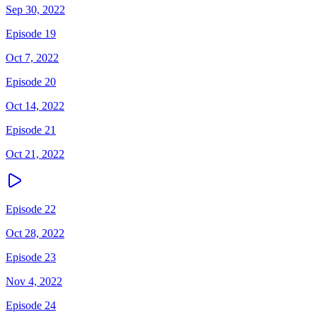
Sep 30, 2022
Episode 19
Oct 7, 2022
Episode 20
Oct 14, 2022
Episode 21
Oct 21, 2022
Episode 22
Oct 28, 2022
Episode 23
Nov 4, 2022
Episode 24