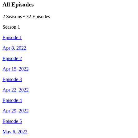
All Episodes
2
Season
s
•
32
Episodes
Season
1
Episode 1
Apr 8, 2022
Episode 2
Apr 15, 2022
Episode 3
Apr 22, 2022
Episode 4
Apr 29, 2022
Episode 5
May 6, 2022