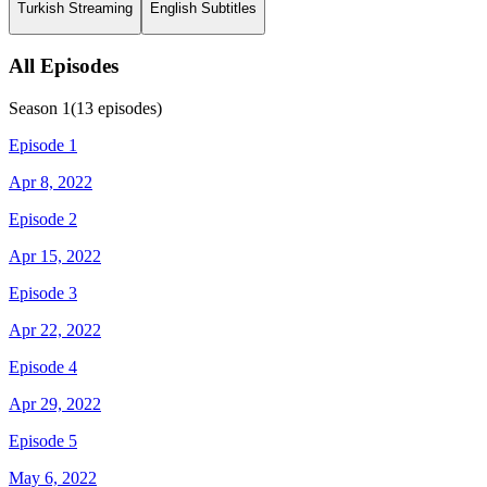
Turkish Streaming
English Subtitles
All Episodes
Season
1
(
13
episodes)
Episode 1
Apr 8, 2022
Episode 2
Apr 15, 2022
Episode 3
Apr 22, 2022
Episode 4
Apr 29, 2022
Episode 5
May 6, 2022