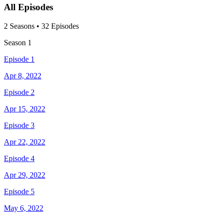
All Episodes
2
Season
s
•
32
Episodes
Season
1
Episode 1
Apr 8, 2022
Episode 2
Apr 15, 2022
Episode 3
Apr 22, 2022
Episode 4
Apr 29, 2022
Episode 5
May 6, 2022