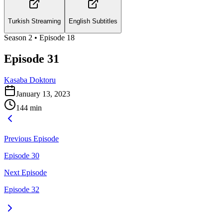
Turkish Streaming
English Subtitles
Season
2
• Episode
18
Episode 31
Kasaba Doktoru
January 13, 2023
144
min
Previous Episode
Episode 30
Next Episode
Episode 32