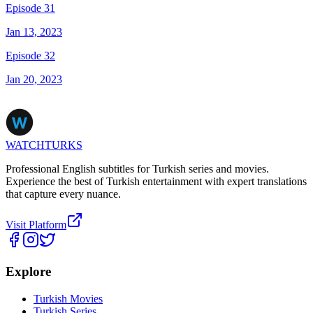
Episode 31
Jan 13, 2023
Episode 32
Jan 20, 2023
WATCHTURKS
Professional English subtitles for Turkish series and movies.
Experience the best of Turkish entertainment with expert translations
that capture every nuance.
Visit Platform
Explore
Turkish Movies
Turkish Series