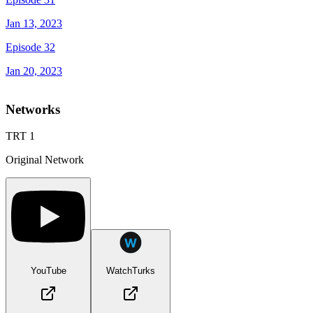
Jan 13, 2023
Episode 32
Jan 20, 2023
Networks
TRT 1
Original Network
YouTube
WatchTurks