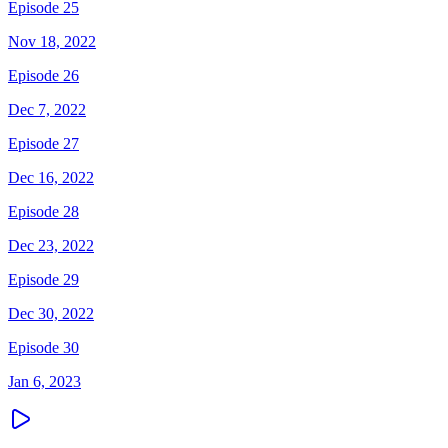
Episode 25
Nov 18, 2022
Episode 26
Dec 7, 2022
Episode 27
Dec 16, 2022
Episode 28
Dec 23, 2022
Episode 29
Dec 30, 2022
Episode 30
Jan 6, 2023