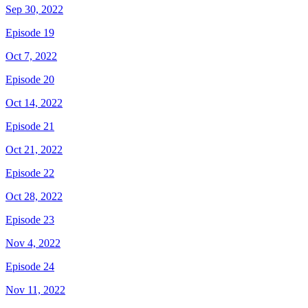
Sep 30, 2022
Episode 19
Oct 7, 2022
Episode 20
Oct 14, 2022
Episode 21
Oct 21, 2022
Episode 22
Oct 28, 2022
Episode 23
Nov 4, 2022
Episode 24
Nov 11, 2022