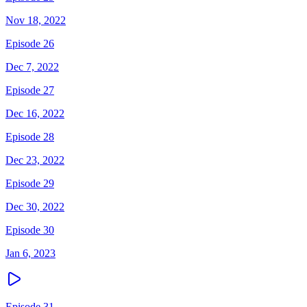
Nov 18, 2022
Episode 26
Dec 7, 2022
Episode 27
Dec 16, 2022
Episode 28
Dec 23, 2022
Episode 29
Dec 30, 2022
Episode 30
Jan 6, 2023
Episode 31