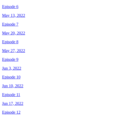
Episode 6
May 13, 2022
Episode 7
May 20, 2022
Episode 8
May 27, 2022
Episode 9
Jun 3, 2022
Episode 10
Jun 10, 2022
Episode 11
Jun 17, 2022
Episode 12