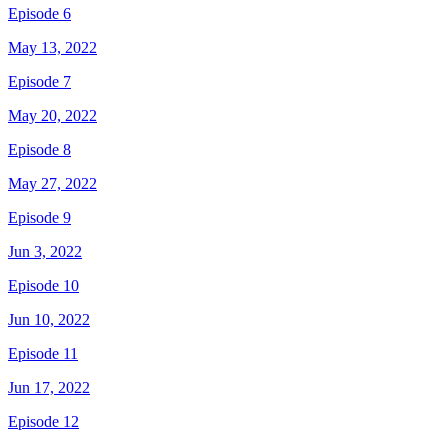
Episode 6
May 13, 2022
Episode 7
May 20, 2022
Episode 8
May 27, 2022
Episode 9
Jun 3, 2022
Episode 10
Jun 10, 2022
Episode 11
Jun 17, 2022
Episode 12