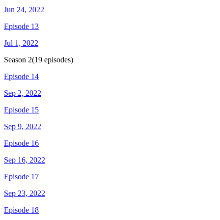
Jun 24, 2022
Episode 13
Jul 1, 2022
Season
2
(
19
episodes)
Episode 14
Sep 2, 2022
Episode 15
Sep 9, 2022
Episode 16
Sep 16, 2022
Episode 17
Sep 23, 2022
Episode 18