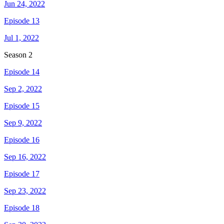
Jun 24, 2022
Episode 13
Jul 1, 2022
Season
2
Episode 14
Sep 2, 2022
Episode 15
Sep 9, 2022
Episode 16
Sep 16, 2022
Episode 17
Sep 23, 2022
Episode 18