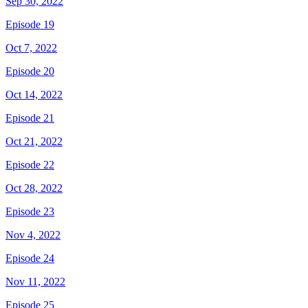
Sep 30, 2022
Episode 19
Oct 7, 2022
Episode 20
Oct 14, 2022
Episode 21
Oct 21, 2022
Episode 22
Oct 28, 2022
Episode 23
Nov 4, 2022
Episode 24
Nov 11, 2022
Episode 25