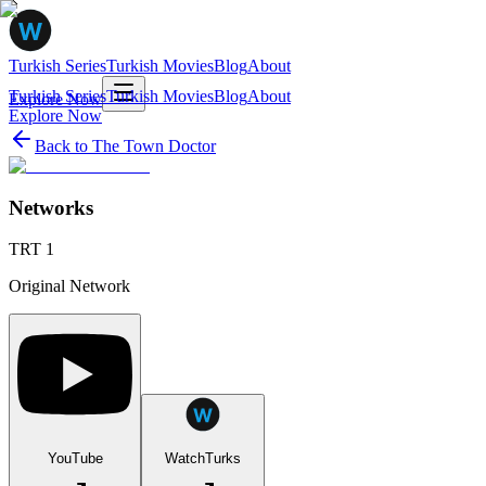
Turkish Series
Turkish Movies
Blog
About
Turkish Series
Turkish Movies
Blog
About
Explore Now
Explore Now
Back to
The Town Doctor
Networks
TRT 1
Original Network
YouTube
WatchTurks