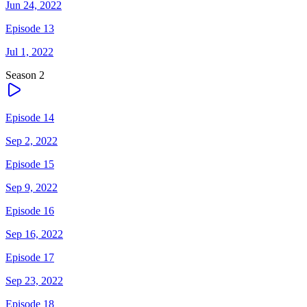
Jun 24, 2022
Episode 13
Jul 1, 2022
Season
2
Episode 14
Sep 2, 2022
Episode 15
Sep 9, 2022
Episode 16
Sep 16, 2022
Episode 17
Sep 23, 2022
Episode 18