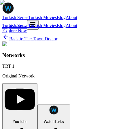
Turkish Series
Turkish Movies
Blog
About
Turkish Series
Turkish Movies
Blog
About
Explore Now
Explore Now
Back to
The Town Doctor
Networks
TRT 1
Original Network
YouTube
WatchTurks