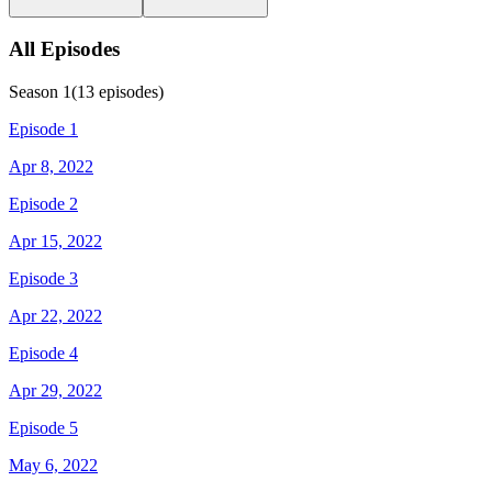
All Episodes
Season
1
(
13
episodes)
Episode 1
Apr 8, 2022
Episode 2
Apr 15, 2022
Episode 3
Apr 22, 2022
Episode 4
Apr 29, 2022
Episode 5
May 6, 2022