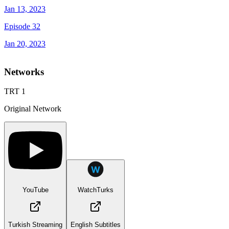
Jan 13, 2023
Episode 32
Jan 20, 2023
Networks
TRT 1
Original Network
YouTube
WatchTurks
Turkish Streaming
English Subtitles