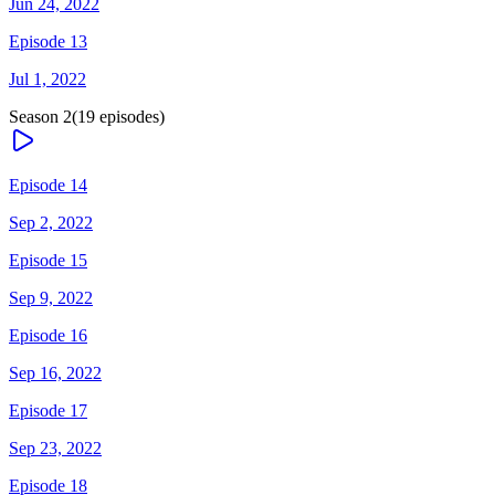
Jun 24, 2022
Episode 13
Jul 1, 2022
Season
2
(
19
episodes)
Episode 14
Sep 2, 2022
Episode 15
Sep 9, 2022
Episode 16
Sep 16, 2022
Episode 17
Sep 23, 2022
Episode 18