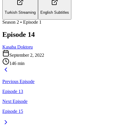
Turkish Streaming
English Subtitles
Season
2
• Episode
1
Episode 14
Kasaba Doktoru
September 2, 2022
146
min
Previous Episode
Episode 13
Next Episode
Episode 15