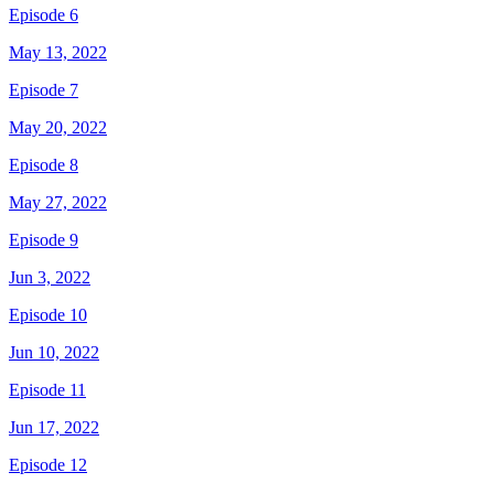
Episode 6
May 13, 2022
Episode 7
May 20, 2022
Episode 8
May 27, 2022
Episode 9
Jun 3, 2022
Episode 10
Jun 10, 2022
Episode 11
Jun 17, 2022
Episode 12