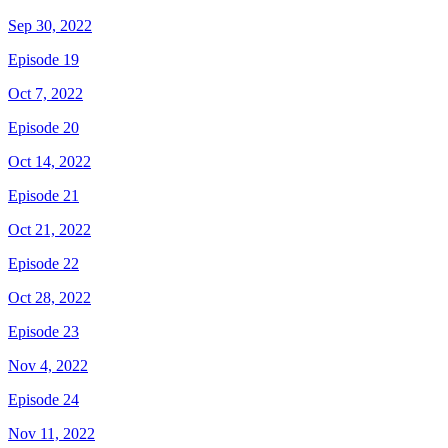
Sep 30, 2022
Episode 19
Oct 7, 2022
Episode 20
Oct 14, 2022
Episode 21
Oct 21, 2022
Episode 22
Oct 28, 2022
Episode 23
Nov 4, 2022
Episode 24
Nov 11, 2022