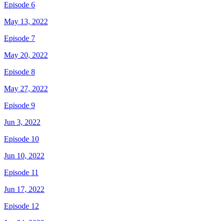
Episode 6
May 13, 2022
Episode 7
May 20, 2022
Episode 8
May 27, 2022
Episode 9
Jun 3, 2022
Episode 10
Jun 10, 2022
Episode 11
Jun 17, 2022
Episode 12