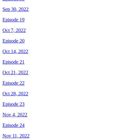
Sep 30, 2022
Episode 19
Oct 7, 2022
Episode 20
Oct 14, 2022
Episode 21
Oct 21, 2022
Episode 22
Oct 28, 2022
Episode 23
Nov 4, 2022
Episode 24
Nov 11, 2022