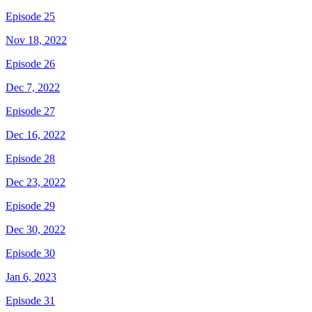
Episode 25
Nov 18, 2022
Episode 26
Dec 7, 2022
Episode 27
Dec 16, 2022
Episode 28
Dec 23, 2022
Episode 29
Dec 30, 2022
Episode 30
Jan 6, 2023
Episode 31