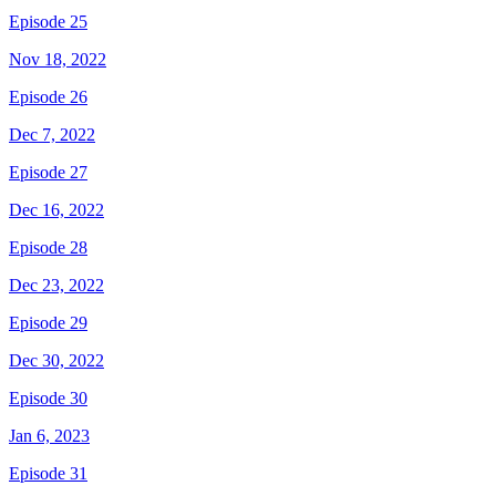
Episode 25
Nov 18, 2022
Episode 26
Dec 7, 2022
Episode 27
Dec 16, 2022
Episode 28
Dec 23, 2022
Episode 29
Dec 30, 2022
Episode 30
Jan 6, 2023
Episode 31