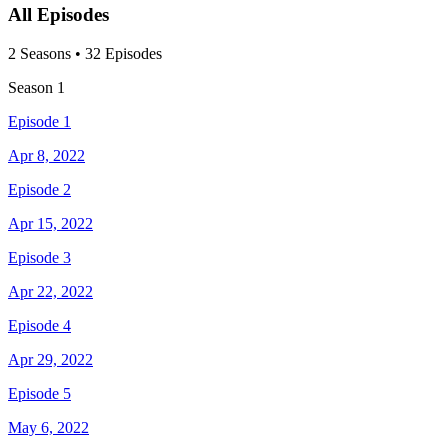
All Episodes
2
Season
s
•
32
Episodes
Season
1
Episode 1
Apr 8, 2022
Episode 2
Apr 15, 2022
Episode 3
Apr 22, 2022
Episode 4
Apr 29, 2022
Episode 5
May 6, 2022