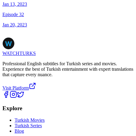
Jan 13, 2023
Episode 32
Jan 20, 2023
WATCHTURKS
Professional English subtitles for Turkish series and movies.
Experience the best of Turkish entertainment with expert translations
that capture every nuance.
Visit Platform
Explore
Turkish Movies
Turkish Series
Blog