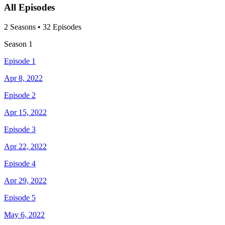
All Episodes
2
Season
s
•
32
Episodes
Season
1
Episode 1
Apr 8, 2022
Episode 2
Apr 15, 2022
Episode 3
Apr 22, 2022
Episode 4
Apr 29, 2022
Episode 5
May 6, 2022