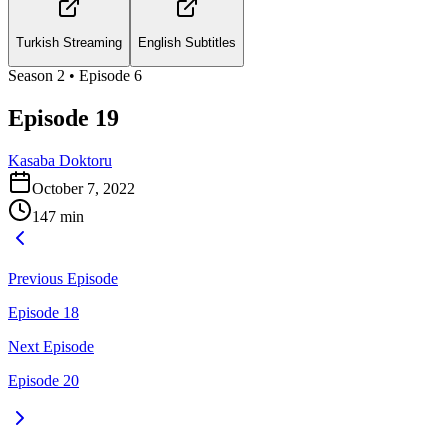
Turkish Streaming
English Subtitles
Season
2
• Episode
6
Episode 19
Kasaba Doktoru
October 7, 2022
147
min
Previous Episode
Episode 18
Next Episode
Episode 20