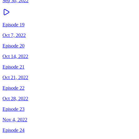
Sep 30, 2022
Episode 19
Oct 7, 2022
Episode 20
Oct 14, 2022
Episode 21
Oct 21, 2022
Episode 22
Oct 28, 2022
Episode 23
Nov 4, 2022
Episode 24