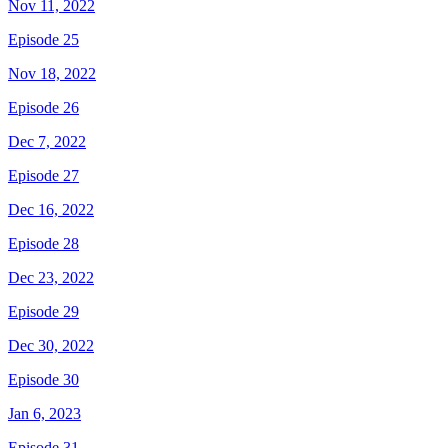
Nov 11, 2022
Episode 25
Nov 18, 2022
Episode 26
Dec 7, 2022
Episode 27
Dec 16, 2022
Episode 28
Dec 23, 2022
Episode 29
Dec 30, 2022
Episode 30
Jan 6, 2023
Episode 31