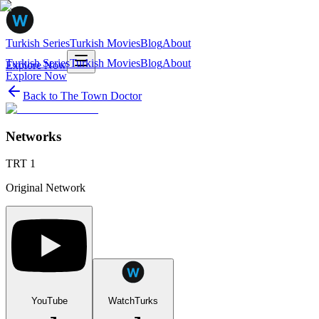
Turkish Series
Turkish Movies
Blog
About
Turkish Series
Turkish Movies
Blog
About
Explore Now
Explore Now
Back to
The Town Doctor
Networks
TRT 1
Original Network
YouTube
WatchTurks