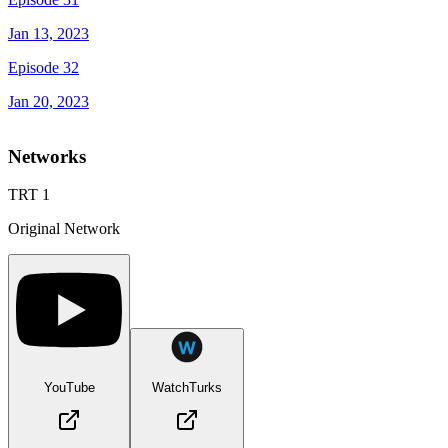
Jan 13, 2023
Episode 32
Jan 20, 2023
Networks
TRT 1
Original Network
YouTube
WatchTurks