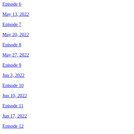
Episode 6
May 13, 2022
Episode 7
May 20, 2022
Episode 8
May 27, 2022
Episode 9
Jun 3, 2022
Episode 10
Jun 10, 2022
Episode 11
Jun 17, 2022
Episode 12