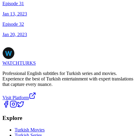
Episode 31
Jan 13, 2023
Episode 32
Jan 20, 2023
WATCHTURKS
Professional English subtitles for Turkish series and movies.
Experience the best of Turkish entertainment with expert translations
that capture every nuance.
Visit Platform
Explore
Turkish Movies
Turkish Series