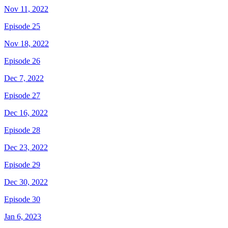
Nov 11, 2022
Episode 25
Nov 18, 2022
Episode 26
Dec 7, 2022
Episode 27
Dec 16, 2022
Episode 28
Dec 23, 2022
Episode 29
Dec 30, 2022
Episode 30
Jan 6, 2023