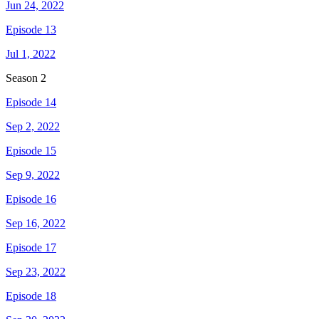
Jun 24, 2022
Episode 13
Jul 1, 2022
Season
2
Episode 14
Sep 2, 2022
Episode 15
Sep 9, 2022
Episode 16
Sep 16, 2022
Episode 17
Sep 23, 2022
Episode 18