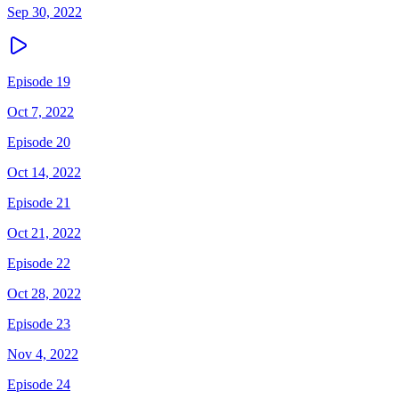
Sep 30, 2022
Episode 19
Oct 7, 2022
Episode 20
Oct 14, 2022
Episode 21
Oct 21, 2022
Episode 22
Oct 28, 2022
Episode 23
Nov 4, 2022
Episode 24