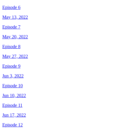
Episode 6
May 13, 2022
Episode 7
May 20, 2022
Episode 8
May 27, 2022
Episode 9
Jun 3, 2022
Episode 10
Jun 10, 2022
Episode 11
Jun 17, 2022
Episode 12