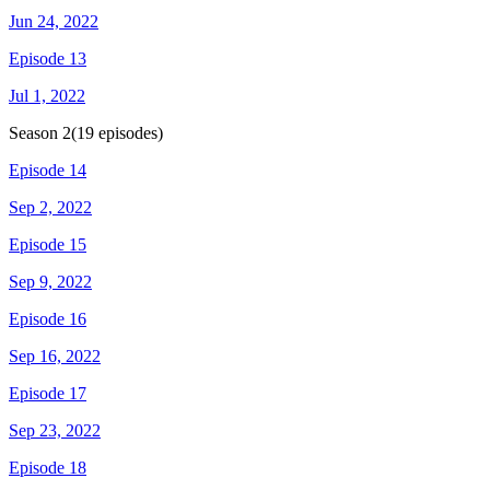
Jun 24, 2022
Episode 13
Jul 1, 2022
Season
2
(
19
episodes)
Episode 14
Sep 2, 2022
Episode 15
Sep 9, 2022
Episode 16
Sep 16, 2022
Episode 17
Sep 23, 2022
Episode 18