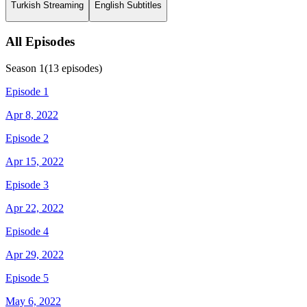
Turkish Streaming
English Subtitles
All Episodes
Season
1
(
13
episodes)
Episode 1
Apr 8, 2022
Episode 2
Apr 15, 2022
Episode 3
Apr 22, 2022
Episode 4
Apr 29, 2022
Episode 5
May 6, 2022