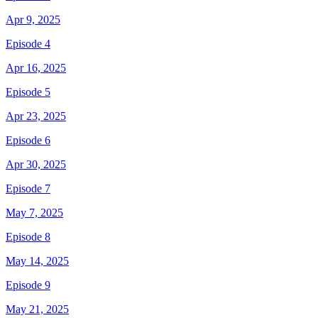
Apr 9, 2025
Episode 4
Apr 16, 2025
Episode 5
Apr 23, 2025
Episode 6
Apr 30, 2025
Episode 7
May 7, 2025
Episode 8
May 14, 2025
Episode 9
May 21, 2025