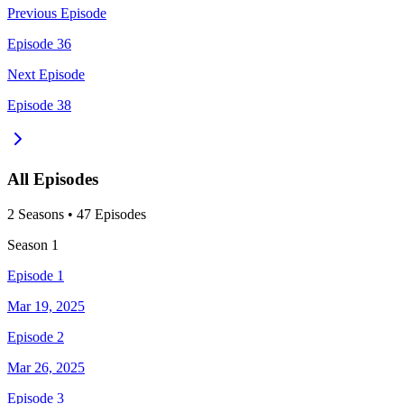
Previous Episode
Episode 36
Next Episode
Episode 38
All Episodes
2
Season
s
•
47
Episodes
Season
1
Episode 1
Mar 19, 2025
Episode 2
Mar 26, 2025
Episode 3