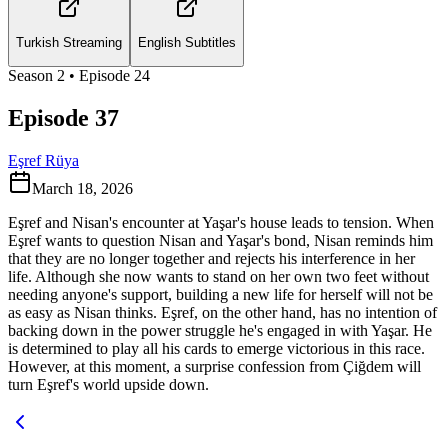
Turkish Streaming
English Subtitles
Season
2
• Episode
24
Episode 37
Eşref Rüya
March 18, 2026
Eşref and Nisan's encounter at Yaşar's house leads to tension. When
Eşref wants to question Nisan and Yaşar's bond, Nisan reminds him
that they are no longer together and rejects his interference in her
life. Although she now wants to stand on her own two feet without
needing anyone's support, building a new life for herself will not be
as easy as Nisan thinks. Eşref, on the other hand, has no intention of
backing down in the power struggle he's engaged in with Yaşar. He
is determined to play all his cards to emerge victorious in this race.
However, at this moment, a surprise confession from Çiğdem will
turn Eşref's world upside down.