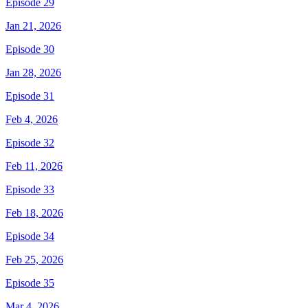
Episode 29
Jan 21, 2026
Episode 30
Jan 28, 2026
Episode 31
Feb 4, 2026
Episode 32
Feb 11, 2026
Episode 33
Feb 18, 2026
Episode 34
Feb 25, 2026
Episode 35
Mar 4, 2026