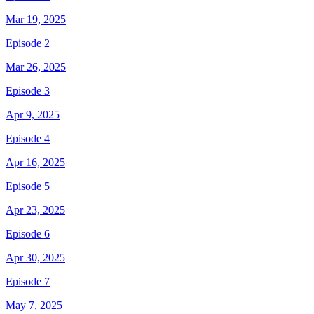
Mar 19, 2025
Episode 2
Mar 26, 2025
Episode 3
Apr 9, 2025
Episode 4
Apr 16, 2025
Episode 5
Apr 23, 2025
Episode 6
Apr 30, 2025
Episode 7
May 7, 2025