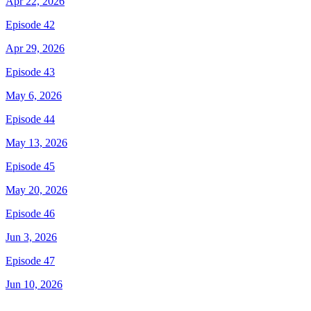
Apr 22, 2026
Episode 42
Apr 29, 2026
Episode 43
May 6, 2026
Episode 44
May 13, 2026
Episode 45
May 20, 2026
Episode 46
Jun 3, 2026
Episode 47
Jun 10, 2026