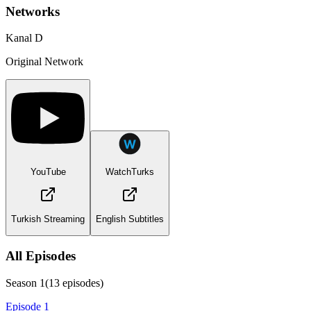
Networks
Kanal D
Original Network
YouTube
WatchTurks
Turkish Streaming
English Subtitles
All Episodes
Season
1
(
13
episodes)
Episode 1