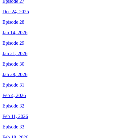
Episode 27
Dec 24, 2025
Episode 28
Jan 14, 2026
Episode 29
Jan 21, 2026
Episode 30
Jan 28, 2026
Episode 31
Feb 4, 2026
Episode 32
Feb 11, 2026
Episode 33
Feb 18, 2026