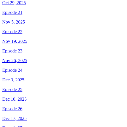
Oct 29, 2025
Episode 21
Nov 5, 2025
Episode 22
Nov 19, 2025
Episode 23
Nov 26, 2025
Episode 24
Dec 3, 2025
Episode 25
Dec 10, 2025
Episode 26
Dec 17, 2025