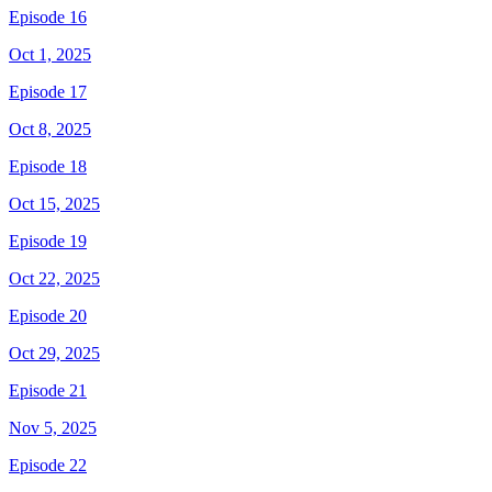
Episode 16
Oct 1, 2025
Episode 17
Oct 8, 2025
Episode 18
Oct 15, 2025
Episode 19
Oct 22, 2025
Episode 20
Oct 29, 2025
Episode 21
Nov 5, 2025
Episode 22