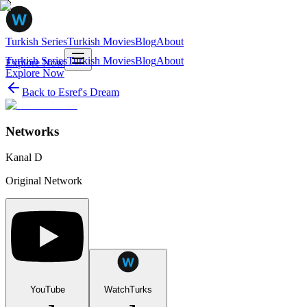
Turkish Series
Turkish Movies
Blog
About
Turkish Series
Turkish Movies
Blog
About
Explore Now
Explore Now
Back to
Esref's Dream
Networks
Kanal D
Original Network
YouTube
WatchTurks