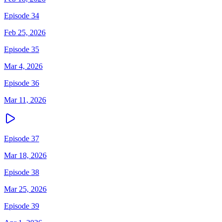
Episode 34
Feb 25, 2026
Episode 35
Mar 4, 2026
Episode 36
Mar 11, 2026
Episode 37
Mar 18, 2026
Episode 38
Mar 25, 2026
Episode 39