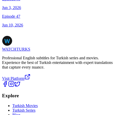
Jun 3, 2026
Episode 47
Jun 10, 2026
WATCHTURKS
Professional English subtitles for Turkish series and movies.
Experience the best of Turkish entertainment with expert translations
that capture every nuance.
Visit Platform
Explore
Turkish Movies
Turkish Series
Blog