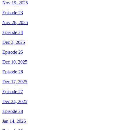
Nov 19, 2025
Episode 23
Nov 26, 2025
Episode 24
Dec 3, 2025
Episode 25
Dec 10, 2025
Episode 26
Dec 17, 2025
Episode 27
Dec 24, 2025
Episode 28
Jan 14, 2026