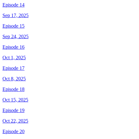
Episode 14
Sep 17, 2025
Episode 15
Sep 24, 2025
Episode 16
Oct 1, 2025
Episode 17
Oct 8, 2025
Episode 18
Oct 15, 2025
Episode 19
Oct 22, 2025
Episode 20