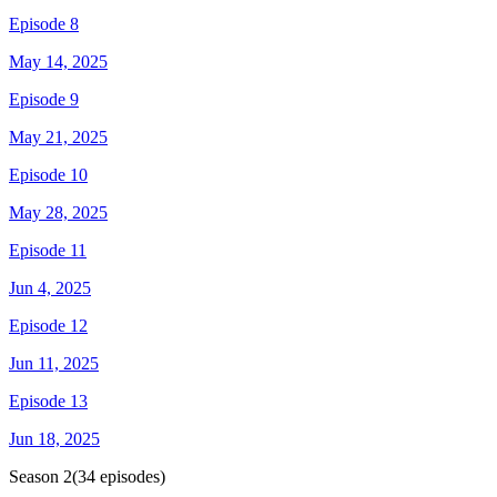
Episode 8
May 14, 2025
Episode 9
May 21, 2025
Episode 10
May 28, 2025
Episode 11
Jun 4, 2025
Episode 12
Jun 11, 2025
Episode 13
Jun 18, 2025
Season
2
(
34
episodes)