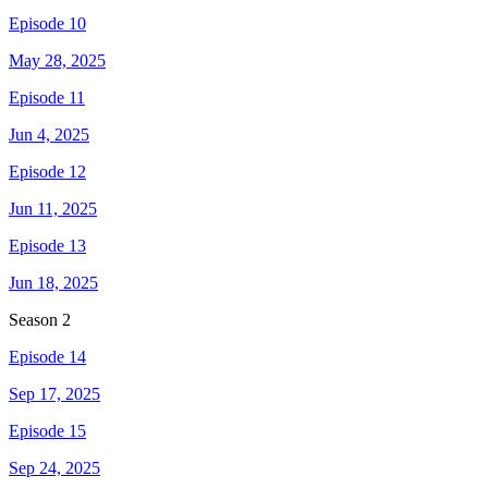
Episode 10
May 28, 2025
Episode 11
Jun 4, 2025
Episode 12
Jun 11, 2025
Episode 13
Jun 18, 2025
Season
2
Episode 14
Sep 17, 2025
Episode 15
Sep 24, 2025