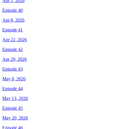
Apr 1, 2026
Episode 40
Apr 8, 2026
Episode 41
Apr 22, 2026
Episode 42
Apr 29, 2026
Episode 43
May 6, 2026
Episode 44
May 13, 2026
Episode 45
May 20, 2026
Episode 46