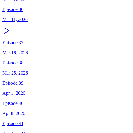
Episode 36
Mar 11, 2026
Episode 37
Mar 18, 2026
Episode 38
Mar 25, 2026
Episode 39
Apr 1, 2026
Episode 40
Apr 8, 2026
Episode 41