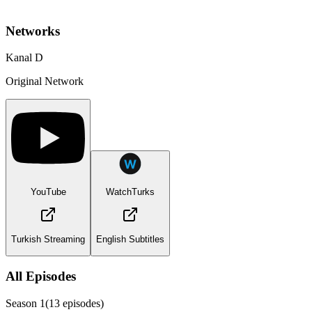
Networks
Kanal D
Original Network
YouTube
WatchTurks
Turkish Streaming
English Subtitles
All Episodes
Season
1
(
13
episodes)