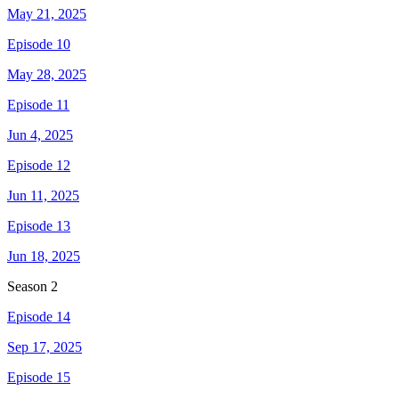
May 21, 2025
Episode 10
May 28, 2025
Episode 11
Jun 4, 2025
Episode 12
Jun 11, 2025
Episode 13
Jun 18, 2025
Season
2
Episode 14
Sep 17, 2025
Episode 15