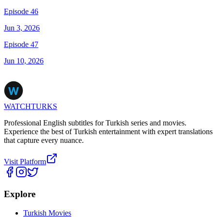
Episode 46
Jun 3, 2026
Episode 47
Jun 10, 2026
WATCHTURKS
Professional English subtitles for Turkish series and movies.
Experience the best of Turkish entertainment with expert translations
that capture every nuance.
Visit Platform
Explore
Turkish Movies