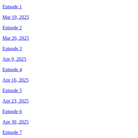
Episode 1
Mar 19, 2025
Episode 2
Mar 26, 2025
Episode 3
Apr 9, 2025
Episode 4
Apr 16, 2025
Episode 5
Apr 23, 2025
Episode 6
Apr 30, 2025
Episode 7