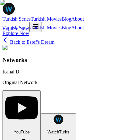
Turkish Series
Turkish Movies
Blog
About
Turkish Series
Turkish Movies
Blog
About
Explore Now
Explore Now
Back to
Esref's Dream
Networks
Kanal D
Original Network
YouTube
WatchTurks