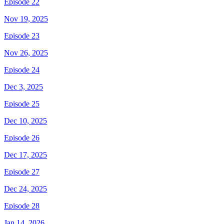
Episode 22
Nov 19, 2025
Episode 23
Nov 26, 2025
Episode 24
Dec 3, 2025
Episode 25
Dec 10, 2025
Episode 26
Dec 17, 2025
Episode 27
Dec 24, 2025
Episode 28
Jan 14, 2026