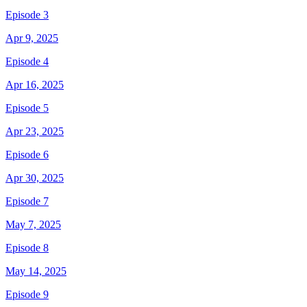
Episode 3
Apr 9, 2025
Episode 4
Apr 16, 2025
Episode 5
Apr 23, 2025
Episode 6
Apr 30, 2025
Episode 7
May 7, 2025
Episode 8
May 14, 2025
Episode 9