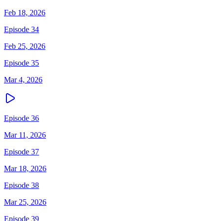
Feb 18, 2026
Episode 34
Feb 25, 2026
Episode 35
Mar 4, 2026
Episode 36
Mar 11, 2026
Episode 37
Mar 18, 2026
Episode 38
Mar 25, 2026
Episode 39