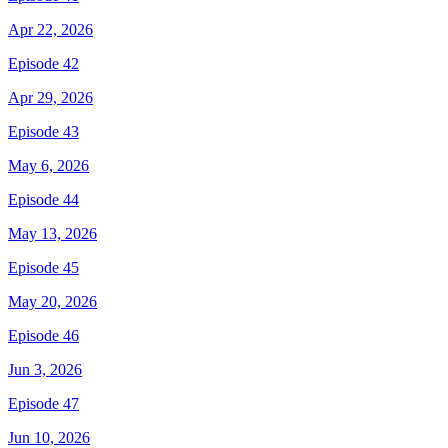
Apr 22, 2026
Episode 42
Apr 29, 2026
Episode 43
May 6, 2026
Episode 44
May 13, 2026
Episode 45
May 20, 2026
Episode 46
Jun 3, 2026
Episode 47
Jun 10, 2026