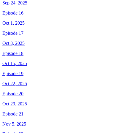
Sep 24, 2025
Episode 16
Oct 1, 2025
Episode 17
Oct 8, 2025
Episode 18
Oct 15, 2025
Episode 19
Oct 22, 2025
Episode 20
Oct 29, 2025
Episode 21
Nov 5, 2025