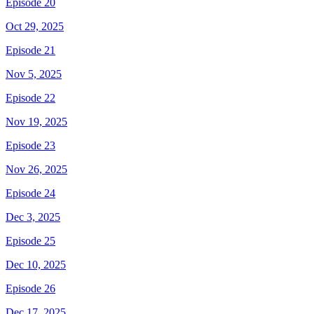
Episode 20
Oct 29, 2025
Episode 21
Nov 5, 2025
Episode 22
Nov 19, 2025
Episode 23
Nov 26, 2025
Episode 24
Dec 3, 2025
Episode 25
Dec 10, 2025
Episode 26
Dec 17, 2025