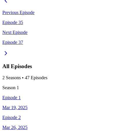
Previous Episode
Episode 35
Next Episode
Episode 37
All Episodes
2
Season
s
•
47
Episodes
Season
1
Episode 1
Mar 19, 2025
Episode 2
Mar 26, 2025