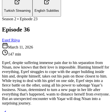
Turkish Streaming
English Subtitles
Season
2
• Episode
23
Episode 36
Eşref Rüya
March 11, 2026
147
min
Eşref, despite suffering immense pain due to his separation from
Nisan, now knows that their love is impossible. Blaming himself for
everything, Eşref struggles to cope with the anger building inside
him and, despite himself, takes out his pain on those closest to him.
While trying to deal with his grief on one side, Eşref steps into a
fierce battle on the other, using all his power to sabotage Yaşar’s
business. Nisan, determined to turn a new page in her life after
everything that’s happened, wants to distance herself from everyone.
But an unexpected encounter with Yaşar will drag Nisan into a
surprising journey.