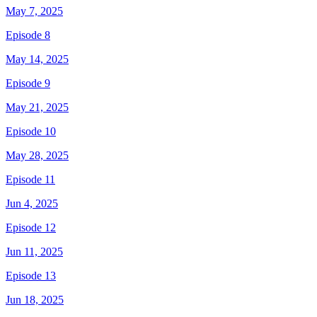
May 7, 2025
Episode 8
May 14, 2025
Episode 9
May 21, 2025
Episode 10
May 28, 2025
Episode 11
Jun 4, 2025
Episode 12
Jun 11, 2025
Episode 13
Jun 18, 2025