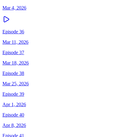
Mar 4, 2026
Episode 36
Mar 11, 2026
Episode 37
Mar 18, 2026
Episode 38
Mar 25, 2026
Episode 39
Apr 1, 2026
Episode 40
Apr 8, 2026
Episode 41