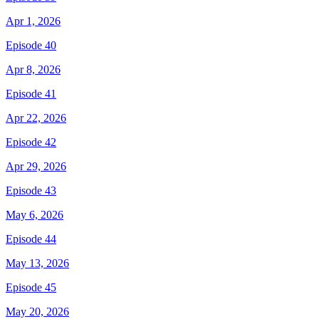
Apr 1, 2026
Episode 40
Apr 8, 2026
Episode 41
Apr 22, 2026
Episode 42
Apr 29, 2026
Episode 43
May 6, 2026
Episode 44
May 13, 2026
Episode 45
May 20, 2026