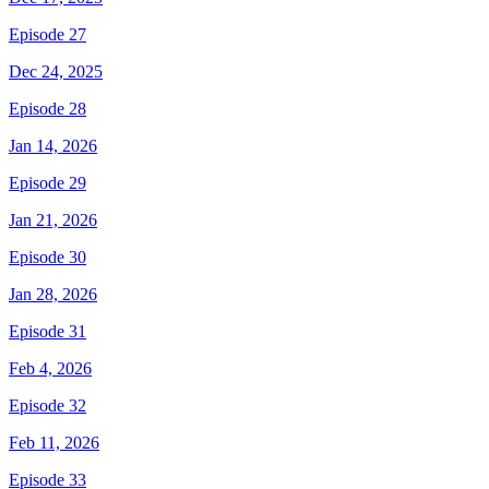
Episode 27
Dec 24, 2025
Episode 28
Jan 14, 2026
Episode 29
Jan 21, 2026
Episode 30
Jan 28, 2026
Episode 31
Feb 4, 2026
Episode 32
Feb 11, 2026
Episode 33