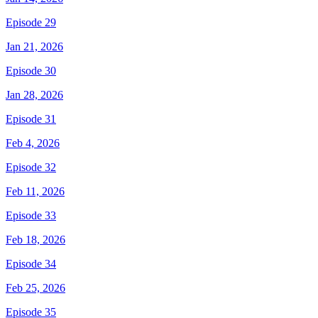
Episode 29
Jan 21, 2026
Episode 30
Jan 28, 2026
Episode 31
Feb 4, 2026
Episode 32
Feb 11, 2026
Episode 33
Feb 18, 2026
Episode 34
Feb 25, 2026
Episode 35