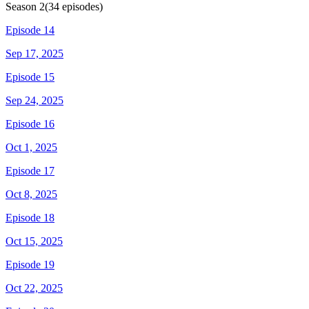
Season
2
(
34
episodes)
Episode 14
Sep 17, 2025
Episode 15
Sep 24, 2025
Episode 16
Oct 1, 2025
Episode 17
Oct 8, 2025
Episode 18
Oct 15, 2025
Episode 19
Oct 22, 2025