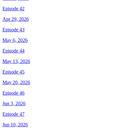
Episode 42
Apr 29, 2026
Episode 43
May 6, 2026
Episode 44
May 13, 2026
Episode 45
May 20, 2026
Episode 46
Jun 3, 2026
Episode 47
Jun 10, 2026