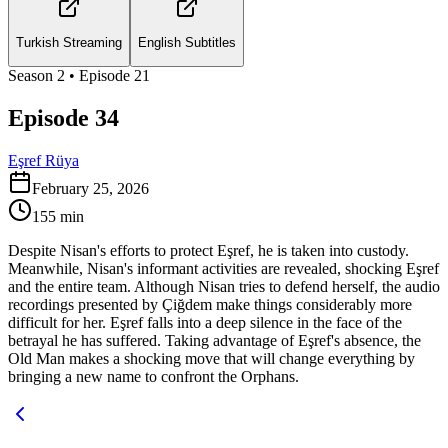
Turkish Streaming
English Subtitles
Season
2
• Episode
21
Episode 34
Eşref Rüya
February 25, 2026
155
min
Despite Nisan's efforts to protect Eşref, he is taken into custody.
Meanwhile, Nisan's informant activities are revealed, shocking Eşref
and the entire team. Although Nisan tries to defend herself, the audio
recordings presented by Çiğdem make things considerably more
difficult for her. Eşref falls into a deep silence in the face of the
betrayal he has suffered. Taking advantage of Eşref's absence, the
Old Man makes a shocking move that will change everything by
bringing a new name to confront the Orphans.