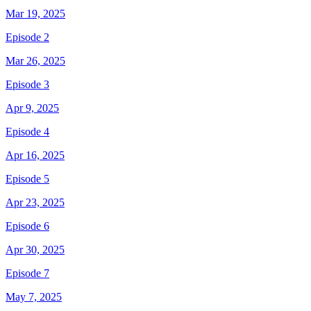
Mar 19, 2025
Episode 2
Mar 26, 2025
Episode 3
Apr 9, 2025
Episode 4
Apr 16, 2025
Episode 5
Apr 23, 2025
Episode 6
Apr 30, 2025
Episode 7
May 7, 2025