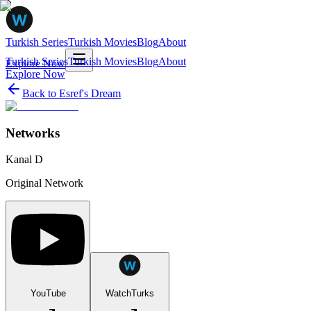
Turkish Series
Turkish Movies
Blog
About
Turkish Series
Turkish Movies
Blog
About
Explore Now
Explore Now
Back to
Esref's Dream
Networks
Kanal D
Original Network
YouTube
WatchTurks