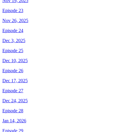
Nov 19, 2025
Episode 23
Nov 26, 2025
Episode 24
Dec 3, 2025
Episode 25
Dec 10, 2025
Episode 26
Dec 17, 2025
Episode 27
Dec 24, 2025
Episode 28
Jan 14, 2026
Episode 29