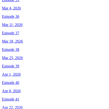
Mar 4, 2026
Episode 36
Mar 11, 2026
Episode 37
Mar 18, 2026
Episode 38
Mar 25, 2026
Episode 39
Apr 1, 2026
Episode 40
Apr 8, 2026
Episode 41
Apr 22, 2026