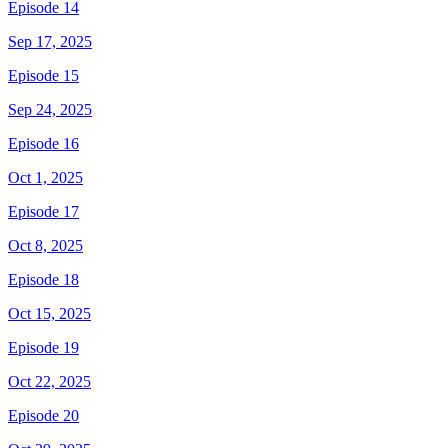
Episode 14
Sep 17, 2025
Episode 15
Sep 24, 2025
Episode 16
Oct 1, 2025
Episode 17
Oct 8, 2025
Episode 18
Oct 15, 2025
Episode 19
Oct 22, 2025
Episode 20