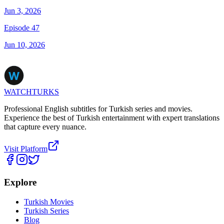
Jun 3, 2026
Episode 47
Jun 10, 2026
WATCHTURKS
Professional English subtitles for Turkish series and movies.
Experience the best of Turkish entertainment with expert translations
that capture every nuance.
Visit Platform
Explore
Turkish Movies
Turkish Series
Blog