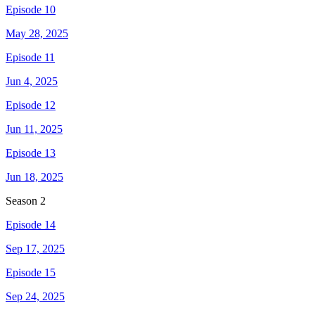
Episode 10
May 28, 2025
Episode 11
Jun 4, 2025
Episode 12
Jun 11, 2025
Episode 13
Jun 18, 2025
Season
2
Episode 14
Sep 17, 2025
Episode 15
Sep 24, 2025