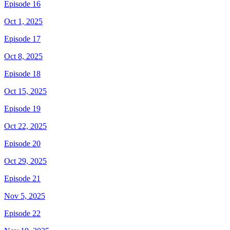
Episode 16
Oct 1, 2025
Episode 17
Oct 8, 2025
Episode 18
Oct 15, 2025
Episode 19
Oct 22, 2025
Episode 20
Oct 29, 2025
Episode 21
Nov 5, 2025
Episode 22