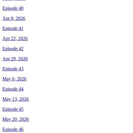
Episode 40
Apr 8, 2026
Episode 41
Apr 22, 2026
Episode 42
Apr 29, 2026
Episode 43
May 6, 2026
Episode 44
May 13, 2026
Episode 45
May 20, 2026
Episode 46