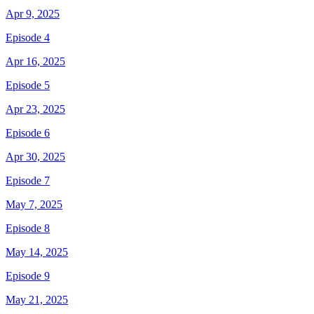
Apr 9, 2025
Episode 4
Apr 16, 2025
Episode 5
Apr 23, 2025
Episode 6
Apr 30, 2025
Episode 7
May 7, 2025
Episode 8
May 14, 2025
Episode 9
May 21, 2025