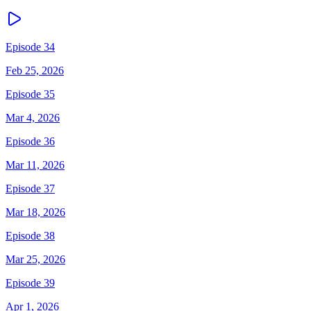
Episode 34
Feb 25, 2026
Episode 35
Mar 4, 2026
Episode 36
Mar 11, 2026
Episode 37
Mar 18, 2026
Episode 38
Mar 25, 2026
Episode 39
Apr 1, 2026