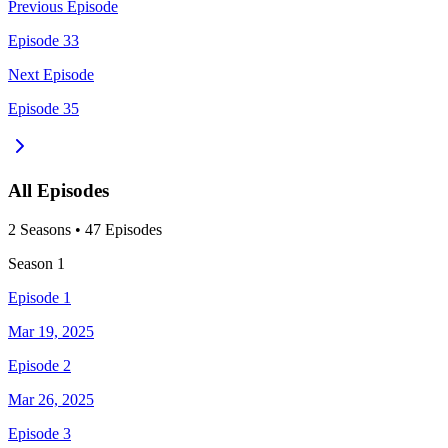
Previous Episode
Episode 33
Next Episode
Episode 35
All Episodes
2
Season
s
•
47
Episodes
Season
1
Episode 1
Mar 19, 2025
Episode 2
Mar 26, 2025
Episode 3