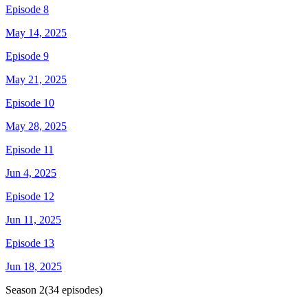
Episode 8
May 14, 2025
Episode 9
May 21, 2025
Episode 10
May 28, 2025
Episode 11
Jun 4, 2025
Episode 12
Jun 11, 2025
Episode 13
Jun 18, 2025
Season
2
(
34
episodes)