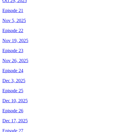
Oct 29, 2025
Episode 21
Nov 5, 2025
Episode 22
Nov 19, 2025
Episode 23
Nov 26, 2025
Episode 24
Dec 3, 2025
Episode 25
Dec 10, 2025
Episode 26
Dec 17, 2025
Episode 27