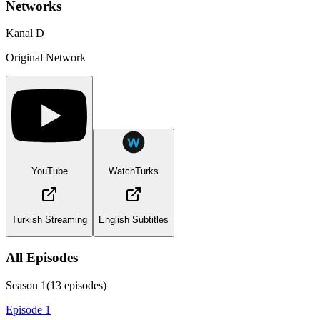
Networks
Kanal D
Original Network
YouTube
WatchTurks
Turkish Streaming
English Subtitles
All Episodes
Season
1
(
13
episodes)
Episode 1