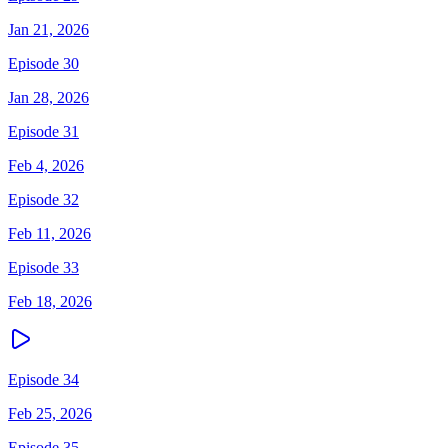
Jan 21, 2026
Episode 30
Jan 28, 2026
Episode 31
Feb 4, 2026
Episode 32
Feb 11, 2026
Episode 33
Feb 18, 2026
Episode 34
Feb 25, 2026
Episode 35