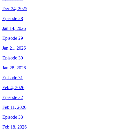
Dec 24, 2025
Episode 28
Jan 14, 2026
Episode 29
Jan 21, 2026
Episode 30
Jan 28, 2026
Episode 31
Feb 4, 2026
Episode 32
Feb 11, 2026
Episode 33
Feb 18, 2026