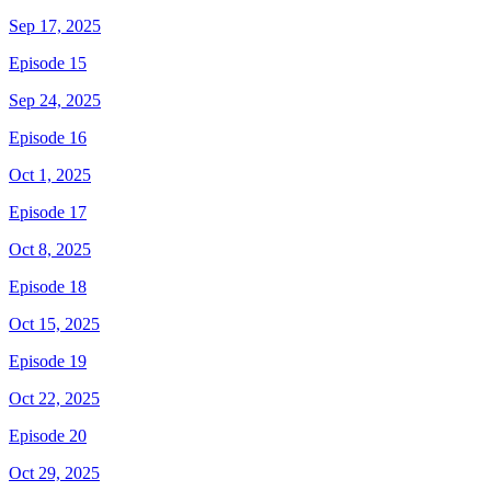
Sep 17, 2025
Episode 15
Sep 24, 2025
Episode 16
Oct 1, 2025
Episode 17
Oct 8, 2025
Episode 18
Oct 15, 2025
Episode 19
Oct 22, 2025
Episode 20
Oct 29, 2025