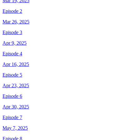
Mar 19, 2025
Episode 2
Mar 26, 2025
Episode 3
Apr 9, 2025
Episode 4
Apr 16, 2025
Episode 5
Apr 23, 2025
Episode 6
Apr 30, 2025
Episode 7
May 7, 2025
Episode 8