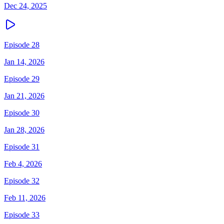
Dec 24, 2025
Episode 28
Jan 14, 2026
Episode 29
Jan 21, 2026
Episode 30
Jan 28, 2026
Episode 31
Feb 4, 2026
Episode 32
Feb 11, 2026
Episode 33