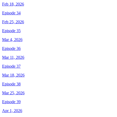
Feb 18, 2026
Episode 34
Feb 25, 2026
Episode 35
Mar 4, 2026
Episode 36
Mar 11, 2026
Episode 37
Mar 18, 2026
Episode 38
Mar 25, 2026
Episode 39
Apr 1, 2026