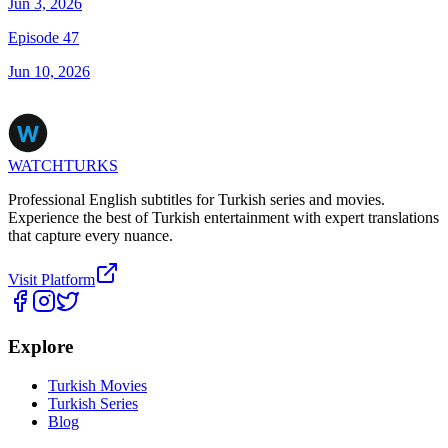
Jun 3, 2026
Episode 47
Jun 10, 2026
WATCHTURKS
Professional English subtitles for Turkish series and movies.
Experience the best of Turkish entertainment with expert translations
that capture every nuance.
Visit Platform
Explore
Turkish Movies
Turkish Series
Blog