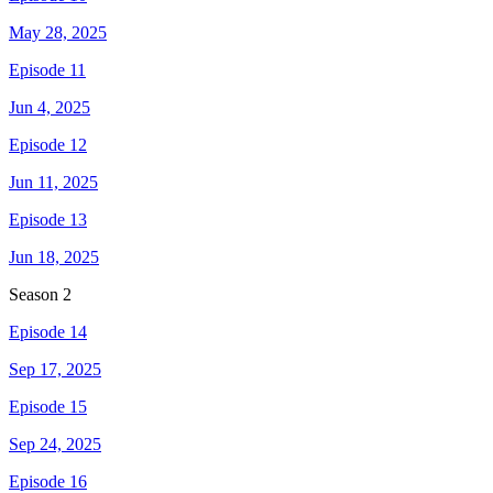
May 28, 2025
Episode 11
Jun 4, 2025
Episode 12
Jun 11, 2025
Episode 13
Jun 18, 2025
Season
2
Episode 14
Sep 17, 2025
Episode 15
Sep 24, 2025
Episode 16