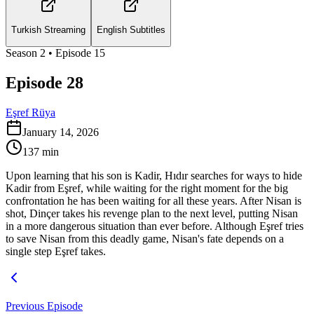
Turkish Streaming
English Subtitles
Season
2
• Episode
15
Episode 28
Eşref Rüya
January 14, 2026
137
min
Upon learning that his son is Kadir, Hıdır searches for ways to hide
Kadir from Eşref, while waiting for the right moment for the big
confrontation he has been waiting for all these years. After Nisan is
shot, Dinçer takes his revenge plan to the next level, putting Nisan
in a more dangerous situation than ever before. Although Eşref tries
to save Nisan from this deadly game, Nisan's fate depends on a
single step Eşref takes.
Previous Episode