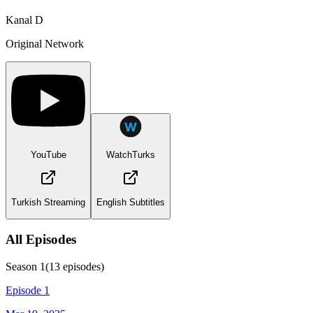
Kanal D
Original Network
YouTube
WatchTurks
Turkish Streaming
English Subtitles
All Episodes
Season
1
(
13
episodes)
Episode 1