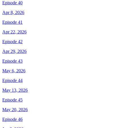
Episode 40
Apr 8, 2026
Episode 41
Apr 22, 2026
Episode 42
Apr 29, 2026
Episode 43
May 6, 2026
Episode 44
May 13, 2026
Episode 45
May 20, 2026
Episode 46