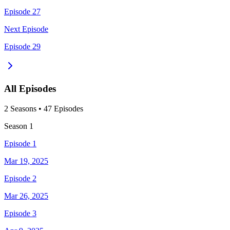
Episode 27
Next Episode
Episode 29
All Episodes
2
Season
s
•
47
Episodes
Season
1
Episode 1
Mar 19, 2025
Episode 2
Mar 26, 2025
Episode 3