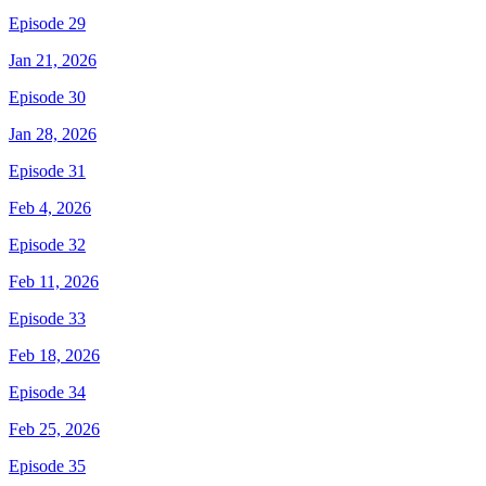
Episode 29
Jan 21, 2026
Episode 30
Jan 28, 2026
Episode 31
Feb 4, 2026
Episode 32
Feb 11, 2026
Episode 33
Feb 18, 2026
Episode 34
Feb 25, 2026
Episode 35