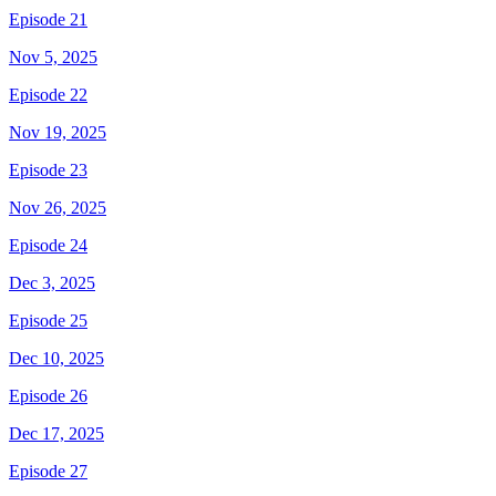
Episode 21
Nov 5, 2025
Episode 22
Nov 19, 2025
Episode 23
Nov 26, 2025
Episode 24
Dec 3, 2025
Episode 25
Dec 10, 2025
Episode 26
Dec 17, 2025
Episode 27