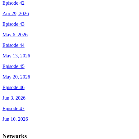
Episode 42
Apr 29, 2026
Episode 43
May 6, 2026
Episode 44
May 13, 2026
Episode 45
May 20, 2026
Episode 46
Jun 3, 2026
Episode 47
Jun 10, 2026
Networks