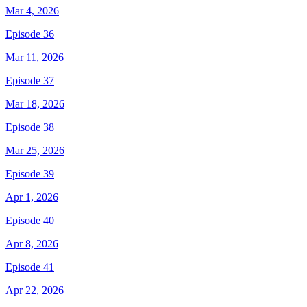
Mar 4, 2026
Episode 36
Mar 11, 2026
Episode 37
Mar 18, 2026
Episode 38
Mar 25, 2026
Episode 39
Apr 1, 2026
Episode 40
Apr 8, 2026
Episode 41
Apr 22, 2026