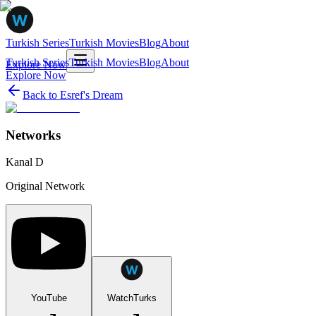
Turkish Series
Turkish Movies
Blog
About
Turkish Series
Turkish Movies
Blog
About
Explore Now
Explore Now
Back to
Esref's Dream
Networks
Kanal D
Original Network
YouTube
WatchTurks