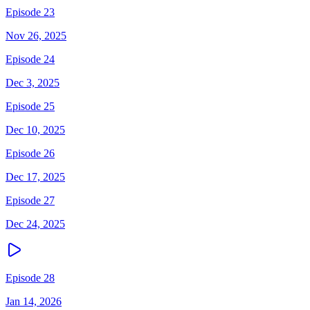
Episode 23
Nov 26, 2025
Episode 24
Dec 3, 2025
Episode 25
Dec 10, 2025
Episode 26
Dec 17, 2025
Episode 27
Dec 24, 2025
Episode 28
Jan 14, 2026