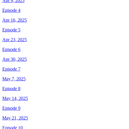
Apr 9, 2025
Episode 4
Apr 16, 2025
Episode 5
Apr 23, 2025
Episode 6
Apr 30, 2025
Episode 7
May 7, 2025
Episode 8
May 14, 2025
Episode 9
May 21, 2025
Episode 10