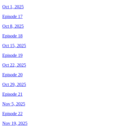
Oct 1, 2025
Episode 17
Oct 8, 2025
Episode 18
Oct 15, 2025
Episode 19
Oct 22, 2025
Episode 20
Oct 29, 2025
Episode 21
Nov 5, 2025
Episode 22
Nov 19, 2025