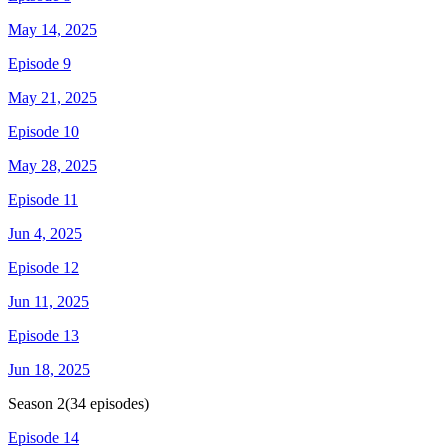
May 14, 2025
Episode 9
May 21, 2025
Episode 10
May 28, 2025
Episode 11
Jun 4, 2025
Episode 12
Jun 11, 2025
Episode 13
Jun 18, 2025
Season
2
(
34
episodes)
Episode 14