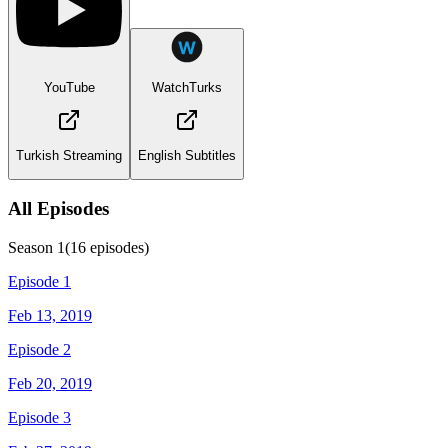
YouTube
WatchTurks
Turkish Streaming
English Subtitles
All Episodes
Season
1
(
16
episodes)
Episode 1
Feb 13, 2019
Episode 2
Feb 20, 2019
Episode 3