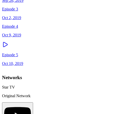
Sep 26, 2019
Episode 3
Oct 2, 2019
Episode 4
Oct 9, 2019
Episode 5
Oct 10, 2019
Networks
Star TV
Original Network