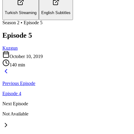
Turkish Streaming
English Subtitles
Season
2
• Episode
5
Episode 5
Kuzgun
October 10, 2019
140
min
Previous Episode
Episode 4
Next Episode
Not Available