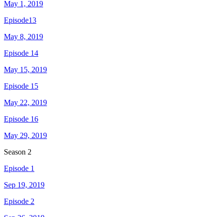
May 1, 2019
Episode13
May 8, 2019
Episode 14
May 15, 2019
Episode 15
May 22, 2019
Episode 16
May 29, 2019
Season
2
Episode 1
Sep 19, 2019
Episode 2