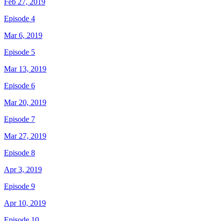
Feb 27, 2019
Episode 4
Mar 6, 2019
Episode 5
Mar 13, 2019
Episode 6
Mar 20, 2019
Episode 7
Mar 27, 2019
Episode 8
Apr 3, 2019
Episode 9
Apr 10, 2019
Episode 10