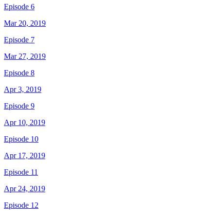
Episode 6
Mar 20, 2019
Episode 7
Mar 27, 2019
Episode 8
Apr 3, 2019
Episode 9
Apr 10, 2019
Episode 10
Apr 17, 2019
Episode 11
Apr 24, 2019
Episode 12