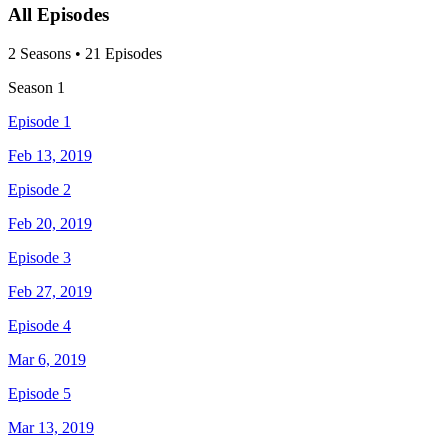
All Episodes
2
Season
s
•
21
Episodes
Season
1
Episode 1
Feb 13, 2019
Episode 2
Feb 20, 2019
Episode 3
Feb 27, 2019
Episode 4
Mar 6, 2019
Episode 5
Mar 13, 2019