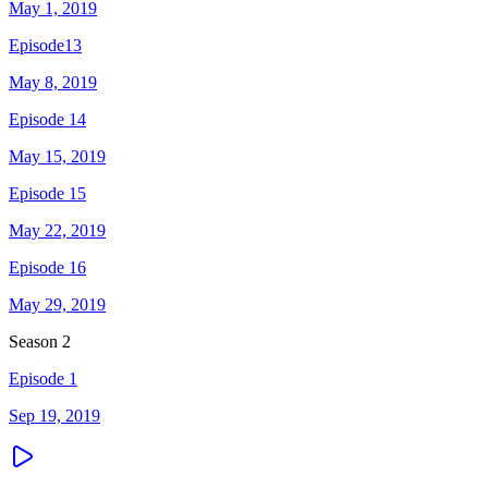
May 1, 2019
Episode13
May 8, 2019
Episode 14
May 15, 2019
Episode 15
May 22, 2019
Episode 16
May 29, 2019
Season
2
Episode 1
Sep 19, 2019