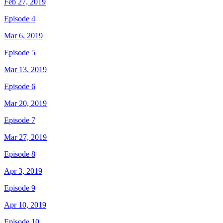
Feb 27, 2019
Episode 4
Mar 6, 2019
Episode 5
Mar 13, 2019
Episode 6
Mar 20, 2019
Episode 7
Mar 27, 2019
Episode 8
Apr 3, 2019
Episode 9
Apr 10, 2019
Episode 10