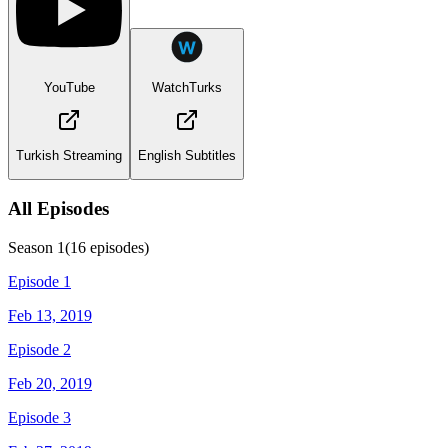
YouTube
WatchTurks
Turkish Streaming
English Subtitles
All Episodes
Season
1
(
16
episodes)
Episode 1
Feb 13, 2019
Episode 2
Feb 20, 2019
Episode 3