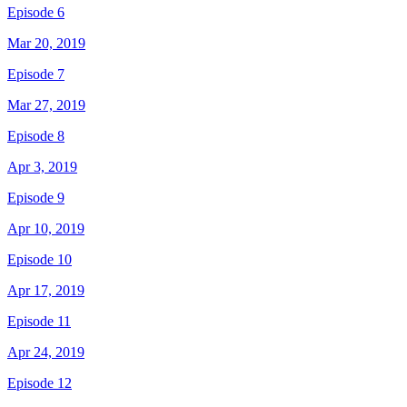
Episode 6
Mar 20, 2019
Episode 7
Mar 27, 2019
Episode 8
Apr 3, 2019
Episode 9
Apr 10, 2019
Episode 10
Apr 17, 2019
Episode 11
Apr 24, 2019
Episode 12