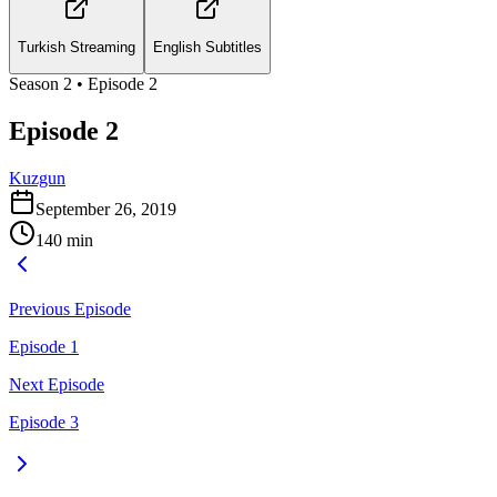
Turkish Streaming
English Subtitles
Season
2
• Episode
2
Episode 2
Kuzgun
September 26, 2019
140
min
Previous Episode
Episode 1
Next Episode
Episode 3