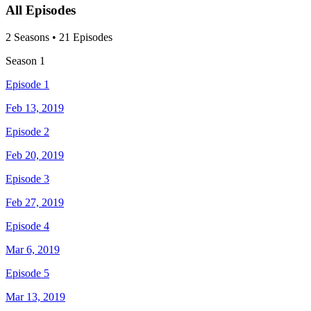
All Episodes
2
Season
s
•
21
Episodes
Season
1
Episode 1
Feb 13, 2019
Episode 2
Feb 20, 2019
Episode 3
Feb 27, 2019
Episode 4
Mar 6, 2019
Episode 5
Mar 13, 2019