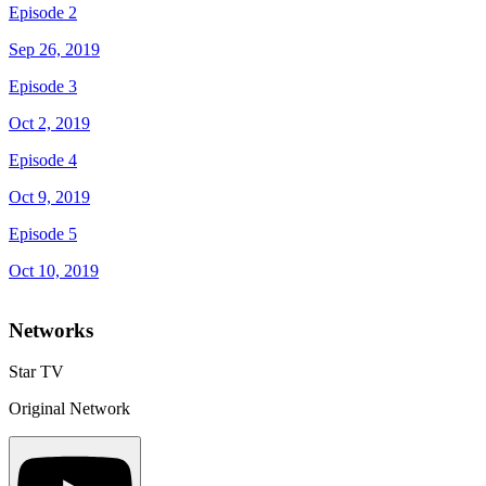
Episode 2
Sep 26, 2019
Episode 3
Oct 2, 2019
Episode 4
Oct 9, 2019
Episode 5
Oct 10, 2019
Networks
Star TV
Original Network