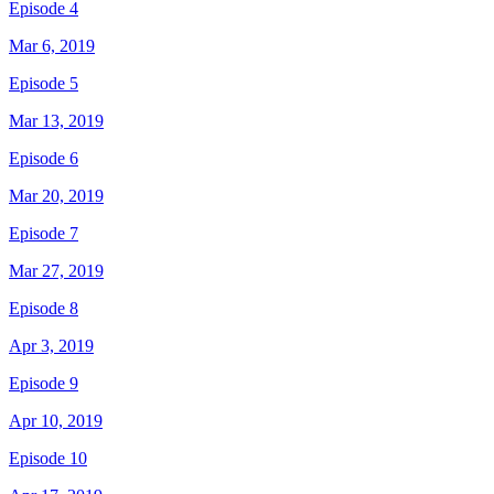
Episode 4
Mar 6, 2019
Episode 5
Mar 13, 2019
Episode 6
Mar 20, 2019
Episode 7
Mar 27, 2019
Episode 8
Apr 3, 2019
Episode 9
Apr 10, 2019
Episode 10