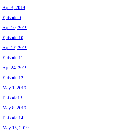
Apr 3, 2019
Episode 9
Apr 10, 2019
Episode 10
Apr 17, 2019
Episode 11
Apr 24, 2019
Episode 12
May 1, 2019
Episode13
May 8, 2019
Episode 14
May 15, 2019