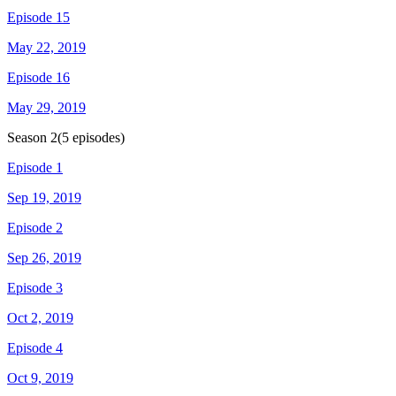
Episode 15
May 22, 2019
Episode 16
May 29, 2019
Season
2
(
5
episodes)
Episode 1
Sep 19, 2019
Episode 2
Sep 26, 2019
Episode 3
Oct 2, 2019
Episode 4
Oct 9, 2019