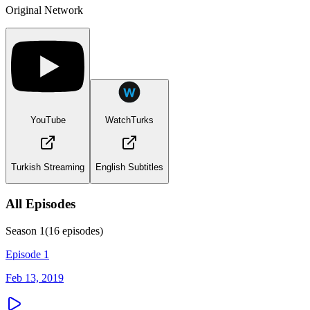
Original Network
YouTube
WatchTurks
Turkish Streaming
English Subtitles
All Episodes
Season
1
(
16
episodes)
Episode 1
Feb 13, 2019