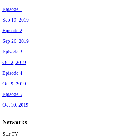
Episode 1
Sep 19, 2019
Episode 2
Sep 26, 2019
Episode 3
Oct 2, 2019
Episode 4
Oct 9, 2019
Episode 5
Oct 10, 2019
Networks
Star TV