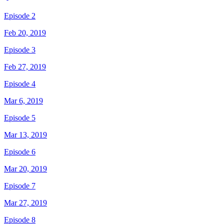
Episode 2
Feb 20, 2019
Episode 3
Feb 27, 2019
Episode 4
Mar 6, 2019
Episode 5
Mar 13, 2019
Episode 6
Mar 20, 2019
Episode 7
Mar 27, 2019
Episode 8