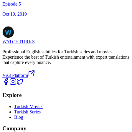
Episode 5
Oct 10, 2019
WATCHTURKS
Professional English subtitles for Turkish series and movies.
Experience the best of Turkish entertainment with expert translations
that capture every nuance.
Visit Platform
Explore
Turkish Movies
Turkish Series
Blog
Company