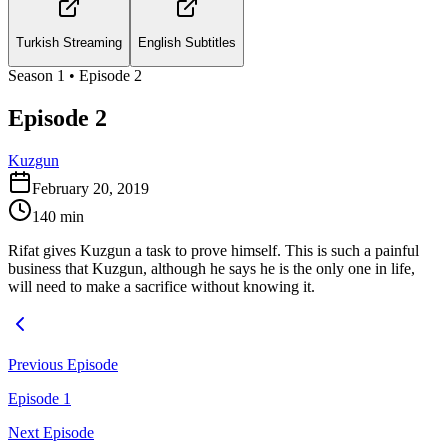
Turkish Streaming
English Subtitles
Season
1
• Episode
2
Episode 2
Kuzgun
February 20, 2019
140
min
Rifat gives Kuzgun a task to prove himself. This is such a painful
business that Kuzgun, although he says he is the only one in life,
will need to make a sacrifice without knowing it.
Previous Episode
Episode 1
Next Episode