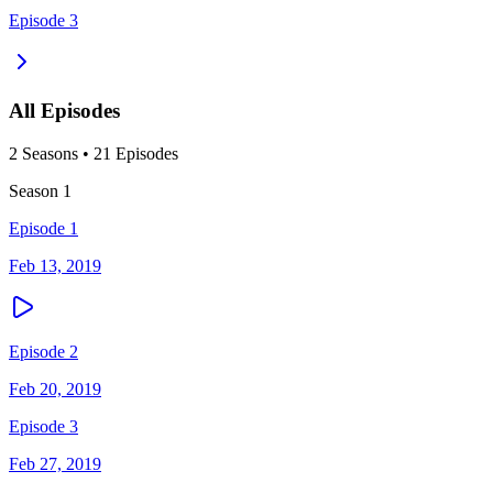
Episode 3
All Episodes
2
Season
s
•
21
Episodes
Season
1
Episode 1
Feb 13, 2019
Episode 2
Feb 20, 2019
Episode 3
Feb 27, 2019