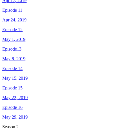
Apr 17, 2019
Episode 11
Apr 24, 2019
Episode 12
May 1, 2019
Episode13
May 8, 2019
Episode 14
May 15, 2019
Episode 15
May 22, 2019
Episode 16
May 29, 2019
Season
2