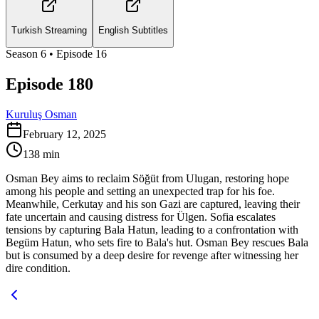
Turkish Streaming
English Subtitles
Season
6
• Episode
16
Episode 180
Kuruluş Osman
February 12, 2025
138
min
Osman Bey aims to reclaim Söğüt from Ulugan, restoring hope
among his people and setting an unexpected trap for his foe.
Meanwhile, Cerkutay and his son Gazi are captured, leaving their
fate uncertain and causing distress for Ülgen. Sofia escalates
tensions by capturing Bala Hatun, leading to a confrontation with
Begüm Hatun, who sets fire to Bala's hut. Osman Bey rescues Bala
but is consumed by a deep desire for revenge after witnessing her
dire condition.