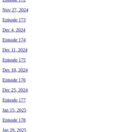
Nov 27, 2024
Episode 173
Dec 4, 2024
Episode 174
Dec 11, 2024
Episode 175
Dec 18, 2024
Episode 176
Dec 25, 2024
Episode 177
Jan 15, 2025
Episode 178
Jan 29, 2025