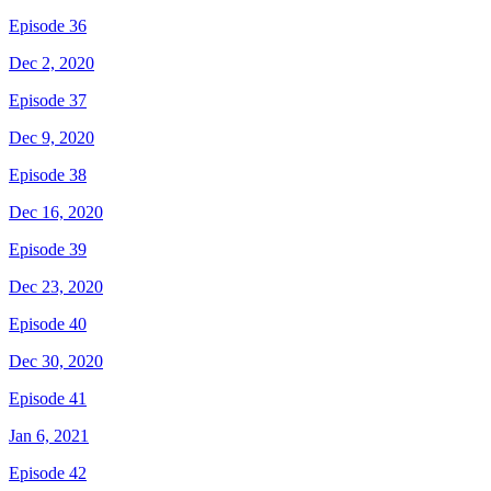
Episode 36
Dec 2, 2020
Episode 37
Dec 9, 2020
Episode 38
Dec 16, 2020
Episode 39
Dec 23, 2020
Episode 40
Dec 30, 2020
Episode 41
Jan 6, 2021
Episode 42