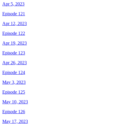
Apr 5, 2023
Episode 121
Apr 12, 2023
Episode 122
Apr 19, 2023
Episode 123
Apr 26, 2023
Episode 124
May 3, 2023
Episode 125
May 10, 2023
Episode 126
May 17, 2023