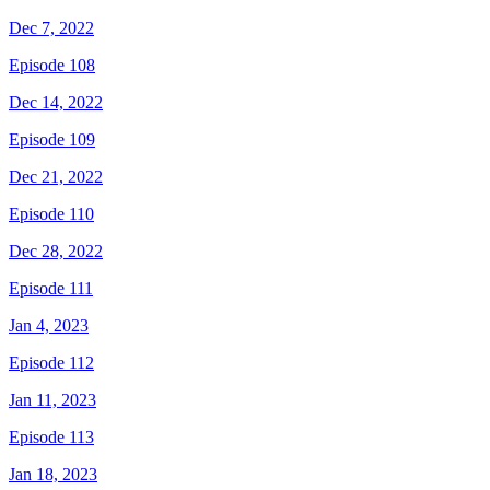
Dec 7, 2022
Episode 108
Dec 14, 2022
Episode 109
Dec 21, 2022
Episode 110
Dec 28, 2022
Episode 111
Jan 4, 2023
Episode 112
Jan 11, 2023
Episode 113
Jan 18, 2023