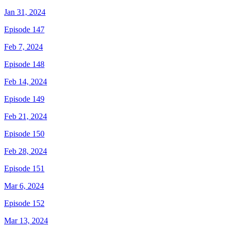
Jan 31, 2024
Episode 147
Feb 7, 2024
Episode 148
Feb 14, 2024
Episode 149
Feb 21, 2024
Episode 150
Feb 28, 2024
Episode 151
Mar 6, 2024
Episode 152
Mar 13, 2024