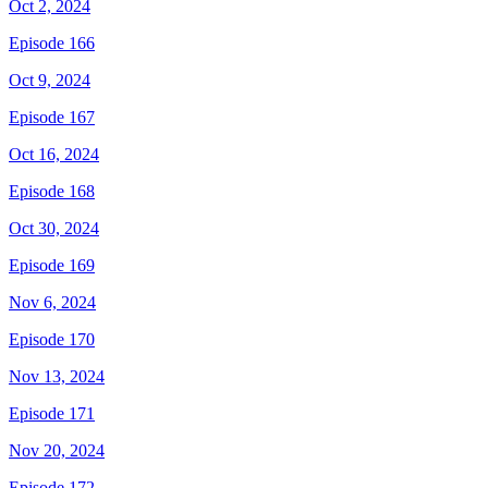
Oct 2, 2024
Episode 166
Oct 9, 2024
Episode 167
Oct 16, 2024
Episode 168
Oct 30, 2024
Episode 169
Nov 6, 2024
Episode 170
Nov 13, 2024
Episode 171
Nov 20, 2024
Episode 172