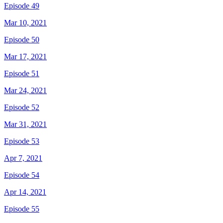
Episode 49
Mar 10, 2021
Episode 50
Mar 17, 2021
Episode 51
Mar 24, 2021
Episode 52
Mar 31, 2021
Episode 53
Apr 7, 2021
Episode 54
Apr 14, 2021
Episode 55