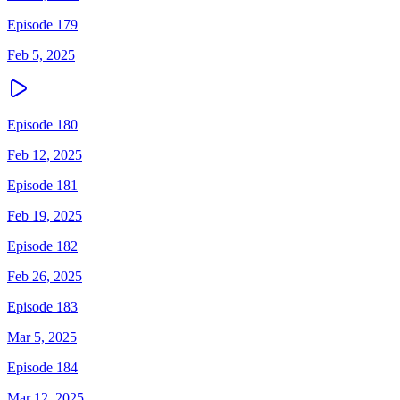
Episode 179
Feb 5, 2025
Episode 180
Feb 12, 2025
Episode 181
Feb 19, 2025
Episode 182
Feb 26, 2025
Episode 183
Mar 5, 2025
Episode 184
Mar 12, 2025