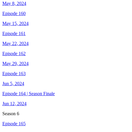
May 8, 2024
Episode 160
May 15, 2024
Episode 161
May 22, 2024
Episode 162
May 29, 2024
Episode 163
Jun 5, 2024
Episode 164 | Season Finale
Jun 12, 2024
Season
6
Episode 165