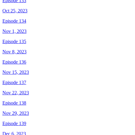
Episode 133
Oct 25, 2023
Episode 134
Nov 1, 2023
Episode 135
Nov 8, 2023
Episode 136
Nov 15, 2023
Episode 137
Nov 22, 2023
Episode 138
Nov 29, 2023
Episode 139
Dec 6, 2023