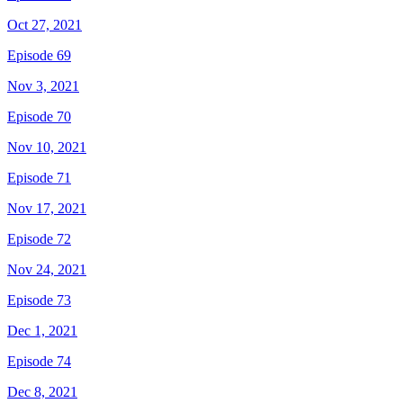
Oct 27, 2021
Episode 69
Nov 3, 2021
Episode 70
Nov 10, 2021
Episode 71
Nov 17, 2021
Episode 72
Nov 24, 2021
Episode 73
Dec 1, 2021
Episode 74
Dec 8, 2021