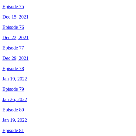
Episode 75
Dec 15, 2021
Episode 76
Dec 22, 2021
Episode 77
Dec 29, 2021
Episode 78
Jan 19, 2022
Episode 79
Jan 26, 2022
Episode 80
Jan 19, 2022
Episode 81