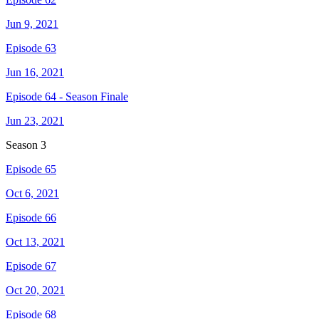
Jun 9, 2021
Episode 63
Jun 16, 2021
Episode 64 - Season Finale
Jun 23, 2021
Season
3
Episode 65
Oct 6, 2021
Episode 66
Oct 13, 2021
Episode 67
Oct 20, 2021
Episode 68