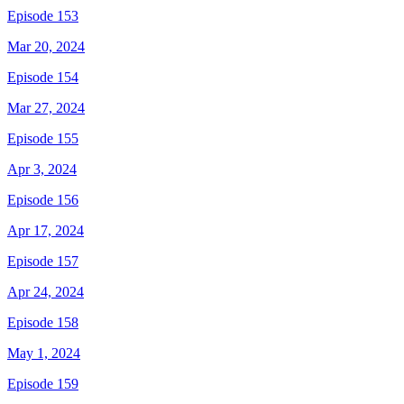
Episode 153
Mar 20, 2024
Episode 154
Mar 27, 2024
Episode 155
Apr 3, 2024
Episode 156
Apr 17, 2024
Episode 157
Apr 24, 2024
Episode 158
May 1, 2024
Episode 159