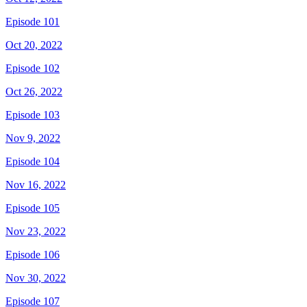
Episode 101
Oct 20, 2022
Episode 102
Oct 26, 2022
Episode 103
Nov 9, 2022
Episode 104
Nov 16, 2022
Episode 105
Nov 23, 2022
Episode 106
Nov 30, 2022
Episode 107