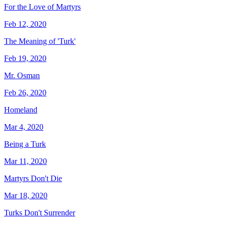
For the Love of Martyrs
Feb 12, 2020
The Meaning of 'Turk'
Feb 19, 2020
Mr. Osman
Feb 26, 2020
Homeland
Mar 4, 2020
Being a Turk
Mar 11, 2020
Martyrs Don't Die
Mar 18, 2020
Turks Don't Surrender