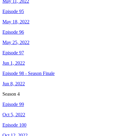
May 11, 2022
Episode 95
May 18, 2022
Episode 96
May 25, 2022
Episode 97
Jun 1, 2022
Episode 98 - Season Finale
Jun 8, 2022
Season
4
Episode 99
Oct 5, 2022
Episode 100
Oct 12, 2022