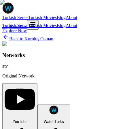
Turkish Series
Turkish Movies
Blog
About
Turkish Series
Turkish Movies
Blog
About
Explore Now
Explore Now
Back to
Kuruluş Osman
Networks
atv
Original Network
YouTube
WatchTurks