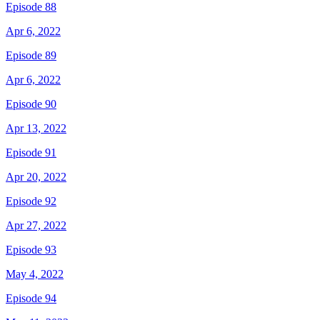
Episode 88
Apr 6, 2022
Episode 89
Apr 6, 2022
Episode 90
Apr 13, 2022
Episode 91
Apr 20, 2022
Episode 92
Apr 27, 2022
Episode 93
May 4, 2022
Episode 94