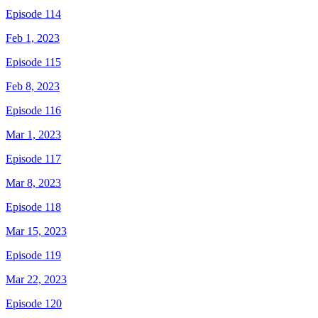
Episode 114
Feb 1, 2023
Episode 115
Feb 8, 2023
Episode 116
Mar 1, 2023
Episode 117
Mar 8, 2023
Episode 118
Mar 15, 2023
Episode 119
Mar 22, 2023
Episode 120