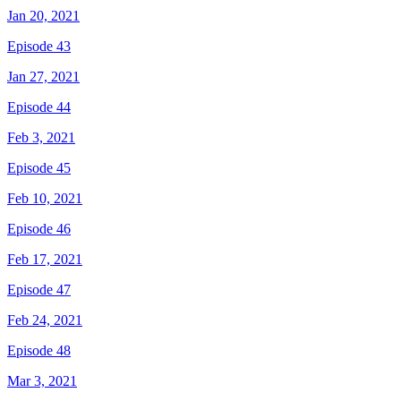
Jan 20, 2021
Episode 43
Jan 27, 2021
Episode 44
Feb 3, 2021
Episode 45
Feb 10, 2021
Episode 46
Feb 17, 2021
Episode 47
Feb 24, 2021
Episode 48
Mar 3, 2021