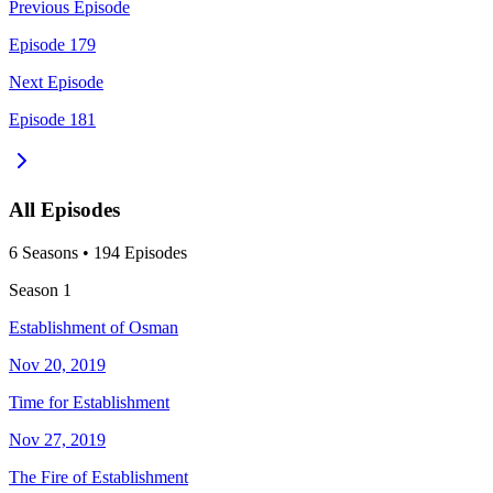
Previous Episode
Episode 179
Next Episode
Episode 181
All Episodes
6
Season
s
•
194
Episodes
Season
1
Establishment of Osman
Nov 20, 2019
Time for Establishment
Nov 27, 2019
The Fire of Establishment