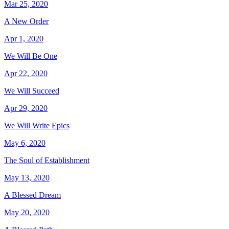
Mar 25, 2020
A New Order
Apr 1, 2020
We Will Be One
Apr 22, 2020
We Will Succeed
Apr 29, 2020
We Will Write Epics
May 6, 2020
The Soul of Establishment
May 13, 2020
A Blessed Dream
May 20, 2020