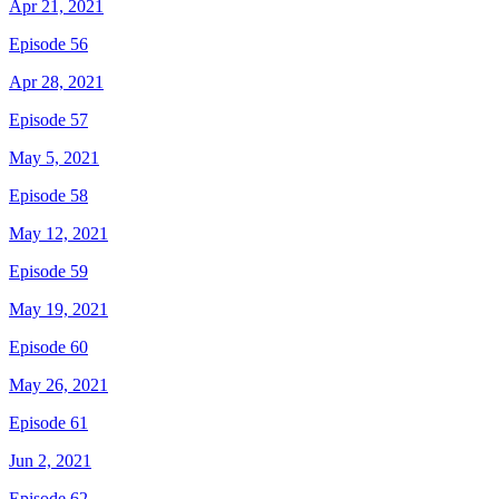
Apr 21, 2021
Episode 56
Apr 28, 2021
Episode 57
May 5, 2021
Episode 58
May 12, 2021
Episode 59
May 19, 2021
Episode 60
May 26, 2021
Episode 61
Jun 2, 2021
Episode 62