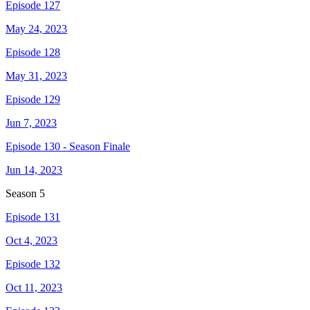
Episode 127
May 24, 2023
Episode 128
May 31, 2023
Episode 129
Jun 7, 2023
Episode 130 - Season Finale
Jun 14, 2023
Season
5
Episode 131
Oct 4, 2023
Episode 132
Oct 11, 2023