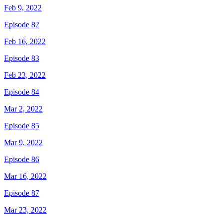
Feb 9, 2022
Episode 82
Feb 16, 2022
Episode 83
Feb 23, 2022
Episode 84
Mar 2, 2022
Episode 85
Mar 9, 2022
Episode 86
Mar 16, 2022
Episode 87
Mar 23, 2022