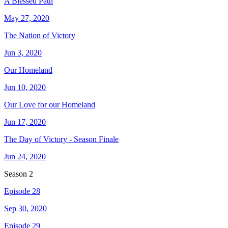
A Blessed Path
May 27, 2020
The Nation of Victory
Jun 3, 2020
Our Homeland
Jun 10, 2020
Our Love for our Homeland
Jun 17, 2020
The Day of Victory - Season Finale
Jun 24, 2020
Season
2
Episode 28
Sep 30, 2020
Episode 29