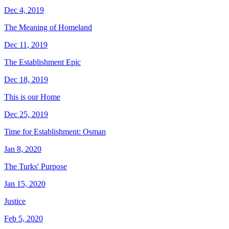
Dec 4, 2019
The Meaning of Homeland
Dec 11, 2019
The Establishment Epic
Dec 18, 2019
This is our Home
Dec 25, 2019
Time for Establishment: Osman
Jan 8, 2020
The Turks' Purpose
Jan 15, 2020
Justice
Feb 5, 2020