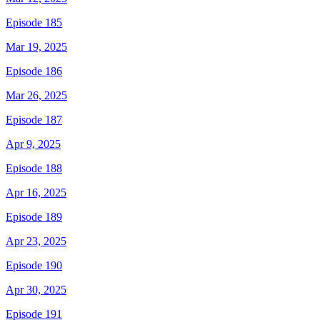
Episode 185
Mar 19, 2025
Episode 186
Mar 26, 2025
Episode 187
Apr 9, 2025
Episode 188
Apr 16, 2025
Episode 189
Apr 23, 2025
Episode 190
Apr 30, 2025
Episode 191