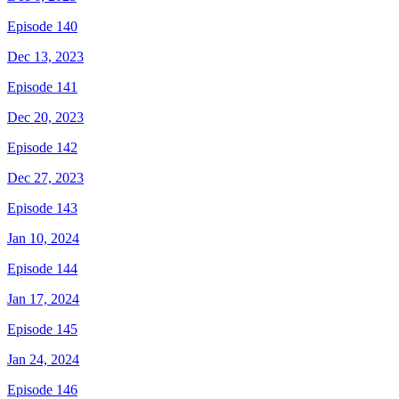
Episode 140
Dec 13, 2023
Episode 141
Dec 20, 2023
Episode 142
Dec 27, 2023
Episode 143
Jan 10, 2024
Episode 144
Jan 17, 2024
Episode 145
Jan 24, 2024
Episode 146