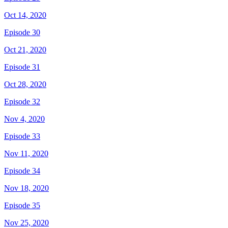
Oct 14, 2020
Episode 30
Oct 21, 2020
Episode 31
Oct 28, 2020
Episode 32
Nov 4, 2020
Episode 33
Nov 11, 2020
Episode 34
Nov 18, 2020
Episode 35
Nov 25, 2020