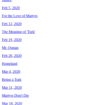
Feb 5, 2020
For the Love of Martyrs
Feb 12, 2020
The Meaning of 'Turk'
Feb 19, 2020
Mr. Osman
Feb 26, 2020
Homeland
Mar 4, 2020
Being a Turk
Mar 11, 2020
Martyrs Don't Die
Mar 18, 2020