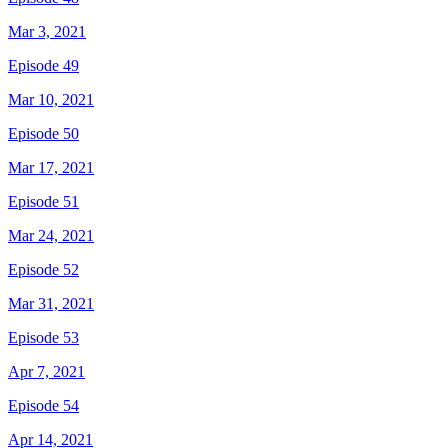
Mar 3, 2021
Episode 49
Mar 10, 2021
Episode 50
Mar 17, 2021
Episode 51
Mar 24, 2021
Episode 52
Mar 31, 2021
Episode 53
Apr 7, 2021
Episode 54
Apr 14, 2021