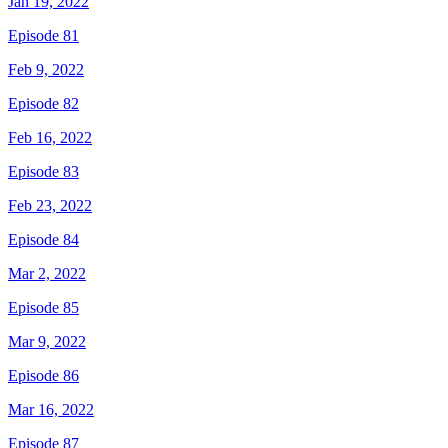
Jan 19, 2022
Episode 81
Feb 9, 2022
Episode 82
Feb 16, 2022
Episode 83
Feb 23, 2022
Episode 84
Mar 2, 2022
Episode 85
Mar 9, 2022
Episode 86
Mar 16, 2022
Episode 87