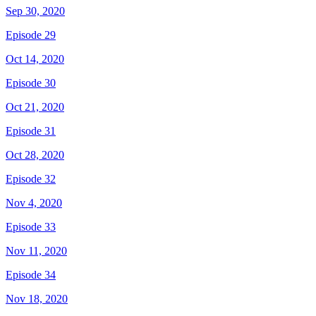
Sep 30, 2020
Episode 29
Oct 14, 2020
Episode 30
Oct 21, 2020
Episode 31
Oct 28, 2020
Episode 32
Nov 4, 2020
Episode 33
Nov 11, 2020
Episode 34
Nov 18, 2020