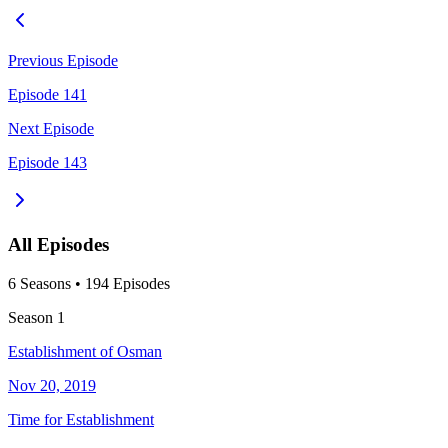
Previous Episode
Episode 141
Next Episode
Episode 143
All Episodes
6
Season
s
•
194
Episodes
Season
1
Establishment of Osman
Nov 20, 2019
Time for Establishment