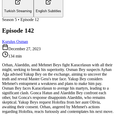
Turkish Streaming
English Subtitles
Season
5
• Episode
12
Episode 142
Kuruluş Osman
December 27, 2023
134
min
Orhan, Alaeddin, and Mehmet Beys fight Karacelasun with all their
might, seeking to break his superiority. Osman Bey suspects Ayhan
Ağa advised Yakup Bey on the exchange, aiming to uncover the
truth and reveal Master Gera's true face. Yakup Bey considers
Mehmet's entrapment a weakness and plans to make him pay.
Osman Bey faces Karacelasun to avenge his martyrs, leading to a
significant clash. Gonca Hatun and Alaeddin Bey confront each
other, but Gonca's response disappoints Alaeddin, who remains
skeptical. Yakup Beys request Holofira from her aunt Olivia,
awaiting their consent. Orhan, angered by Mehmet's actions
regarding Holofira, reacts furiously and contemplates his next move.