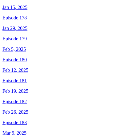
Jan 15, 2025
Episode 178
Jan 29, 2025
Episode 179
Feb 5, 2025
Episode 180
Feb 12, 2025
Episode 181
Feb 19, 2025
Episode 182
Feb 26, 2025
Episode 183
Mar 5, 2025