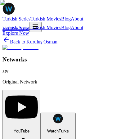
Turkish Series
Turkish Movies
Blog
About
Turkish Series
Turkish Movies
Blog
About
Explore Now
Explore Now
Back to
Kuruluş Osman
Networks
atv
Original Network
YouTube
WatchTurks