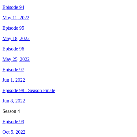
Episode 94
May 11, 2022
Episode 95
May 18, 2022
Episode 96
May 25, 2022
Episode 97
Jun 1, 2022
Episode 98 - Season Finale
Jun 8, 2022
Season
4
Episode 99
Oct 5, 2022