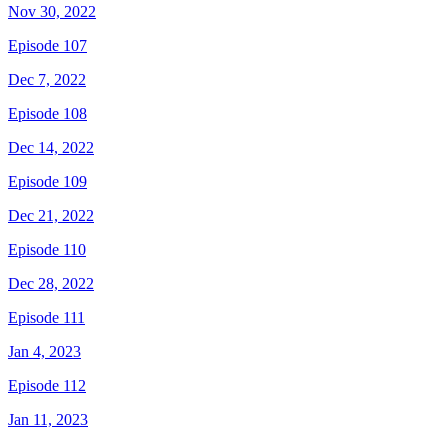
Nov 30, 2022
Episode 107
Dec 7, 2022
Episode 108
Dec 14, 2022
Episode 109
Dec 21, 2022
Episode 110
Dec 28, 2022
Episode 111
Jan 4, 2023
Episode 112
Jan 11, 2023