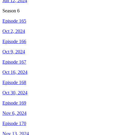
Jun 12, 2024
Season
6
Episode 165
Oct 2, 2024
Episode 166
Oct 9, 2024
Episode 167
Oct 16, 2024
Episode 168
Oct 30, 2024
Episode 169
Nov 6, 2024
Episode 170
Nov 13, 2024