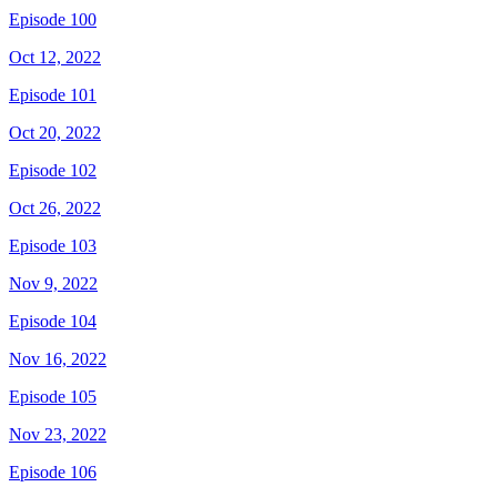
Episode 100
Oct 12, 2022
Episode 101
Oct 20, 2022
Episode 102
Oct 26, 2022
Episode 103
Nov 9, 2022
Episode 104
Nov 16, 2022
Episode 105
Nov 23, 2022
Episode 106