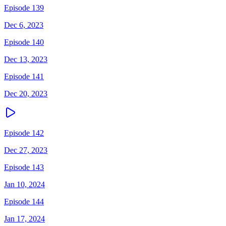
Episode 139
Dec 6, 2023
Episode 140
Dec 13, 2023
Episode 141
Dec 20, 2023
Episode 142
Dec 27, 2023
Episode 143
Jan 10, 2024
Episode 144
Jan 17, 2024