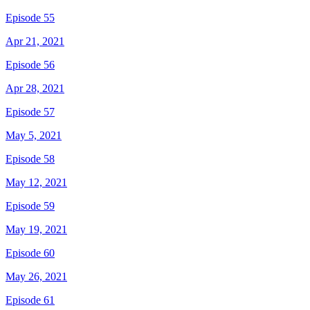
Episode 55
Apr 21, 2021
Episode 56
Apr 28, 2021
Episode 57
May 5, 2021
Episode 58
May 12, 2021
Episode 59
May 19, 2021
Episode 60
May 26, 2021
Episode 61