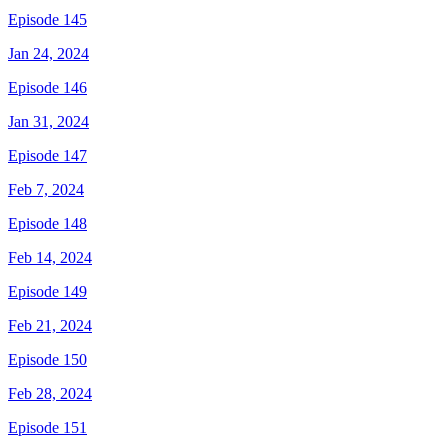
Episode 145
Jan 24, 2024
Episode 146
Jan 31, 2024
Episode 147
Feb 7, 2024
Episode 148
Feb 14, 2024
Episode 149
Feb 21, 2024
Episode 150
Feb 28, 2024
Episode 151