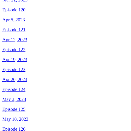
Episode 120
Apr 5, 2023
Episode 121
Apr 12, 2023
Episode 122
Apr 19, 2023
Episode 123
Apr 26, 2023
Episode 124
May 3, 2023
Episode 125
May 10, 2023
Episode 126