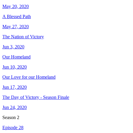
May 20, 2020
A Blessed Path
May 27, 2020
The Nation of Victory
Jun 3, 2020
Our Homeland
Jun 10, 2020
Our Love for our Homeland
Jun 17, 2020
The Day of Victory - Season Finale
Jun 24, 2020
Season
2
Episode 28