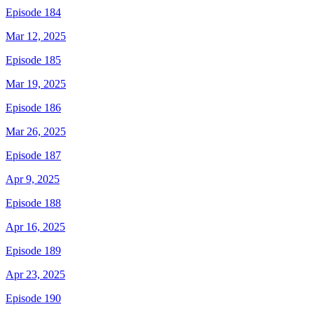
Episode 184
Mar 12, 2025
Episode 185
Mar 19, 2025
Episode 186
Mar 26, 2025
Episode 187
Apr 9, 2025
Episode 188
Apr 16, 2025
Episode 189
Apr 23, 2025
Episode 190