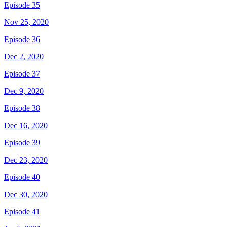
Episode 35
Nov 25, 2020
Episode 36
Dec 2, 2020
Episode 37
Dec 9, 2020
Episode 38
Dec 16, 2020
Episode 39
Dec 23, 2020
Episode 40
Dec 30, 2020
Episode 41