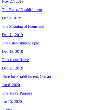
Nov 27, 2019
The Fire of Establishment
Dec 4, 2019
The Meaning of Homeland
Dec 11, 2019
The Establishment Epic
Dec 18, 2019
This is our Home
Dec 25, 2019
Time for Establishment: Osman
Jan 8, 2020
The Turks' Purpose
Jan 15, 2020
Justice