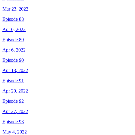
Mar 23, 2022
Episode 88
Apr 6, 2022
Episode 89
Apr 6, 2022
Episode 90
Apr 13, 2022
Episode 91
Apr 20, 2022
Episode 92
Apr 27, 2022
Episode 93
May 4, 2022