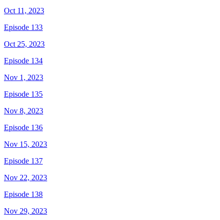
Oct 11, 2023
Episode 133
Oct 25, 2023
Episode 134
Nov 1, 2023
Episode 135
Nov 8, 2023
Episode 136
Nov 15, 2023
Episode 137
Nov 22, 2023
Episode 138
Nov 29, 2023