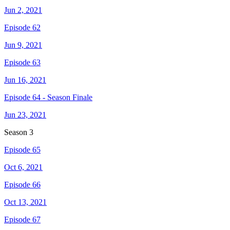
Jun 2, 2021
Episode 62
Jun 9, 2021
Episode 63
Jun 16, 2021
Episode 64 - Season Finale
Jun 23, 2021
Season
3
Episode 65
Oct 6, 2021
Episode 66
Oct 13, 2021
Episode 67