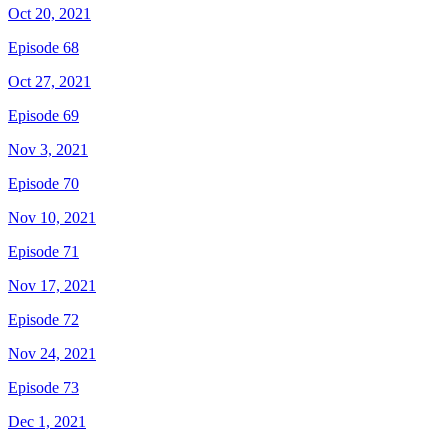
Oct 20, 2021
Episode 68
Oct 27, 2021
Episode 69
Nov 3, 2021
Episode 70
Nov 10, 2021
Episode 71
Nov 17, 2021
Episode 72
Nov 24, 2021
Episode 73
Dec 1, 2021