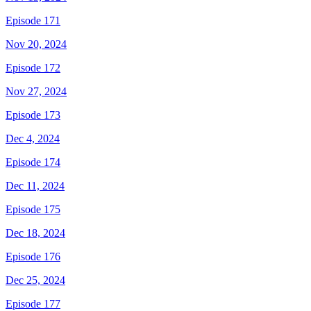
Episode 171
Nov 20, 2024
Episode 172
Nov 27, 2024
Episode 173
Dec 4, 2024
Episode 174
Dec 11, 2024
Episode 175
Dec 18, 2024
Episode 176
Dec 25, 2024
Episode 177