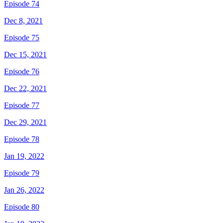
Episode 74
Dec 8, 2021
Episode 75
Dec 15, 2021
Episode 76
Dec 22, 2021
Episode 77
Dec 29, 2021
Episode 78
Jan 19, 2022
Episode 79
Jan 26, 2022
Episode 80