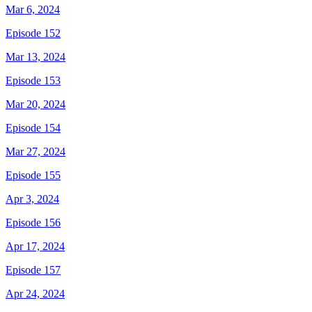
Mar 6, 2024
Episode 152
Mar 13, 2024
Episode 153
Mar 20, 2024
Episode 154
Mar 27, 2024
Episode 155
Apr 3, 2024
Episode 156
Apr 17, 2024
Episode 157
Apr 24, 2024