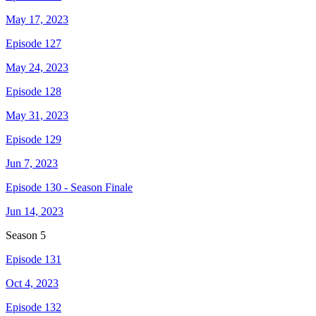
May 17, 2023
Episode 127
May 24, 2023
Episode 128
May 31, 2023
Episode 129
Jun 7, 2023
Episode 130 - Season Finale
Jun 14, 2023
Season
5
Episode 131
Oct 4, 2023
Episode 132