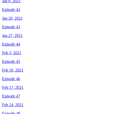
Jan 6, 2021
Episode 42
Jan 20, 2021
Episode 43
Jan 27, 2021
Episode 44
Feb 3, 2021
Episode 45
Feb 10, 2021
Episode 46
Feb 17, 2021
Episode 47
Feb 24, 2021
Episode 48