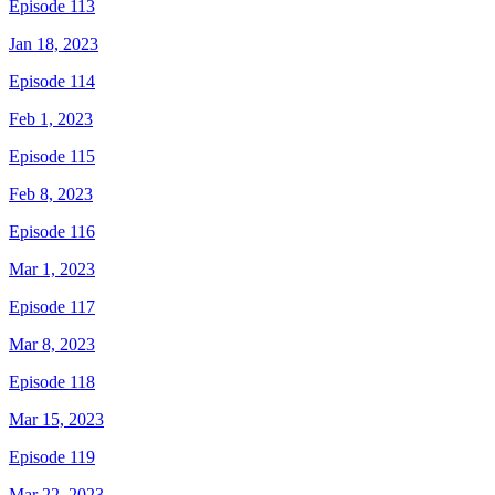
Episode 113
Jan 18, 2023
Episode 114
Feb 1, 2023
Episode 115
Feb 8, 2023
Episode 116
Mar 1, 2023
Episode 117
Mar 8, 2023
Episode 118
Mar 15, 2023
Episode 119
Mar 22, 2023