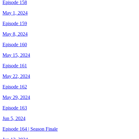
Episode 158
May 1, 2024
Episode 159
May 8, 2024
Episode 160
May 15, 2024
Episode 161
May 22, 2024
Episode 162
May 29, 2024
Episode 163
Jun 5, 2024
Episode 164 | Season Finale