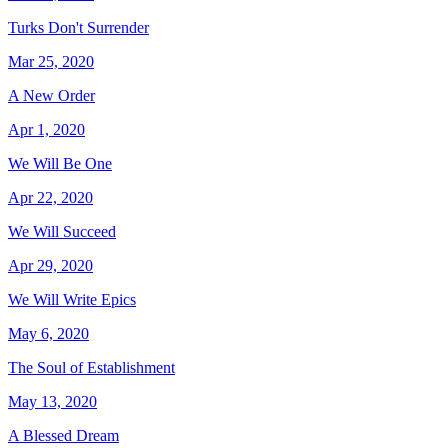
Turks Don't Surrender
Mar 25, 2020
A New Order
Apr 1, 2020
We Will Be One
Apr 22, 2020
We Will Succeed
Apr 29, 2020
We Will Write Epics
May 6, 2020
The Soul of Establishment
May 13, 2020
A Blessed Dream