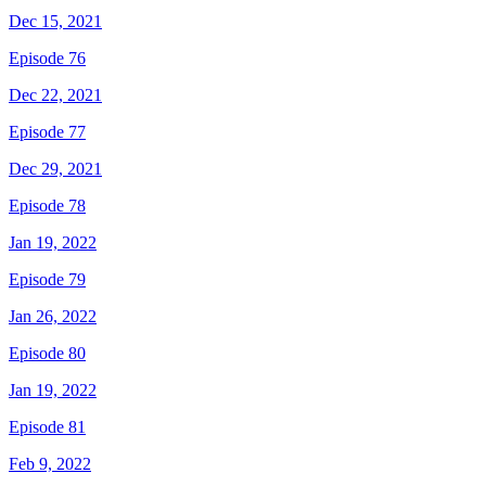
Dec 15, 2021
Episode 76
Dec 22, 2021
Episode 77
Dec 29, 2021
Episode 78
Jan 19, 2022
Episode 79
Jan 26, 2022
Episode 80
Jan 19, 2022
Episode 81
Feb 9, 2022