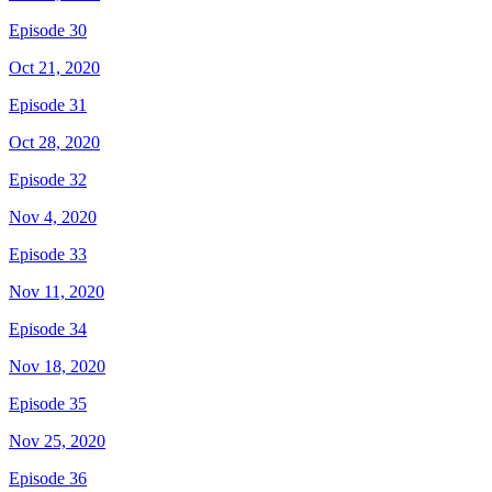
Episode 30
Oct 21, 2020
Episode 31
Oct 28, 2020
Episode 32
Nov 4, 2020
Episode 33
Nov 11, 2020
Episode 34
Nov 18, 2020
Episode 35
Nov 25, 2020
Episode 36