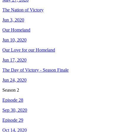
The Nation of Victory
Jun 3, 2020
Our Homeland
Jun 10, 2020
Our Love for our Homeland
Jun 17, 2020
The Day of Victory - Season Finale
Jun 24, 2020
Season
2
Episode 28
Sep 30, 2020
Episode 29
Oct 14, 2020