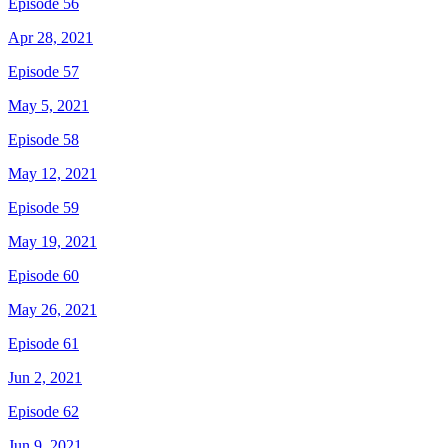
Episode 56
Apr 28, 2021
Episode 57
May 5, 2021
Episode 58
May 12, 2021
Episode 59
May 19, 2021
Episode 60
May 26, 2021
Episode 61
Jun 2, 2021
Episode 62
Jun 9, 2021