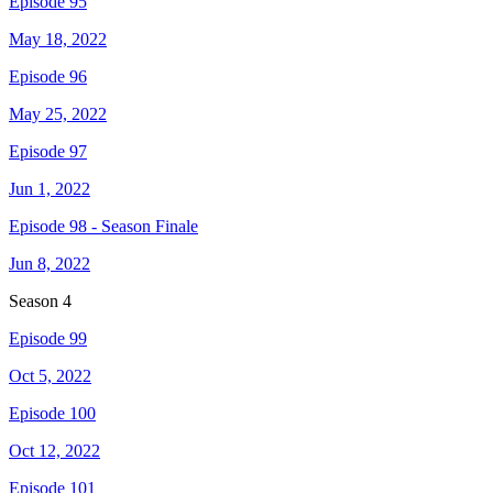
Episode 95
May 18, 2022
Episode 96
May 25, 2022
Episode 97
Jun 1, 2022
Episode 98 - Season Finale
Jun 8, 2022
Season
4
Episode 99
Oct 5, 2022
Episode 100
Oct 12, 2022
Episode 101