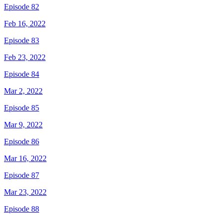
Episode 82
Feb 16, 2022
Episode 83
Feb 23, 2022
Episode 84
Mar 2, 2022
Episode 85
Mar 9, 2022
Episode 86
Mar 16, 2022
Episode 87
Mar 23, 2022
Episode 88