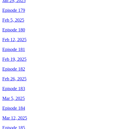
Jan 29, 2025
Episode 179
Feb 5, 2025
Episode 180
Feb 12, 2025
Episode 181
Feb 19, 2025
Episode 182
Feb 26, 2025
Episode 183
Mar 5, 2025
Episode 184
Mar 12, 2025
Episode 185