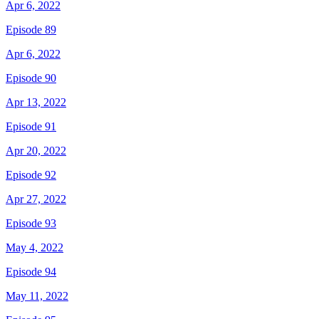
Apr 6, 2022
Episode 89
Apr 6, 2022
Episode 90
Apr 13, 2022
Episode 91
Apr 20, 2022
Episode 92
Apr 27, 2022
Episode 93
May 4, 2022
Episode 94
May 11, 2022