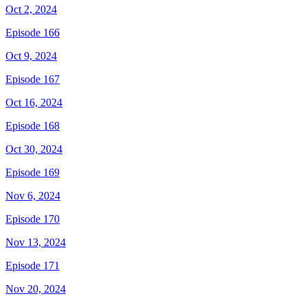
Oct 2, 2024
Episode 166
Oct 9, 2024
Episode 167
Oct 16, 2024
Episode 168
Oct 30, 2024
Episode 169
Nov 6, 2024
Episode 170
Nov 13, 2024
Episode 171
Nov 20, 2024