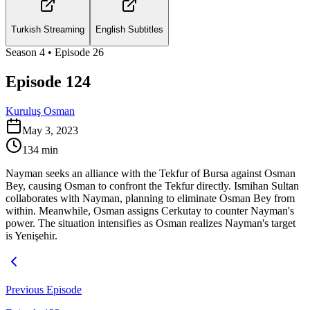
Turkish Streaming
English Subtitles
Season
4
• Episode
26
Episode 124
Kuruluş Osman
May 3, 2023
134
min
Nayman seeks an alliance with the Tekfur of Bursa against Osman
Bey, causing Osman to confront the Tekfur directly. Ismihan Sultan
collaborates with Nayman, planning to eliminate Osman Bey from
within. Meanwhile, Osman assigns Cerkutay to counter Nayman's
power. The situation intensifies as Osman realizes Nayman's target
is Yenişehir.
Previous Episode