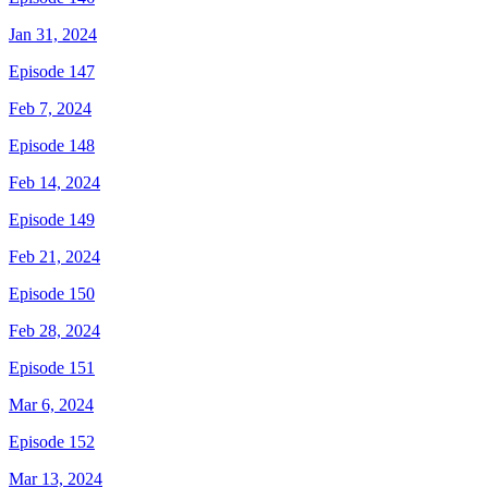
Jan 31, 2024
Episode 147
Feb 7, 2024
Episode 148
Feb 14, 2024
Episode 149
Feb 21, 2024
Episode 150
Feb 28, 2024
Episode 151
Mar 6, 2024
Episode 152
Mar 13, 2024