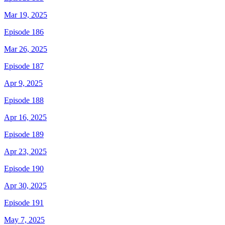
Mar 19, 2025
Episode 186
Mar 26, 2025
Episode 187
Apr 9, 2025
Episode 188
Apr 16, 2025
Episode 189
Apr 23, 2025
Episode 190
Apr 30, 2025
Episode 191
May 7, 2025