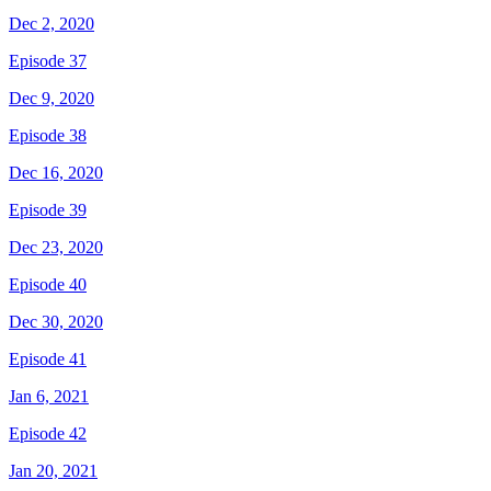
Dec 2, 2020
Episode 37
Dec 9, 2020
Episode 38
Dec 16, 2020
Episode 39
Dec 23, 2020
Episode 40
Dec 30, 2020
Episode 41
Jan 6, 2021
Episode 42
Jan 20, 2021