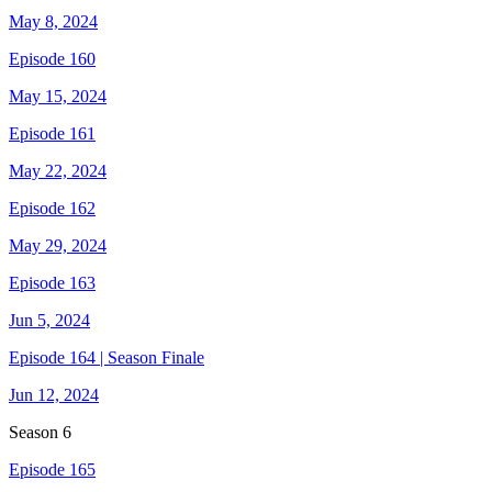
May 8, 2024
Episode 160
May 15, 2024
Episode 161
May 22, 2024
Episode 162
May 29, 2024
Episode 163
Jun 5, 2024
Episode 164 | Season Finale
Jun 12, 2024
Season
6
Episode 165