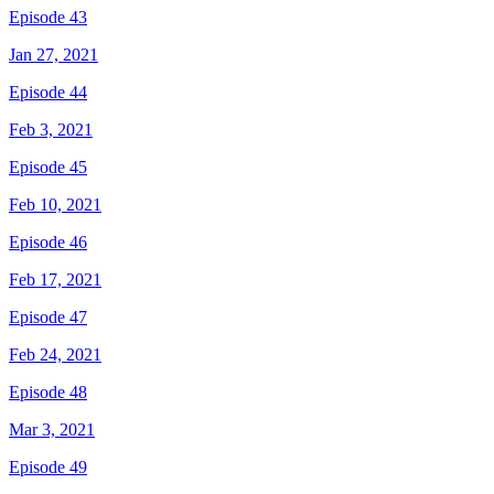
Episode 43
Jan 27, 2021
Episode 44
Feb 3, 2021
Episode 45
Feb 10, 2021
Episode 46
Feb 17, 2021
Episode 47
Feb 24, 2021
Episode 48
Mar 3, 2021
Episode 49