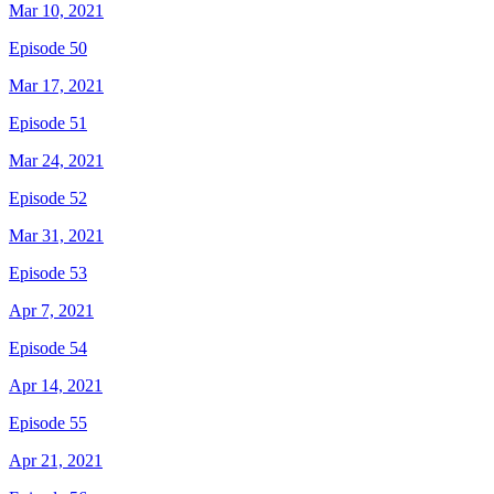
Mar 10, 2021
Episode 50
Mar 17, 2021
Episode 51
Mar 24, 2021
Episode 52
Mar 31, 2021
Episode 53
Apr 7, 2021
Episode 54
Apr 14, 2021
Episode 55
Apr 21, 2021