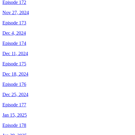
Episode 172
Nov 27, 2024
Episode 173
Dec 4, 2024
Episode 174
Dec 11, 2024
Episode 175
Dec 18, 2024
Episode 176
Dec 25, 2024
Episode 177
Jan 15, 2025
Episode 178