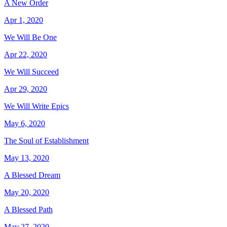
A New Order
Apr 1, 2020
We Will Be One
Apr 22, 2020
We Will Succeed
Apr 29, 2020
We Will Write Epics
May 6, 2020
The Soul of Establishment
May 13, 2020
A Blessed Dream
May 20, 2020
A Blessed Path
May 27, 2020