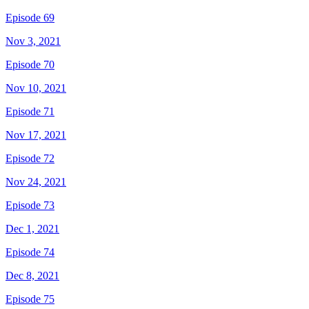
Episode 69
Nov 3, 2021
Episode 70
Nov 10, 2021
Episode 71
Nov 17, 2021
Episode 72
Nov 24, 2021
Episode 73
Dec 1, 2021
Episode 74
Dec 8, 2021
Episode 75