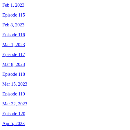
Feb 1, 2023
Episode 115
Feb 8, 2023
Episode 116
Mar 1, 2023
Episode 117
Mar 8, 2023
Episode 118
Mar 15, 2023
Episode 119
Mar 22, 2023
Episode 120
Apr 5, 2023