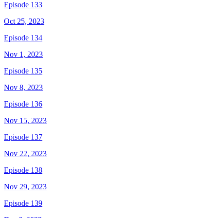
Episode 133
Oct 25, 2023
Episode 134
Nov 1, 2023
Episode 135
Nov 8, 2023
Episode 136
Nov 15, 2023
Episode 137
Nov 22, 2023
Episode 138
Nov 29, 2023
Episode 139