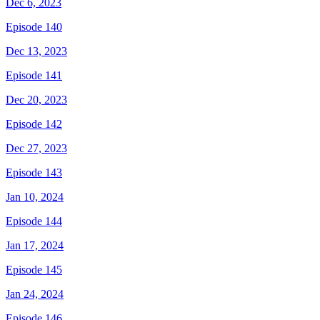
Dec 6, 2023
Episode 140
Dec 13, 2023
Episode 141
Dec 20, 2023
Episode 142
Dec 27, 2023
Episode 143
Jan 10, 2024
Episode 144
Jan 17, 2024
Episode 145
Jan 24, 2024
Episode 146