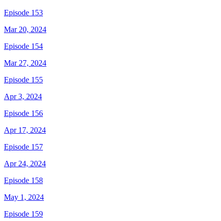
Episode 153
Mar 20, 2024
Episode 154
Mar 27, 2024
Episode 155
Apr 3, 2024
Episode 156
Apr 17, 2024
Episode 157
Apr 24, 2024
Episode 158
May 1, 2024
Episode 159