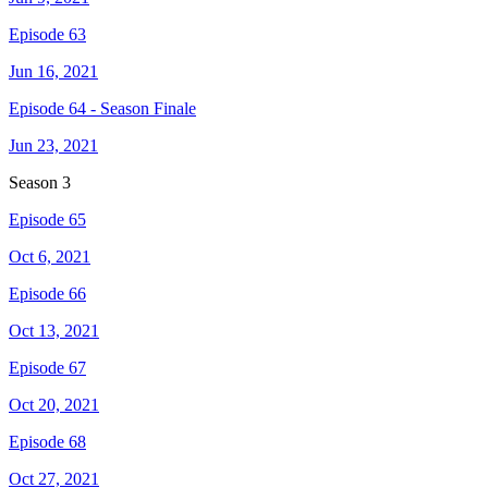
Episode 63
Jun 16, 2021
Episode 64 - Season Finale
Jun 23, 2021
Season
3
Episode 65
Oct 6, 2021
Episode 66
Oct 13, 2021
Episode 67
Oct 20, 2021
Episode 68
Oct 27, 2021