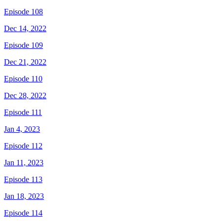
Episode 108
Dec 14, 2022
Episode 109
Dec 21, 2022
Episode 110
Dec 28, 2022
Episode 111
Jan 4, 2023
Episode 112
Jan 11, 2023
Episode 113
Jan 18, 2023
Episode 114