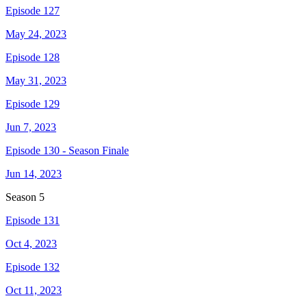
Episode 127
May 24, 2023
Episode 128
May 31, 2023
Episode 129
Jun 7, 2023
Episode 130 - Season Finale
Jun 14, 2023
Season
5
Episode 131
Oct 4, 2023
Episode 132
Oct 11, 2023