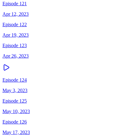
Episode 121
Apr 12, 2023
Episode 122
Apr 19, 2023
Episode 123
Apr 26, 2023
Episode 124
May 3, 2023
Episode 125
May 10, 2023
Episode 126
May 17, 2023