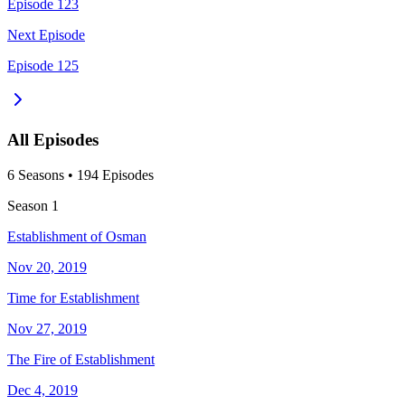
Episode 123
Next Episode
Episode 125
All Episodes
6
Season
s
•
194
Episodes
Season
1
Establishment of Osman
Nov 20, 2019
Time for Establishment
Nov 27, 2019
The Fire of Establishment
Dec 4, 2019