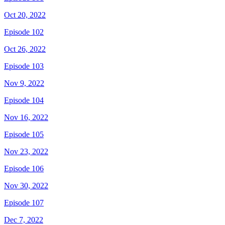
Oct 20, 2022
Episode 102
Oct 26, 2022
Episode 103
Nov 9, 2022
Episode 104
Nov 16, 2022
Episode 105
Nov 23, 2022
Episode 106
Nov 30, 2022
Episode 107
Dec 7, 2022