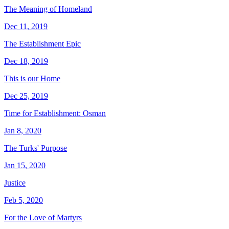
The Meaning of Homeland
Dec 11, 2019
The Establishment Epic
Dec 18, 2019
This is our Home
Dec 25, 2019
Time for Establishment: Osman
Jan 8, 2020
The Turks' Purpose
Jan 15, 2020
Justice
Feb 5, 2020
For the Love of Martyrs