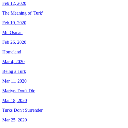
Feb 12, 2020
The Meaning of 'Turk'
Feb 19, 2020
Mr. Osman
Feb 26, 2020
Homeland
Mar 4, 2020
Being a Turk
Mar 11, 2020
Martyrs Don't Die
Mar 18, 2020
Turks Don't Surrender
Mar 25, 2020