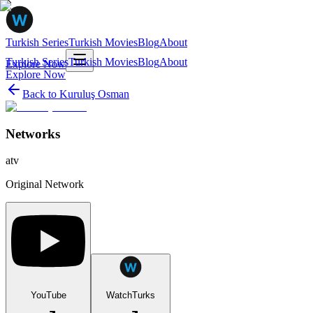
Turkish Series
Turkish Movies
Blog
About
Turkish Series
Turkish Movies
Blog
About
Explore Now
Explore Now
Back to
Kuruluş Osman
Networks
atv
Original Network
YouTube
WatchTurks