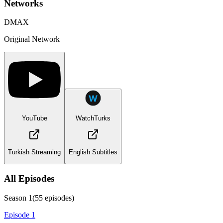
Networks
DMAX
Original Network
YouTube
WatchTurks
Turkish Streaming
English Subtitles
All Episodes
Season
1
(
55
episodes)
Episode 1