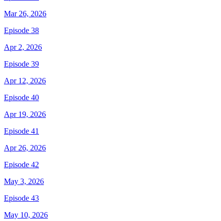
Mar 26, 2026
Episode 38
Apr 2, 2026
Episode 39
Apr 12, 2026
Episode 40
Apr 19, 2026
Episode 41
Apr 26, 2026
Episode 42
May 3, 2026
Episode 43
May 10, 2026