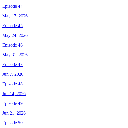
Episode 44
May 17, 2026
Episode 45
May 24, 2026
Episode 46
May 31, 2026
Episode 47
Jun 7, 2026
Episode 48
Jun 14, 2026
Episode 49
Jun 21, 2026
Episode 50