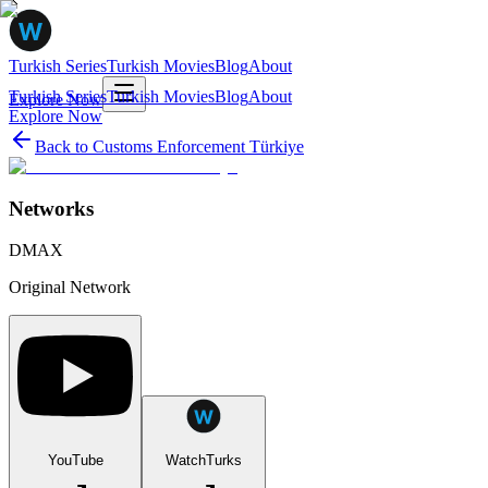
Turkish Series
Turkish Movies
Blog
About
Turkish Series
Turkish Movies
Blog
About
Explore Now
Explore Now
Back to
Customs Enforcement Türkiye
Networks
DMAX
Original Network
YouTube
WatchTurks