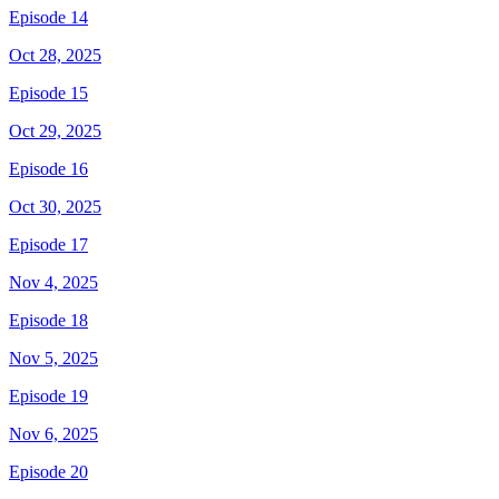
Episode 14
Oct 28, 2025
Episode 15
Oct 29, 2025
Episode 16
Oct 30, 2025
Episode 17
Nov 4, 2025
Episode 18
Nov 5, 2025
Episode 19
Nov 6, 2025
Episode 20