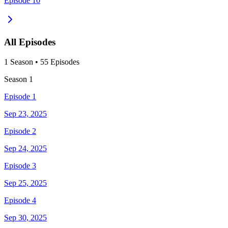
Episode 10
All Episodes
1
Season
•
55
Episodes
Season
1
Episode 1
Sep 23, 2025
Episode 2
Sep 24, 2025
Episode 3
Sep 25, 2025
Episode 4
Sep 30, 2025