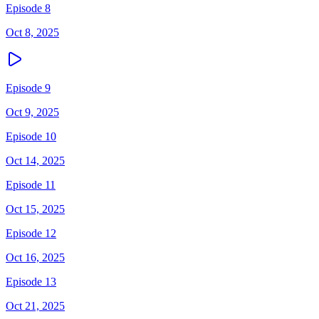
Episode 8
Oct 8, 2025
Episode 9
Oct 9, 2025
Episode 10
Oct 14, 2025
Episode 11
Oct 15, 2025
Episode 12
Oct 16, 2025
Episode 13
Oct 21, 2025