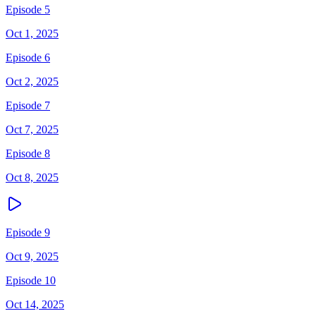
Episode 5
Oct 1, 2025
Episode 6
Oct 2, 2025
Episode 7
Oct 7, 2025
Episode 8
Oct 8, 2025
Episode 9
Oct 9, 2025
Episode 10
Oct 14, 2025