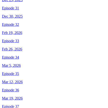
Episode 31
Dec 30, 2025
Episode 32
Feb 19, 2026
Episode 33
Feb 26, 2026
Episode 34
Mar 5, 2026
Episode 35
Mar 12, 2026
Episode 36
Mar 19, 2026
Episode 37