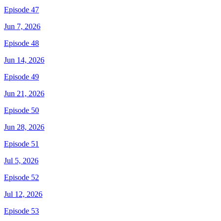
Episode 47
Jun 7, 2026
Episode 48
Jun 14, 2026
Episode 49
Jun 21, 2026
Episode 50
Jun 28, 2026
Episode 51
Jul 5, 2026
Episode 52
Jul 12, 2026
Episode 53