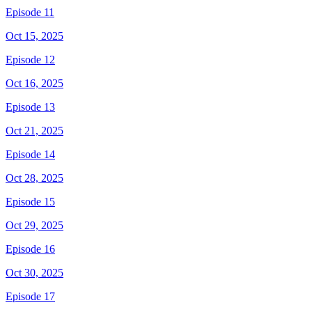
Episode 11
Oct 15, 2025
Episode 12
Oct 16, 2025
Episode 13
Oct 21, 2025
Episode 14
Oct 28, 2025
Episode 15
Oct 29, 2025
Episode 16
Oct 30, 2025
Episode 17