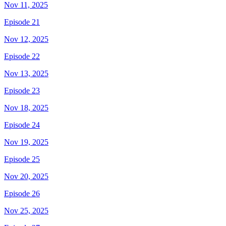
Nov 11, 2025
Episode 21
Nov 12, 2025
Episode 22
Nov 13, 2025
Episode 23
Nov 18, 2025
Episode 24
Nov 19, 2025
Episode 25
Nov 20, 2025
Episode 26
Nov 25, 2025