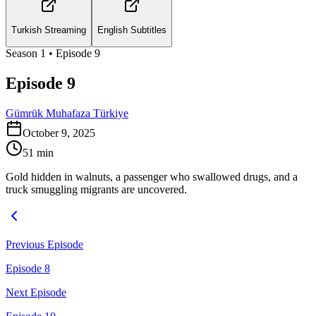
Turkish Streaming
English Subtitles
Season
1
• Episode
9
Episode 9
Gümrük Muhafaza Türkiye
October 9, 2025
51
min
Gold hidden in walnuts, a passenger who swallowed drugs, and a
truck smuggling migrants are uncovered.
Previous Episode
Episode 8
Next Episode