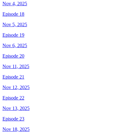
Nov 4, 2025
Episode 18
Nov 5, 2025
Episode 19
Nov 6, 2025
Episode 20
Nov 11, 2025
Episode 21
Nov 12, 2025
Episode 22
Nov 13, 2025
Episode 23
Nov 18, 2025