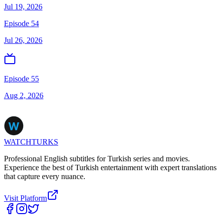
Jul 19, 2026
Episode 54
Jul 26, 2026
Episode 55
Aug 2, 2026
WATCHTURKS
Professional English subtitles for Turkish series and movies.
Experience the best of Turkish entertainment with expert translations
that capture every nuance.
Visit Platform