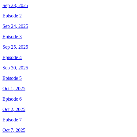
Sep 23, 2025
Episode 2
Sep 24, 2025
Episode 3
Sep 25, 2025
Episode 4
Sep 30, 2025
Episode 5
Oct 1, 2025
Episode 6
Oct 2, 2025
Episode 7
Oct 7, 2025