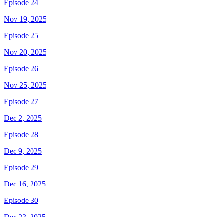
Episode 24
Nov 19, 2025
Episode 25
Nov 20, 2025
Episode 26
Nov 25, 2025
Episode 27
Dec 2, 2025
Episode 28
Dec 9, 2025
Episode 29
Dec 16, 2025
Episode 30
Dec 23, 2025