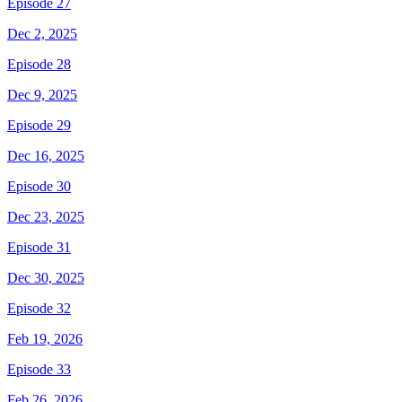
Episode 27
Dec 2, 2025
Episode 28
Dec 9, 2025
Episode 29
Dec 16, 2025
Episode 30
Dec 23, 2025
Episode 31
Dec 30, 2025
Episode 32
Feb 19, 2026
Episode 33
Feb 26, 2026