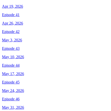
Apr 19, 2026
Episode 41
Apr 26, 2026
Episode 42
May 3, 2026
Episode 43
May 10, 2026
Episode 44
May 17, 2026
Episode 45
May 24, 2026
Episode 46
May 31, 2026