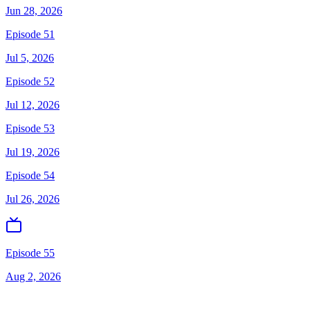
Jun 28, 2026
Episode 51
Jul 5, 2026
Episode 52
Jul 12, 2026
Episode 53
Jul 19, 2026
Episode 54
Jul 26, 2026
Episode 55
Aug 2, 2026