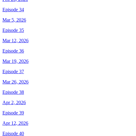
Episode 34
Mar 5, 2026
Episode 35
Mar 12, 2026
Episode 36
Mar 19, 2026
Episode 37
Mar 26, 2026
Episode 38
Apr 2, 2026
Episode 39
Apr 12, 2026
Episode 40