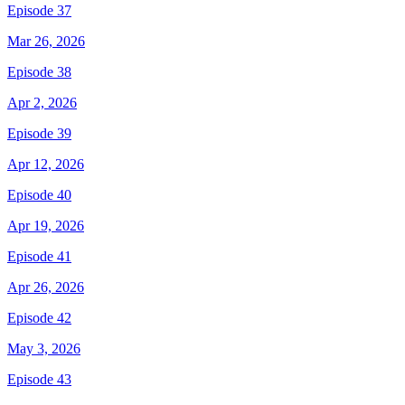
Episode 37
Mar 26, 2026
Episode 38
Apr 2, 2026
Episode 39
Apr 12, 2026
Episode 40
Apr 19, 2026
Episode 41
Apr 26, 2026
Episode 42
May 3, 2026
Episode 43