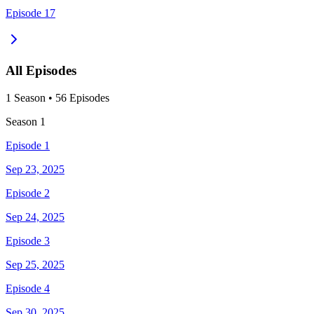
Episode 17
All Episodes
1
Season
•
56
Episodes
Season
1
Episode 1
Sep 23, 2025
Episode 2
Sep 24, 2025
Episode 3
Sep 25, 2025
Episode 4
Sep 30, 2025