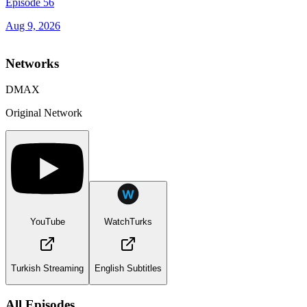
Episode 56
Aug 9, 2026
Networks
DMAX
Original Network
YouTube
WatchTurks
Turkish Streaming
English Subtitles
All Episodes