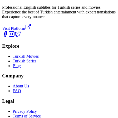
Professional English subtitles for Turkish series and movies.
Experience the best of Turkish entertainment with expert translations
that capture every nuance.
Visit Platform
Explore
Turkish Movies
Turkish Series
Blog
Company
About Us
FAQ
Legal
Privacy Policy
Terms of Service