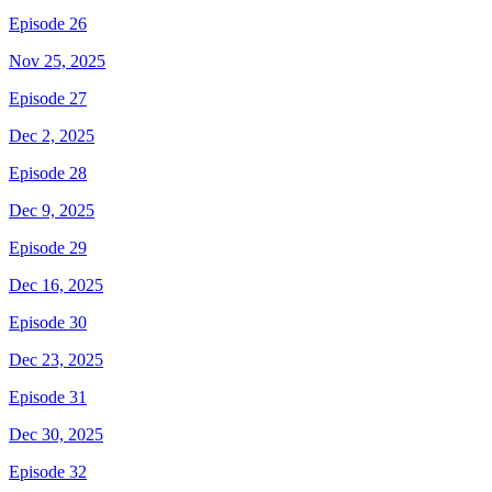
Episode 26
Nov 25, 2025
Episode 27
Dec 2, 2025
Episode 28
Dec 9, 2025
Episode 29
Dec 16, 2025
Episode 30
Dec 23, 2025
Episode 31
Dec 30, 2025
Episode 32