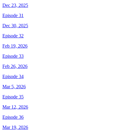
Dec 23, 2025
Episode 31
Dec 30, 2025
Episode 32
Feb 19, 2026
Episode 33
Feb 26, 2026
Episode 34
Mar 5, 2026
Episode 35
Mar 12, 2026
Episode 36
Mar 19, 2026