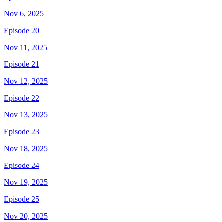
Nov 6, 2025
Episode 20
Nov 11, 2025
Episode 21
Nov 12, 2025
Episode 22
Nov 13, 2025
Episode 23
Nov 18, 2025
Episode 24
Nov 19, 2025
Episode 25
Nov 20, 2025