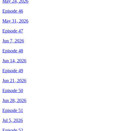
May 24, 2026
Episode 46
May 31, 2026
Episode 47
Jun 7, 2026
Episode 48
Jun 14, 2026
Episode 49
Jun 21, 2026
Episode 50
Jun 28, 2026
Episode 51
Jul 5, 2026
Episode 52