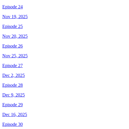
Episode 24
Nov 19, 2025
Episode 25
Nov 20, 2025
Episode 26
Nov 25, 2025
Episode 27
Dec 2, 2025
Episode 28
Dec 9, 2025
Episode 29
Dec 16, 2025
Episode 30