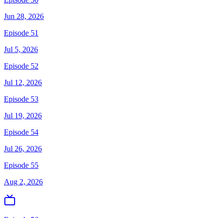
Jun 28, 2026
Episode 51
Jul 5, 2026
Episode 52
Jul 12, 2026
Episode 53
Jul 19, 2026
Episode 54
Jul 26, 2026
Episode 55
Aug 2, 2026