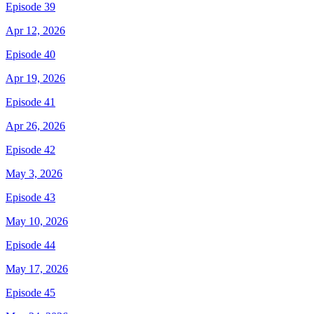
Episode 39
Apr 12, 2026
Episode 40
Apr 19, 2026
Episode 41
Apr 26, 2026
Episode 42
May 3, 2026
Episode 43
May 10, 2026
Episode 44
May 17, 2026
Episode 45