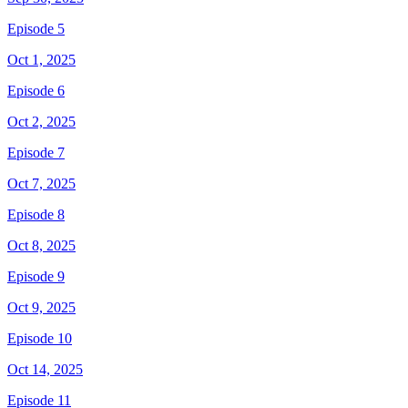
Episode 5
Oct 1, 2025
Episode 6
Oct 2, 2025
Episode 7
Oct 7, 2025
Episode 8
Oct 8, 2025
Episode 9
Oct 9, 2025
Episode 10
Oct 14, 2025
Episode 11