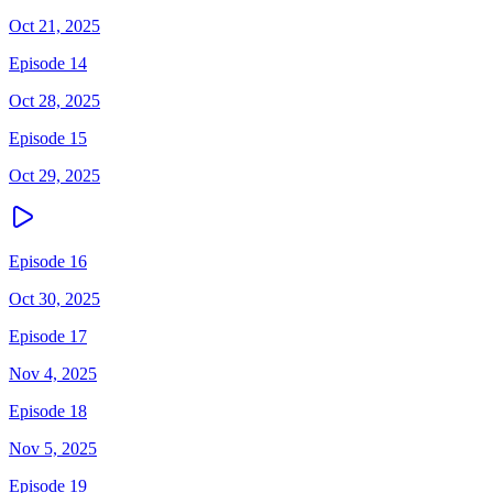
Oct 21, 2025
Episode 14
Oct 28, 2025
Episode 15
Oct 29, 2025
Episode 16
Oct 30, 2025
Episode 17
Nov 4, 2025
Episode 18
Nov 5, 2025
Episode 19