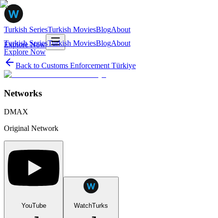
Turkish Series
Turkish Movies
Blog
About
Turkish Series
Turkish Movies
Blog
About
Explore Now
Explore Now
Back to
Customs Enforcement Türkiye
Networks
DMAX
Original Network
YouTube
WatchTurks