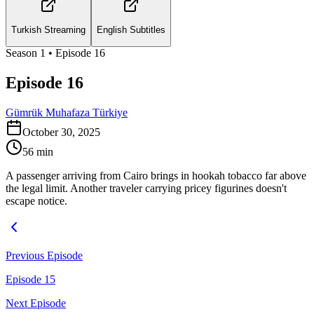
Turkish Streaming
English Subtitles
Season
1
• Episode
16
Episode 16
Gümrük Muhafaza Türkiye
October 30, 2025
56
min
A passenger arriving from Cairo brings in hookah tobacco far above
the legal limit. Another traveler carrying pricey figurines doesn't
escape notice.
Previous Episode
Episode 15
Next Episode