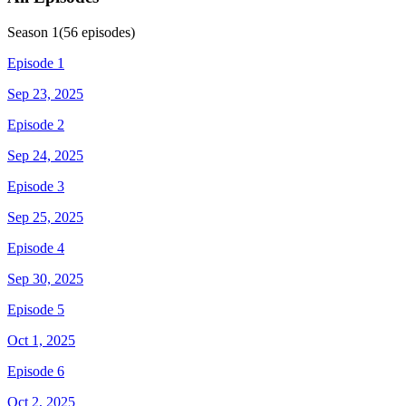
Season
1
(
56
episodes)
Episode 1
Sep 23, 2025
Episode 2
Sep 24, 2025
Episode 3
Sep 25, 2025
Episode 4
Sep 30, 2025
Episode 5
Oct 1, 2025
Episode 6
Oct 2, 2025