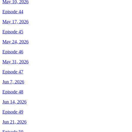
May 10, 2026
Episode 44
May 17, 2026
Episode 45
May 24, 2026
Episode 46
May 31, 2026
Episode 47
Jun 7, 2026
Episode 48
Jun 14, 2026
Episode 49
Jun 21, 2026
Episode 50