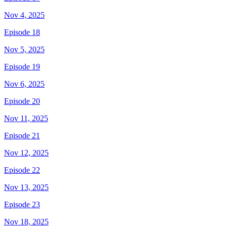
Nov 4, 2025
Episode 18
Nov 5, 2025
Episode 19
Nov 6, 2025
Episode 20
Nov 11, 2025
Episode 21
Nov 12, 2025
Episode 22
Nov 13, 2025
Episode 23
Nov 18, 2025