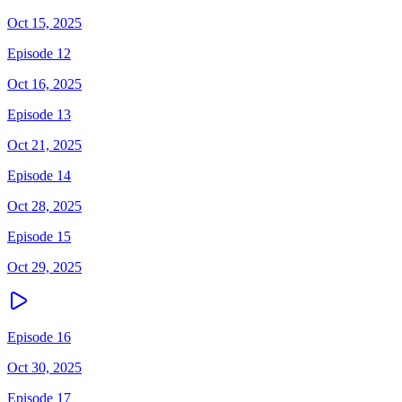
Oct 15, 2025
Episode 12
Oct 16, 2025
Episode 13
Oct 21, 2025
Episode 14
Oct 28, 2025
Episode 15
Oct 29, 2025
Episode 16
Oct 30, 2025
Episode 17