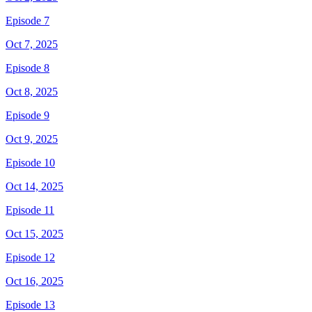
Episode 7
Oct 7, 2025
Episode 8
Oct 8, 2025
Episode 9
Oct 9, 2025
Episode 10
Oct 14, 2025
Episode 11
Oct 15, 2025
Episode 12
Oct 16, 2025
Episode 13