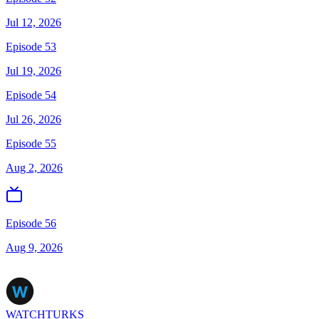
Jul 12, 2026
Episode 53
Jul 19, 2026
Episode 54
Jul 26, 2026
Episode 55
Aug 2, 2026
Episode 56
Aug 9, 2026
WATCHTURKS