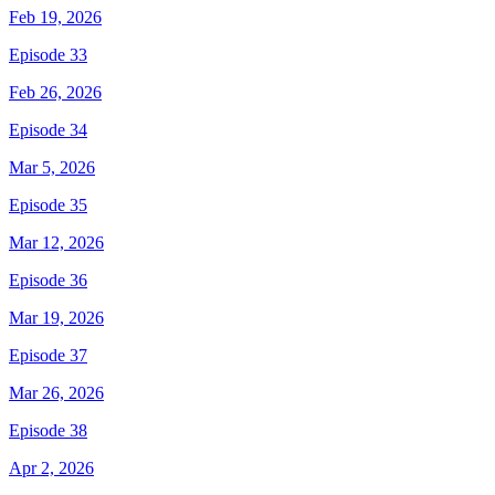
Feb 19, 2026
Episode 33
Feb 26, 2026
Episode 34
Mar 5, 2026
Episode 35
Mar 12, 2026
Episode 36
Mar 19, 2026
Episode 37
Mar 26, 2026
Episode 38
Apr 2, 2026