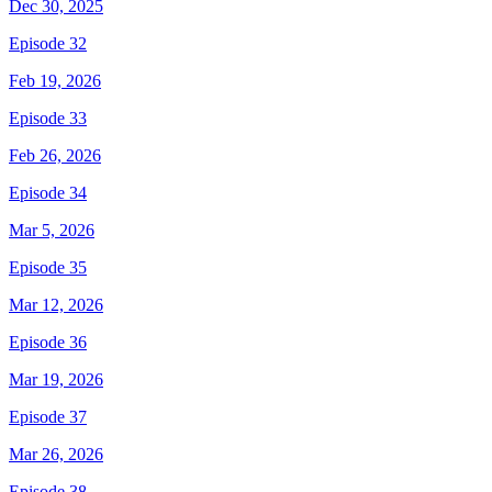
Dec 30, 2025
Episode 32
Feb 19, 2026
Episode 33
Feb 26, 2026
Episode 34
Mar 5, 2026
Episode 35
Mar 12, 2026
Episode 36
Mar 19, 2026
Episode 37
Mar 26, 2026
Episode 38