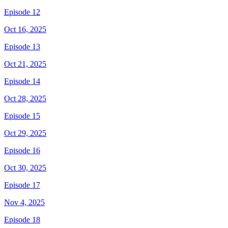
Episode 12
Oct 16, 2025
Episode 13
Oct 21, 2025
Episode 14
Oct 28, 2025
Episode 15
Oct 29, 2025
Episode 16
Oct 30, 2025
Episode 17
Nov 4, 2025
Episode 18