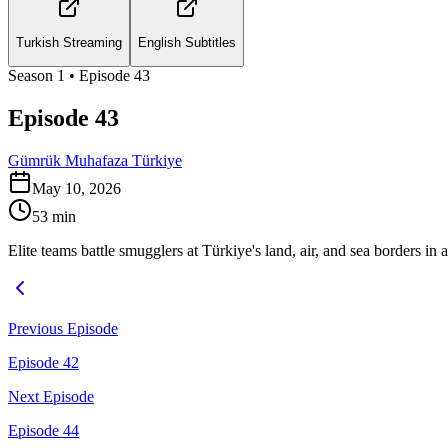
Turkish Streaming
English Subtitles
Season
1
• Episode
43
Episode 43
Gümrük Muhafaza Türkiye
May 10, 2026
53
min
Elite teams battle smugglers at Türkiye's land, air, and sea borders in a
Previous Episode
Episode 42
Next Episode
Episode 44