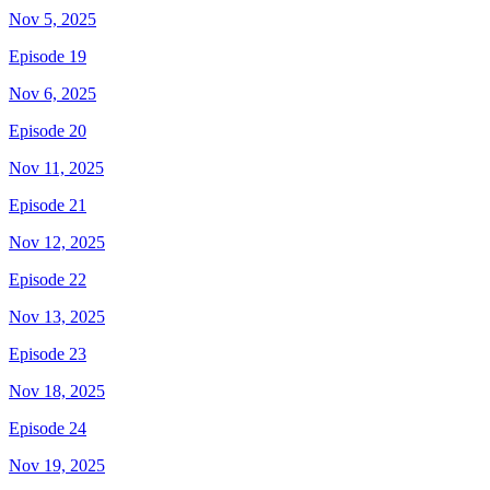
Nov 5, 2025
Episode 19
Nov 6, 2025
Episode 20
Nov 11, 2025
Episode 21
Nov 12, 2025
Episode 22
Nov 13, 2025
Episode 23
Nov 18, 2025
Episode 24
Nov 19, 2025