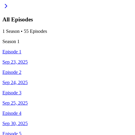
All Episodes
1
Season
•
55
Episodes
Season
1
Episode 1
Sep 23, 2025
Episode 2
Sep 24, 2025
Episode 3
Sep 25, 2025
Episode 4
Sep 30, 2025
Episode 5