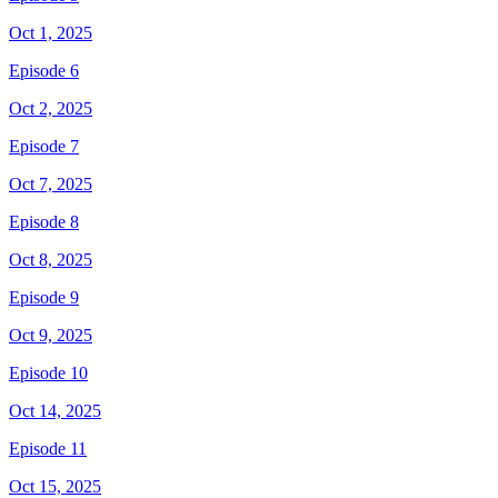
Oct 1, 2025
Episode 6
Oct 2, 2025
Episode 7
Oct 7, 2025
Episode 8
Oct 8, 2025
Episode 9
Oct 9, 2025
Episode 10
Oct 14, 2025
Episode 11
Oct 15, 2025