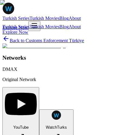
Turkish Series
Turkish Movies
Blog
About
Turkish Series
Turkish Movies
Blog
About
Explore Now
Explore Now
Back to
Customs Enforcement Türkiye
Networks
DMAX
Original Network
YouTube
WatchTurks