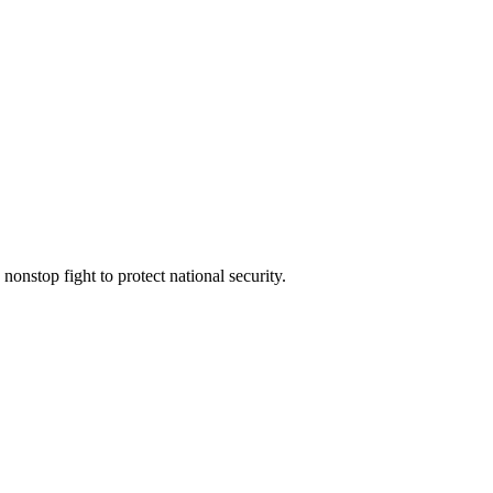
 nonstop fight to protect national security.