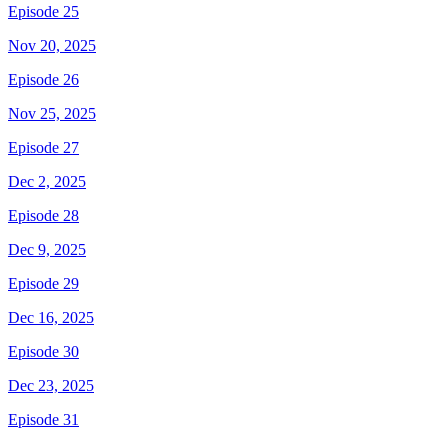
Episode 25
Nov 20, 2025
Episode 26
Nov 25, 2025
Episode 27
Dec 2, 2025
Episode 28
Dec 9, 2025
Episode 29
Dec 16, 2025
Episode 30
Dec 23, 2025
Episode 31