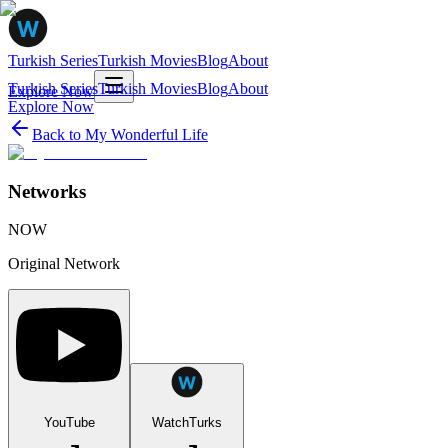
Turkish Series
Turkish Movies
Blog
About
Turkish Series
Turkish Movies
Blog
About
Explore Now
Explore Now
Back to
My Wonderful Life
Networks
NOW
Original Network
YouTube
WatchTurks