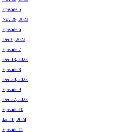
Episode 5
Nov 29, 2023
Episode 6
Dec 6, 2023
Episode 7
Dec 13, 2023
Episode 8
Dec 20, 2023
Episode 9
Dec 27, 2023
Episode 10
Jan 10, 2024
Episode 11