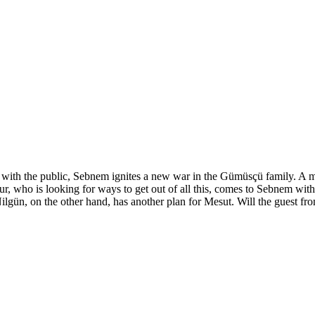
y with the public, Sebnem ignites a new war in the Gümüsçü family. A 
ur, who is looking for ways to get out of all this, comes to Sebnem wit
Nilgün, on the other hand, has another plan for Mesut. Will the guest fr