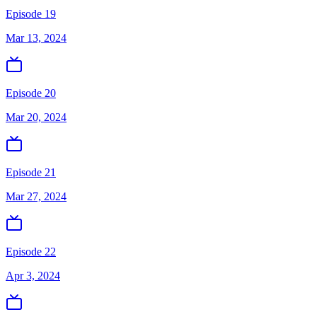
Episode 19
Mar 13, 2024
Episode 20
Mar 20, 2024
Episode 21
Mar 27, 2024
Episode 22
Apr 3, 2024