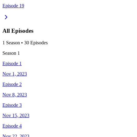
Episode 19
All Episodes
1
Season
•
30
Episodes
Season
1
Episode 1
Nov 1, 2023
Episode 2
Nov 8, 2023
Episode 3
Nov 15, 2023
Episode 4
Nov 22, 2023