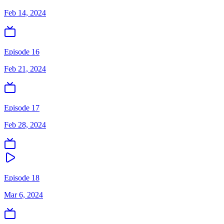
Feb 14, 2024
Episode 16
Feb 21, 2024
Episode 17
Feb 28, 2024
Episode 18
Mar 6, 2024