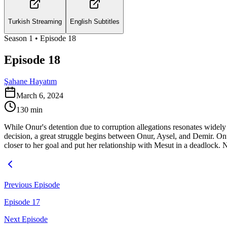
Turkish Streaming
English Subtitles
Season
1
• Episode
18
Episode 18
Şahane Hayatım
March 6, 2024
130
min
While Onur's detention due to corruption allegations resonates widel
decision, a great struggle begins between Onur, Aysel, and Demir. On
closer to her goal and put her relationship with Mesut in a deadlock. 
Previous Episode
Episode 17
Next Episode