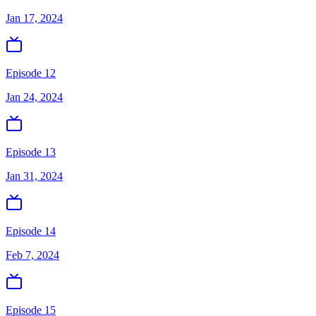
Jan 17, 2024
Episode 12
Jan 24, 2024
Episode 13
Jan 31, 2024
Episode 14
Feb 7, 2024
Episode 15