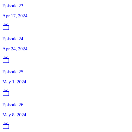
Episode 23
Apr 17, 2024
Episode 24
Apr 24, 2024
Episode 25
May 1, 2024
Episode 26
May 8, 2024