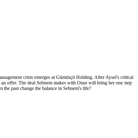
management crisis emerges at Gümüsçü Holding. After Aysel's critical
h an offer. The deal Sebnem makes with Onur will bring her one step
om the past change the balance in Sebnem's life?