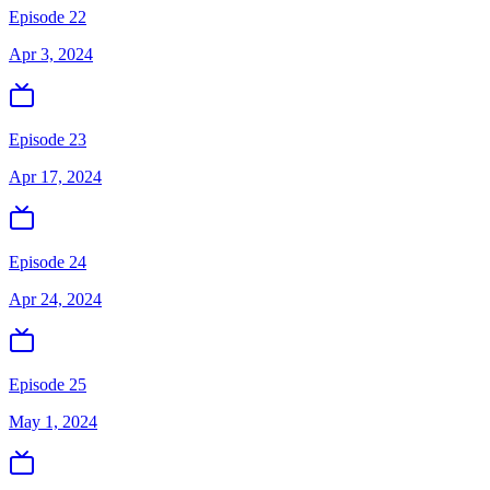
Episode 22
Apr 3, 2024
Episode 23
Apr 17, 2024
Episode 24
Apr 24, 2024
Episode 25
May 1, 2024