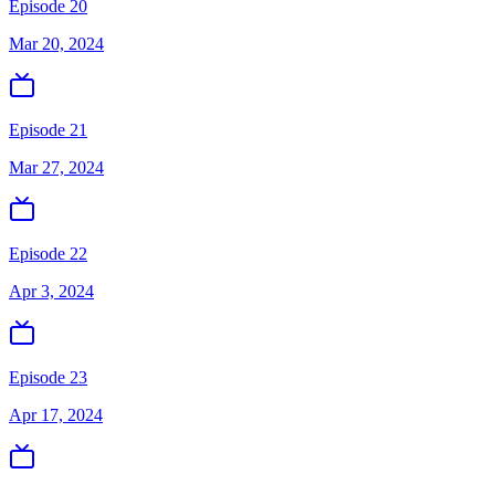
Episode 20
Mar 20, 2024
Episode 21
Mar 27, 2024
Episode 22
Apr 3, 2024
Episode 23
Apr 17, 2024