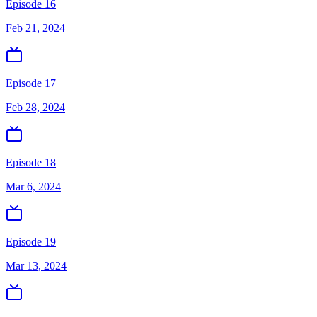
Episode 16
Feb 21, 2024
Episode 17
Feb 28, 2024
Episode 18
Mar 6, 2024
Episode 19
Mar 13, 2024