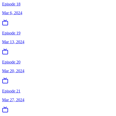
Episode 18
Mar 6, 2024
Episode 19
Mar 13, 2024
Episode 20
Mar 20, 2024
Episode 21
Mar 27, 2024