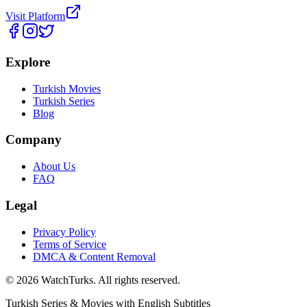
Visit Platform
Explore
Turkish Movies
Turkish Series
Blog
Company
About Us
FAQ
Legal
Privacy Policy
Terms of Service
DMCA & Content Removal
©
2026
WatchTurks. All rights reserved.
Turkish Series & Movies with English Subtitles