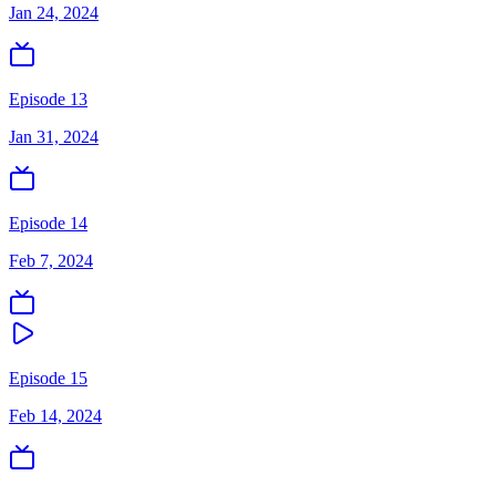
Jan 24, 2024
Episode 13
Jan 31, 2024
Episode 14
Feb 7, 2024
Episode 15
Feb 14, 2024