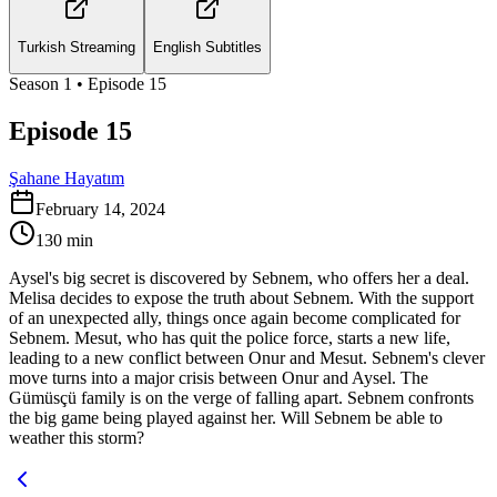
Turkish Streaming
English Subtitles
Season
1
• Episode
15
Episode 15
Şahane Hayatım
February 14, 2024
130
min
Aysel's big secret is discovered by Sebnem, who offers her a deal.
Melisa decides to expose the truth about Sebnem. With the support
of an unexpected ally, things once again become complicated for
Sebnem. Mesut, who has quit the police force, starts a new life,
leading to a new conflict between Onur and Mesut. Sebnem's clever
move turns into a major crisis between Onur and Aysel. The
Gümüsçü family is on the verge of falling apart. Sebnem confronts
the big game being played against her. Will Sebnem be able to
weather this storm?