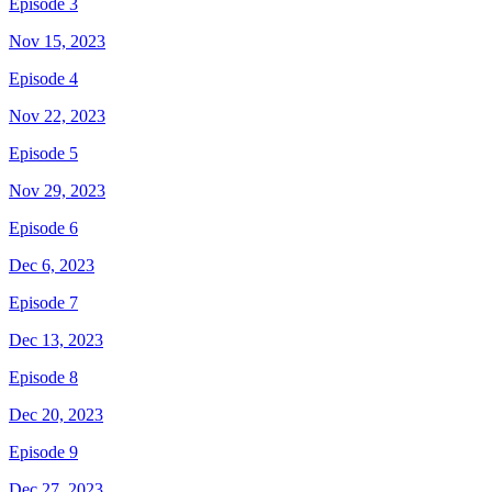
Episode 3
Nov 15, 2023
Episode 4
Nov 22, 2023
Episode 5
Nov 29, 2023
Episode 6
Dec 6, 2023
Episode 7
Dec 13, 2023
Episode 8
Dec 20, 2023
Episode 9
Dec 27, 2023