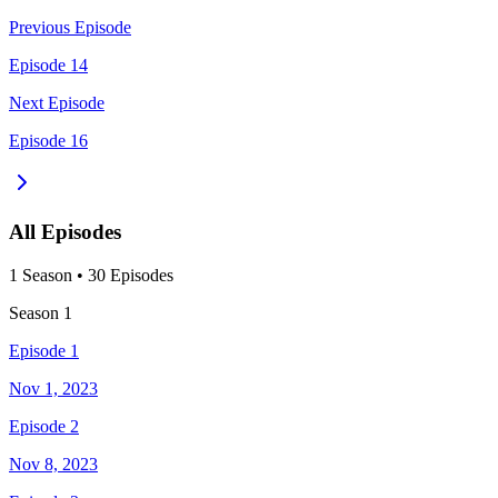
Previous Episode
Episode 14
Next Episode
Episode 16
All Episodes
1
Season
•
30
Episodes
Season
1
Episode 1
Nov 1, 2023
Episode 2
Nov 8, 2023