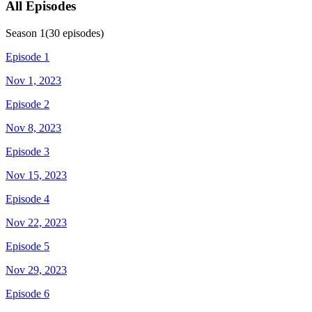
All Episodes
Season
1
(
30
episodes)
Episode 1
Nov 1, 2023
Episode 2
Nov 8, 2023
Episode 3
Nov 15, 2023
Episode 4
Nov 22, 2023
Episode 5
Nov 29, 2023
Episode 6