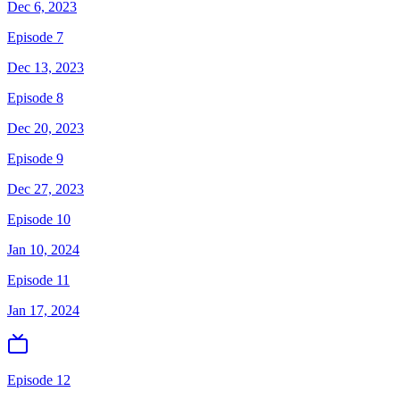
Dec 6, 2023
Episode 7
Dec 13, 2023
Episode 8
Dec 20, 2023
Episode 9
Dec 27, 2023
Episode 10
Jan 10, 2024
Episode 11
Jan 17, 2024
Episode 12