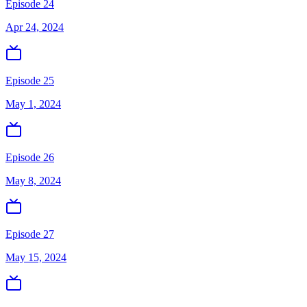
Episode 24
Apr 24, 2024
Episode 25
May 1, 2024
Episode 26
May 8, 2024
Episode 27
May 15, 2024