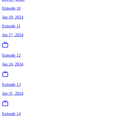
Episode 10
Jan 10, 2024
Episode 11
Jan 17, 2024
Episode 12
Jan 24, 2024
Episode 13
Jan 31, 2024
Episode 14