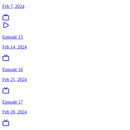
Feb 7, 2024
Episode 15
Feb 14, 2024
Episode 16
Feb 21, 2024
Episode 17
Feb 28, 2024