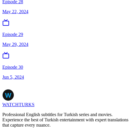
Episode 28
May 22, 2024
Episode 29
May 29, 2024
Episode 30
Jun 5, 2024
WATCHTURKS
Professional English subtitles for Turkish series and movies.
Experience the best of Turkish entertainment with expert translations
that capture every nuance.