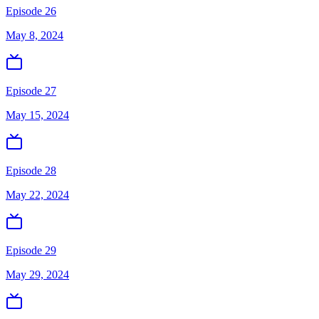
Episode 26
May 8, 2024
Episode 27
May 15, 2024
Episode 28
May 22, 2024
Episode 29
May 29, 2024