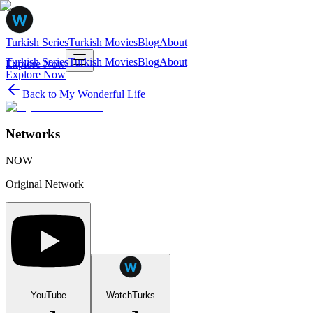
Turkish Series
Turkish Movies
Blog
About
Turkish Series
Turkish Movies
Blog
About
Explore Now
Explore Now
Back to
My Wonderful Life
Networks
NOW
Original Network
YouTube
WatchTurks