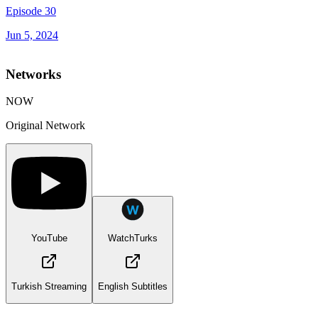
Episode 30
Jun 5, 2024
Networks
NOW
Original Network
YouTube
WatchTurks
Turkish Streaming
English Subtitles