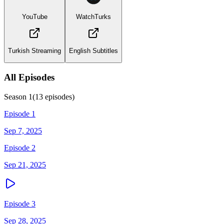
YouTube
WatchTurks
Turkish Streaming
English Subtitles
All Episodes
Season
1
(
13
episodes)
Episode 1
Sep 7, 2025
Episode 2
Sep 21, 2025
Episode 3
Sep 28, 2025