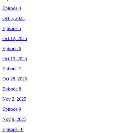
Episode 4
Oct 5, 2025
Episode 5
Oct 12, 2025
Episode 6
Oct 19, 2025
Episode 7
Oct 26, 2025
Episode 8
Nov 2, 2025
Episode 9
Nov 9, 2025
Episode 10