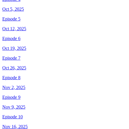
Oct 5, 2025
Episode 5
Oct 12, 2025
Episode 6
Oct 19, 2025
Episode 7
Oct 26, 2025
Episode 8
Nov 2, 2025
Episode 9
Nov 9, 2025
Episode 10
Nov 16, 2025