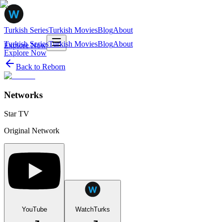
Turkish Series
Turkish Movies
Blog
About
Turkish Series
Turkish Movies
Blog
About
Explore Now
Explore Now
Back to
Reborn
Networks
Star TV
Original Network
YouTube
WatchTurks