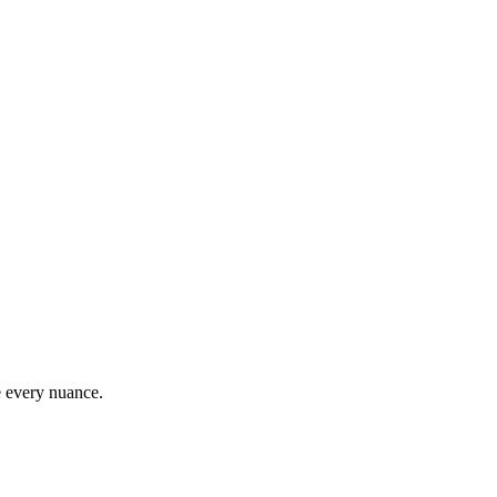
e every nuance.