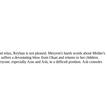
nd relax, Reyhan is not pleased. Meryem's harsh words about Melike's
, suffers a devastating blow from Okan and returns to her children.
yone, especially Aras and Aslı, in a difficult position. Aslı consoles