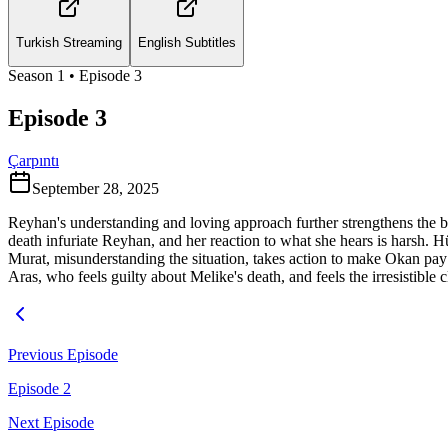
Turkish Streaming
English Subtitles
Season
1
• Episode
3
Episode 3
Çarpıntı
September 28, 2025
Reyhan's understanding and loving approach further strengthens the 
death infuriate Reyhan, and her reaction to what she hears is harsh. H
Murat, misunderstanding the situation, takes action to make Okan pay fo
Aras, who feels guilty about Melike's death, and feels the irresistibl
Previous Episode
Episode 2
Next Episode