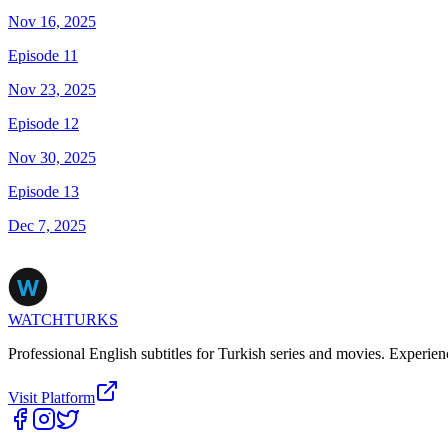
Nov 16, 2025
Episode 11
Nov 23, 2025
Episode 12
Nov 30, 2025
Episode 13
Dec 7, 2025
WATCHTURKS
Professional English subtitles for Turkish series and movies. Experien
Visit Platform