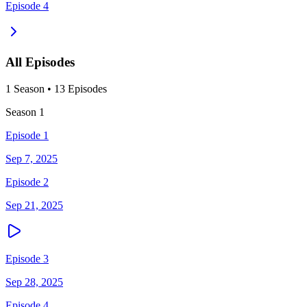
Episode 4
All Episodes
1
Season
•
13
Episodes
Season
1
Episode 1
Sep 7, 2025
Episode 2
Sep 21, 2025
Episode 3
Sep 28, 2025
Episode 4