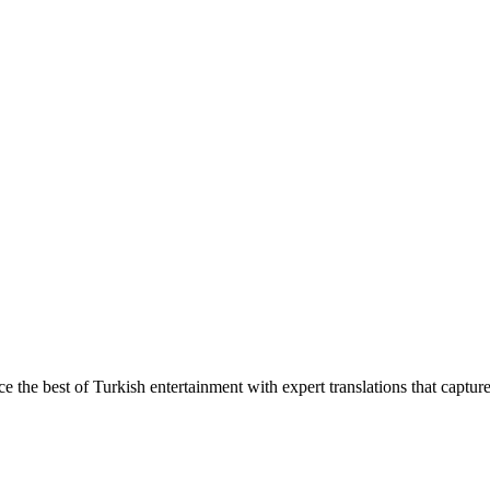
ce the best of Turkish entertainment with expert translations that captur