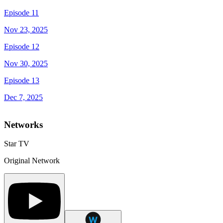
Episode 11
Nov 23, 2025
Episode 12
Nov 30, 2025
Episode 13
Dec 7, 2025
Networks
Star TV
Original Network