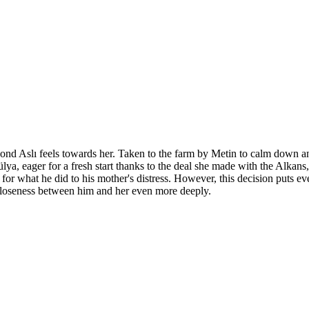
bond Aslı feels towards her. Taken to the farm by Metin to calm down a
ülya, eager for a fresh start thanks to the deal she made with the Alkans
r what he did to his mother's distress. However, this decision puts ever
e closeness between him and her even more deeply.