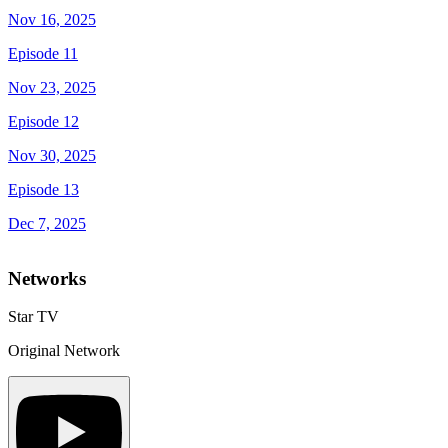
Nov 16, 2025
Episode 11
Nov 23, 2025
Episode 12
Nov 30, 2025
Episode 13
Dec 7, 2025
Networks
Star TV
Original Network