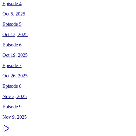
Episode 4
Oct 5, 2025
Episode 5
Oct 12, 2025
Episode 6
Oct 19, 2025
Episode 7
Oct 26, 2025
Episode 8
Nov 2, 2025
Episode 9
Nov 9, 2025