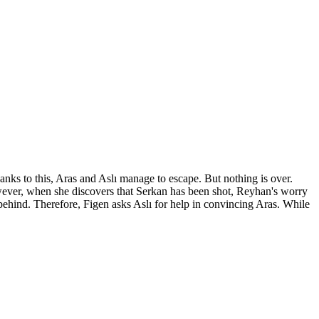
nks to this, Aras and Aslı manage to escape. But nothing is over.
wever, when she discovers that Serkan has been shot, Reyhan's worry
ı behind. Therefore, Figen asks Aslı for help in convincing Aras. While