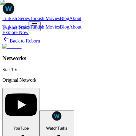
Turkish Series
Turkish Movies
Blog
About
Turkish Series
Turkish Movies
Blog
About
Explore Now
Explore Now
Back to
Reborn
Networks
Star TV
Original Network
YouTube
WatchTurks