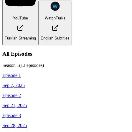
YouTube
WatchTurks
Turkish Streaming
English Subtitles
All Episodes
Season
1
(
13
episodes)
Episode 1
Sep 7, 2025
Episode 2
Sep 21, 2025
Episode 3
Sep 28, 2025