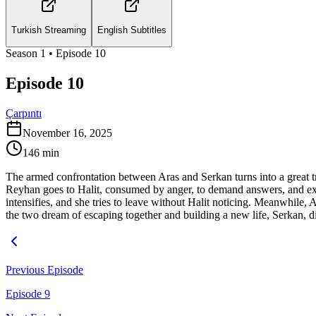
Turkish Streaming
English Subtitles
Season
1
• Episode
10
Episode 10
Çarpıntı
November 16, 2025
146
min
The armed confrontation between Aras and Serkan turns into a great tr
Reyhan goes to Halit, consumed by anger, to demand answers, and exp
intensifies, and she tries to leave without Halit noticing. Meanwhile,
the two dream of escaping together and building a new life, Serkan, di
Previous Episode
Episode 9