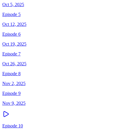
Oct 5, 2025
Episode 5
Oct 12, 2025
Episode 6
Oct 19, 2025
Episode 7
Oct 26, 2025
Episode 8
Nov 2, 2025
Episode 9
Nov 9, 2025
Episode 10