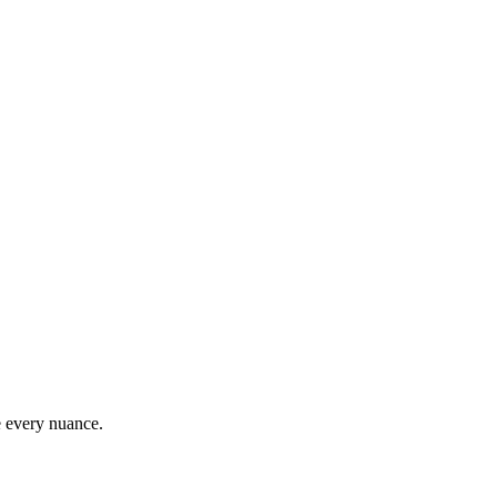
e every nuance.