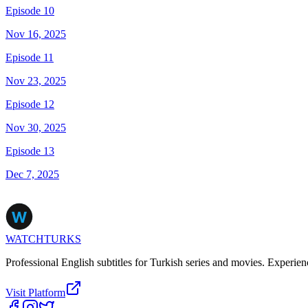
Episode 10
Nov 16, 2025
Episode 11
Nov 23, 2025
Episode 12
Nov 30, 2025
Episode 13
Dec 7, 2025
WATCHTURKS
Professional English subtitles for Turkish series and movies. Experien
Visit Platform