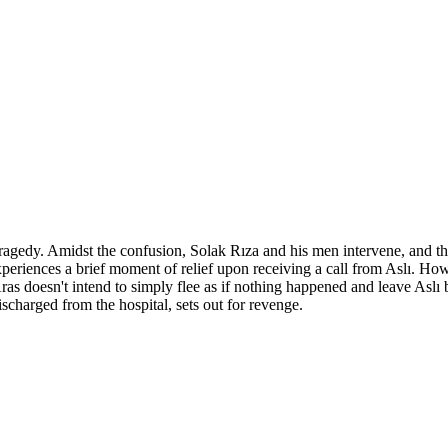
agedy. Amidst the confusion, Solak Rıza and his men intervene, and tha
eriences a brief moment of relief upon receiving a call from Aslı. Ho
 Aras doesn't intend to simply flee as if nothing happened and leave Asl
scharged from the hospital, sets out for revenge.