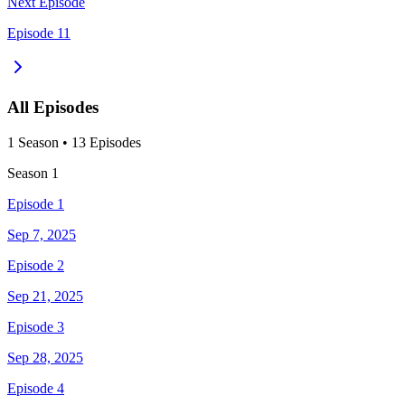
Next Episode
Episode 11
All Episodes
1
Season
•
13
Episodes
Season
1
Episode 1
Sep 7, 2025
Episode 2
Sep 21, 2025
Episode 3
Sep 28, 2025
Episode 4