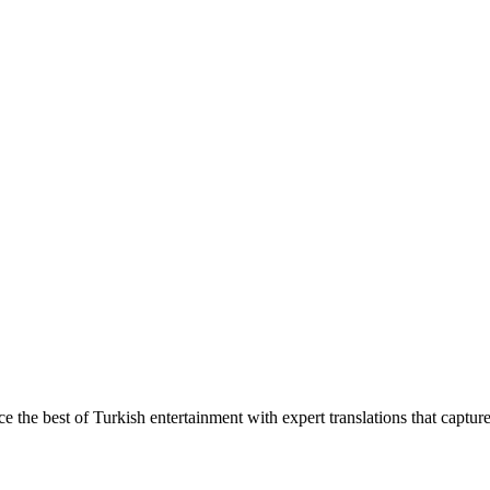
ce the best of Turkish entertainment with expert translations that captur