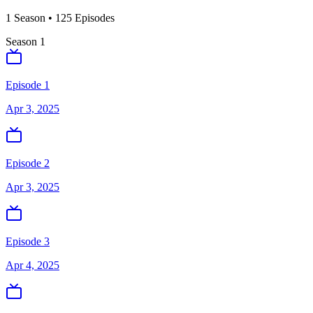
1
Season
•
125
Episodes
Season
1
Episode 1
Apr 3, 2025
Episode 2
Apr 3, 2025
Episode 3
Apr 4, 2025