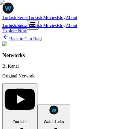
Turkish Series
Turkish Movies
Blog
About
Turkish Series
Turkish Movies
Blog
About
Explore Now
Explore Now
Back to
Can Bagi
Networks
Bi Kanal
Original Network
YouTube
WatchTurks