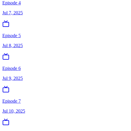
Episode 4
Jul 7, 2025
Episode 5
Jul 8, 2025
Episode 6
Jul 9, 2025
Episode 7
Jul 10, 2025