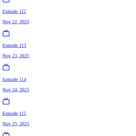
Episode 112
Nov 22, 2025
Episode 113
Nov 23, 2025
Episode 114
Nov 24, 2025
Episode 115
Nov 25, 2025