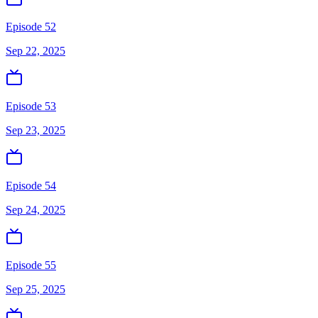
Episode 52
Sep 22, 2025
Episode 53
Sep 23, 2025
Episode 54
Sep 24, 2025
Episode 55
Sep 25, 2025