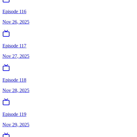
Episode 116
Nov 26, 2025
Episode 117
Nov 27, 2025
Episode 118
Nov 28, 2025
Episode 119
Nov 29, 2025