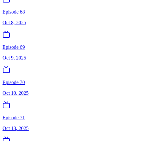
Episode 68
Oct 8, 2025
Episode 69
Oct 9, 2025
Episode 70
Oct 10, 2025
Episode 71
Oct 13, 2025