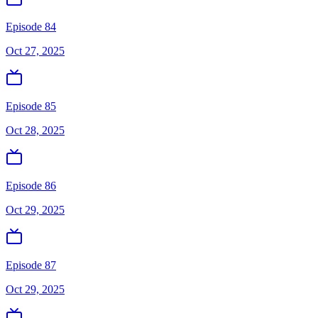
Episode 84
Oct 27, 2025
Episode 85
Oct 28, 2025
Episode 86
Oct 29, 2025
Episode 87
Oct 29, 2025