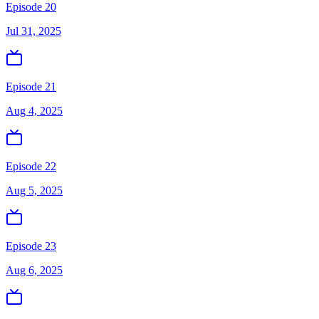
Episode 20
Jul 31, 2025
Episode 21
Aug 4, 2025
Episode 22
Aug 5, 2025
Episode 23
Aug 6, 2025