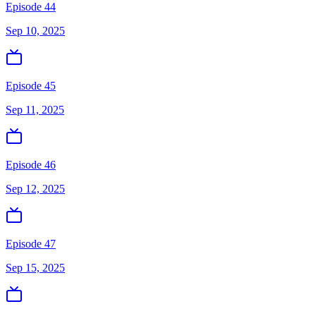
Episode 44
Sep 10, 2025
Episode 45
Sep 11, 2025
Episode 46
Sep 12, 2025
Episode 47
Sep 15, 2025