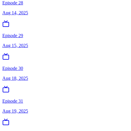
Episode 28
Aug 14, 2025
Episode 29
Aug 15, 2025
Episode 30
Aug 18, 2025
Episode 31
Aug 19, 2025