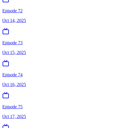
Episode 72
Oct 14, 2025
Episode 73
Oct 15, 2025
Episode 74
Oct 16, 2025
Episode 75
Oct 17, 2025