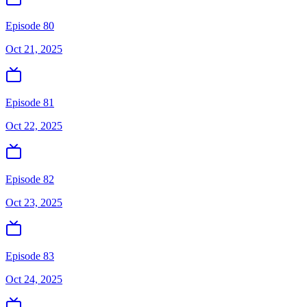
Episode 80
Oct 21, 2025
Episode 81
Oct 22, 2025
Episode 82
Oct 23, 2025
Episode 83
Oct 24, 2025