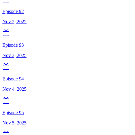
Episode 92
Nov 2, 2025
Episode 93
Nov 3, 2025
Episode 94
Nov 4, 2025
Episode 95
Nov 5, 2025