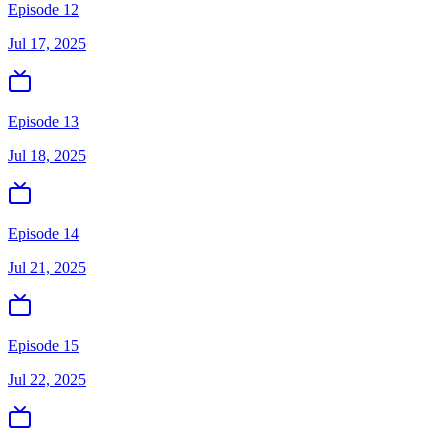
Episode 12
Jul 17, 2025
Episode 13
Jul 18, 2025
Episode 14
Jul 21, 2025
Episode 15
Jul 22, 2025