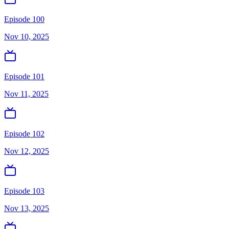
Episode 100
Nov 10, 2025
Episode 101
Nov 11, 2025
Episode 102
Nov 12, 2025
Episode 103
Nov 13, 2025