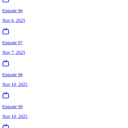
Episode 96
Nov 6, 2025
Episode 97
Nov 7, 2025
Episode 98
Nov 10, 2025
Episode 99
Nov 10, 2025