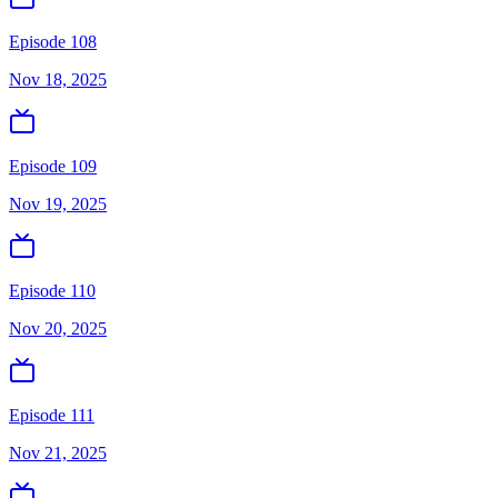
Episode 108
Nov 18, 2025
Episode 109
Nov 19, 2025
Episode 110
Nov 20, 2025
Episode 111
Nov 21, 2025