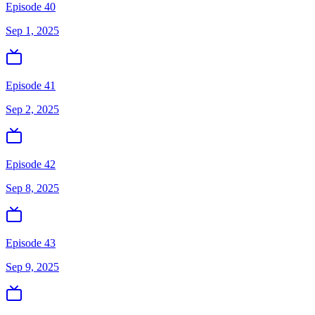
Episode 40
Sep 1, 2025
Episode 41
Sep 2, 2025
Episode 42
Sep 8, 2025
Episode 43
Sep 9, 2025