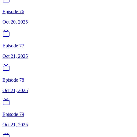
Episode 76
Oct 20, 2025
Episode 77
Oct 21, 2025
Episode 78
Oct 21, 2025
Episode 79
Oct 21, 2025