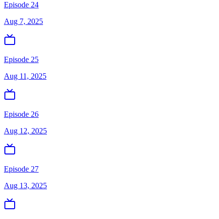
Episode 24
Aug 7, 2025
Episode 25
Aug 11, 2025
Episode 26
Aug 12, 2025
Episode 27
Aug 13, 2025