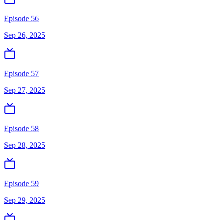
Episode 56
Sep 26, 2025
Episode 57
Sep 27, 2025
Episode 58
Sep 28, 2025
Episode 59
Sep 29, 2025