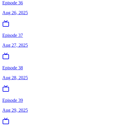
Episode 36
Aug 26, 2025
Episode 37
Aug 27, 2025
Episode 38
Aug 28, 2025
Episode 39
Aug 29, 2025