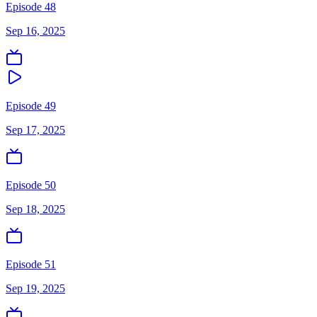
Episode 48
Sep 16, 2025
Episode 49
Sep 17, 2025
Episode 50
Sep 18, 2025
Episode 51
Sep 19, 2025