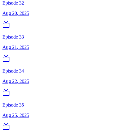
Episode 32
Aug 20, 2025
Episode 33
Aug 21, 2025
Episode 34
Aug 22, 2025
Episode 35
Aug 25, 2025