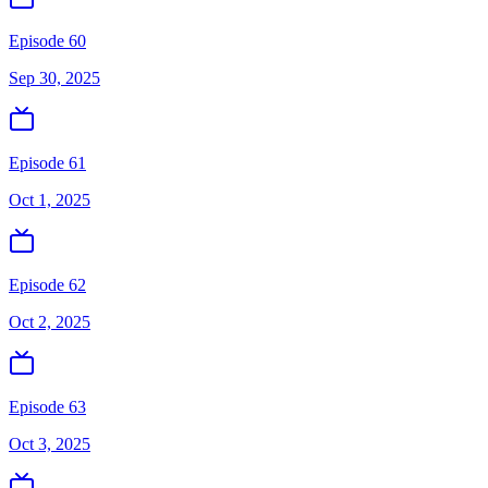
Episode 60
Sep 30, 2025
Episode 61
Oct 1, 2025
Episode 62
Oct 2, 2025
Episode 63
Oct 3, 2025