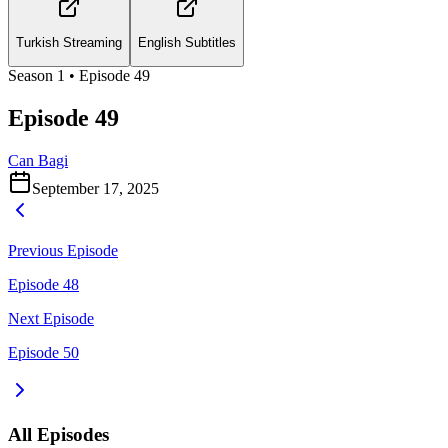
Turkish Streaming
English Subtitles
Season
1
• Episode
49
Episode 49
Can Bagi
September 17, 2025
Previous Episode
Episode 48
Next Episode
Episode 50
All Episodes