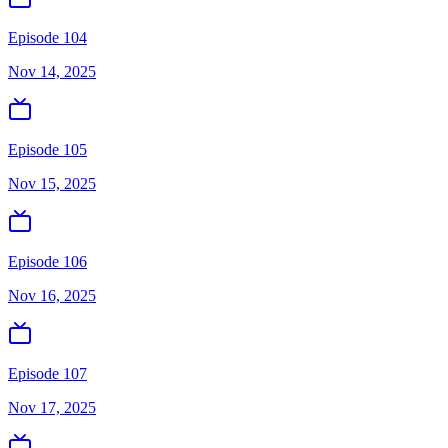
Episode 104
Nov 14, 2025
Episode 105
Nov 15, 2025
Episode 106
Nov 16, 2025
Episode 107
Nov 17, 2025