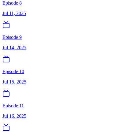
Episode 8
Jul 11, 2025
Episode 9
Jul 14, 2025
Episode 10
Jul 15, 2025
Episode 11
Jul 16, 2025