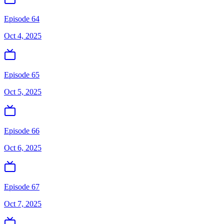
Episode 64
Oct 4, 2025
Episode 65
Oct 5, 2025
Episode 66
Oct 6, 2025
Episode 67
Oct 7, 2025