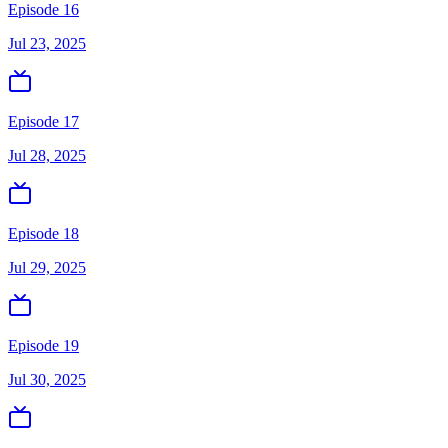
Episode 16
Jul 23, 2025
Episode 17
Jul 28, 2025
Episode 18
Jul 29, 2025
Episode 19
Jul 30, 2025