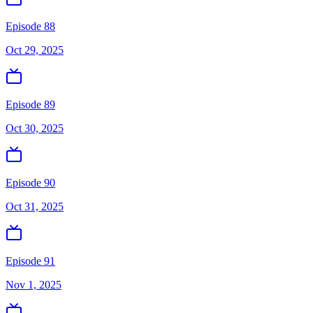
Episode 88
Oct 29, 2025
Episode 89
Oct 30, 2025
Episode 90
Oct 31, 2025
Episode 91
Nov 1, 2025