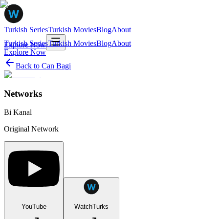
Turkish Series
Turkish Movies
Blog
About
Turkish Series
Turkish Movies
Blog
About
Explore Now
Explore Now
Back to
Can Bagi
Networks
Bi Kanal
Original Network
YouTube
WatchTurks