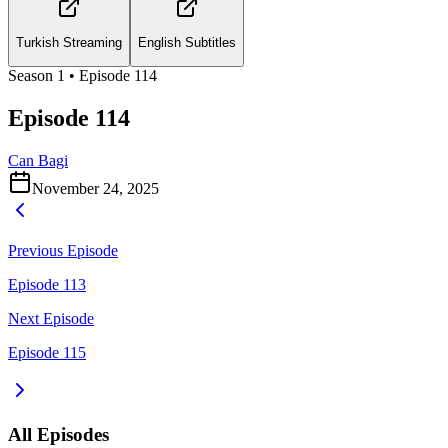
Turkish Streaming
English Subtitles
Season
1
• Episode
114
Episode 114
Can Bagi
November 24, 2025
Previous Episode
Episode 113
Next Episode
Episode 115
All Episodes