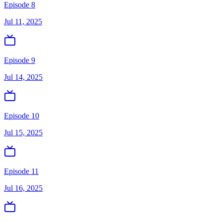
Episode 8
Jul 11, 2025
Episode 9
Jul 14, 2025
Episode 10
Jul 15, 2025
Episode 11
Jul 16, 2025