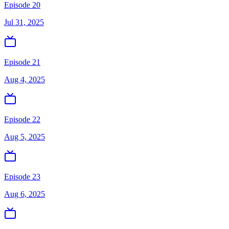
Episode 20
Jul 31, 2025
Episode 21
Aug 4, 2025
Episode 22
Aug 5, 2025
Episode 23
Aug 6, 2025