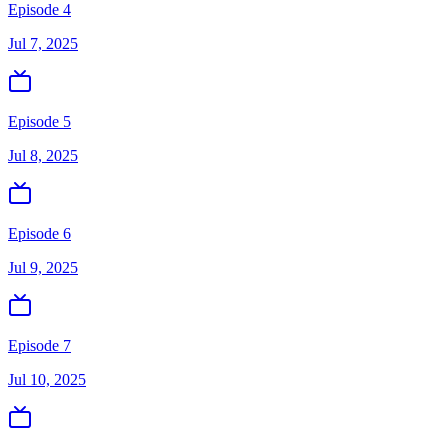
Episode 4
Jul 7, 2025
Episode 5
Jul 8, 2025
Episode 6
Jul 9, 2025
Episode 7
Jul 10, 2025