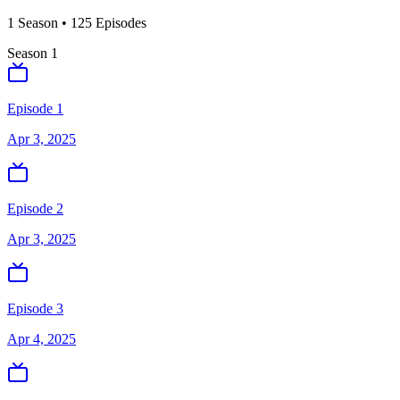
1
Season
•
125
Episodes
Season
1
Episode 1
Apr 3, 2025
Episode 2
Apr 3, 2025
Episode 3
Apr 4, 2025