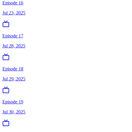
Episode 16
Jul 23, 2025
Episode 17
Jul 28, 2025
Episode 18
Jul 29, 2025
Episode 19
Jul 30, 2025