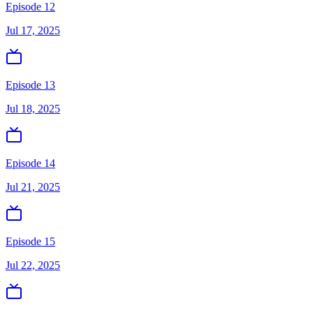
Episode 12
Jul 17, 2025
Episode 13
Jul 18, 2025
Episode 14
Jul 21, 2025
Episode 15
Jul 22, 2025