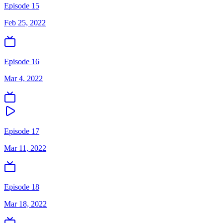
Episode 15
Feb 25, 2022
Episode 16
Mar 4, 2022
Episode 17
Mar 11, 2022
Episode 18
Mar 18, 2022