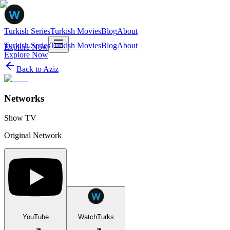
Turkish Series
Turkish Movies
Blog
About
Turkish Series
Turkish Movies
Blog
About
Explore Now
Explore Now
Back to
Aziz
Networks
Show TV
Original Network
YouTube
WatchTurks