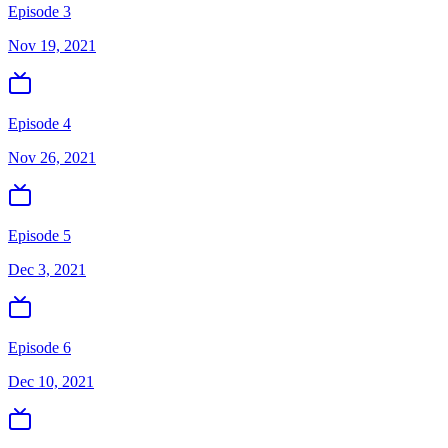
Episode 3
Nov 19, 2021
Episode 4
Nov 26, 2021
Episode 5
Dec 3, 2021
Episode 6
Dec 10, 2021