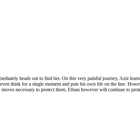
ediately heads out to find her. On this very painful journey, Aziz learn
en think for a single moment and puts his own life on the line. However 
 moves necessary to protect them, Efnan however will continue to protec