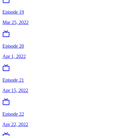
Episode 19
Mar 25, 2022
Episode 20
Apr 1, 2022
Episode 21
Apr 15, 2022
Episode 22
Apr 22, 2022