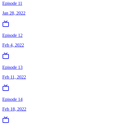
Episode 11
Jan 28, 2022
Episode 12
Feb 4, 2022
Episode 13
Feb 11, 2022
Episode 14
Feb 18, 2022