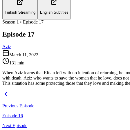
Turkish Streaming
English Subtitles
Season
1
• Episode
17
Episode 17
Aziz
March 11, 2022
131
min
When Aziz learns that Efnan left with no intention of returning, he imm
with death. Aziz who wants to save the woman that he love, does not ev
This situation has some protecting those that they love and making the
Previous Episode
Episode 16
Next Episode