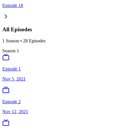
Episode 18
All Episodes
1
Season
•
28
Episodes
Season
1
Episode 1
Nov 5, 2021
Episode 2
Nov 12, 2021