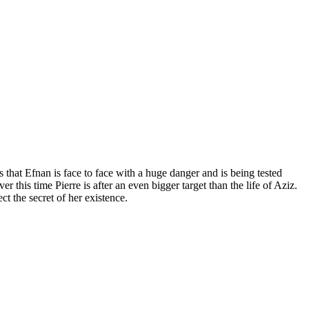
s that Efnan is face to face with a huge danger and is being tested
this time Pierre is after an even bigger target than the life of Aziz.
t the secret of her existence.