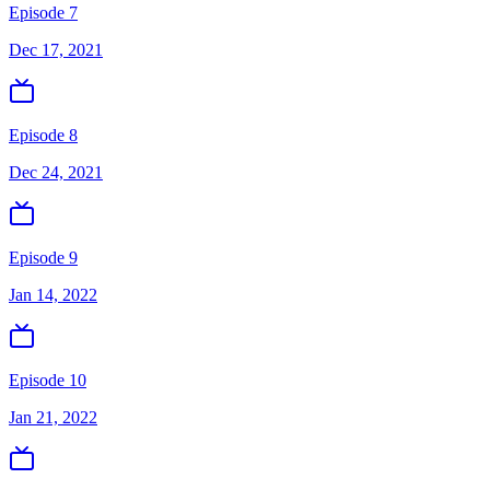
Episode 7
Dec 17, 2021
Episode 8
Dec 24, 2021
Episode 9
Jan 14, 2022
Episode 10
Jan 21, 2022