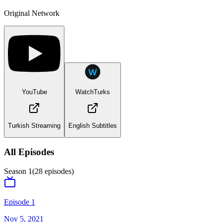
Original Network
YouTube
WatchTurks
Turkish Streaming
English Subtitles
All Episodes
Season
1
(
28
episodes)
Episode 1
Nov 5, 2021