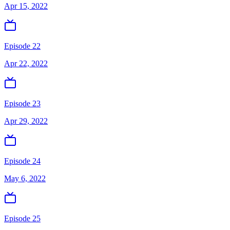
Apr 15, 2022
Episode 22
Apr 22, 2022
Episode 23
Apr 29, 2022
Episode 24
May 6, 2022
Episode 25