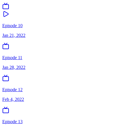
Episode 10
Jan 21, 2022
Episode 11
Jan 28, 2022
Episode 12
Feb 4, 2022
Episode 13