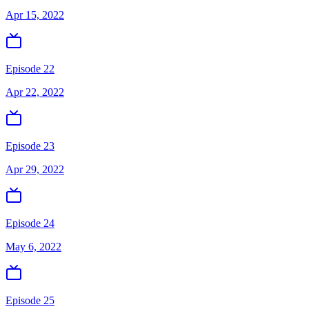
Apr 15, 2022
Episode 22
Apr 22, 2022
Episode 23
Apr 29, 2022
Episode 24
May 6, 2022
Episode 25