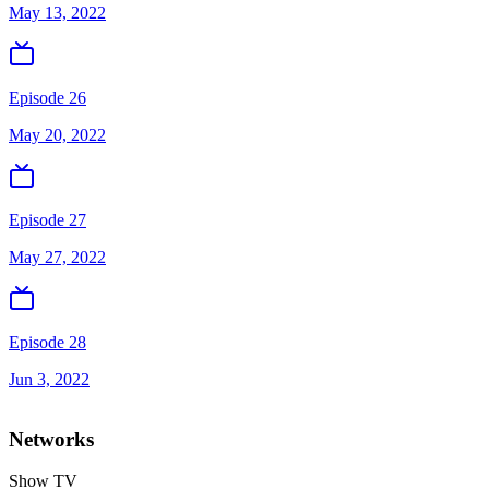
May 13, 2022
Episode 26
May 20, 2022
Episode 27
May 27, 2022
Episode 28
Jun 3, 2022
Networks
Show TV