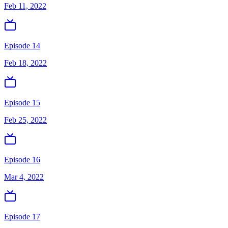
Feb 11, 2022
Episode 14
Feb 18, 2022
Episode 15
Feb 25, 2022
Episode 16
Mar 4, 2022
Episode 17