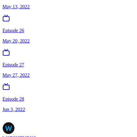
May 13, 2022
Episode 26
May 20, 2022
Episode 27
May 27, 2022
Episode 28
Jun 3, 2022