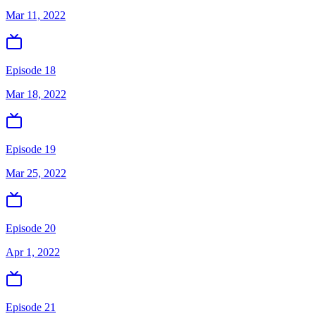
Mar 11, 2022
Episode 18
Mar 18, 2022
Episode 19
Mar 25, 2022
Episode 20
Apr 1, 2022
Episode 21