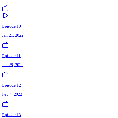
Episode 10
Jan 21, 2022
Episode 11
Jan 28, 2022
Episode 12
Feb 4, 2022
Episode 13