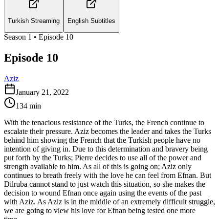
Turkish Streaming
English Subtitles
Season
1
• Episode
10
Episode 10
Aziz
January 21, 2022
134
min
With the tenacious resistance of the Turks, the French continue to
escalate their pressure. Aziz becomes the leader and takes the Turks
behind him showing the French that the Turkish people have no
intention of giving in. Due to this determination and bravery being
put forth by the Turks; Pierre decides to use all of the power and
strength available to him. As all of this is going on; Aziz only
continues to breath freely with the love he can feel from Efnan. But
Dilruba cannot stand to just watch this situation, so she makes the
decision to wound Efnan once again using the events of the past
with Aziz. As Aziz is in the middle of an extremely difficult struggle,
we are going to view his love for Efnan being tested one more