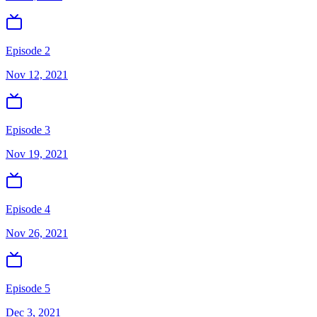
Episode 2
Nov 12, 2021
Episode 3
Nov 19, 2021
Episode 4
Nov 26, 2021
Episode 5
Dec 3, 2021