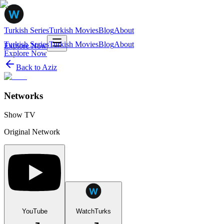
Turkish Series
Turkish Movies
Blog
About
Turkish Series
Turkish Movies
Blog
About
Explore Now
Explore Now
Back to
Aziz
Networks
Show TV
Original Network
YouTube
WatchTurks