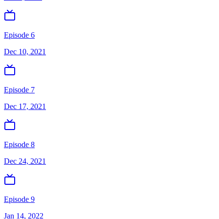
Episode 6
Dec 10, 2021
Episode 7
Dec 17, 2021
Episode 8
Dec 24, 2021
Episode 9
Jan 14, 2022