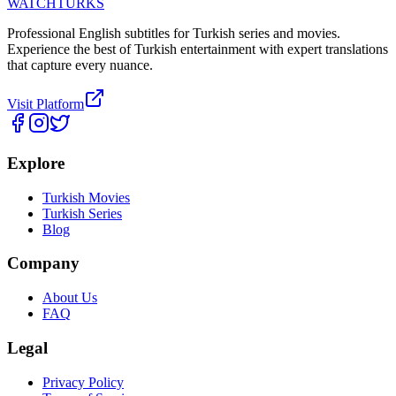
WATCHTURKS
Professional English subtitles for Turkish series and movies.
Experience the best of Turkish entertainment with expert translations
that capture every nuance.
Visit Platform
Explore
Turkish Movies
Turkish Series
Blog
Company
About Us
FAQ
Legal
Privacy Policy