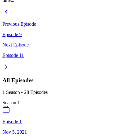
time....
Previous Episode
Episode 9
Next Episode
Episode 11
All Episodes
1
Season
•
28
Episodes
Season
1
Episode 1
Nov 5, 2021