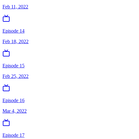
Feb 11, 2022
Episode 14
Feb 18, 2022
Episode 15
Feb 25, 2022
Episode 16
Mar 4, 2022
Episode 17