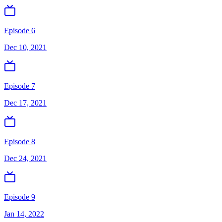
Episode 6
Dec 10, 2021
Episode 7
Dec 17, 2021
Episode 8
Dec 24, 2021
Episode 9
Jan 14, 2022