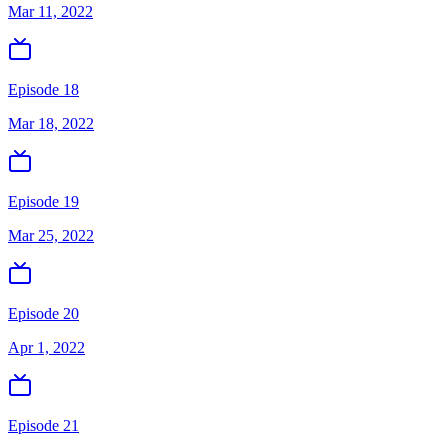
Mar 11, 2022
Episode 18
Mar 18, 2022
Episode 19
Mar 25, 2022
Episode 20
Apr 1, 2022
Episode 21