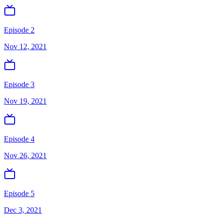
Episode 2
Nov 12, 2021
Episode 3
Nov 19, 2021
Episode 4
Nov 26, 2021
Episode 5
Dec 3, 2021