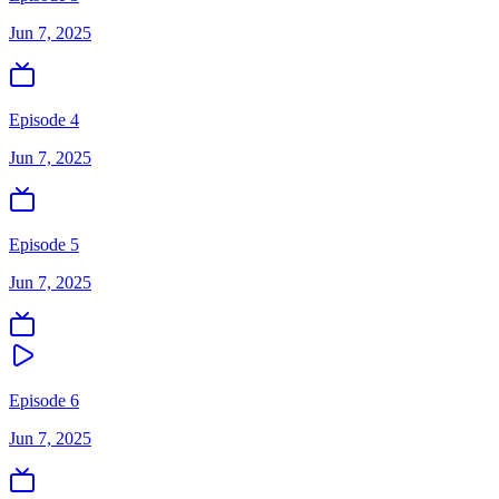
Jun 7, 2025
Episode 4
Jun 7, 2025
Episode 5
Jun 7, 2025
Episode 6
Jun 7, 2025