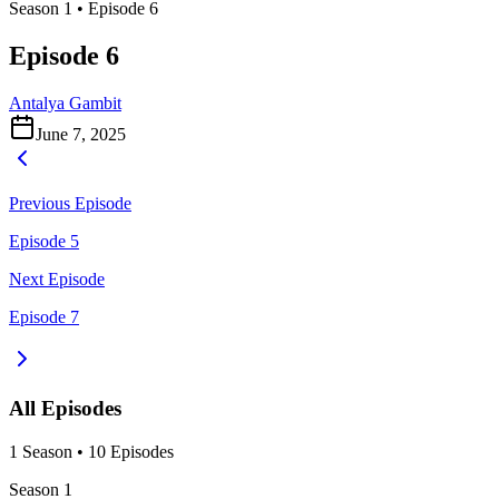
Season
1
• Episode
6
Episode 6
Antalya Gambit
June 7, 2025
Previous Episode
Episode 5
Next Episode
Episode 7
All Episodes
1
Season
•
10
Episodes
Season
1