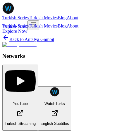
Turkish Series
Turkish Movies
Blog
About
Turkish Series
Turkish Movies
Blog
About
Explore Now
Explore Now
Back to
Antalya Gambit
Networks
YouTube
WatchTurks
Turkish Streaming
English Subtitles