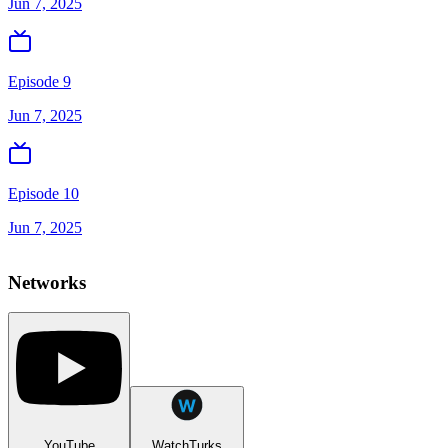
Jun 7, 2025
Episode 9
Jun 7, 2025
Episode 10
Jun 7, 2025
Networks
YouTube
WatchTurks