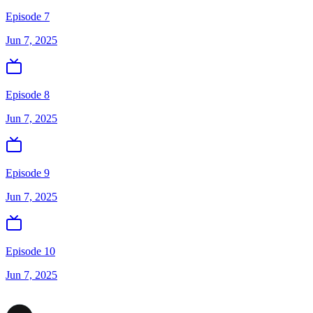
Episode 7
Jun 7, 2025
Episode 8
Jun 7, 2025
Episode 9
Jun 7, 2025
Episode 10
Jun 7, 2025