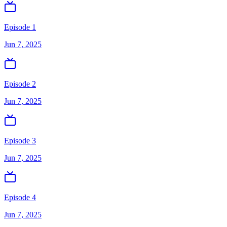
Episode 1
Jun 7, 2025
Episode 2
Jun 7, 2025
Episode 3
Jun 7, 2025
Episode 4
Jun 7, 2025