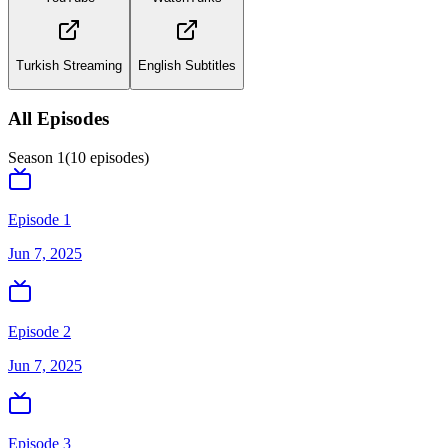
Turkish Streaming
English Subtitles
All Episodes
Season
1
(
10
episodes)
Episode 1
Jun 7, 2025
Episode 2
Jun 7, 2025
Episode 3