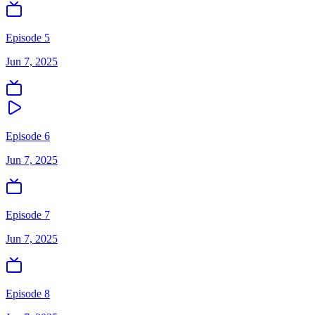
Episode 5
Jun 7, 2025
Episode 6
Jun 7, 2025
Episode 7
Jun 7, 2025
Episode 8