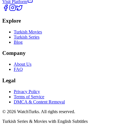
Visit Platform
Explore
Turkish Movies
Turkish Series
Blog
Company
About Us
FAQ
Legal
Privacy Policy
Terms of Service
DMCA & Content Removal
©
2026
WatchTurks. All rights reserved.
Turkish Series & Movies with English Subtitles