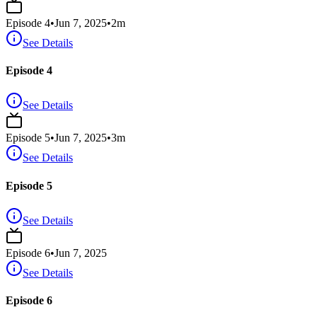
Episode
4
•
Jun 7, 2025
•
2
m
See Details
Episode 4
See Details
Episode
5
•
Jun 7, 2025
•
3
m
See Details
Episode 5
See Details
Episode
6
•
Jun 7, 2025
See Details
Episode 6