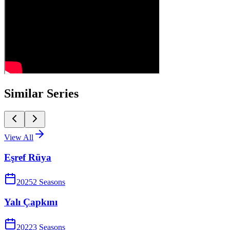
Similar Series
View All
Eşref Rüya
2025
2
Season
s
Yalı Çapkını
2022
3
Season
s