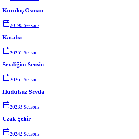
Kuruluş Osman
2019
6
Season
s
Kasaba
2025
1
Season
Sevdiğim Sensin
2026
1
Season
Hudutsuz Sevda
2023
3
Season
s
Uzak Şehir
2024
2
Season
s