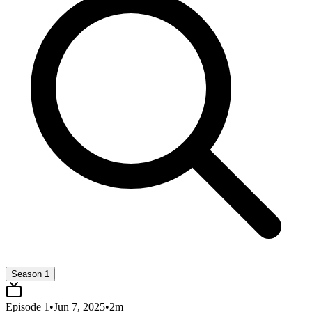
Season 1
Episode
1
•
Jun 7, 2025
•
2
m