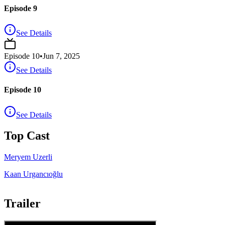
Episode 9
See Details
Episode
10
•
Jun 7, 2025
See Details
Episode 10
See Details
Top Cast
Meryem Uzerli
Kaan Urgancıoğlu
Trailer