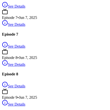
See Details
Episode
7
•
Jun 7, 2025
See Details
Episode 7
See Details
Episode
8
•
Jun 7, 2025
See Details
Episode 8
See Details
Episode
9
•
Jun 7, 2025
See Details