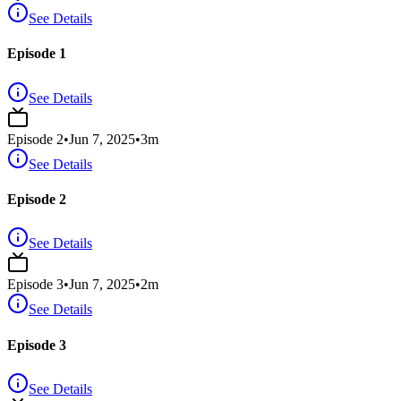
See Details
Episode 1
See Details
Episode
2
•
Jun 7, 2025
•
3
m
See Details
Episode 2
See Details
Episode
3
•
Jun 7, 2025
•
2
m
See Details
Episode 3
See Details