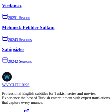
Vicdansız
2025
1
Season
Mehmed: Fetihler Sultanı
2024
3
Season
s
Sahipsizler
2024
2
Season
s
WATCHTURKS
Professional English subtitles for Turkish series and movies.
Experience the best of Turkish entertainment with expert translations
that capture every nuance.