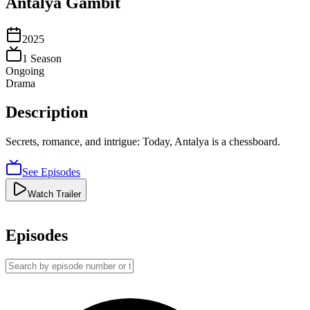
Antalya Gambit
2025
1
Season
Ongoing
Drama
Description
Secrets, romance, and intrigue: Today, Antalya is a chessboard.
See Episodes
Watch Trailer
Episodes