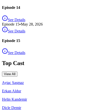
Episode 14
See Details
Episode
15
•
May 28, 2026
See Details
Episode 15
See Details
Top Cast
View All
Aytaç Şaşmaz
Erkan Aldur
Helin Kandemir
Dicle Demir