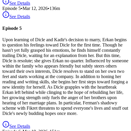
See Details
Episode
5
•
Mar 12, 2026
•
136
m
See Details
Episode 5
Upon learning of Dicle and Kadir's decision to marry, Erkan begins
to question his feelings toward Dicle for the first time. Though he
hasn't yet fully grasped his emotions, he finds himself constantly
trailing Dicle, waiting for an explanation from her. But this time,
Dicle is resolute; she gives Erkan no quarter. Influenced by someone
within the family who appears friendly but subtly steers others
toward their own interests, Dicle resolves to stand on her own two
feet and starts working at the company. In addition to honing her
reading and writing skills, she begins her first steps toward forging a
new identity for herself. As Dicle grapples with the heartbreak
Erkan left behind while clinging to the hope of rebuilding her life,
her growing strength only fuels the anger of her brothers upon
hearing of her marriage plans. In particular, Ferman's shadowy
scheme with Fikret threatens to upend everyone's lives and snuff out
Dicle's newly budding hopes once more.
See Details