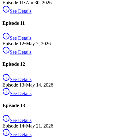
Episode
11
•
Apr 30, 2026
See Details
Episode 11
See Details
Episode
12
•
May 7, 2026
See Details
Episode 12
See Details
Episode
13
•
May 14, 2026
See Details
Episode 13
See Details
Episode
14
•
May 21, 2026
See Details