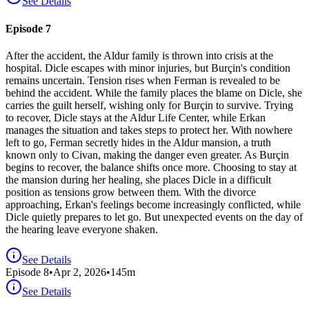
See Details
Episode 7
After the accident, the Aldur family is thrown into crisis at the
hospital. Dicle escapes with minor injuries, but Burçin's condition
remains uncertain. Tension rises when Ferman is revealed to be
behind the accident. While the family places the blame on Dicle, she
carries the guilt herself, wishing only for Burçin to survive. Trying
to recover, Dicle stays at the Aldur Life Center, while Erkan
manages the situation and takes steps to protect her. With nowhere
left to go, Ferman secretly hides in the Aldur mansion, a truth
known only to Civan, making the danger even greater. As Burçin
begins to recover, the balance shifts once more. Choosing to stay at
the mansion during her healing, she places Dicle in a difficult
position as tensions grow between them. With the divorce
approaching, Erkan's feelings become increasingly conflicted, while
Dicle quietly prepares to let go. But unexpected events on the day of
the hearing leave everyone shaken.
See Details
Episode
8
•
Apr 2, 2026
•
145
m
See Details