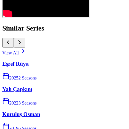
Similar Series
View All
Eşref Rüya
2025
2
Season
s
Yalı Çapkını
2022
3
Season
s
Kuruluş Osman
2019
6
Season
s