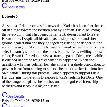
Episode
6
•
Mar 19, 2026
•
151
m
See Details
Episode 6
As soon as Erkan receives the news that Kadir has been shot, he sets
off in a rage toward the location sent by Ferman. Dicle, believing
that everything that's happened is her fault, doesn't want to leave
Erkan alone. Despite all his attempts to stop her, she stands her
ground against him and they go together, risking the danger. At the
end of the night, Erkan finds himself cornered on two fronts: on one
side, his family's honor; on the other, Kadir's life. Unwilling to lose
either, Erkan is forced to devise a strategic game. Dicle, meanwhile,
is crushed under the weight of what has happened. When she
questions what has befallen her, she arrives at a single conclusion: to
prevent harm from coming to others, she must take her fate into her
own hands. During this process, Burçin appears to support Dicle.
Her true aim, however, is to expose Erkan's feelings for Dicle. One
of the dangerous plans she hatches under the guise of friendship
backfires and leads to a major disaster.
See Details
Episode
7
•
Mar 26, 2026
•
151
m