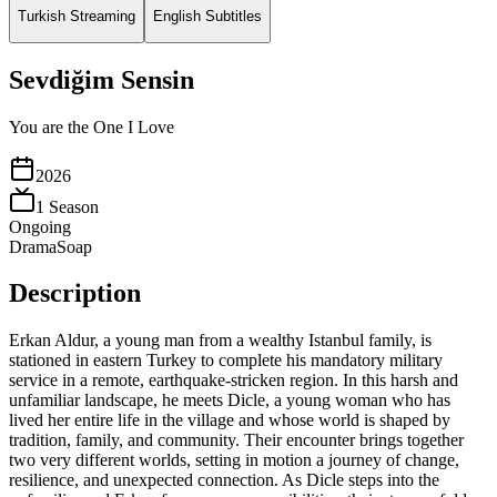
Turkish Streaming
English Subtitles
Sevdiğim Sensin
You are the One I Love
2026
1
Season
Ongoing
Drama
Soap
Description
Erkan Aldur, a young man from a wealthy Istanbul family, is
stationed in eastern Turkey to complete his mandatory military
service in a remote, earthquake-stricken region. In this harsh and
unfamiliar landscape, he meets Dicle, a young woman who has
lived her entire life in the village and whose world is shaped by
tradition, family, and community. Their encounter brings together
two very different worlds, setting in motion a journey of change,
resilience, and unexpected connection. As Dicle steps into the