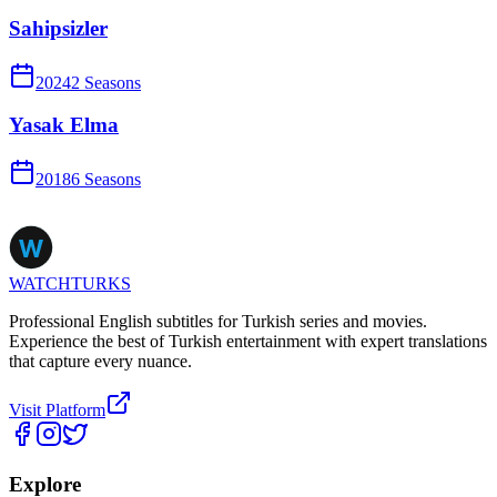
Sahipsizler
2024
2
Season
s
Yasak Elma
2018
6
Season
s
WATCHTURKS
Professional English subtitles for Turkish series and movies.
Experience the best of Turkish entertainment with expert translations
that capture every nuance.
Visit Platform
Explore