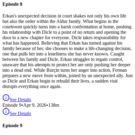
Episode 8
Erkan's unexpected decision in court shakes not only his own life
but also the order within the Aldur family. What begins in the
courtroom quickly turns into a harsh confrontation at home, pushing
his relationship with Dicle to a point of no return and opening the
door to a new chapter for everyone. Dicle takes responsibility for
what has happened. Believing that Erkan has turned against his
family because of her, she chooses to make a life-changing decision,
one that pulls her into a loneliness she has never known. Caught
between his family and Dicle, Erkan struggles to regain control,
unaware that his attempts to protect her are only pushing her deeper
into a dead end. While Burçin turns her anger into action, Ferman
prepares a new move from within, joined by an unexpected ally. Just
as Dicle and Erkan begin to rebuild their lives, a sudden visit
disrupts everything once again.
See Details
Episode
9
•
Apr 9, 2026
•
138
m
See Details
Episode 9