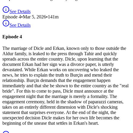
See Details
Episode
4
•
Mar 5, 2026
•
141
m
See Details
Episode 4
The marriage of Dicle and Erkan, known only to those outside the
Aldur family, is leaked to the press through Tahir and quickly
spreads across the entire country. Dicle, upon learning that the
document Erkan had her sign was a divorce paper, is utterly
devastated. While Erkan works on uncovering who leaked the
news, he tries to explain the truth to Burçin and mend their
relationship. Burçin demands that the engagement happen
immediately and that she be shown to the entire country as the "real
bride". For this to come to pass, Dicle must announce at the
engagement night that the marriage is merely a formality. The
engagement ceremony, held in the shadow of paparazzi cameras,
takes on an entirely different dimension with Dicle's shocking
statement that surprises everyone. At the end of the night, the
unexpected decision Dicle makes for her own life becomes the
beginning of the unease that settles in Erkan's heart.