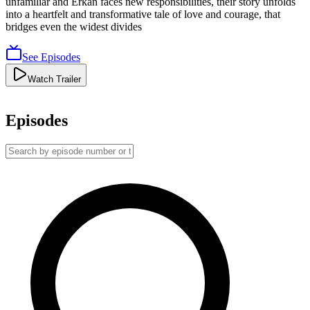
unfamiliar and Erkan faces new responsibilities, their story unfolds
into a heartfelt and transformative tale of love and courage, that
bridges even the widest divides
See Episodes
Watch Trailer
Episodes