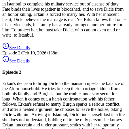
in Istanbul to complete his military service out of a sense of duty.
Fate binds their lives together in bloodshed, and to save Dicle from
an honor killing, Erkan is forced to marry her. With her innocent
heart, Dicle believes the marriage is real. Yet Erkan knows that once
his service ends, his family has already arranged another future for
him. To protect her, he must take Dicle, who cannot even read or
write, to Istanbul.
See Details
Episode
2
•
Feb 19, 2026
•
138
m
See Details
Episode 2
Erkan's decision to bring Dicle to the mansion upsets the balance of
the Aldur household. He tries to keep their marriage hidden from
both his family and Burçin's, but the truth cannot stay secret for
long. When it comes out, a harsh confrontation with his father
follows. Erkan's refusal to marry Burçin sparks a serious conflict,
and after a heated argument, he chooses to leave the house, taking
Dicle with him. Arriving in Istanbul, Dicle finds herself lost in a life
she does not understand, holding on to the only person she knows.
Erkan, uncertain and under pressure, settles with her temporarily