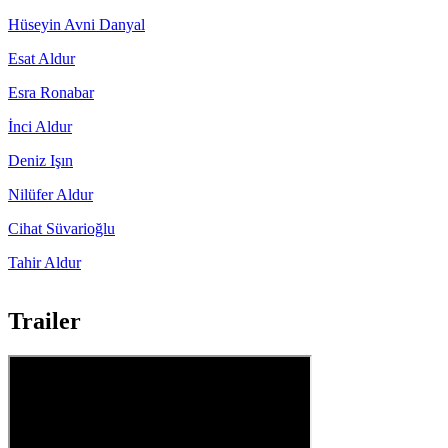
Hüseyin Avni Danyal
Esat Aldur
Esra Ronabar
İnci Aldur
Deniz Işın
Nilüfer Aldur
Cihat Süvarioğlu
Tahir Aldur
Trailer