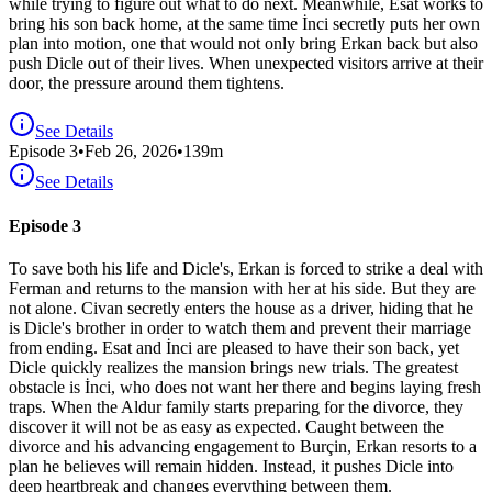
while trying to figure out what to do next. Meanwhile, Esat works to
bring his son back home, at the same time İnci secretly puts her own
plan into motion, one that would not only bring Erkan back but also
push Dicle out of their lives. When unexpected visitors arrive at their
door, the pressure around them tightens.
See Details
Episode
3
•
Feb 26, 2026
•
139
m
See Details
Episode 3
To save both his life and Dicle's, Erkan is forced to strike a deal with
Ferman and returns to the mansion with her at his side. But they are
not alone. Civan secretly enters the house as a driver, hiding that he
is Dicle's brother in order to watch them and prevent their marriage
from ending. Esat and İnci are pleased to have their son back, yet
Dicle quickly realizes the mansion brings new trials. The greatest
obstacle is İnci, who does not want her there and begins laying fresh
traps. When the Aldur family starts preparing for the divorce, they
discover it will not be as easy as expected. Caught between the
divorce and his advancing engagement to Burçin, Erkan resorts to a
plan he believes will remain hidden. Instead, it pushes Dicle into
deep heartbreak and changes everything between them.