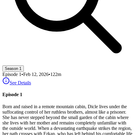
Season 1
Episode
1
•
Feb 12, 2026
•
122
m
See Details
Episode 1
Born and raised in a remote mountain cabin, Dicle lives under the
suffocating control of her ruthless brothers, almost like a prisoner.
She has never stepped beyond the small garden of the cabin where
she lives with her mother and remains completely unfamiliar with
the outside world. When a devastating earthquake strikes the region,
her path crosses with Erkan, who has left behind his comfortable life