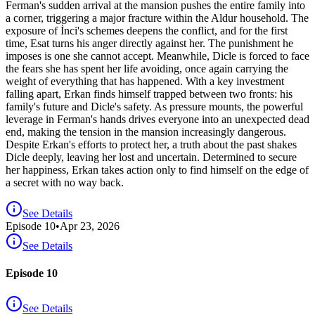
Ferman's sudden arrival at the mansion pushes the entire family into
a corner, triggering a major fracture within the Aldur household. The
exposure of İnci's schemes deepens the conflict, and for the first
time, Esat turns his anger directly against her. The punishment he
imposes is one she cannot accept. Meanwhile, Dicle is forced to face
the fears she has spent her life avoiding, once again carrying the
weight of everything that has happened. With a key investment
falling apart, Erkan finds himself trapped between two fronts: his
family's future and Dicle's safety. As pressure mounts, the powerful
leverage in Ferman's hands drives everyone into an unexpected dead
end, making the tension in the mansion increasingly dangerous.
Despite Erkan's efforts to protect her, a truth about the past shakes
Dicle deeply, leaving her lost and uncertain. Determined to secure
her happiness, Erkan takes action only to find himself on the edge of
a secret with no way back.
See Details
Episode
10
•
Apr 23, 2026
See Details
Episode 10
See Details