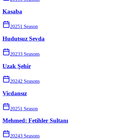
Kasaba
2025
1
Season
Hudutsuz Sevda
2023
3
Season
s
Uzak Şehir
2024
2
Season
s
Vicdansız
2025
1
Season
Mehmed: Fetihler Sultanı
2024
3
Season
s