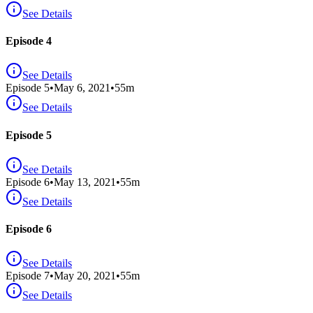
See Details
Episode 4
See Details
Episode
5
•
May 6, 2021
•
55
m
See Details
Episode 5
See Details
Episode
6
•
May 13, 2021
•
55
m
See Details
Episode 6
See Details
Episode
7
•
May 20, 2021
•
55
m
See Details