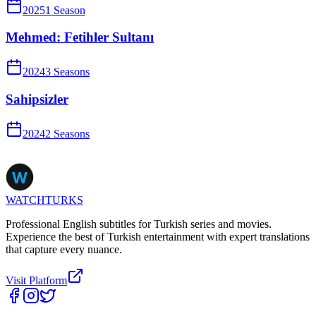
2025
1
Season
Mehmed: Fetihler Sultanı
2024
3
Season
s
Sahipsizler
2024
2
Season
s
WATCHTURKS
Professional English subtitles for Turkish series and movies.
Experience the best of Turkish entertainment with expert translations
that capture every nuance.
Visit Platform