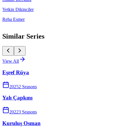
Yetkin Dikinciler
Reha Esmer
Similar Series
View All
Eşref Rüya
2025
2
Season
s
Yalı Çapkını
2022
3
Season
s
Kuruluş Osman