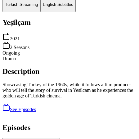
Turkish Streaming
English Subtitles
Yeşilçam
2021
2
Season
s
Ongoing
Drama
Description
Showcasing Turkey of the 1960s, while it follows a film producer
who will tell the story of survival in Yesilcam as he experiences the
golden age of Turkish cinema.
See Episodes
Episodes