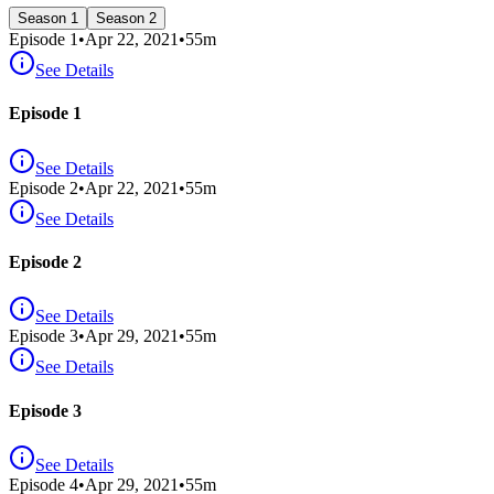
Season 1
Season 2
Episode
1
•
Apr 22, 2021
•
55
m
See Details
Episode 1
See Details
Episode
2
•
Apr 22, 2021
•
55
m
See Details
Episode 2
See Details
Episode
3
•
Apr 29, 2021
•
55
m
See Details
Episode 3
See Details
Episode
4
•
Apr 29, 2021
•
55
m