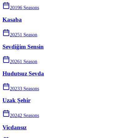
2019
6
Season
s
Kasaba
2025
1
Season
Sevdiğim Sensin
2026
1
Season
Hudutsuz Sevda
2023
3
Season
s
Uzak Şehir
2024
2
Season
s
Vicdansız