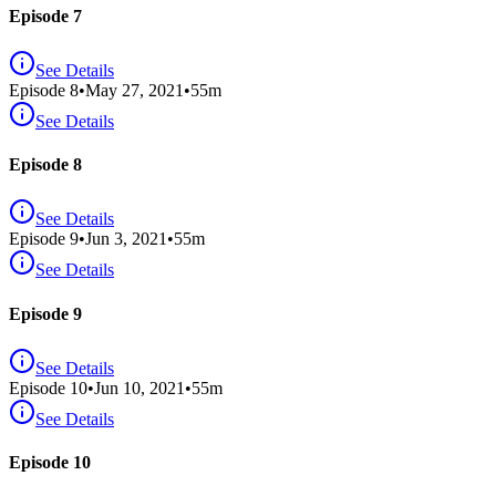
Episode 7
See Details
Episode
8
•
May 27, 2021
•
55
m
See Details
Episode 8
See Details
Episode
9
•
Jun 3, 2021
•
55
m
See Details
Episode 9
See Details
Episode
10
•
Jun 10, 2021
•
55
m
See Details
Episode 10