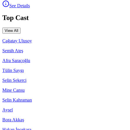
See Details
Top Cast
View All
Çağatay Ulusoy
Semih Ateş
Afra Saraçoğlu
Tülin Saygı
Selin Şekerci
Mine Cansu
Selin Kahraman
Aysel
Bora Akkaş
Hakan İncekara