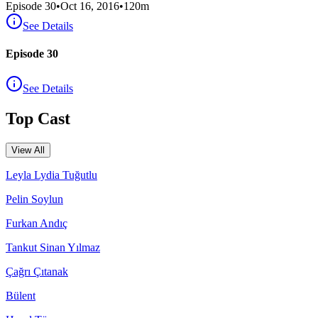
Episode
30
•
Oct 16, 2016
•
120
m
See Details
Episode 30
See Details
Top Cast
View All
Leyla Lydia Tuğutlu
Pelin Soylun
Furkan Andıç
Tankut Sinan Yılmaz
Çağrı Çıtanak
Bülent