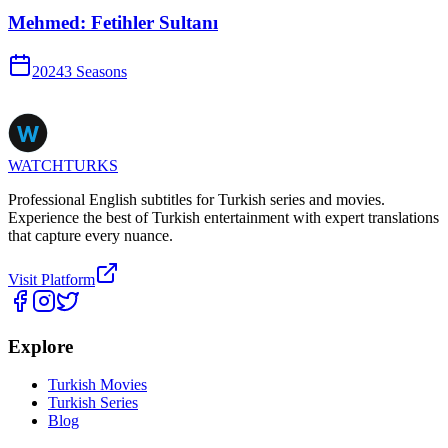
Mehmed: Fetihler Sultanı
2024
3
Season
s
WATCHTURKS
Professional English subtitles for Turkish series and movies.
Experience the best of Turkish entertainment with expert translations
that capture every nuance.
Visit Platform
Explore
Turkish Movies
Turkish Series
Blog