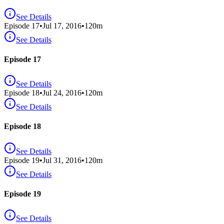
See Details
Episode
17
•
Jul 17, 2016
•
120
m
See Details
Episode 17
See Details
Episode
18
•
Jul 24, 2016
•
120
m
See Details
Episode 18
See Details
Episode
19
•
Jul 31, 2016
•
120
m
See Details
Episode 19
See Details