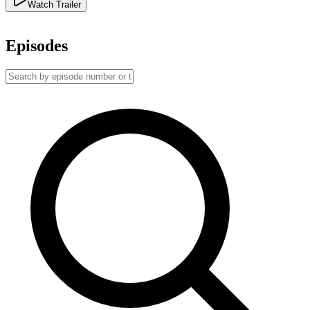
Watch Trailer
Episodes