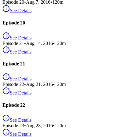
Episode
20
•
Aug 7, 2016
•
120
m
See Details
Episode 20
See Details
Episode
21
•
Aug 14, 2016
•
120
m
See Details
Episode 21
See Details
Episode
22
•
Aug 21, 2016
•
120
m
See Details
Episode 22
See Details
Episode
23
•
Aug 28, 2016
•
120
m
See Details