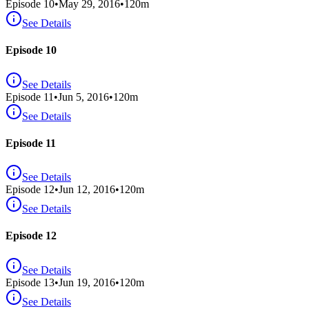
Episode
10
•
May 29, 2016
•
120
m
See Details
Episode 10
See Details
Episode
11
•
Jun 5, 2016
•
120
m
See Details
Episode 11
See Details
Episode
12
•
Jun 12, 2016
•
120
m
See Details
Episode 12
See Details
Episode
13
•
Jun 19, 2016
•
120
m
See Details