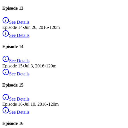
Episode 13
See Details
Episode
14
•
Jun 26, 2016
•
120
m
See Details
Episode 14
See Details
Episode
15
•
Jul 3, 2016
•
120
m
See Details
Episode 15
See Details
Episode
16
•
Jul 10, 2016
•
120
m
See Details
Episode 16