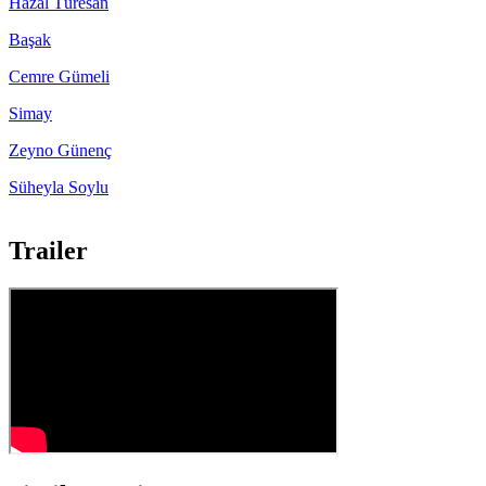
Hazal Türesan
Başak
Cemre Gümeli
Simay
Zeyno Günenç
Süheyla Soylu
Trailer