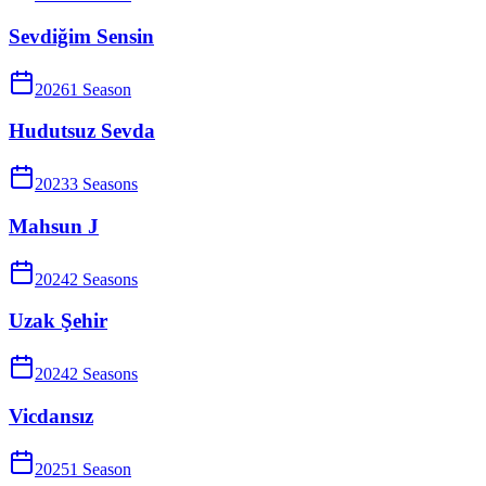
Sevdiğim Sensin
2026
1
Season
Hudutsuz Sevda
2023
3
Season
s
Mahsun J
2024
2
Season
s
Uzak Şehir
2024
2
Season
s
Vicdansız
2025
1
Season