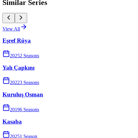
Similar Series
View All
Eşref Rüya
2025
2
Season
s
Yalı Çapkını
2022
3
Season
s
Kuruluş Osman
2019
6
Season
s
Kasaba
2025
1
Season