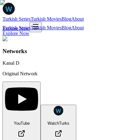
Turkish Series
Turkish Movies
Blog
About
Turkish Series
Turkish Movies
Blog
About
Explore Now
Explore Now
Networks
Kanal D
Original Network
YouTube
WatchTurks