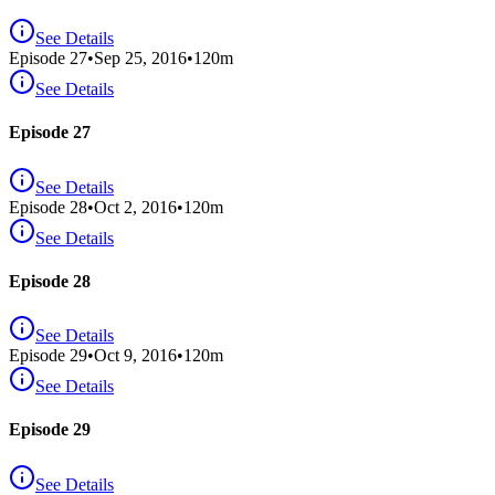
See Details
Episode
27
•
Sep 25, 2016
•
120
m
See Details
Episode 27
See Details
Episode
28
•
Oct 2, 2016
•
120
m
See Details
Episode 28
See Details
Episode
29
•
Oct 9, 2016
•
120
m
See Details
Episode 29
See Details