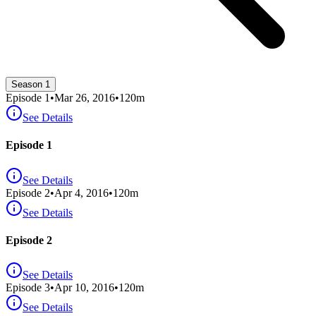
Season 1
Episode
1
•
Mar 26, 2016
•
120
m
See Details
Episode 1
See Details
Episode
2
•
Apr 4, 2016
•
120
m
See Details
Episode 2
See Details
Episode
3
•
Apr 10, 2016
•
120
m
See Details