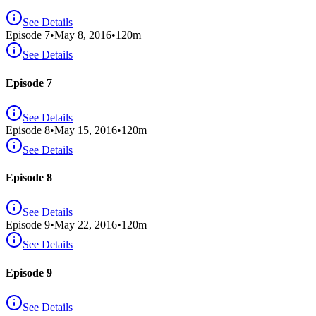
See Details
Episode
7
•
May 8, 2016
•
120
m
See Details
Episode 7
See Details
Episode
8
•
May 15, 2016
•
120
m
See Details
Episode 8
See Details
Episode
9
•
May 22, 2016
•
120
m
See Details
Episode 9
See Details