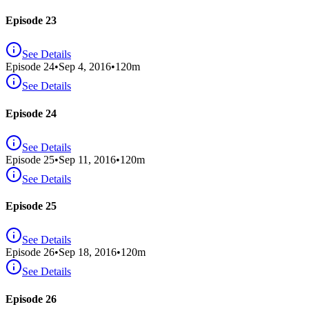
Episode 23
See Details
Episode
24
•
Sep 4, 2016
•
120
m
See Details
Episode 24
See Details
Episode
25
•
Sep 11, 2016
•
120
m
See Details
Episode 25
See Details
Episode
26
•
Sep 18, 2016
•
120
m
See Details
Episode 26