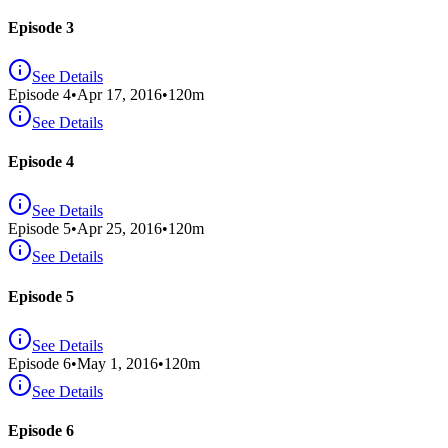
Episode 3
See Details
Episode
4
•
Apr 17, 2016
•
120
m
See Details
Episode 4
See Details
Episode
5
•
Apr 25, 2016
•
120
m
See Details
Episode 5
See Details
Episode
6
•
May 1, 2016
•
120
m
See Details
Episode 6