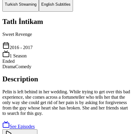
Turkish Streaming
English Subtitles
Tatlı İntikam
Sweet Revenge
2016
- 2017
1
Season
Ended
Drama
Comedy
Description
Pelin is left behind in her wedding. While trying to get over this bad
experience, she comes across a fortuneteller who tells her that the
only way she could get rid of her pain is by asking for forgiveness
from the guy whose heart she has broken. She and her friends start
to search for this guy.
See Episodes