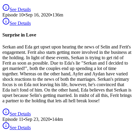
See Details
Episode
10
•
Sep 16, 2020
•
136
m
See Details
Surprise in Love
Serkan and Eda get upset upon hearing the news of Selin and Ferit's
engagement. Ferit also starts getting more involved in the business at
the holding. In light of these events, Serkan is trying to get rid of
Ferit as soon as possible. Due to Eda's lie "Serkan and I decided to
get married!", both the couples end up spending a lot of time
together. Whereas on the other hand, Ayfer and Aydan have varied
shock reactions to the news of both the marriages. Serkan's primary
focus is on Eda not leaving his life, however, he's convinced that
Eda isn't fond of him. On the other hand, Eda believes that Serkan is
upset because Selin's getting married. In midst of all this, Ferit brings
a partner to the holding that lets all hell break loose!
See Details
Episode
11
•
Sep 23, 2020
•
144
m
See Details