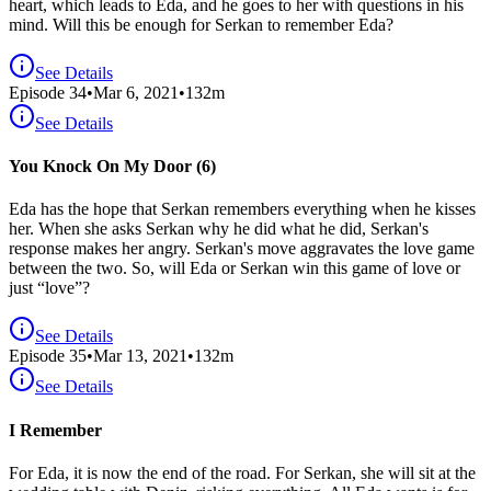
heart, which leads to Eda, and he goes to her with questions in his
mind. Will this be enough for Serkan to remember Eda?
See Details
Episode
34
•
Mar 6, 2021
•
132
m
See Details
You Knock On My Door (6)
Eda has the hope that Serkan remembers everything when he kisses
her. When she asks Serkan why he did what he did, Serkan's
response makes her angry. Serkan's move aggravates the love game
between the two. So, will Eda or Serkan win this game of love or
just “love”?
See Details
Episode
35
•
Mar 13, 2021
•
132
m
See Details
I Remember
For Eda, it is now the end of the road. For Serkan, she will sit at the