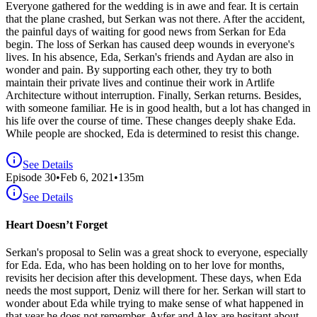
Everyone gathered for the wedding is in awe and fear. It is certain
that the plane crashed, but Serkan was not there. After the accident,
the painful days of waiting for good news from Serkan for Eda
begin. The loss of Serkan has caused deep wounds in everyone's
lives. In his absence, Eda, Serkan's friends and Aydan are also in
wonder and pain. By supporting each other, they try to both
maintain their private lives and continue their work in Artlife
Architecture without interruption. Finally, Serkan returns. Besides,
with someone familiar. He is in good health, but a lot has changed in
his life over the course of time. These changes deeply shake Eda.
While people are shocked, Eda is determined to resist this change.
See Details
Episode
30
•
Feb 6, 2021
•
135
m
See Details
Heart Doesn’t Forget
Serkan's proposal to Selin was a great shock to everyone, especially
for Eda. Eda, who has been holding on to her love for months,
revisits her decision after this development. These days, when Eda
needs the most support, Deniz will there for her. Serkan will start to
wonder about Eda while trying to make sense of what happened in
that year he does not remember. Ayfer and Alex are hesitant about