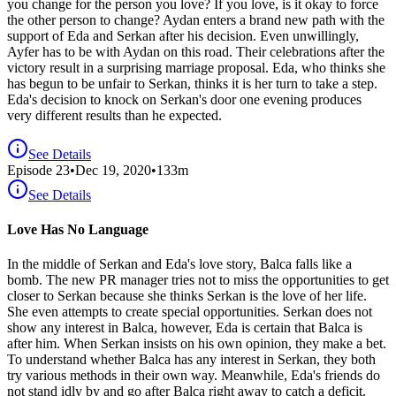
you change for the person you love? If you love, is it okay to force
the other person to change? Aydan enters a brand new path with the
support of Eda and Serkan after his decision. Even unwillingly,
Ayfer has to be with Aydan on this road. Their celebrations after the
victory result in a surprising marriage proposal. Eda, who thinks she
has begun to be unfair to Serkan, thinks it is her turn to take a step.
Eda's decision to knock on Serkan's door one evening produces
very different results than he expected.
See Details
Episode
23
•
Dec 19, 2020
•
133
m
See Details
Love Has No Language
In the middle of Serkan and Eda's love story, Balca falls like a
bomb. The new PR manager tries not to miss the opportunities to get
closer to Serkan because she thinks Serkan is the love of her life.
She even attempts to create special opportunities. Serkan does not
show any interest in Balca, however, Eda is certain that Balca is
after him. When Serkan insists on his own opinion, they make a bet.
To understand whether Balca has any interest in Serkan, they both
try various methods in their own way. Meanwhile, Eda's friends do
not stand idly by and go after Balca right away to catch a deficit.