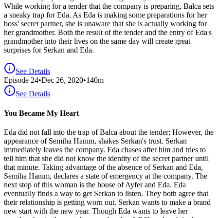
While working for a tender that the company is preparing, Balca sets
a sneaky trap for Eda. As Eda is making some preparations for her
boss' secret partner, she is unaware that she is actually working for
her grandmother. Both the result of the tender and the entry of Eda's
grandmother into their lives on the same day will create great
surprises for Serkan and Eda.
See Details
Episode
24
•
Dec 26, 2020
•
140
m
See Details
You Became My Heart
Eda did not fall into the trap of Balca about the tender; However, the
appearance of Semiha Hanım, shakes Serkan's trust. Serkan
immediately leaves the company. Eda chases after him and tries to
tell him that she did not know the identity of the secret partner until
that minute. Taking advantage of the absence of Serkan and Eda,
Semiha Hanım, declares a state of emergency at the company. The
next stop of this woman is the house of Ayfer and Eda. Eda
eventually finds a way to get Serkan to listen. They both agree that
their relationship is getting worn out. Serkan wants to make a brand
new start with the new year. Though Eda wants to leave her