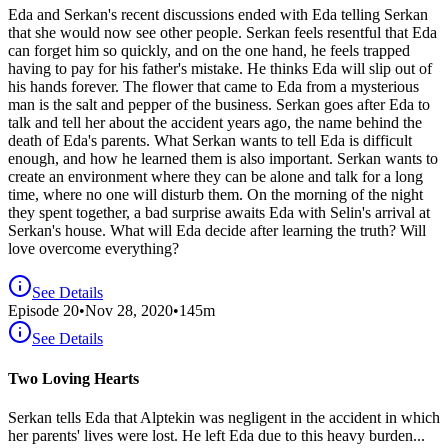
Eda and Serkan's recent discussions ended with Eda telling Serkan
that she would now see other people. Serkan feels resentful that Eda
can forget him so quickly, and on the one hand, he feels trapped
having to pay for his father's mistake. He thinks Eda will slip out of
his hands forever. The flower that came to Eda from a mysterious
man is the salt and pepper of the business. Serkan goes after Eda to
talk and tell her about the accident years ago, the name behind the
death of Eda's parents. What Serkan wants to tell Eda is difficult
enough, and how he learned them is also important. Serkan wants to
create an environment where they can be alone and talk for a long
time, where no one will disturb them. On the morning of the night
they spent together, a bad surprise awaits Eda with Selin's arrival at
Serkan's house. What will Eda decide after learning the truth? Will
love overcome everything?
See Details
Episode
20
•
Nov 28, 2020
•
145
m
See Details
Two Loving Hearts
Serkan tells Eda that Alptekin was negligent in the accident in which
her parents' lives were lost. He left Eda due to this heavy burden...