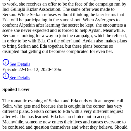
to work, she receives an offer to be the face of the campaign run by
İnci Gülüşlü Kızlar Association. The same offer was made to
Serkan. While Serkan refuses without thinking, he later learns that
Eda will be participating in the same shoot. When Ayfer goes to
confront Alptekin after learning the secret he kept, she encounters a
scene she never expected and is forced to help Aydan. Meanwhile,
Serkan is looking for a way to join the campaign, which he refused,
in order to be with Eda. On the other hand, Aydan also makes plans
to bring Serkan and Eda together, but these plans become so
disrupted that getting out becomes complicated for even her.
See Details
Episode
22
•
Dec 12, 2020
•
139
m
See Details
Spoiled Lover
The romantic evening of Serkan and Eda ends with an urgent call.
Selin, who gets mad because she is caught in the corner, has very
different plans. Serkan comes to Eda with a very different request
after what he has learned. Eda has no choice but to accept.
Meanwhile, someone new enters their lives and causes everyone to
be confused and question themselves and what they believe. Should