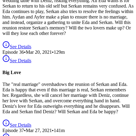
wedding table with Deniz, risking everything. All Eda wants is for
Serkan to return to his old self but Serkan remains very confused. As
Eda continues to play, Serkan also tries to resolve the feelings within
him. Aydan and Ayfer make a plan to ensure there is no marriage,
and instead, organize a gathering to unite Eda and Serkan. Will this
reunion restore Serkan's memory? Will the two lovers make up? Or
will they lose each other forever?
See Details
Episode
36
•
Mar 20, 2021
•
129
m
See Details
Big Love
The "real marriage" overshadows the reunion of Serkan and Eda.
Eda is happy that even if this marriage is real, Serkan remembers
her. Regardless, she will cancel her marriage with Deniz, continue
her love with Serkan, and overcome everything hand in hand.
Deniz's love for Eda outweighs everything and he disappears. Will
Eda and Serkan find Deniz? Will Serkan and Eda be happy?
See Details
Episode
37
•
Mar 27, 2021
•
141
m