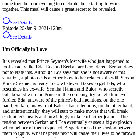
come together one evening to celebrate their starting to work
together. This meal will cause a great secret to be revealed.
See Details
Episode
26
•
Jan 9, 2021
•
128
m
See Details
I’m Officially in Love
It is revealed that Prince Seymen's lost wife who just happened to
look exactly like Eda. Eda and Serkan are bewildered. Serkan does
not tolerate this. Although Eda says that she is not aware of this
situation, a photo deals another blow to her relationship with Serkan.
Prince Seymen is ready to do whatever it takes to get Eda, who
resembles his ex-wife. Semiha Hanım and Balca, who secretly
collaborated with the Prince in the company, try to help him even
further. Eda, unaware of the prince's bad intentions, on the one
hand, Serkan, unaware of Balca's bad intentions, on the other hand,
and unintentionally, they will start to make moves that will break
each other's hearts and unwittingly make each other jealous. The
tension between Serkan and Eda eventually causes a big explosion
when neither of them expected. A spark caused the tension between
them to ignite. What happens next will cause their lives to be thrown