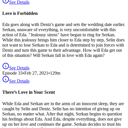
See Details
Love is Forbidden
Eda goes along with Deniz's game and sets the wedding date earlier.
Serkan, unaware of everything, is very uncomfortable with this
action of Eda. "Jealousy sirens" have begun to ring for Serkan.
While this jealousy brings him closer to Eda step by step, Selin does
not want to lose Serkan to Eda and is determined to join forces with
Deniz and turn this game to their advantage. How will Eda get out
of this situation? Will Serkan fall in love with Eda again?
See Details
Episode
33
•
Feb 27, 2021
•
129
m
See Details
There’s Love in Your Scent
While Eda and Serkan are in the arms of an innocent sleep, they are
caught by Selin and Deniz. Selin has no intention of giving up on
Serkan, no matter what. After that night, Serkan begins to question
his feelings about Eda. And Eda, despite everything, does not give
up on her love and continues the game. Serkan decides to trust his