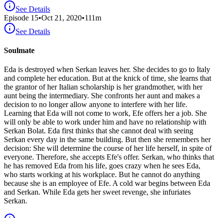
See Details
Episode
15
•
Oct 21, 2020
•
111
m
See Details
Soulmate
Eda is destroyed when Serkan leaves her. She decides to go to Italy
and complete her education. But at the knick of time, she learns that
the grantor of her Italian scholarship is her grandmother, with her
aunt being the intermediary. She confronts her aunt and makes a
decision to no longer allow anyone to interfere with her life.
Learning that Eda will not come to work, Efe offers her a job. She
will only be able to work under him and have no relationship with
Serkan Bolat. Eda first thinks that she cannot deal with seeing
Serkan every day in the same building. But then she remembers her
decision: She will determine the course of her life herself, in spite of
everyone. Therefore, she accepts Efe's offer. Serkan, who thinks that
he has removed Eda from his life, goes crazy when he sees Eda,
who starts working at his workplace. But he cannot do anything
because she is an employee of Efe. A cold war begins between Eda
and Serkan. While Eda gets her sweet revenge, she infuriates
Serkan.