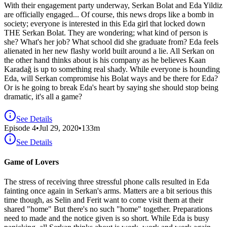
With their engagement party underway, Serkan Bolat and Eda Yildiz
are officially engaged... Of course, this news drops like a bomb in
society; everyone is interested in this Eda girl that locked down
THE Serkan Bolat. They are wondering; what kind of person is
she? What's her job? What school did she graduate from? Eda feels
alienated in her new flashy world built around a lie. All Serkan on
the other hand thinks about is his company as he believes Kaan
Karadağ is up to something real shady. While everyone is hounding
Eda, will Serkan compromise his Bolat ways and be there for Eda?
Or is he going to break Eda's heart by saying she should stop being
dramatic, it's all a game?
See Details
Episode
4
•
Jul 29, 2020
•
133
m
See Details
Game of Lovers
The stress of receiving three stressful phone calls resulted in Eda
fainting once again in Serkan's arms. Matters are a bit serious this
time though, as Selin and Ferit want to come visit them at their
shared "home" But there's no such "home" together. Preparations
need to made and the notice given is so short. While Eda is busy