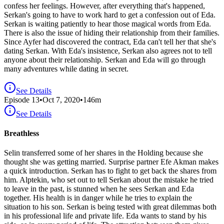
confess her feelings. However, after everything that's happened,
Serkan's going to have to work hard to get a confession out of Eda.
Serkan is waiting patiently to hear those magical words from Eda.
There is also the issue of hiding their relationship from their families.
Since Ayfer had discovered the contract, Eda can't tell her that she's
dating Serkan. With Eda's insistence, Serkan also agrees not to tell
anyone about their relationship. Serkan and Eda will go through
many adventures while dating in secret.
See Details
Episode
13
•
Oct 7, 2020
•
146
m
See Details
Breathless
Selin transferred some of her shares in the Holding because she
thought she was getting married. Surprise partner Efe Akman makes
a quick introduction. Serkan has to fight to get back the shares from
him. Alptekin, who set out to tell Serkan about the mistake he tried
to leave in the past, is stunned when he sees Serkan and Eda
together. His health is in danger while he tries to explain the
situation to his son. Serkan is being tested with great dilemmas both
in his professional life and private life. Eda wants to stand by his