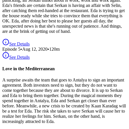
panicking, all Serkan thinks about is work, work and work again.
Eda's friends are certain that Serkan is having an affair with Selin,
after catching them red-handed at the restaurant. Eda is trying to get
the house ready while she tries to convince them that everything is
OK. Eda, after doing her best to please her guests all day, the
unexpected news is that she's running out of patience. And things,
are at the brink of getting out of hand.
See Details
Episode
5
•
Aug 12, 2020
•
120
m
See Details
Love in the Mediterranean
A surprise awaits the team that goes to Antalya to sign an important
agreement. Both investors need to sign, but they do not want to
come together because they are about to divorce. It is up to Serkan
and Eda to bring them together. During the magical moments they
spend together in Antalya, Eda and Serkan get closer than ever
before. Meanwhile, a new crisis to be created by Kaan Karadag will
be a test for Eda. The risk she takes to save Serkan will cause her to
realize her feelings for him. Serkan, on the other hand, is
increasingly attracted to Eda.