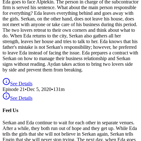
Eda goes to face Alptekin. The person in charge of the subcontractor
firm is served his sentence. What about the main person responsible
for everything? Eda leaves everything behind and goes away with
the girls. Serkan, on the other hand, does not leave his house, does
not meet with anyone or take care of his business during this period.
The two lovers retreat to their own corners and think about what to
do. When Eda returns to the city, Serkan also gathers all her
strength, leaves her house and tries to talk to her. Eda knows that his
father's mistake is not Serkan's responsibility; however, he preferred
to leave Eda instead of facing the issue. Eda prepares a contract with
Serkan on how to manage their business relationship and Serkan
signs without reading. Aydan takes action to bring two lovers side
by side and prevent them from breaking.
See Details
Episode
21
•
Dec 5, 2020
•
131
m
See Details
Feel Us
Serkan and Eda continue to wait for each other in separate venues.
After a while, they both run out of hope and they get up. While Eda
tells the girls that she will not believe in Serkan again, Serkan tells
Engin that she will never stop trying. The next day, when Eda goes