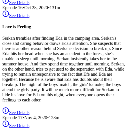
See Details
Episode
16
•
Oct 28, 2020
•
131
m
See Details
Love is Feeling
Serkan trembles after finding Eda in the camping area. Serkan's
close and caring behavior draws Eda's attention. She suspects that
there is another reason behind Serkan's decision to break up. Since
Eda hits her head when she has an accident in the forest, she's
unable to sleep until morning. Serkan insistently takes her to the
summer house. And they spend time together until morning. Serkan,
on the other hand, tries to get used to the separation with Eda, while
trying to remain unresponsive to the fact that Efe and Eda are
together. Because he is aware that Eda has doubts about their
breakup. The night of the boys' match, the girls' karaoke, the boys
attend the girls' party. It will be much more difficult for Serkan to
hide his love for Eda on this night, when everyone opens their
feelings to each other.
See Details
Episode
17
•
Nov 4, 2020
•
128
m
See Details