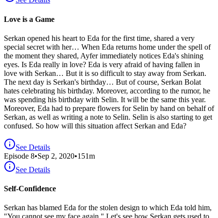
Love is a Game
Serkan opened his heart to Eda for the first time, shared a very
special secret with her… When Eda returns home under the spell of
the moment they shared, Ayfer immediately notices Eda's shining
eyes. Is Eda really in love? Eda is very afraid of having fallen in
love with Serkan… But it is so difficult to stay away from Serkan.
The next day is Serkan's birthday… But of course, Serkan Bolat
hates celebrating his birthday. Moreover, according to the rumor, he
was spending his birthday with Selin. It will be the same this year.
Moreover, Eda had to prepare flowers for Selin by hand on behalf of
Serkan, as well as writing a note to Selin. Selin is also starting to get
confused. So how will this situation affect Serkan and Eda?
See Details
Episode
8
•
Sep 2, 2020
•
151
m
See Details
Self-Confidence
Serkan has blamed Eda for the stolen design to which Eda told him,
"You cannot see my face again." Let's see how Serkan gets used to