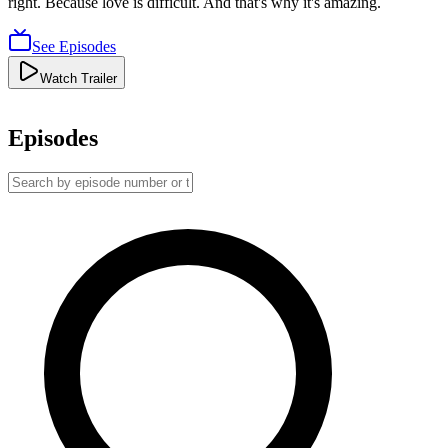
right. Because love is difficult. And that's why it's amazing.
See Episodes
Watch Trailer
Episodes