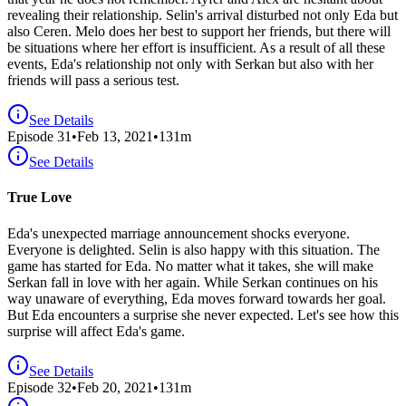
revealing their relationship. Selin's arrival disturbed not only Eda but
also Ceren. Melo does her best to support her friends, but there will
be situations where her effort is insufficient. As a result of all these
events, Eda's relationship not only with Serkan but also with her
friends will pass a serious test.
See Details
Episode
31
•
Feb 13, 2021
•
131
m
See Details
True Love
Eda's unexpected marriage announcement shocks everyone.
Everyone is delighted. Selin is also happy with this situation. The
game has started for Eda. No matter what it takes, she will make
Serkan fall in love with her again. While Serkan continues on his
way unaware of everything, Eda moves forward towards her goal.
But Eda encounters a surprise she never expected. Let's see how this
surprise will affect Eda's game.
See Details
Episode
32
•
Feb 20, 2021
•
131
m