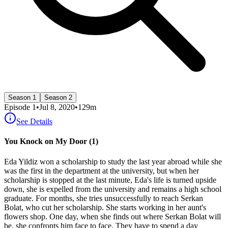
Season 1
Season 2
Episode
1
•
Jul 8, 2020
•
129
m
See Details
You Knock on My Door (1)
Eda Yildiz won a scholarship to study the last year abroad while she
was the first in the department at the university, but when her
scholarship is stopped at the last minute, Eda's life is turned upside
down, she is expelled from the university and remains a high school
graduate. For months, she tries unsuccessfully to reach Serkan
Bolat, who cut her scholarship. She starts working in her aunt's
flowers shop. One day, when she finds out where Serkan Bolat will
be, she confronts him face to face. They have to spend a day