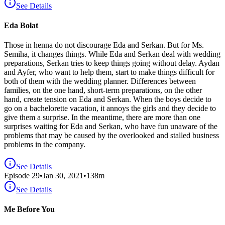
See Details
Eda Bolat
Those in henna do not discourage Eda and Serkan. But for Ms.
Semiha, it changes things. While Eda and Serkan deal with wedding
preparations, Serkan tries to keep things going without delay. Aydan
and Ayfer, who want to help them, start to make things difficult for
both of them with the wedding planner. Differences between
families, on the one hand, short-term preparations, on the other
hand, create tension on Eda and Serkan. When the boys decide to
go on a bachelorette vacation, it annoys the girls and they decide to
give them a surprise. In the meantime, there are more than one
surprises waiting for Eda and Serkan, who have fun unaware of the
problems that may be caused by the overlooked and stalled business
problems in the company.
See Details
Episode
29
•
Jan 30, 2021
•
138
m
See Details
Me Before You