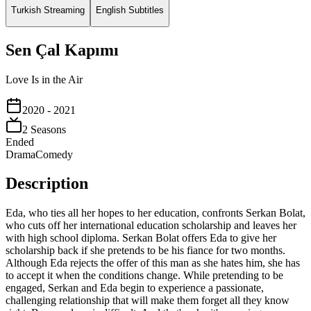
Turkish Streaming
English Subtitles
Sen Çal Kapımı
Love Is in the Air
2020
- 2021
2
Season
s
Ended
Drama
Comedy
Description
Eda, who ties all her hopes to her education, confronts Serkan Bolat,
who cuts off her international education scholarship and leaves her
with high school diploma. Serkan Bolat offers Eda to give her
scholarship back if she pretends to be his fiance for two months.
Although Eda rejects the offer of this man as she hates him, she has
to accept it when the conditions change. While pretending to be
engaged, Serkan and Eda begin to experience a passionate,
challenging relationship that will make them forget all they know