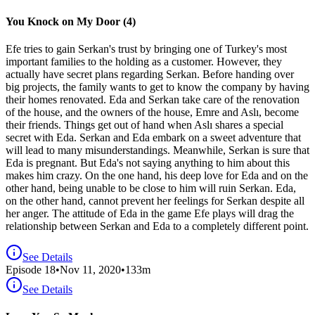
You Knock on My Door (4)
Efe tries to gain Serkan's trust by bringing one of Turkey's most
important families to the holding as a customer. However, they
actually have secret plans regarding Serkan. Before handing over
big projects, the family wants to get to know the company by having
their homes renovated. Eda and Serkan take care of the renovation
of the house, and the owners of the house, Emre and Aslı, become
their friends. Things get out of hand when Aslı shares a special
secret with Eda. Serkan and Eda embark on a sweet adventure that
will lead to many misunderstandings. Meanwhile, Serkan is sure that
Eda is pregnant. But Eda's not saying anything to him about this
makes him crazy. On the one hand, his deep love for Eda and on the
other hand, being unable to be close to him will ruin Serkan. Eda,
on the other hand, cannot prevent her feelings for Serkan despite all
her anger. The attitude of Eda in the game Efe plays will drag the
relationship between Serkan and Eda to a completely different point.
See Details
Episode
18
•
Nov 11, 2020
•
133
m
See Details