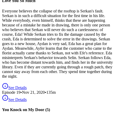
Love You So Much
Everyone believes the collapse of the rooftop is Serkan's fault.
Serkan is in such a difficult situation for the first time in his life.
While everybody, even himself, thinks that these are happening
because of a mistake he made in drawing, there is only one person
who believes that Serkan will never do such a carelessness: of
course, Eda! While Serkan tries to fix the damage caused by the
crash, Eda is determined to solve the error in the drawings. Serkan
goes to a new house, Aydan is very sad, Eda has a great plan for
Aydan. Meanwhile, Ayfer learns that the customer who came to the
florist actually came thanks to Serkan, not with Efe's reference. Eda
misinterprets Serkan's behavior towards Selin. Serkan follows Eda,
who has become distant towards him, and finds her in the university
library. Even if they are currently going through a rough patch, they
cannot stay away from each other. They spend time together during
the night.
See Details
Episode
19
•
Nov 21, 2020
•
135
m
See Details
You Knock on My Door (5)