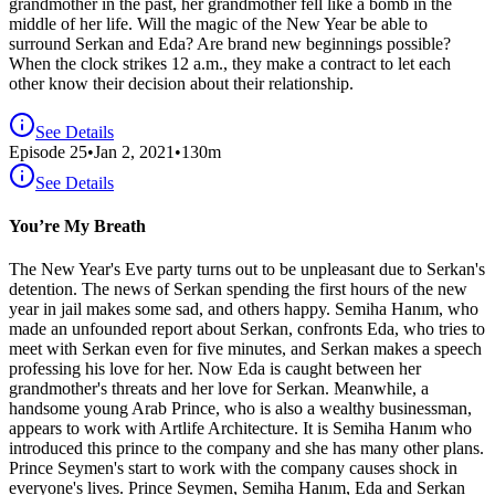
grandmother in the past, her grandmother fell like a bomb in the
middle of her life. Will the magic of the New Year be able to
surround Serkan and Eda? Are brand new beginnings possible?
When the clock strikes 12 a.m., they make a contract to let each
other know their decision about their relationship.
See Details
Episode
25
•
Jan 2, 2021
•
130
m
See Details
You’re My Breath
The New Year's Eve party turns out to be unpleasant due to Serkan's
detention. The news of Serkan spending the first hours of the new
year in jail makes some sad, and others happy. Semiha Hanım, who
made an unfounded report about Serkan, confronts Eda, who tries to
meet with Serkan even for five minutes, and Serkan makes a speech
professing his love for her. Now Eda is caught between her
grandmother's threats and her love for Serkan. Meanwhile, a
handsome young Arab Prince, who is also a wealthy businessman,
appears to work with Artlife Architecture. It is Semiha Hanım who
introduced this prince to the company and she has many other plans.
Prince Seymen's start to work with the company causes shock in
everyone's lives. Prince Seymen, Semiha Hanım, Eda and Serkan