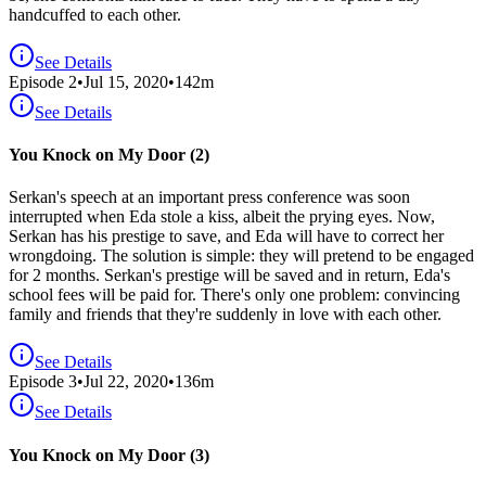
handcuffed to each other.
See Details
Episode
2
•
Jul 15, 2020
•
142
m
See Details
You Knock on My Door (2)
Serkan's speech at an important press conference was soon
interrupted when Eda stole a kiss, albeit the prying eyes. Now,
Serkan has his prestige to save, and Eda will have to correct her
wrongdoing. The solution is simple: they will pretend to be engaged
for 2 months. Serkan's prestige will be saved and in return, Eda's
school fees will be paid for. There's only one problem: convincing
family and friends that they're suddenly in love with each other.
See Details
Episode
3
•
Jul 22, 2020
•
136
m
See Details
You Knock on My Door (3)