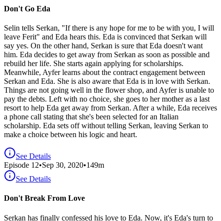
Don't Go Eda
Selin tells Serkan, "If there is any hope for me to be with you, I will
leave Ferit" and Eda hears this. Eda is convinced that Serkan will
say yes. On the other hand, Serkan is sure that Eda doesn't want
him. Eda decides to get away from Serkan as soon as possible and
rebuild her life. She starts again applying for scholarships.
Meanwhile, Ayfer learns about the contract engagement between
Serkan and Eda. She is also aware that Eda is in love with Serkan.
Things are not going well in the flower shop, and Ayfer is unable to
pay the debts. Left with no choice, she goes to her mother as a last
resort to help Eda get away from Serkan. After a while, Eda receives
a phone call stating that she's been selected for an Italian
scholarship. Eda sets off without telling Serkan, leaving Serkan to
make a choice between his logic and heart.
See Details
Episode
12
•
Sep 30, 2020
•
149
m
See Details
Don't Break From Love
Serkan has finally confessed his love to Eda. Now, it's Eda's turn to