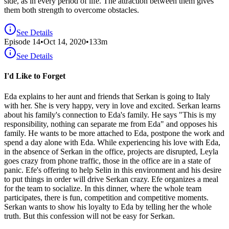
side, as in every period of life. The attraction between them gives
them both strength to overcome obstacles.
See Details
Episode
14
•
Oct 14, 2020
•
133
m
See Details
I'd Like to Forget
Eda explains to her aunt and friends that Serkan is going to Italy
with her. She is very happy, very in love and excited. Serkan learns
about his family's connection to Eda's family. He says "This is my
responsibility, nothing can separate me from Eda" and opposes his
family. He wants to be more attached to Eda, postpone the work and
spend a day alone with Eda. While experiencing his love with Eda,
in the absence of Serkan in the office, projects are disrupted, Leyla
goes crazy from phone traffic, those in the office are in a state of
panic. Efe's offering to help Selin in this environment and his desire
to put things in order will drive Serkan crazy. Efe organizes a meal
for the team to socialize. In this dinner, where the whole team
participates, there is fun, competition and competitive moments.
Serkan wants to show his loyalty to Eda by telling her the whole
truth. But this confession will not be easy for Serkan.