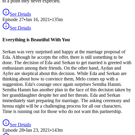
to a point they never expected.
See Details
Episode
27
•
Jan 16, 2021
•
135
m
See Details
Everything is Beautiful With You
Serkan was very surprised and happy at the marriage proposal of
Eda. Although he accepts the offer, there is still something to be
done. The decision of Eda and Serkan to get married is greeted with
enthusiasm among their friends. On the other hand, Aydan and
Ayfer are skeptical about this decision. While Eda and Serkan are
thinking about how to convince them, Melo comes up with a
suggestion. Eda's courage once again surprises Semiha Hanım.
Semiha Hanım has another plan in the face of this decision taken by
her granddaughter despite her and her threats. Eda and Serkan
immediately start preparing for marriage. The asking ceremony and
henna night will be a challenging process for all our characters.
Time is running out for those who do not want this partnership.
See Details
Episode
28
•
Jan 23, 2021
•
143
m