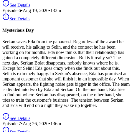
See Details
Episode
6
•
Aug 19, 2020
•
132
m
See Details
Mysterious Day
Serkan saves Eda from the paparazzi. Regardless of the award he
will receive, his talking to Selin, and the contract he has been
working on for months. Eda now thinks that their relationship has
gained a completely different dimension. But is it really so? The
next day, Serkan Bolat disappears, nobody knows where he is.
Except for Selin! Eda goes crazy when she finds out about this.
Selin is extremely happy. In Serkan's absence, Eda has promised an
important customer that she will finish it in an impossible day. When
Serkan appears, the fighting noise gets bigger in the office. The team
is divided into two by Eda and Serkan. On the one hand, Eda tries
to find out where Serkan has disappeared, on the other hand, she
tries to train the customer's business. The tension between Serkan
and Eda will end on a night they wake up together.
See Details
Episode
7
•
Aug 26, 2020
•
136
m
See Details