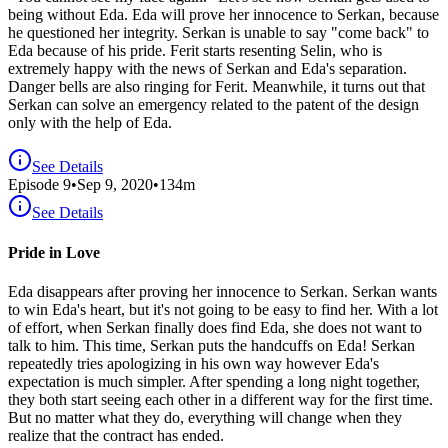
being without Eda. Eda will prove her innocence to Serkan, because
he questioned her integrity. Serkan is unable to say "come back" to
Eda because of his pride. Ferit starts resenting Selin, who is
extremely happy with the news of Serkan and Eda's separation.
Danger bells are also ringing for Ferit. Meanwhile, it turns out that
Serkan can solve an emergency related to the patent of the design
only with the help of Eda.
See Details
Episode
9
•
Sep 9, 2020
•
134
m
See Details
Pride in Love
Eda disappears after proving her innocence to Serkan. Serkan wants
to win Eda's heart, but it's not going to be easy to find her. With a lot
of effort, when Serkan finally does find Eda, she does not want to
talk to him. This time, Serkan puts the handcuffs on Eda! Serkan
repeatedly tries apologizing in his own way however Eda's
expectation is much simpler. After spending a long night together,
they both start seeing each other in a different way for the first time.
But no matter what they do, everything will change when they
realize that the contract has ended.