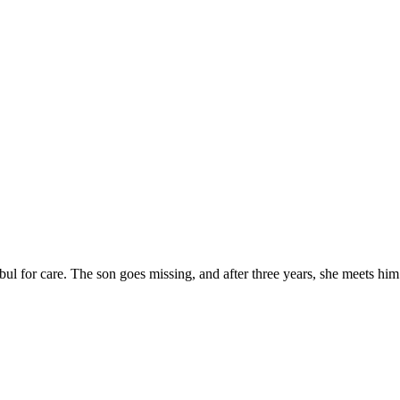
ul for care. The son goes missing, and after three years, she meets him