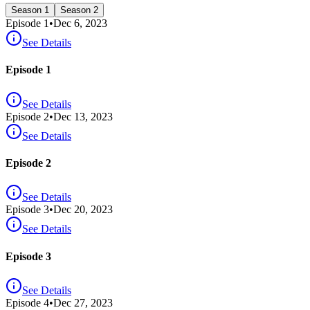
Season 1
Season 2
Episode
1
•
Dec 6, 2023
See Details
Episode 1
See Details
Episode
2
•
Dec 13, 2023
See Details
Episode 2
See Details
Episode
3
•
Dec 20, 2023
See Details
Episode 3
See Details
Episode
4
•
Dec 27, 2023