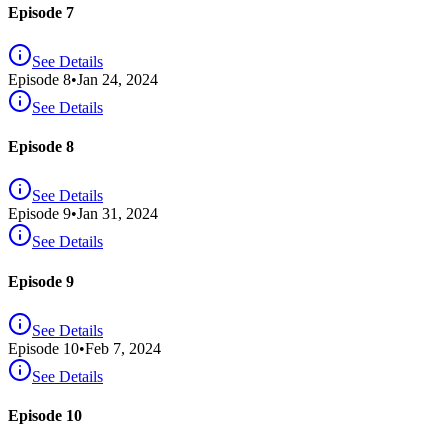
Episode 7
See Details
Episode
8
•
Jan 24, 2024
See Details
Episode 8
See Details
Episode
9
•
Jan 31, 2024
See Details
Episode 9
See Details
Episode
10
•
Feb 7, 2024
See Details
Episode 10