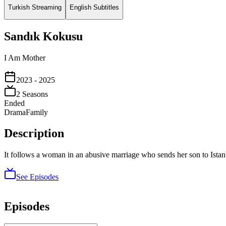
Turkish Streaming
English Subtitles
Sandık Kokusu
I Am Mother
2023
- 2025
2
Season
s
Ended
Drama
Family
Description
It follows a woman in an abusive marriage who sends her son to Istanb
See Episodes
Episodes