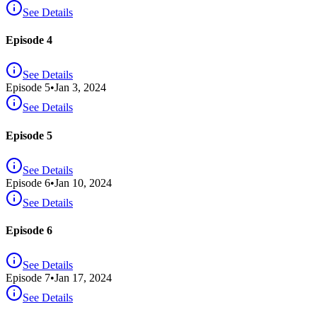
See Details
Episode 4
See Details
Episode
5
•
Jan 3, 2024
See Details
Episode 5
See Details
Episode
6
•
Jan 10, 2024
See Details
Episode 6
See Details
Episode
7
•
Jan 17, 2024
See Details