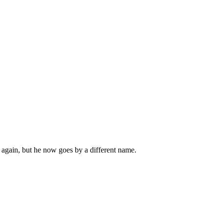
 again, but he now goes by a different name.