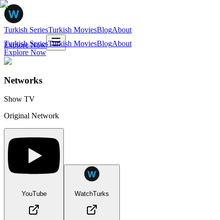
Turkish Series
Turkish Movies
Blog
About
Turkish Series
Turkish Movies
Blog
About
Explore Now
Explore Now
Networks
Show TV
Original Network
YouTube
WatchTurks