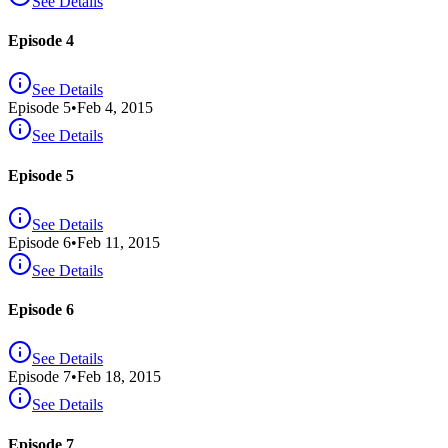
See Details
Episode 4
See Details
Episode
5
•
Feb 4, 2015
See Details
Episode 5
See Details
Episode
6
•
Feb 11, 2015
See Details
Episode 6
See Details
Episode
7
•
Feb 18, 2015
See Details
Episode 7