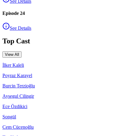
See Details
Episode 24
See Details
Top Cast
View All
İlker Kaleli
Poyraz Karayel
Burçin Terzioğlu
Aysegul Cilingir
Ece Özdikici
Songül
Cem Cücenoğlu