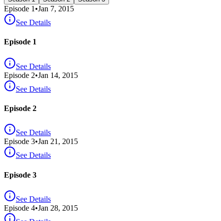
Episode
1
•
Jan 7, 2015
See Details
Episode 1
See Details
Episode
2
•
Jan 14, 2015
See Details
Episode 2
See Details
Episode
3
•
Jan 21, 2015
See Details
Episode 3
See Details
Episode
4
•
Jan 28, 2015