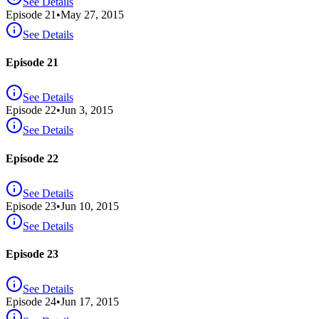
See Details
Episode
21
•
May 27, 2015
See Details
Episode 21
See Details
Episode
22
•
Jun 3, 2015
See Details
Episode 22
See Details
Episode
23
•
Jun 10, 2015
See Details
Episode 23
See Details
Episode
24
•
Jun 17, 2015