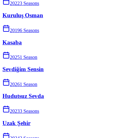
2022
3
Season
s
Kuruluş Osman
2019
6
Season
s
Kasaba
2025
1
Season
Sevdiğim Sensin
2026
1
Season
Hudutsuz Sevda
2023
3
Season
s
Uzak Şehir