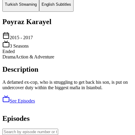
Turkish Streaming
English Subtitles
Poyraz Karayel
2015
- 2017
3
Season
s
Ended
Drama
Action & Adventure
Description
A defamed ex-cop, who is struggling to get back his son, is put on
undercover duty within the biggest mafia in Istanbul.
See Episodes
Episodes