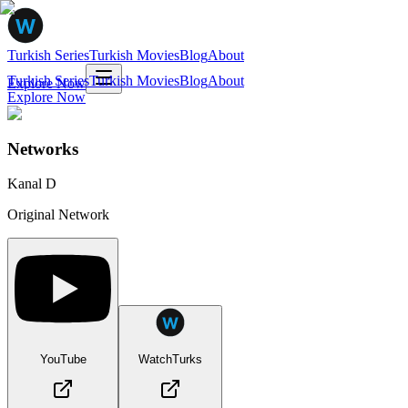
Turkish Series
Turkish Movies
Blog
About
Turkish Series
Turkish Movies
Blog
About
Explore Now
Explore Now
Networks
Kanal D
Original Network
YouTube
WatchTurks