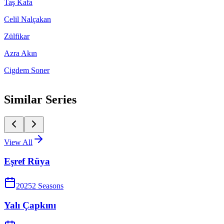
Taş Kafa
Celil Nalçakan
Zülfikar
Azra Akın
Cigdem Soner
Similar Series
View All
Eşref Rüya
2025
2
Season
s
Yalı Çapkını