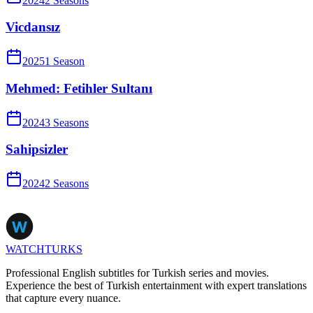
2024
2
Season
s
Vicdansız
2025
1
Season
Mehmed: Fetihler Sultanı
2024
3
Season
s
Sahipsizler
2024
2
Season
s
WATCHTURKS
Professional English subtitles for Turkish series and movies.
Experience the best of Turkish entertainment with expert translations
that capture every nuance.