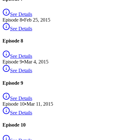
See Details
Episode
8
•
Feb 25, 2015
See Details
Episode 8
See Details
Episode
9
•
Mar 4, 2015
See Details
Episode 9
See Details
Episode
10
•
Mar 11, 2015
See Details
Episode 10