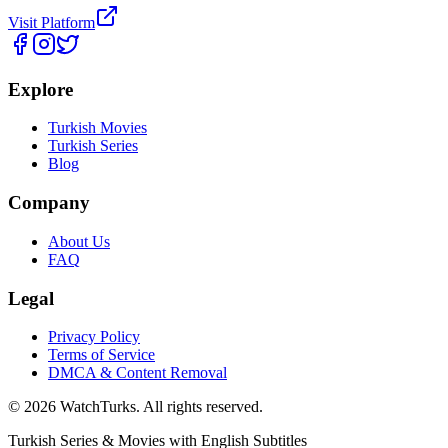
Visit Platform
Explore
Turkish Movies
Turkish Series
Blog
Company
About Us
FAQ
Legal
Privacy Policy
Terms of Service
DMCA & Content Removal
©
2026
WatchTurks. All rights reserved.
Turkish Series & Movies with English Subtitles