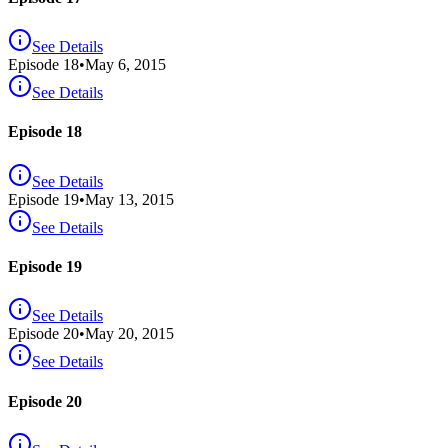
See Details
Episode
18
•
May 6, 2015
See Details
Episode 18
See Details
Episode
19
•
May 13, 2015
See Details
Episode 19
See Details
Episode
20
•
May 20, 2015
See Details
Episode 20