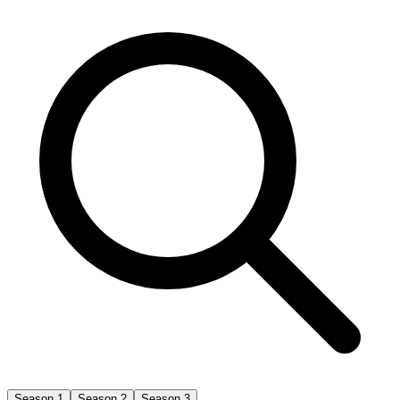
Season 1
Season 2
Season 3