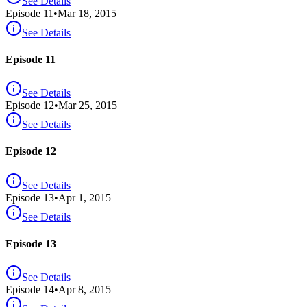
See Details
Episode
11
•
Mar 18, 2015
See Details
Episode 11
See Details
Episode
12
•
Mar 25, 2015
See Details
Episode 12
See Details
Episode
13
•
Apr 1, 2015
See Details
Episode 13
See Details
Episode
14
•
Apr 8, 2015