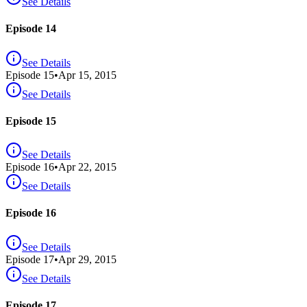
See Details
Episode 14
See Details
Episode
15
•
Apr 15, 2015
See Details
Episode 15
See Details
Episode
16
•
Apr 22, 2015
See Details
Episode 16
See Details
Episode
17
•
Apr 29, 2015
See Details
Episode 17