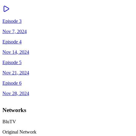
Episode 3
Nov 7, 2024
Episode 4
Nov 14, 2024
Episode 5
Nov 21, 2024
Episode 6
Nov 28, 2024
Networks
BluTV
Original Network