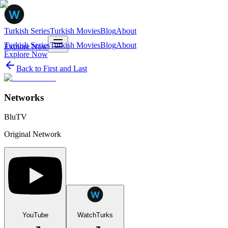
Turkish Series
Turkish Movies
Blog
About
Turkish Series
Turkish Movies
Blog
About
Explore Now
Explore Now
Back to
First and Last
Networks
BluTV
Original Network
YouTube
WatchTurks