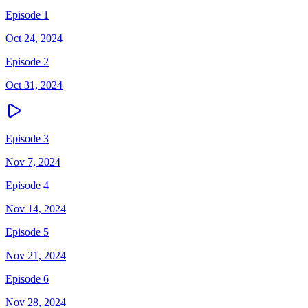
Episode 1
Oct 24, 2024
Episode 2
Oct 31, 2024
Episode 3
Nov 7, 2024
Episode 4
Nov 14, 2024
Episode 5
Nov 21, 2024
Episode 6
Nov 28, 2024