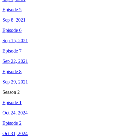
Episode 5
Sep 8, 2021
Episode 6
Sep 15, 2021
Episode 7
Sep 22, 2021
Episode 8
Sep 29, 2021
Season
2
Episode 1
Oct 24, 2024
Episode 2
Oct 31, 2024