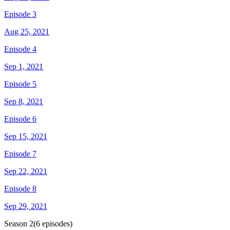
Episode 3
Aug 25, 2021
Episode 4
Sep 1, 2021
Episode 5
Sep 8, 2021
Episode 6
Sep 15, 2021
Episode 7
Sep 22, 2021
Episode 8
Sep 29, 2021
Season
2
(
6
episodes)