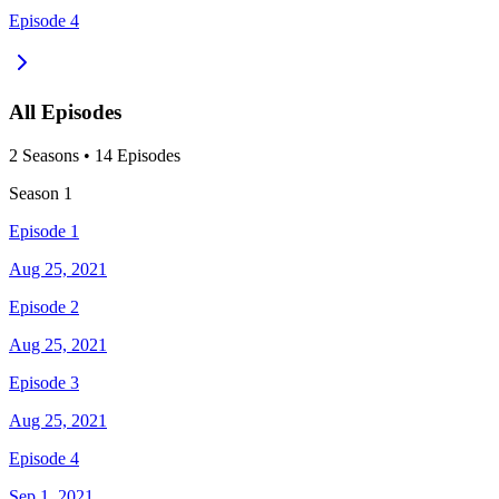
Episode 4
All Episodes
2
Season
s
•
14
Episodes
Season
1
Episode 1
Aug 25, 2021
Episode 2
Aug 25, 2021
Episode 3
Aug 25, 2021
Episode 4
Sep 1, 2021