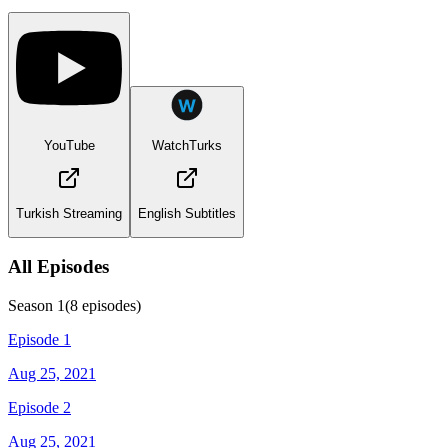
YouTube
WatchTurks
Turkish Streaming
English Subtitles
All Episodes
Season
1
(
8
episodes)
Episode 1
Aug 25, 2021
Episode 2
Aug 25, 2021