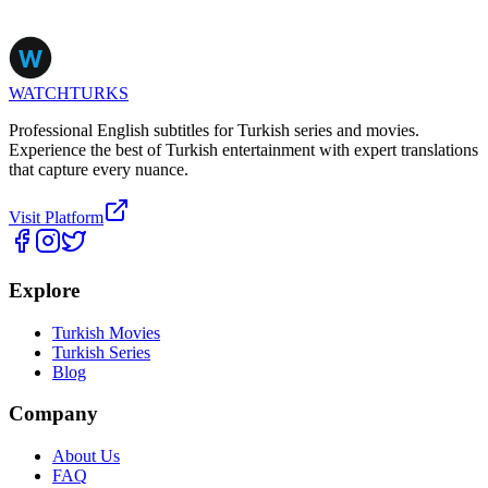
WATCHTURKS
Professional English subtitles for Turkish series and movies.
Experience the best of Turkish entertainment with expert translations
that capture every nuance.
Visit Platform
Explore
Turkish Movies
Turkish Series
Blog
Company
About Us
FAQ