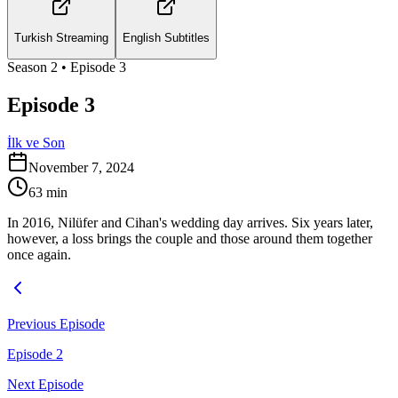
Turkish Streaming
English Subtitles
Season
2
• Episode
3
Episode 3
İlk ve Son
November 7, 2024
63
min
In 2016, Nilüfer and Cihan's wedding day arrives. Six years later,
however, a loss brings the couple and those around them together
once again.
Previous Episode
Episode 2
Next Episode