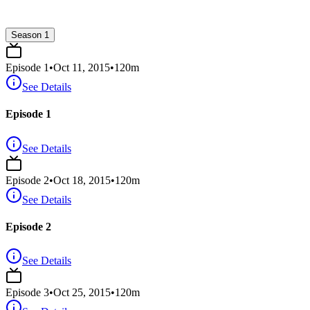
Season 1
Episode
1
•
Oct 11, 2015
•
120
m
See Details
Episode 1
See Details
Episode
2
•
Oct 18, 2015
•
120
m
See Details
Episode 2
See Details
Episode
3
•
Oct 25, 2015
•
120
m