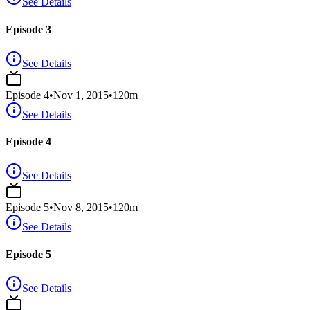
See Details
Episode 3
See Details
Episode
4
•
Nov 1, 2015
•
120
m
See Details
Episode 4
See Details
Episode
5
•
Nov 8, 2015
•
120
m
See Details
Episode 5
See Details