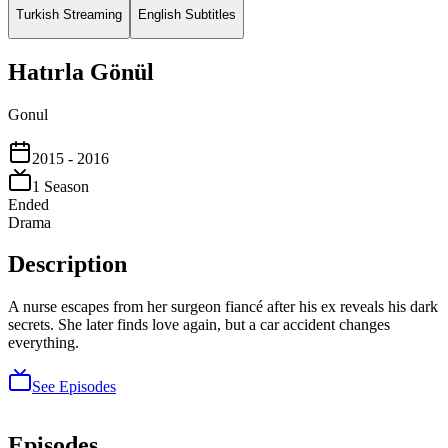
Turkish Streaming
English Subtitles
Hatırla Gönül
Gonul
2015
- 2016
1
Season
Ended
Drama
Description
A nurse escapes from her surgeon fiancé after his ex reveals his dark
secrets. She later finds love again, but a car accident changes
everything.
See Episodes
Episodes