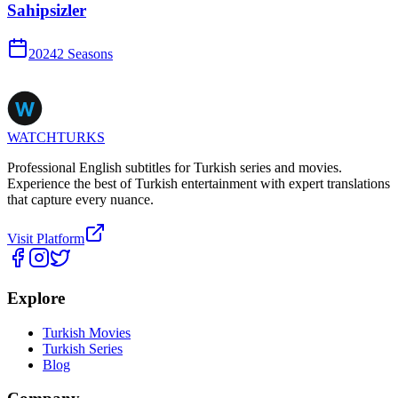
Sahipsizler
2024
2
Season
s
WATCHTURKS
Professional English subtitles for Turkish series and movies.
Experience the best of Turkish entertainment with expert translations
that capture every nuance.
Visit Platform
Explore
Turkish Movies
Turkish Series
Blog