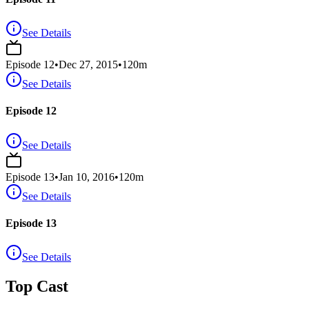
See Details
Episode
12
•
Dec 27, 2015
•
120
m
See Details
Episode 12
See Details
Episode
13
•
Jan 10, 2016
•
120
m
See Details
Episode 13
See Details
Top Cast