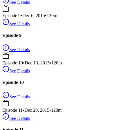
See Details
Episode
9
•
Dec 6, 2015
•
120
m
See Details
Episode 9
See Details
Episode
10
•
Dec 13, 2015
•
120
m
See Details
Episode 10
See Details
Episode
11
•
Dec 20, 2015
•
120
m
See Details
Episode 11