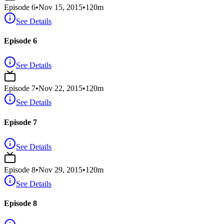
Episode
6
•
Nov 15, 2015
•
120
m
See Details
Episode 6
See Details
Episode
7
•
Nov 22, 2015
•
120
m
See Details
Episode 7
See Details
Episode
8
•
Nov 29, 2015
•
120
m
See Details
Episode 8