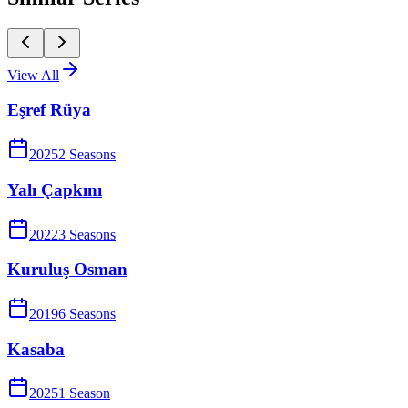
View All
Eşref Rüya
2025
2
Season
s
Yalı Çapkını
2022
3
Season
s
Kuruluş Osman
2019
6
Season
s
Kasaba
2025
1
Season