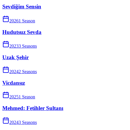
Sevdiğim Sensin
2026
1
Season
Hudutsuz Sevda
2023
3
Season
s
Uzak Şehir
2024
2
Season
s
Vicdansız
2025
1
Season
Mehmed: Fetihler Sultanı
2024
3
Season
s