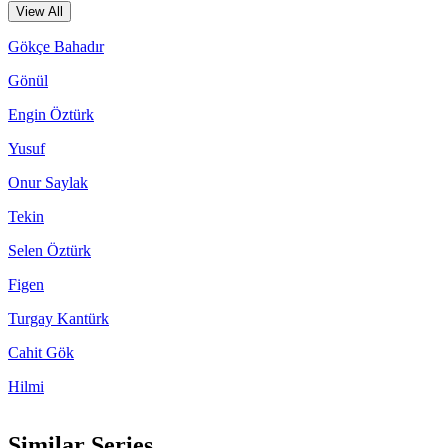
View All
Gökçe Bahadır
Gönül
Engin Öztürk
Yusuf
Onur Saylak
Tekin
Selen Öztürk
Figen
Turgay Kantürk
Cahit Gök
Hilmi
Similar Series