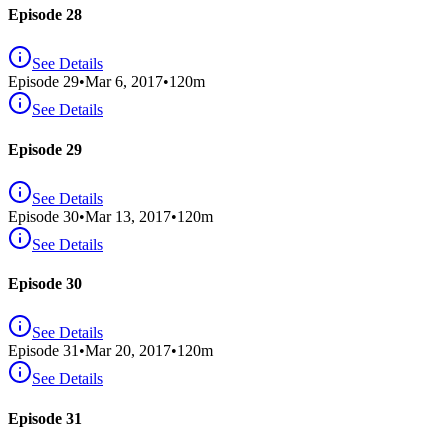
Episode 28
See Details
Episode
29
•
Mar 6, 2017
•
120
m
See Details
Episode 29
See Details
Episode
30
•
Mar 13, 2017
•
120
m
See Details
Episode 30
See Details
Episode
31
•
Mar 20, 2017
•
120
m
See Details
Episode 31