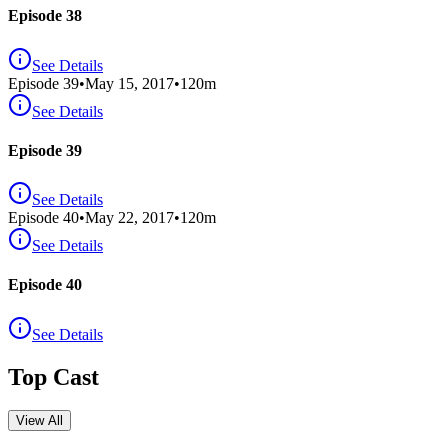
Episode 38
See Details
Episode
39
•
May 15, 2017
•
120
m
See Details
Episode 39
See Details
Episode
40
•
May 22, 2017
•
120
m
See Details
Episode 40
See Details
Top Cast
View All