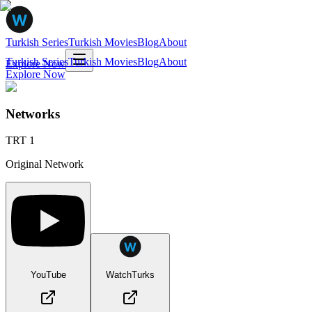
Turkish Series
Turkish Movies
Blog
About
Turkish Series
Turkish Movies
Blog
About
Explore Now
Explore Now
Networks
TRT 1
Original Network
YouTube
WatchTurks