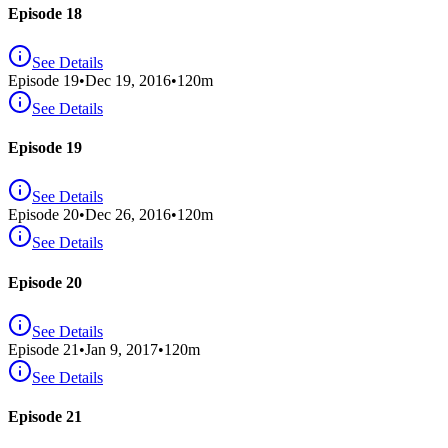
Episode 18
See Details
Episode
19
•
Dec 19, 2016
•
120
m
See Details
Episode 19
See Details
Episode
20
•
Dec 26, 2016
•
120
m
See Details
Episode 20
See Details
Episode
21
•
Jan 9, 2017
•
120
m
See Details
Episode 21