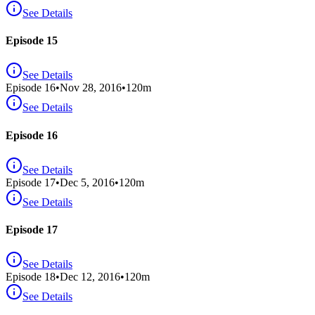
See Details
Episode 15
See Details
Episode
16
•
Nov 28, 2016
•
120
m
See Details
Episode 16
See Details
Episode
17
•
Dec 5, 2016
•
120
m
See Details
Episode 17
See Details
Episode
18
•
Dec 12, 2016
•
120
m
See Details