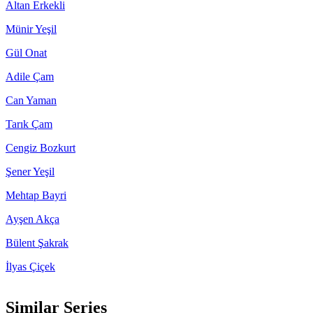
Altan Erkekli
Münir Yeşil
Gül Onat
Adile Çam
Can Yaman
Tarık Çam
Cengiz Bozkurt
Şener Yeşil
Mehtap Bayri
Ayşen Akça
Bülent Şakrak
İlyas Çiçek
Similar Series