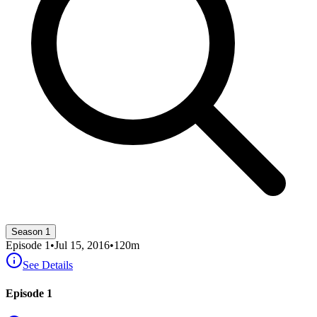
Season 1
Episode
1
•
Jul 15, 2016
•
120
m
See Details
Episode 1