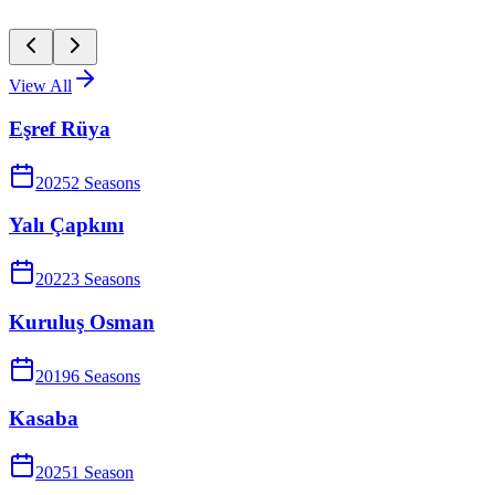
View All
Eşref Rüya
2025
2
Season
s
Yalı Çapkını
2022
3
Season
s
Kuruluş Osman
2019
6
Season
s
Kasaba
2025
1
Season