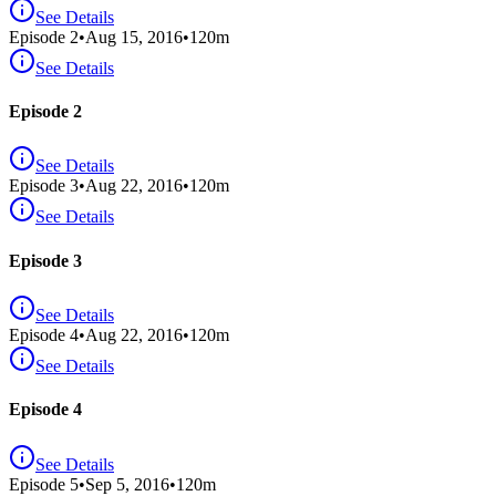
See Details
Episode
2
•
Aug 15, 2016
•
120
m
See Details
Episode 2
See Details
Episode
3
•
Aug 22, 2016
•
120
m
See Details
Episode 3
See Details
Episode
4
•
Aug 22, 2016
•
120
m
See Details
Episode 4
See Details
Episode
5
•
Sep 5, 2016
•
120
m