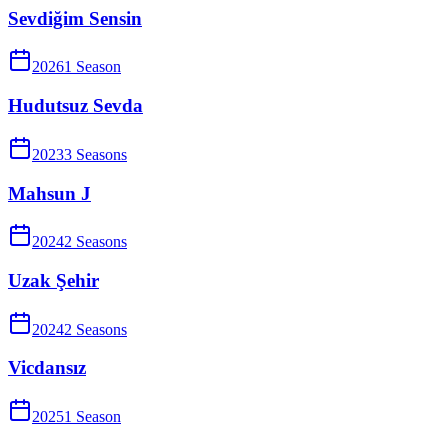
Sevdiğim Sensin
2026
1
Season
Hudutsuz Sevda
2023
3
Season
s
Mahsun J
2024
2
Season
s
Uzak Şehir
2024
2
Season
s
Vicdansız
2025
1
Season