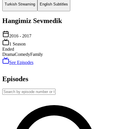
Turkish Streaming
English Subtitles
Hangimiz Sevmedik
2016
- 2017
1
Season
Ended
Drama
Comedy
Family
See Episodes
Episodes