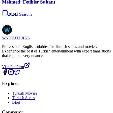
Mehmed: Fetihler Sultanı
2024
3
Season
s
WATCHTURKS
Professional English subtitles for Turkish series and movies.
Experience the best of Turkish entertainment with expert translations
that capture every nuance.
Visit Platform
Explore
Turkish Movies
Turkish Series
Blog
Company