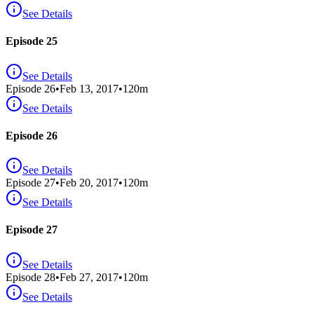
See Details
Episode 25
See Details
Episode
26
•
Feb 13, 2017
•
120
m
See Details
Episode 26
See Details
Episode
27
•
Feb 20, 2017
•
120
m
See Details
Episode 27
See Details
Episode
28
•
Feb 27, 2017
•
120
m
See Details