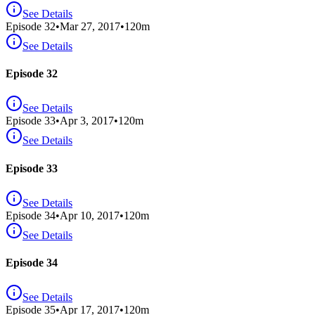
See Details
Episode
32
•
Mar 27, 2017
•
120
m
See Details
Episode 32
See Details
Episode
33
•
Apr 3, 2017
•
120
m
See Details
Episode 33
See Details
Episode
34
•
Apr 10, 2017
•
120
m
See Details
Episode 34
See Details
Episode
35
•
Apr 17, 2017
•
120
m