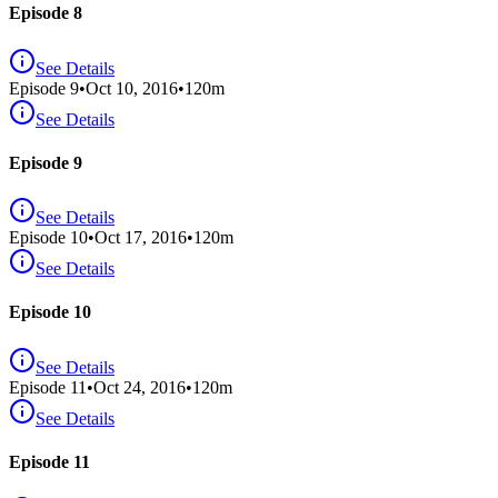
Episode 8
See Details
Episode
9
•
Oct 10, 2016
•
120
m
See Details
Episode 9
See Details
Episode
10
•
Oct 17, 2016
•
120
m
See Details
Episode 10
See Details
Episode
11
•
Oct 24, 2016
•
120
m
See Details
Episode 11