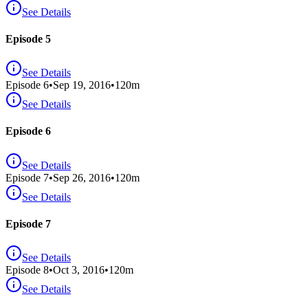
See Details
Episode 5
See Details
Episode
6
•
Sep 19, 2016
•
120
m
See Details
Episode 6
See Details
Episode
7
•
Sep 26, 2016
•
120
m
See Details
Episode 7
See Details
Episode
8
•
Oct 3, 2016
•
120
m
See Details