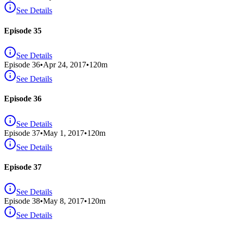
See Details
Episode 35
See Details
Episode
36
•
Apr 24, 2017
•
120
m
See Details
Episode 36
See Details
Episode
37
•
May 1, 2017
•
120
m
See Details
Episode 37
See Details
Episode
38
•
May 8, 2017
•
120
m
See Details