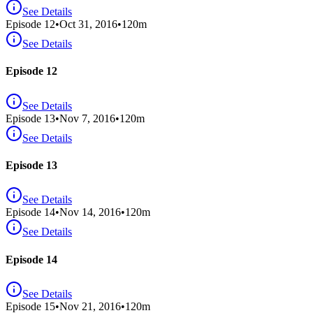
See Details
Episode
12
•
Oct 31, 2016
•
120
m
See Details
Episode 12
See Details
Episode
13
•
Nov 7, 2016
•
120
m
See Details
Episode 13
See Details
Episode
14
•
Nov 14, 2016
•
120
m
See Details
Episode 14
See Details
Episode
15
•
Nov 21, 2016
•
120
m