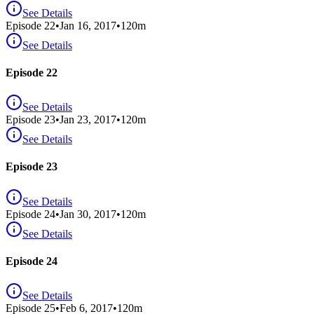
See Details
Episode
22
•
Jan 16, 2017
•
120
m
See Details
Episode 22
See Details
Episode
23
•
Jan 23, 2017
•
120
m
See Details
Episode 23
See Details
Episode
24
•
Jan 30, 2017
•
120
m
See Details
Episode 24
See Details
Episode
25
•
Feb 6, 2017
•
120
m