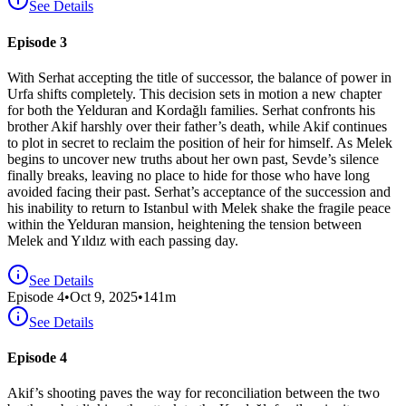
See Details
Episode 3
With Serhat accepting the title of successor, the balance of power in
Urfa shifts completely. This decision sets in motion a new chapter
for both the Yelduran and Kordağlı families. Serhat confronts his
brother Akif harshly over their father’s death, while Akif continues
to plot in secret to reclaim the position of heir for himself. As Melek
begins to uncover new truths about her own past, Sevde’s silence
finally breaks, leaving no place to hide for those who have long
avoided facing their past. Serhat’s acceptance of the succession and
his inability to return to Istanbul with Melek shake the fragile peace
within the Yelduran mansion, heightening the tension between
Melek and Yıldız with each passing day.
See Details
Episode
4
•
Oct 9, 2025
•
141
m
See Details
Episode 4
Akif’s shooting paves the way for reconciliation between the two