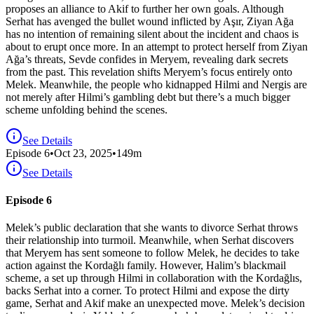
proposes an alliance to Akif to further her own goals. Although
Serhat has avenged the bullet wound inflicted by Aşır, Ziyan Ağa
has no intention of remaining silent about the incident and chaos is
about to erupt once more. In an attempt to protect herself from Ziyan
Ağa’s threats, Sevde confides in Meryem, revealing dark secrets
from the past. This revelation shifts Meryem’s focus entirely onto
Melek. Meanwhile, the people who kidnapped Hilmi and Nergis are
not merely after Hilmi’s gambling debt but there’s a much bigger
scheme unfolding behind the scenes.
See Details
Episode
6
•
Oct 23, 2025
•
149
m
See Details
Episode 6
Melek’s public declaration that she wants to divorce Serhat throws
their relationship into turmoil. Meanwhile, when Serhat discovers
that Meryem has sent someone to follow Melek, he decides to take
action against the Kordağlı family. However, Halim’s blackmail
scheme, a set up through Hilmi in collaboration with the Kordağlıs,
backs Serhat into a corner. To protect Hilmi and expose the dirty
game, Serhat and Akif make an unexpected move. Melek’s decision