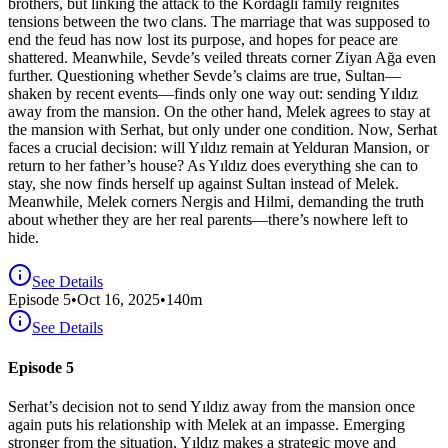
brothers, but linking the attack to the Kordağlı family reignites
tensions between the two clans. The marriage that was supposed to
end the feud has now lost its purpose, and hopes for peace are
shattered. Meanwhile, Sevde’s veiled threats corner Ziyan Ağa even
further. Questioning whether Sevde’s claims are true, Sultan—
shaken by recent events—finds only one way out: sending Yıldız
away from the mansion. On the other hand, Melek agrees to stay at
the mansion with Serhat, but only under one condition. Now, Serhat
faces a crucial decision: will Yıldız remain at Yelduran Mansion, or
return to her father’s house? As Yıldız does everything she can to
stay, she now finds herself up against Sultan instead of Melek.
Meanwhile, Melek corners Nergis and Hilmi, demanding the truth
about whether they are her real parents—there’s nowhere left to
hide.
See Details
Episode
5
•
Oct 16, 2025
•
140
m
See Details
Episode 5
Serhat’s decision not to send Yıldız away from the mansion once
again puts his relationship with Melek at an impasse. Emerging
stronger from the situation, Yıldız makes a strategic move and