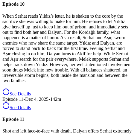
Episode 10
When Serhat reads Yıldız’s letter, he is shaken to the core by the
sacrifice she was willing to make for him. He refuses to let Yıldız
give herself up just to keep him out of prison, and immediately sets
out to find both her and Dalyan. For the Kordağlı family, what
happened is a matter of honor. As a result, Serhat and Aşır, sworn
enemies who now share the same target, Yıldız and Dalyan, are
forced to stand back-to-back for the first time. Feeling Serhat and
Aşır closing in on him, Dalyan turns to Akif for help. While Serhat
and Aşır search for the pair everywhere, Melek supports Serhat and
helps track down Yıldız. However, her well-intentioned involvement
soon drags Melek into new trouble. With all balances shattered, an
irreversible storm begins, both inside the mansion and between the
two families.
See Details
Episode
11
•
Dec 4, 2025
•
142
m
See Details
Episode 11
Shot and left face-to-face with death, Dalyan offers Serhat extremely