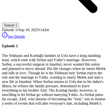
Season 1
Episode
1
•
Sep 18, 2025
•
142
m
See Details
Episode 1
The Yelduran and Kordağlı families in Urfa have a long-standing
feud, which ends with Serhat and Yıldız’s marriage. However,
Serhat, a successful surgeon in Istanbul, never wanted this union
and planned to move abroad. His life changes when he meets Melek
and falls in love. Though he is the Yelduran heir, Serhat rejects the
role and the marriage to Yıldız, wanting to marry Melek and start a
new life in Istanbul. When Serhat returns to Urfa due to his father's
illness, he refuses the family pressure, determined to leave
everything to his brother Akif. The Kordağ family, however, is
unwilling to let Serhat go without marrying Yıldız. As Serhat plans
his escape, Akif, who dreams of becoming the "lord," sets in motion
a series of events that will alter everyone's fate, including Melek’s.