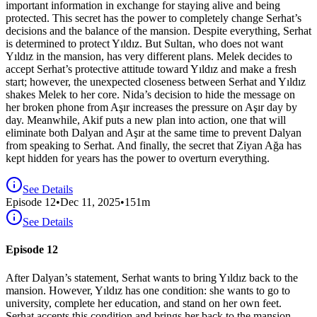
important information in exchange for staying alive and being
protected. This secret has the power to completely change Serhat’s
decisions and the balance of the mansion. Despite everything, Serhat
is determined to protect Yıldız. But Sultan, who does not want
Yıldız in the mansion, has very different plans. Melek decides to
accept Serhat’s protective attitude toward Yıldız and make a fresh
start; however, the unexpected closeness between Serhat and Yıldız
shakes Melek to her core. Nida’s decision to hide the message on
her broken phone from Aşır increases the pressure on Aşır day by
day. Meanwhile, Akif puts a new plan into action, one that will
eliminate both Dalyan and Aşır at the same time to prevent Dalyan
from speaking to Serhat. And finally, the secret that Ziyan Ağa has
kept hidden for years has the power to overturn everything.
See Details
Episode
12
•
Dec 11, 2025
•
151
m
See Details
Episode 12
After Dalyan’s statement, Serhat wants to bring Yıldız back to the
mansion. However, Yıldız has one condition: she wants to go to
university, complete her education, and stand on her own feet.
Serhat accepts this condition and brings her back to the mansion,