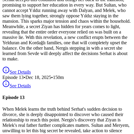
promising to support her education in every way. But Sultan, who
cannot accept Yıldız running away with Dalyan, and Melek, who
saw them lying together, strongly oppose Yıldız staying in the
mansion. This sparks major tension and chaos within the household.
Meanwhile, a secret Ziyan has hidden for years comes to light,
revealing that the entire order everyone relied on was built on a
massive lie. With this revelation, a new conflict erupts between the
Yelduran and Kordağlı families, one that will completely upset the
balance. On the other hand, Nergis stepping in with a secret she
learned from Sevde will deeply affect the decisions Serhat is about
to make.
See Details
Episode
13
•
Dec 18, 2025
•
150
m
See Details
Episode 13
When Melek learns the truth behind Serhat's sudden decision to
divorce, she is deeply disappointed to discover who caused their
relationship to reach this point. Nergis's discovery that Ziyan is
Melek's real father further complicates matters. Sultan and Meryem,
unwilling to let this big secret be revealed, take action to silence