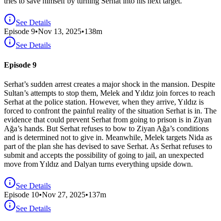
tries to save himself by turning Serhat into his next target.
See Details
Episode
9
•
Nov 13, 2025
•
138
m
See Details
Episode 9
Serhat’s sudden arrest creates a major shock in the mansion. Despite
Sultan’s attempts to stop them, Melek and Yıldız join forces to reach
Serhat at the police station. However, when they arrive, Yıldız is
forced to confront the painful reality of the situation Serhat is in. The
evidence that could prevent Serhat from going to prison is in Ziyan
Ağa’s hands. But Serhat refuses to bow to Ziyan Ağa’s conditions
and is determined not to give in. Meanwhile, Melek targets Nida as
part of the plan she has devised to save Serhat. As Serhat refuses to
submit and accepts the possibility of going to jail, an unexpected
move from Yıldız and Dalyan turns everything upside down.
See Details
Episode
10
•
Nov 27, 2025
•
137
m
See Details