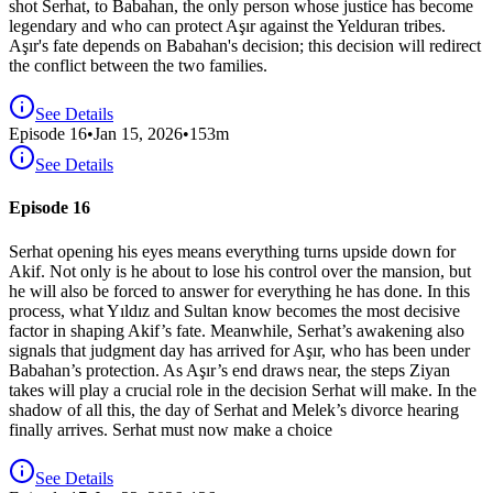
shot Serhat, to Babahan, the only person whose justice has become
legendary and who can protect Aşır against the Yelduran tribes.
Aşır's fate depends on Babahan's decision; this decision will redirect
the conflict between the two families.
See Details
Episode
16
•
Jan 15, 2026
•
153
m
See Details
Episode 16
Serhat opening his eyes means everything turns upside down for
Akif. Not only is he about to lose his control over the mansion, but
he will also be forced to answer for everything he has done. In this
process, what Yıldız and Sultan know becomes the most decisive
factor in shaping Akif’s fate. Meanwhile, Serhat’s awakening also
signals that judgment day has arrived for Aşır, who has been under
Babahan’s protection. As Aşır’s end draws near, the steps Ziyan
takes will play a crucial role in the decision Serhat will make. In the
shadow of all this, the day of Serhat and Melek’s divorce hearing
finally arrives. Serhat must now make a choice
See Details