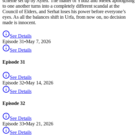
scheme set up by Ayten. The matter of Yıldız and Melek apologising
to one another turns into a completely different scandal at the
Council of Elders, and Serhat loses his power before everyone’s
eyes. As all the balances shift in Urfa, from now on, no decision
made is innocent.
See Details
Episode
31
•
May 7, 2026
See Details
Episode 31
See Details
Episode
32
•
May 14, 2026
See Details
Episode 32
See Details
Episode
33
•
May 21, 2026
See Details