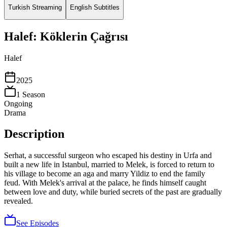
Turkish Streaming
English Subtitles
Halef: Köklerin Çağrısı
Halef
2025
1
Season
Ongoing
Drama
Description
Serhat, a successful surgeon who escaped his destiny in Urfa and
built a new life in Istanbul, married to Melek, is forced to return to
his village to become an aga and marry Yildiz to end the family
feud. With Melek's arrival at the palace, he finds himself caught
between love and duty, while buried secrets of the past are gradually
revealed.
See Episodes