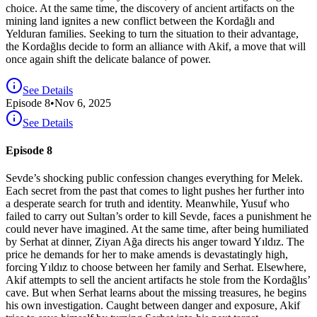
choice. At the same time, the discovery of ancient artifacts on the
mining land ignites a new conflict between the Kordağlı and
Yelduran families. Seeking to turn the situation to their advantage,
the Kordağlıs decide to form an alliance with Akif, a move that will
once again shift the delicate balance of power.
See Details
Episode
8
•
Nov 6, 2025
See Details
Episode 8
Sevde’s shocking public confession changes everything for Melek.
Each secret from the past that comes to light pushes her further into
a desperate search for truth and identity. Meanwhile, Yusuf who
failed to carry out Sultan’s order to kill Sevde, faces a punishment he
could never have imagined. At the same time, after being humiliated
by Serhat at dinner, Ziyan Ağa directs his anger toward Yıldız. The
price he demands for her to make amends is devastatingly high,
forcing Yıldız to choose between her family and Serhat. Elsewhere,
Akif attempts to sell the ancient artifacts he stole from the Kordağlıs’
cave. But when Serhat learns about the missing treasures, he begins
his own investigation. Caught between danger and exposure, Akif