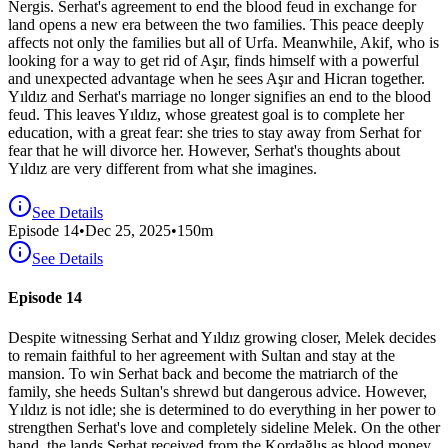
Nergis. Serhat's agreement to end the blood feud in exchange for
land opens a new era between the two families. This peace deeply
affects not only the families but all of Urfa. Meanwhile, Akif, who is
looking for a way to get rid of Aşır, finds himself with a powerful
and unexpected advantage when he sees Aşır and Hicran together.
Yıldız and Serhat's marriage no longer signifies an end to the blood
feud. This leaves Yıldız, whose greatest goal is to complete her
education, with a great fear: she tries to stay away from Serhat for
fear that he will divorce her. However, Serhat's thoughts about
Yıldız are very different from what she imagines.
See Details
Episode
14
•
Dec 25, 2025
•
150
m
See Details
Episode 14
Despite witnessing Serhat and Yıldız growing closer, Melek decides
to remain faithful to her agreement with Sultan and stay at the
mansion. To win Serhat back and become the matriarch of the
family, she heeds Sultan's shrewd but dangerous advice. However,
Yıldız is not idle; she is determined to do everything in her power to
strengthen Serhat's love and completely sideline Melek. On the other
hand, the lands Serhat received from the Kordağlıs as blood money