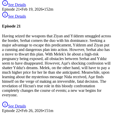
See Details
Episode
21
•
Feb 19, 2026
•
152
m
See Details
Episode 21
Having seized the weapons that Ziyan and Yıldırım smuggled across
the border, Serhat corners the duo with his dominance. Seeking a
major advantage to escape this predicament, Yıldırım and Ziyan put
a cunning and dangerous plan into action. However, Serhat also has
a move to thwart this plan. With Melek's lie about a high-risk
pregnancy being exposed, all obstacles between Serhat and Yıldız
seem to have disappeared. However, Aşır's shocking confession will
shatter Yıldız's dreams. Melek, on the other hand, will have to pay a
much higher price for her lie than she anticipated. Meanwhile, upon
learning about the mysterious message Nida received, Aşır finds
himself on the verge of making an irreversible, fatal decision. The
revelation of Hicran's true role in this bloody confrontation
completely changes the course of events; a new war begins for
everyone.
See Details
Episode
22
•
Feb 26, 2026
•
151
m