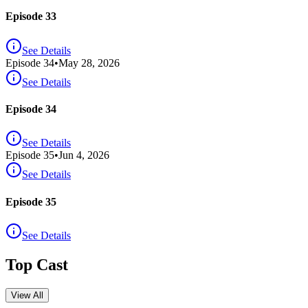
Episode 33
See Details
Episode
34
•
May 28, 2026
See Details
Episode 34
See Details
Episode
35
•
Jun 4, 2026
See Details
Episode 35
See Details
Top Cast
View All