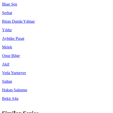
İlhan Şen
Serhat
Biran Damla Yılmaz
Yıldız
Aybüke Pusat
Melek
Onur Bilge
Akif
Veda Yurtsever
Sultan
Hakan Salınmış
Bekir Ağa