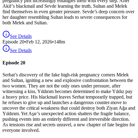
pregnancy plot increasingly entangles them with every step. After
Akif’s blackmail and Sevde learning the truth, Sultan and Melek
find themselves in even greater pressure. Sevde’s deep concern over
her daughter resembling Sultan leads to severe consequences for
both Melek and Sultan.
See Details
Episode
20
•
Feb 12, 2026
•
148
m
See Details
Episode 20
Serhat’s discovery of the fake high-risk pregnancy corners Melek
and Sultan, igniting a new and explosive confrontation between the
two women. They are not the only ones under pressure, after
witnessing a kiss, Yıldırım becomes determined to make Yıldız pay
a heavy price. His blackmail leaves Serhat temporarily trapped, but
he refuses to give up and launches a dangerous counter-move to
uncover the critical weakness that could destroy both Ziyan Ağa and
Yıldırım. Yet Aşır’s unexpected action shatters the fragile balance,
pushing events into an entirely different and irreversible direction.
As tensions rise and secrets unravel, a new chapter of fate begins for
everyone involved.