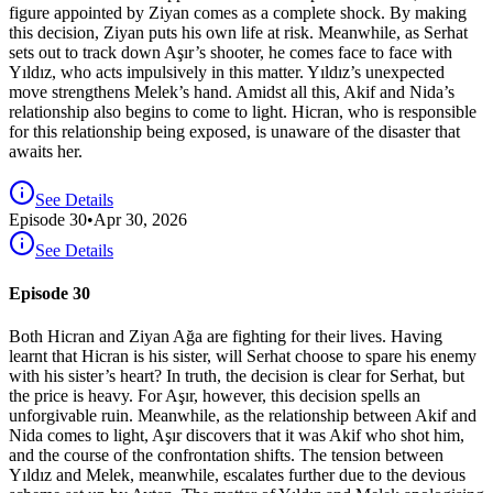
figure appointed by Ziyan comes as a complete shock. By making
this decision, Ziyan puts his own life at risk. Meanwhile, as Serhat
sets out to track down Aşır’s shooter, he comes face to face with
Yıldız, who acts impulsively in this matter. Yıldız’s unexpected
move strengthens Melek’s hand. Amidst all this, Akif and Nida’s
relationship also begins to come to light. Hicran, who is responsible
for this relationship being exposed, is unaware of the disaster that
awaits her.
See Details
Episode
30
•
Apr 30, 2026
See Details
Episode 30
Both Hicran and Ziyan Ağa are fighting for their lives. Having
learnt that Hicran is his sister, will Serhat choose to spare his enemy
with his sister’s heart? In truth, the decision is clear for Serhat, but
the price is heavy. For Aşır, however, this decision spells an
unforgivable ruin. Meanwhile, as the relationship between Akif and
Nida comes to light, Aşır discovers that it was Akif who shot him,
and the course of the confrontation shifts. The tension between
Yıldız and Melek, meanwhile, escalates further due to the devious