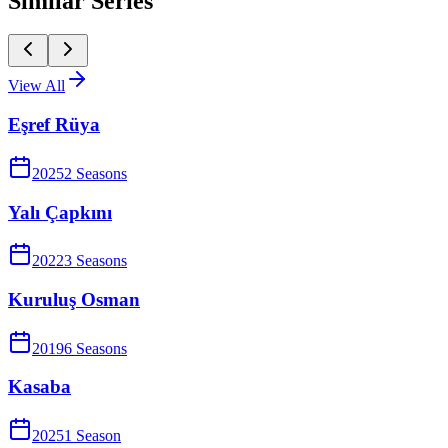
Similar Series
View All
Eşref Rüya
2025
2
Season
s
Yalı Çapkını
2022
3
Season
s
Kuruluş Osman
2019
6
Season
s
Kasaba
2025
1
Season