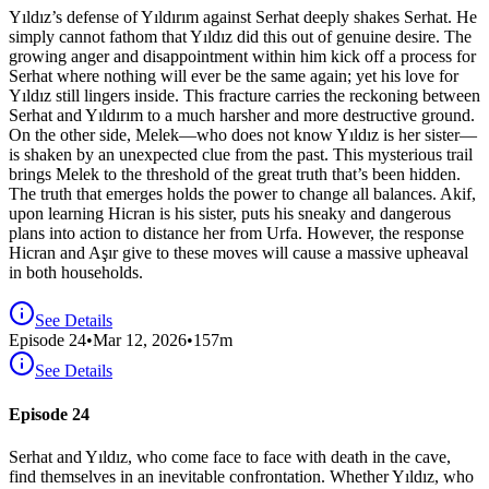
Yıldız’s defense of Yıldırım against Serhat deeply shakes Serhat. He
simply cannot fathom that Yıldız did this out of genuine desire. The
growing anger and disappointment within him kick off a process for
Serhat where nothing will ever be the same again; yet his love for
Yıldız still lingers inside. This fracture carries the reckoning between
Serhat and Yıldırım to a much harsher and more destructive ground.
On the other side, Melek—who does not know Yıldız is her sister—
is shaken by an unexpected clue from the past. This mysterious trail
brings Melek to the threshold of the great truth that’s been hidden.
The truth that emerges holds the power to change all balances. Akif,
upon learning Hicran is his sister, puts his sneaky and dangerous
plans into action to distance her from Urfa. However, the response
Hicran and Aşır give to these moves will cause a massive upheaval
in both households.
See Details
Episode
24
•
Mar 12, 2026
•
157
m
See Details
Episode 24
Serhat and Yıldız, who come face to face with death in the cave,
find themselves in an inevitable confrontation. Whether Yıldız, who