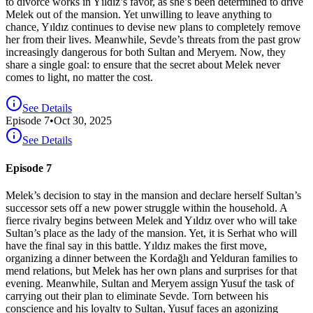
to divorce works in Yıldız’s favor, as she’s been determined to drive
Melek out of the mansion. Yet unwilling to leave anything to
chance, Yıldız continues to devise new plans to completely remove
her from their lives. Meanwhile, Sevde’s threats from the past grow
increasingly dangerous for both Sultan and Meryem. Now, they
share a single goal: to ensure that the secret about Melek never
comes to light, no matter the cost.
See Details
Episode
7
•
Oct 30, 2025
See Details
Episode 7
Melek’s decision to stay in the mansion and declare herself Sultan’s
successor sets off a new power struggle within the household. A
fierce rivalry begins between Melek and Yıldız over who will take
Sultan’s place as the lady of the mansion. Yet, it is Serhat who will
have the final say in this battle. Yıldız makes the first move,
organizing a dinner between the Kordağlı and Yelduran families to
mend relations, but Melek has her own plans and surprises for that
evening. Meanwhile, Sultan and Meryem assign Yusuf the task of
carrying out their plan to eliminate Sevde. Torn between his
conscience and his loyalty to Sultan, Yusuf faces an agonizing