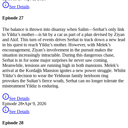
See Details
Episode 27
The balance is thrown into disarray when Salim—Serhat’s only link
to Yildız’s mother—is hit by a car as part of a plan devised by Ziyan
and Akif. This turn of events drives Serhat to track down a new lead
in his quest to reach Yildız’s mother. However, with Melek’s
encouragement, Ziyan’s involvement in the pursuit makes the
situation increasingly intractable. During this dangerous chase,
Serhat is in for some major surprises he never saw coming.
Meanwhile, tensions are running high in both mansions. Melek’s
arrival at the Kordağlı Mansion ignites a new power struggle. Whilst
Yildız’s decision to wear the Yelduran family heirloom ring
provokes the Sultan’s fierce wrath, Serhat can no longer tolerate the
mistreatment Yildız is enduring.
See Details
Episode
28
•
Apr 9, 2026
See Details
Episode 28