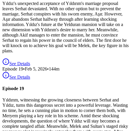
Yıldız's unexpected acceptance of Yıldırım's marriage proposal
leaves Serhat devastated. With no other option but to prevent the
marriage, Serhat conspires with his sworn enemy, Aşır. However,
Aşır abandons Serhat halfway through after learning shocking
information. Yıldız's future at the Yelduran mansion will take on a
new dimension with Yıldırım's desire to marry her. Meanwhile,
although Akif manages to enter the mansion, he must convince
Serhat to regain his power in the council of elders. The first door he
will knock on to achieve his goal will be Melek, the key figure in his
plans.
See Details
Episode
19
•
Feb 5, 2026
•
144
m
See Details
Episode 19
Yıldırım, witnessing the growing closeness between Serhat and
Yıldız, turns this dangerous secret into a powerful leverage. Wasting
no time, he sets a cunning plan in motion to corner them both, with
Meryem playing a key role in his scheme. Amid these shocking
developments, the question of where Yıldız will stay becomes a
complete tangled affair. Meanwhile, Melek and Sultan’s staged risky