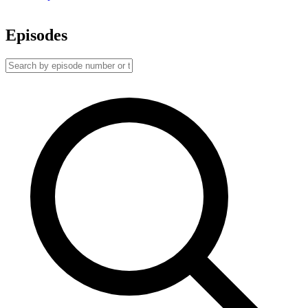
Episodes