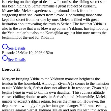
is teetering on the edge of death, will confess the sibling secret she
has been hiding to Serhat remains a great subject of curiosity.
Meanwhile, Melek experiences a profound shock from the
staggering truth she learned from Sevde. Confronting those who
kept this secret from her one by one, Melek is filled with great
hesitation about revealing the truth to Serhat. The fact that Yıldız is
also in the cave that was blown up corners Yıldırım; having not only
the Yelduranlar but also the Kordağlılar against him now means the
beginning of the end for Yıldırım.
See Details
Episode
25
•
Mar 19, 2026
•
152
m
See Details
Episode 25
Meryem bringing Yıldız to the Yelduran mansion heightens the
tension in the household. Although Ziyan Ağa comes to the mansion
to take Yıldız back, Serhat does not allow it. In response, Ziyan Ağa
begins lying in wait to kill his own daughter. This ruthless attitude
causes chilling doubts to arise in Serhat's mind. Meanwhile, Melek,
unable to accept Yıldız's return, leaves the mansion. However, this
departure unwittingly drags her into great danger. Yıldırım, seeking
revenge against Serhat, kidnaps Melek and puts his plan into action.