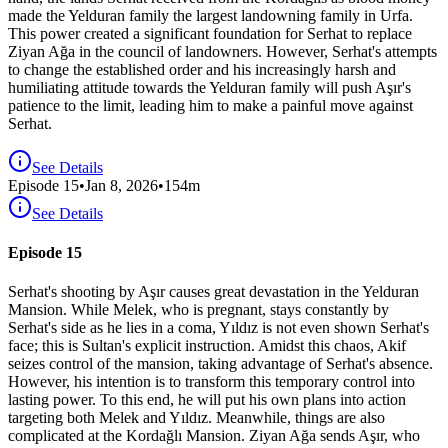
made the Yelduran family the largest landowning family in Urfa.
This power created a significant foundation for Serhat to replace
Ziyan Ağa in the council of landowners. However, Serhat's attempts
to change the established order and his increasingly harsh and
humiliating attitude towards the Yelduran family will push Aşır's
patience to the limit, leading him to make a painful move against
Serhat.
See Details
Episode
15
•
Jan 8, 2026
•
154
m
See Details
Episode 15
Serhat's shooting by Aşır causes great devastation in the Yelduran
Mansion. While Melek, who is pregnant, stays constantly by
Serhat's side as he lies in a coma, Yıldız is not even shown Serhat's
face; this is Sultan's explicit instruction. Amidst this chaos, Akif
seizes control of the mansion, taking advantage of Serhat's absence.
However, his intention is to transform this temporary control into
lasting power. To this end, he will put his own plans into action
targeting both Melek and Yıldız. Meanwhile, things are also
complicated at the Kordağlı Mansion. Ziyan Ağa sends Aşır, who