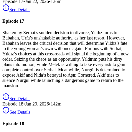
Episode
17
•
Jan 22, 2026
•
136
m
See Details
Episode 17
Shaken by Serhat’s sudden decision to divorce, Yıldız turns to
Babahan, Urfa’s unshakable authority, as her last resort. However,
Babahan leaves the critical decision that will determine Yıldız’s fate
to the young woman’s own will once again. Furious with Serhat,
Yıldız’s choices at this crossroads will signal the beginning of a new
order. Seizing the chaos as an opportunity, Yıldırım puts his dirty
plans into motion, while Melek is willing to take every risk to gain
complete control over Serhat. Meanwhile, Nurgül is determined to
expose Akif and Nida’s betrayal to Aşır. Cornered, Akif tries to
silence Nurgül while launching a dangerous game to return to the
mansion.
See Details
Episode
18
•
Jan 29, 2026
•
142
m
See Details
Episode 18