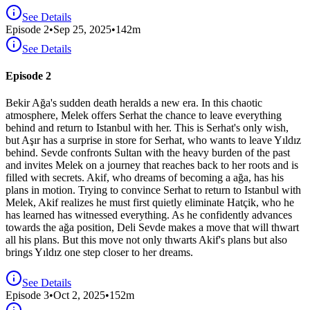
See Details
Episode
2
•
Sep 25, 2025
•
142
m
See Details
Episode 2
Bekir Ağa's sudden death heralds a new era. In this chaotic
atmosphere, Melek offers Serhat the chance to leave everything
behind and return to Istanbul with her. This is Serhat's only wish,
but Aşır has a surprise in store for Serhat, who wants to leave Yıldız
behind. Sevde confronts Sultan with the heavy burden of the past
and invites Melek on a journey that reaches back to her roots and is
filled with secrets. Akif, who dreams of becoming a ağa, has his
plans in motion. Trying to convince Serhat to return to Istanbul with
Melek, Akif realizes he must first quietly eliminate Hatçik, who he
has learned has witnessed everything. As he confidently advances
towards the ağa position, Deli Sevde makes a move that will thwart
all his plans. But this move not only thwarts Akif's plans but also
brings Yıldız one step closer to her dreams.
See Details
Episode
3
•
Oct 2, 2025
•
152
m