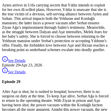
Ayten arrives in Urfa carrying secrets that Yıldız intends to exploit
for her own ill-willed plans. However, Yıldız is unaware that she is
the true victim of a devious, self-serving alliance between Ayten and
Sultan. This arrival impacts both the Yelduran and Kordağlı
mansions; the latter faces a power vacuum after Serhat ensures
Ziyan Ağa’s imprisonment through Salim’s testimony. Meanwhile,
as the struggle between Dalyan and Aşır intensifies, Melek fears for
her baby’s safety. She is forced to choose between returning to the
Yelduran mansion under Serhat’s protection or accepting Yıldırım’s
offer. Finally, the forbidden love between Aşır and Hicran reaches a
breaking point as underhand schemes escalate into deadly gunfire.
See Details
Episode
29
•
Apr 23, 2026
See Details
Episode 29
After Aşır is shot, he is rushed to hospital; however, there is no
surgeon on duty at the time. To keep Aşır alive, Serhat Ağa is forced
to return to the operating theatre. With Ziyan in prison and Aşır
having been shot, the power vacuum within the Kordağlı faction
becomes all the more apparent. Amidst this power vacuum, the new