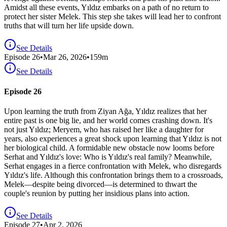
Amidst all these events, Yıldız embarks on a path of no return to
protect her sister Melek. This step she takes will lead her to confront
truths that will turn her life upside down.
See Details
Episode
26
•
Mar 26, 2026
•
159
m
See Details
Episode 26
Upon learning the truth from Ziyan Ağa, Yıldız realizes that her
entire past is one big lie, and her world comes crashing down. It's
not just Yıldız; Meryem, who has raised her like a daughter for
years, also experiences a great shock upon learning that Yıldız is not
her biological child. A formidable new obstacle now looms before
Serhat and Yıldız's love: Who is Yıldız's real family? Meanwhile,
Serhat engages in a fierce confrontation with Melek, who disregards
Yıldız's life. Although this confrontation brings them to a crossroads,
Melek—despite being divorced—is determined to thwart the
couple's reunion by putting her insidious plans into action.
See Details
Episode
27
•
Apr 2, 2026