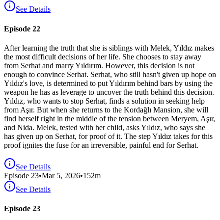
See Details
Episode 22
After learning the truth that she is siblings with Melek, Yıldız makes
the most difficult decisions of her life. She chooses to stay away
from Serhat and marry Yıldırım. However, this decision is not
enough to convince Serhat. Serhat, who still hasn't given up hope on
Yıldız's love, is determined to put Yıldırım behind bars by using the
weapon he has as leverage to uncover the truth behind this decision.
Yıldız, who wants to stop Serhat, finds a solution in seeking help
from Aşır. But when she returns to the Kordağlı Mansion, she will
find herself right in the middle of the tension between Meryem, Aşır,
and Nida. Melek, tested with her child, asks Yıldız, who says she
has given up on Serhat, for proof of it. The step Yıldız takes for this
proof ignites the fuse for an irreversible, painful end for Serhat.
See Details
Episode
23
•
Mar 5, 2026
•
152
m
See Details
Episode 23