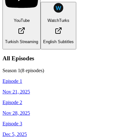
YouTube
WatchTurks
Turkish Streaming
English Subtitles
All Episodes
Season
1
(
8
episodes)
Episode 1
Nov 21, 2025
Episode 2
Nov 28, 2025
Episode 3
Dec 5, 2025