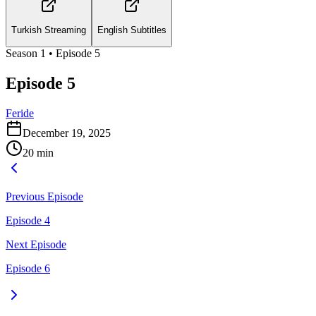
Turkish Streaming
English Subtitles
Season
1
• Episode
5
Episode 5
Feride
December 19, 2025
20
min
Previous Episode
Episode 4
Next Episode
Episode 6