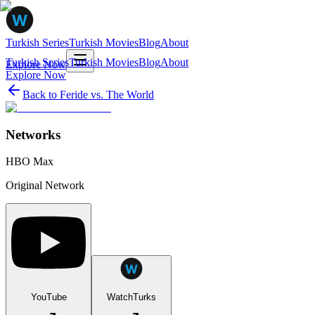
Turkish Series
Turkish Movies
Blog
About
Turkish Series
Turkish Movies
Blog
About
Explore Now
Explore Now
Back to
Feride vs. The World
Networks
HBO Max
Original Network
YouTube
WatchTurks