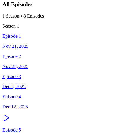
All Episodes
1
Season
•
8
Episodes
Season
1
Episode 1
Nov 21, 2025
Episode 2
Nov 28, 2025
Episode 3
Dec 5, 2025
Episode 4
Dec 12, 2025
Episode 5