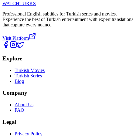
WATCHTURKS
Professional English subtitles for Turkish series and movies.
Experience the best of Turkish entertainment with expert translations
that capture every nuance.
Visit Platform
Explore
Turkish Movies
Turkish Series
Blog
Company
About Us
FAQ
Legal
Privacy Policy