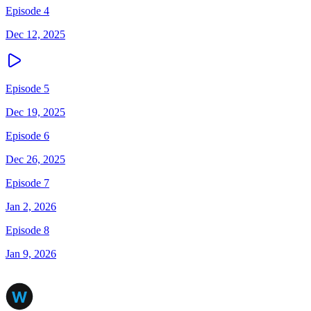
Episode 4
Dec 12, 2025
Episode 5
Dec 19, 2025
Episode 6
Dec 26, 2025
Episode 7
Jan 2, 2026
Episode 8
Jan 9, 2026