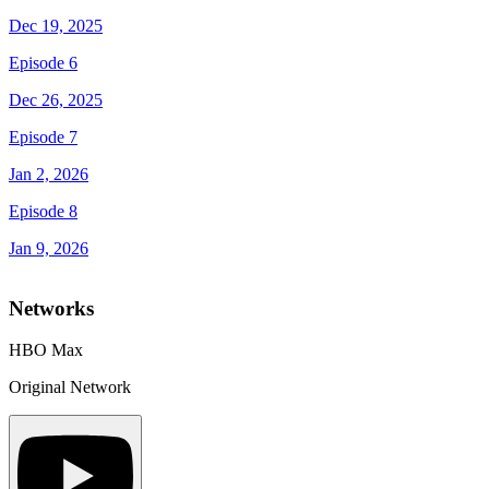
Dec 19, 2025
Episode 6
Dec 26, 2025
Episode 7
Jan 2, 2026
Episode 8
Jan 9, 2026
Networks
HBO Max
Original Network